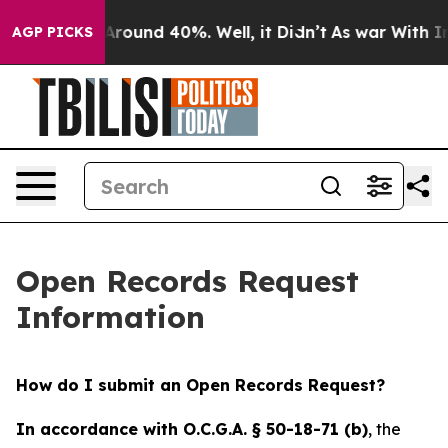
a Floor Around 40%. Well, it Didn’t
As war With Iran
AGP PICKS
Open Records Request
Information
How do I submit an Open Records Request?
In accordance with O.C.G.A. § 50-18-71 (b)
, the