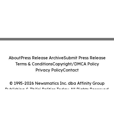
About
Press Release Archive
Submit Press Release
Terms & Conditions
Copyright/DMCA Policy
Privacy Policy
Contact
© 1995-2026 Newsmatics Inc. dba Affinity Group
Publishing & Tbilisi Politics Today. All Rights Reserved.
Cookie Settings / Your Privacy Choices