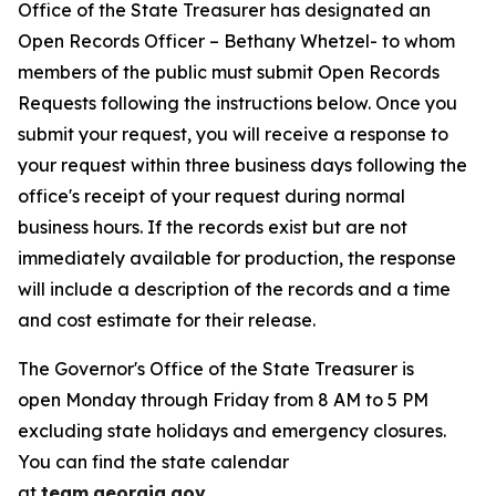
Office of the State Treasurer has designated an
Open Records Officer – Bethany Whetzel- to whom
members of the public must submit Open Records
Requests following the instructions below. Once you
submit your request, you will receive a response to
your request within three business days following the
office's receipt of your request during normal
business hours. If the records exist but are not
immediately available for production, the response
will include a description of the records and a time
and cost estimate for their release.
The Governor's Office of the State Treasurer is
open Monday through Friday from 8 AM to 5 PM
excluding state holidays and emergency closures.
You can find the state calendar
at
team.georgia.gov
.