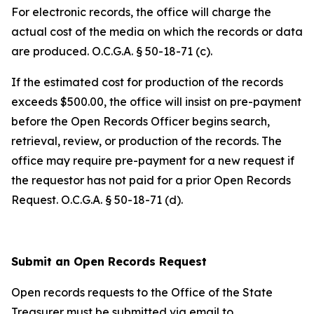
For electronic records, the office will charge the
actual cost of the media on which the records or data
are produced. O.C.G.A. § 50-18-71 (c).
If the estimated cost for production of the records
exceeds $500.00, the office will insist on pre-payment
before the Open Records Officer begins search,
retrieval, review, or production of the records. The
office may require pre-payment for a new request if
the requestor has not paid for a prior Open Records
Request. O.C.G.A. § 50-18-71 (d).
Submit an Open Records Request
Open records requests to the Office of the State
Treasurer must be submitted via email to