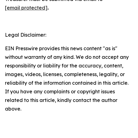
[email protected]
.
Legal Disclaimer:
EIN Presswire provides this news content "as is"
without warranty of any kind. We do not accept any
responsibility or liability for the accuracy, content,
images, videos, licenses, completeness, legality, or
reliability of the information contained in this article.
If you have any complaints or copyright issues
related to this article, kindly contact the author
above.