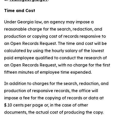
Time and Cost
Under Georgia law, an agency may impose a
reasonable charge for the search, redaction, and
production or copying cost of records responsive to
an Open Records Request. The time and cost will be
calculated by using the hourly salary of the lowest
paid employee qualified to conduct the research of
an Open Records Request, with no charge for the first
fifteen minutes of employee time expended.
In addition to charges for the search, redaction, and
production of responsive records, the office will
impose a fee for the copying of records or data at
$.10 cents per page or, in the case of other
documents, the actual cost of producing the copy.