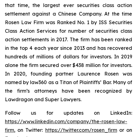
that time, the largest ever securities class action
settlement against a Chinese Company. At the time
Rosen Law Firm was Ranked No. 1 by ISS Securities
Class Action Services for number of securities class
action settlements in 2017. The firm has been ranked
in the top 4 each year since 2013 and has recovered
hundreds of millions of dollars for investors. In 2019
alone the firm secured over $438 million for investors.
In 2020, founding partner Laurence Rosen was
named by law360 as a Titan of Plaintiffs’ Bar. Many of
the firm’s attorneys have been recognized by
Lawdragon and Super Lawyers.
Follow us for updates on LinkedIn:
https://www.linkedin.com/company/the-rosen-law-
firm
, on Twitter:
https://twitter.com/rosen_firm
or on