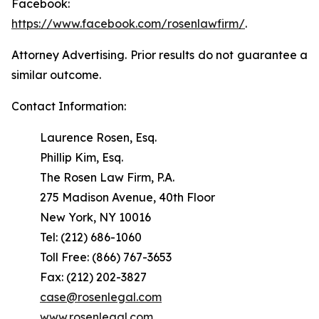
Facebook:
https://www.facebook.com/rosenlawfirm/
.
Attorney Advertising. Prior results do not guarantee a
similar outcome.
Contact Information:
Laurence Rosen, Esq.
Phillip Kim, Esq.
The Rosen Law Firm, P.A.
275 Madison Avenue, 40th Floor
New York, NY 10016
Tel: (212) 686-1060
Toll Free: (866) 767-3653
Fax: (212) 202-3827
case@rosenlegal.com
www.rosenlegal.com