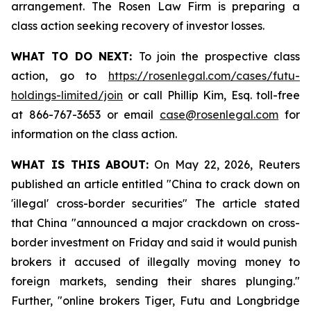
arrangement. The Rosen Law Firm is preparing a
class action seeking recovery of investor losses.
WHAT TO DO NEXT:
To join the prospective class
action, go to
https://rosenlegal.com/cases/futu-
holdings-limited/join
or call Phillip Kim, Esq. toll-free
at 866-767-3653 or email
case@rosenlegal.com
for
information on the class action.
WHAT IS THIS ABOUT:
On May 22, 2026, Reuters
published an article entitled "China to crack down on
'illegal' cross-border securities" The article stated
that China "announced a major crackdown on cross-
border investment on Friday and said it would punish ​
brokers it accused of illegally moving money to
foreign markets, sending their shares plunging."
Further, "online brokers Tiger, Futu and Longbridge