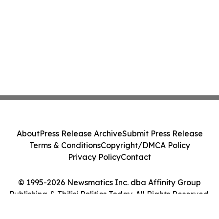
About
Press Release Archive
Submit Press Release
Terms & Conditions
Copyright/DMCA Policy
Privacy Policy
Contact
© 1995-2026 Newsmatics Inc. dba Affinity Group
Publishing & Tbilisi Politics Today. All Rights Reserved.
Cookie Settings / Your Privacy Choices