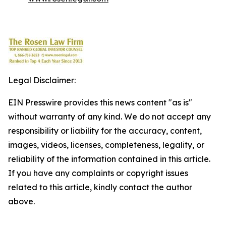
Legal Disclaimer:
EIN Presswire provides this news content "as is"
without warranty of any kind. We do not accept any
responsibility or liability for the accuracy, content,
images, videos, licenses, completeness, legality, or
reliability of the information contained in this article.
If you have any complaints or copyright issues
related to this article, kindly contact the author
above.