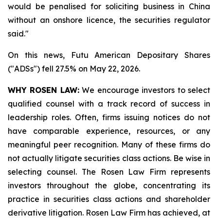
would be penalised for soliciting ‌business in China
without an onshore licence, the securities regulator
said."
On this news, Futu American Depositary Shares
("ADSs") fell 27.5% on May 22, 2026.
WHY ROSEN LAW:
We encourage investors to select
qualified counsel with a track record of success in
leadership roles. Often, firms issuing notices do not
have comparable experience, resources, or any
meaningful peer recognition. Many of these firms do
not actually litigate securities class actions. Be wise in
selecting counsel. The Rosen Law Firm represents
investors throughout the globe, concentrating its
practice in securities class actions and shareholder
derivative litigation. Rosen Law Firm has achieved, at