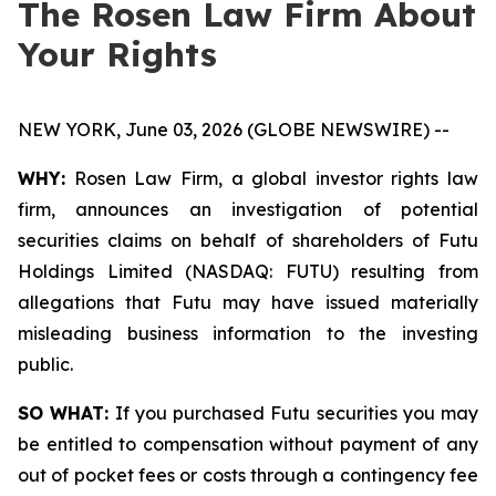
The Rosen Law Firm About
Your Rights
NEW YORK, June 03, 2026 (GLOBE NEWSWIRE) --
WHY:
Rosen Law Firm, a global investor rights law
firm, announces an investigation of potential
securities claims on behalf of shareholders of Futu
Holdings Limited (NASDAQ: FUTU) resulting from
allegations that Futu may have issued materially
misleading business information to the investing
public.
SO WHAT:
If you purchased Futu securities you may
be entitled to compensation without payment of any
out of pocket fees or costs through a contingency fee