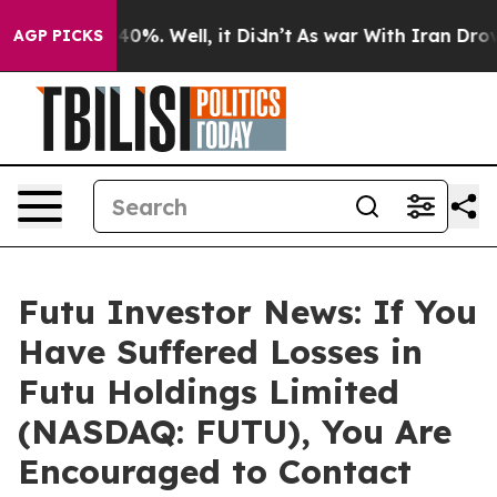
Around 40%. Well, it Didn’t
As war With Iran Drove oi
AGP PICKS
Futu Investor News: If You
Have Suffered Losses in
Futu Holdings Limited
(NASDAQ: FUTU), You Are
Encouraged to Contact