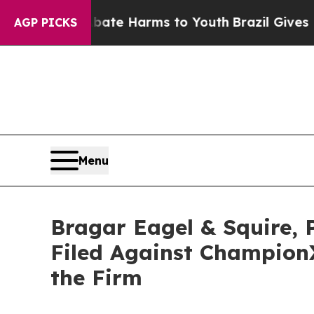
und to Abate Harms to Youth
Brazil Gives Parent
AGP PICKS
Menu
Bragar Eagel & Squire, 
Filed Against Champion
the Firm