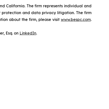
nd California. The firm represents individual and
er protection and data privacy litigation. The firm
ion about the firm, please visit
www.bespc.com
.
er, Esq. on
LinkedIn
.