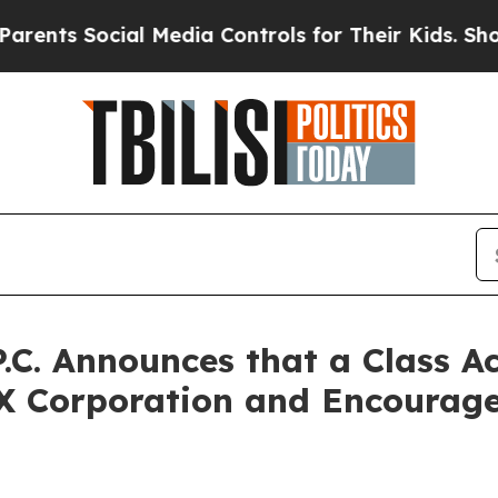
s Social Media Controls for Their Kids. Should th
P.C. Announces that a Class A
X Corporation and Encourage