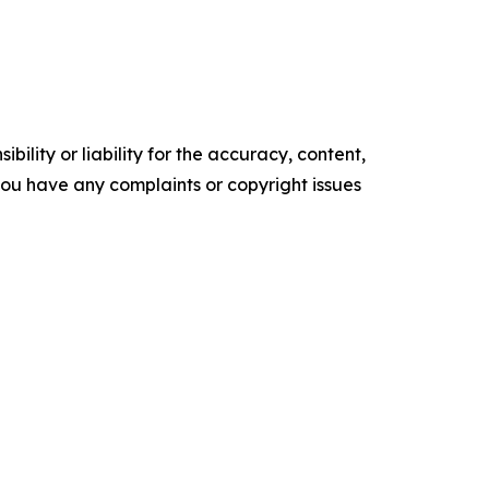
ility or liability for the accuracy, content,
f you have any complaints or copyright issues