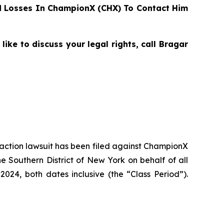
 Losses In ChampionX (CHX) To Contact Him
ke to discuss your legal rights, call Bragar
s action lawsuit has been filed against ChampionX
 Southern District of New York on behalf of all
24, both dates inclusive (the “Class Period”).