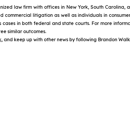
gnized law firm with offices in New York, South Carolina, a
 and commercial litigation as well as individuals in consum
 cases in both federal and state courts. For more informat
tee similar outcomes.
k
, and keep up with other news by following Brandon Walk