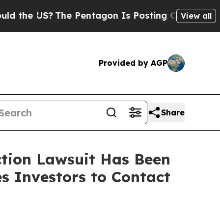
e US?
The Pentagon Is Posting Cryptic Biblical M
View all
Provided by AGP
Share
ction Lawsuit Has Been
s Investors to Contact