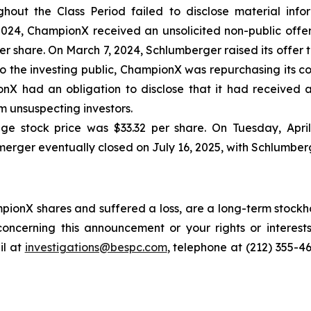
out the Class Period failed to disclose material inform
24, ChampionX received an unsolicited non-public offer
 share. On March 7, 2024, Schlumberger raised its offer to
o the investing public, ChampionX was repurchasing its c
nX had an obligation to disclose that it had received a
 unsuspecting investors.
ge stock price was $33.32 per share. On Tuesday, Apri
merger eventually closed on July 16, 2025, with Schlumber
ionX shares and suffered a loss, are a long-term stockho
oncerning this announcement or your rights or interests
l at
investigations@bespc.com
, telephone at (212) 355-4