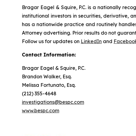
Bragar Eagel & Squire, P.C. is a nationally reco
institutional investors in securities, derivative,
has a nationwide practice and routinely handles
Attorney advertising. Prior results do not guaran
Follow us for updates on
LinkedIn
and
Faceboo
Contact Information:
Bragar Eagel & Squire, P.C.
Brandon Walker, Esq.
Melissa Fortunato, Esq.
(212) 355-4648
investigations@bespc.com
www.bespc.com