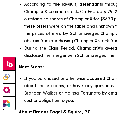
According to the lawsuit, defendants through
ChampionX common stock. On February 29, 20
outstanding shares of ChampionX for $36.70 per
these offers were on the table and unknown t
the prices offered by Schlumberger. Champio
abstain from purchasing ChampionX stock from
During the Class Period, ChampionX's avera
disclosed the merger with Schlumberger. The 
Next Steps:
If you purchased or otherwise acquired Champ
about these claims, or have any questions c
Brandon Walker
or
Melissa Fortunato
by emai
cost or obligation to you.
About Bragar Eagel & Squire, P.C.: