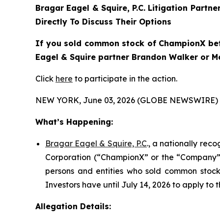
Bragar Eagel & Squire, P.C.
Litigation Partne
Directly To Discuss Their Options
If you sold common stock of ChampionX betwe
Eagel & Squire partner Brandon Walker or Mel
Click
here
to participate in the action.
NEW YORK, June 03, 2026 (GLOBE NEWSWIRE) 
What’s Happening:
Bragar Eagel & Squire, P.C
., a nationally rec
Corporation (“ChampionX” or the “Company”) (
persons and entities who sold common stock 
Investors have until July 14, 2026 to apply to t
Allegation Details: