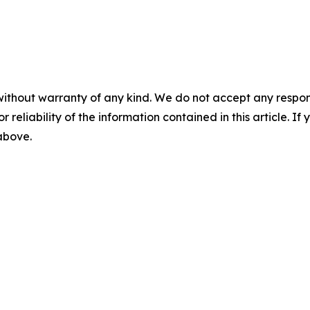
without warranty of any kind. We do not accept any responsib
r reliability of the information contained in this article. I
 above.