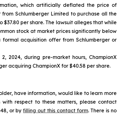
ation, which artificially deflated the price of
 from Schlumberger Limited to purchase all the
 $37.80 per share. The lawsuit alleges that while
ommon stock at market prices significantly below
 formal acquisition offer from Schlumberger or
l 2, 2024, during pre-market hours, ChampionX
ger acquiring ChampionX for $40.58 per share.
lder, have information, would like to learn more
 with respect to these matters, please contact
648, or by
filling out this contact form
. There is no