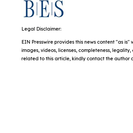
Legal Disclaimer:
EIN Presswire provides this news content "as is" 
images, videos, licenses, completeness, legality, o
related to this article, kindly contact the author