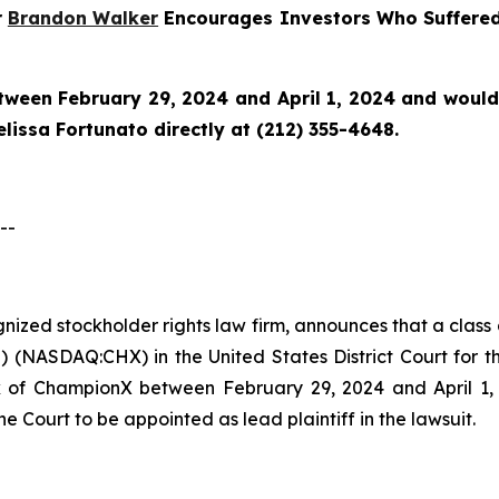
r
Brandon Walker
Encourages Investors Who Suffered
en February 29, 2024 and April 1, 2024 and would li
issa Fortunato directly at (212) 355-4648.
--
ognized stockholder rights law firm, announces that a clas
NASDAQ:CHX) in the United States District Court for the
of ChampionX between February 29, 2024 and April 1, 20
he Court to be appointed as lead plaintiff in the lawsuit.