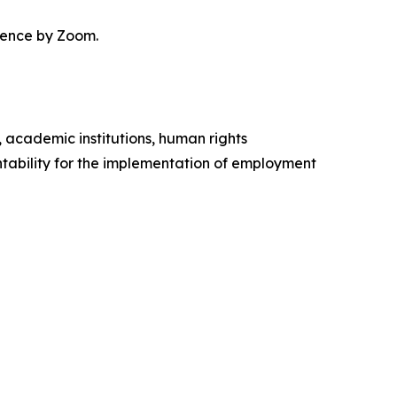
erence by Zoom.
, academic institutions, human rights
ability for the implementation of employment