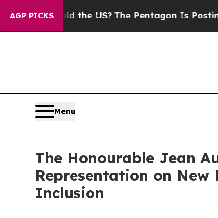
Kids. Should the US?
The Pentagon Is Posting Cry
AGP PICKS
Menu
The Honourable Jean Aug
Representation on New F
Inclusion