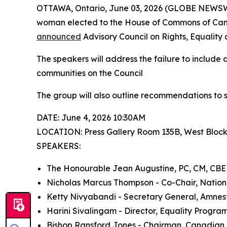
OTTAWA, Ontario, June 03, 2026 (GLOBE NEWSWIR
woman elected to the House of Commons of Canad
announced
Advisory Council on Rights, Equality 
The speakers will address the failure to include 
communities on the Council
The group will also outline recommendations to 
DATE: June 4, 2026 10:30AM
LOCATION: Press Gallery Room 135B, West Bloc
SPEAKERS:
The Honourable Jean Augustine, PC, CM, CBE
Nicholas Marcus Thompson - Co-Chair, Nation
Ketty Nivyabandi - Secretary General, Amnes
Harini Sivalingam - Director, Equality Program
Bishop Ransford Jones - Chairman, Canadian B