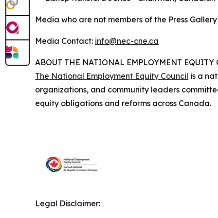
Media who are not members of the Press Galler
Media Contact:
info@nec-cne.ca
ABOUT THE NATIONAL EMPLOYMENT EQUITY
The National Employment Equity Council
is a nat
organizations, and community leaders committe
equity obligations and reforms across Canada.
Legal Disclaimer: