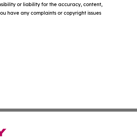
ility or liability for the accuracy, content,
f you have any complaints or copyright issues