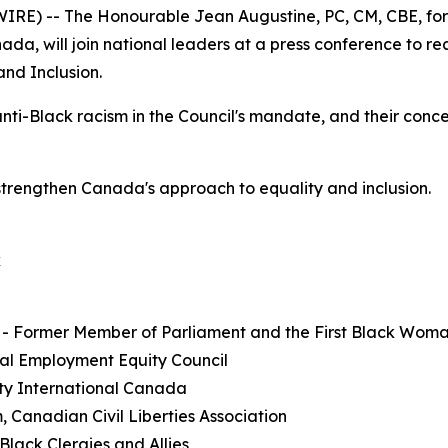
E) -- The Honourable Jean Augustine, PC, CM, CBE, form
a, will join national leaders at a press conference to r
and Inclusion.
anti-Black racism in the Council's mandate, and their conc
strengthen Canada's approach to equality and inclusion.
k
 - Former Member of Parliament and the First Black Wom
al Employment Equity Council
ty International Canada
, Canadian Civil Liberties Association
lack Clergies and Allies