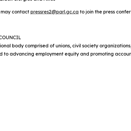
y may contact
pressres2@parl.gc.ca
to join the press conf
 COUNCIL
ional body comprised of unions, civil society organizations
d to advancing employment equity and promoting account