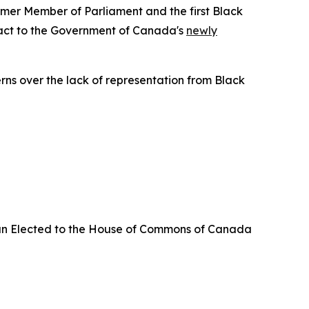
er Member of Parliament and the first Black
eact to the Government of Canada's
newly
erns over the lack of representation from Black
an Elected to the House of Commons of Canada