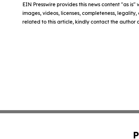
EIN Presswire provides this news content "as is" 
images, videos, licenses, completeness, legality, o
related to this article, kindly contact the author
P