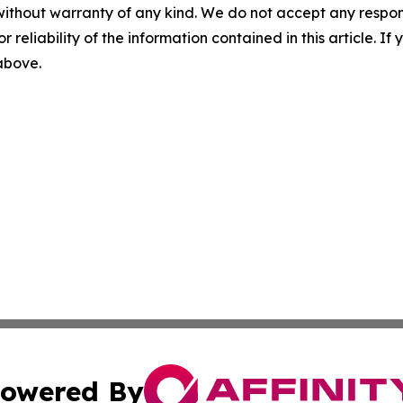
without warranty of any kind. We do not accept any responsib
r reliability of the information contained in this article. I
 above.
owered By