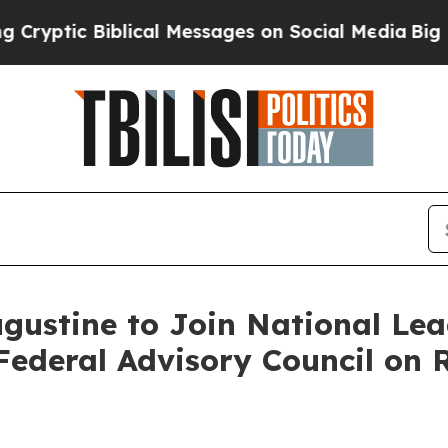
ptic Biblical Messages on Social Media
Big Food 
ustine to Join National Lead
ederal Advisory Council on R