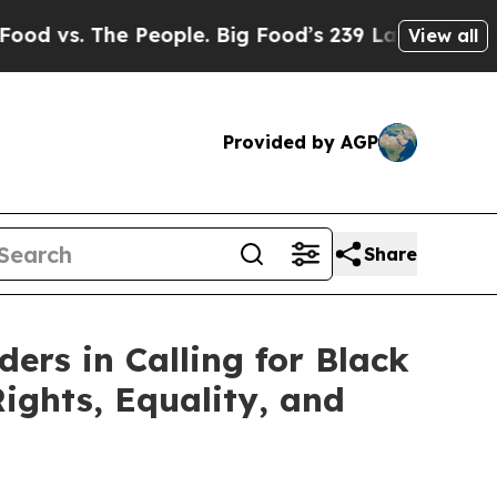
vs. The People. Big Food’s 239 Lawsuits Against 
View all
Provided by AGP
Share
ers in Calling for Black
ights, Equality, and