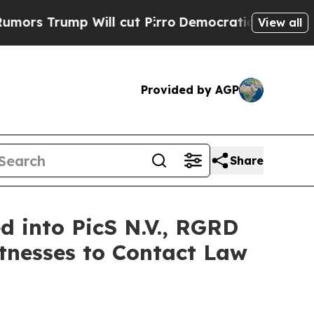
Trump Will cut Pirro
Democratic Socialists of A
View all
Provided by AGP
Share
 into PicS N.V., RGRD
tnesses to Contact Law