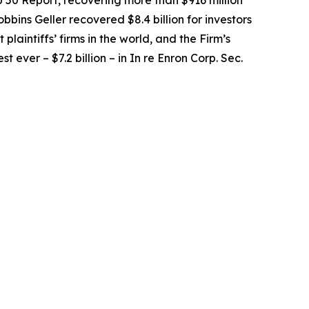
op 50 Report, recovering more than $916 million
obbins Geller recovered $8.4 billion for investors
 plaintiffs’ firms in the world, and the Firm’s
t ever – $7.2 billion – in
In re Enron Corp. Sec.