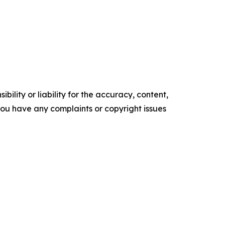
ility or liability for the accuracy, content,
f you have any complaints or copyright issues