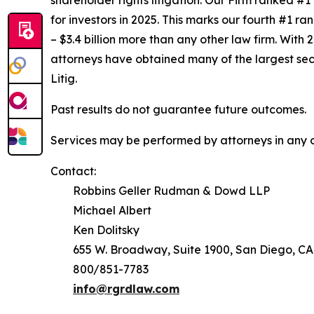
shareholder rights litigation. Our Firm ranked #1
for investors in 2025. This marks our fourth #1 ran
– $3.4 billion more than any other law firm. With 2
attorneys have obtained many of the largest securi
Litig.
Past results do not guarantee future outcomes.
Services may be performed by attorneys in any of
Contact:
Robbins Geller Rudman & Dowd LLP
Michael Albert
Ken Dolitsky
655 W. Broadway, Suite 1900, San Diego, CA
800/851-7783
info@rgrdlaw.com