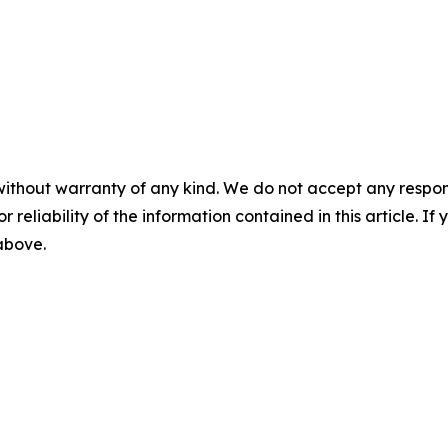
without warranty of any kind. We do not accept any responsib
r reliability of the information contained in this article. I
 above.