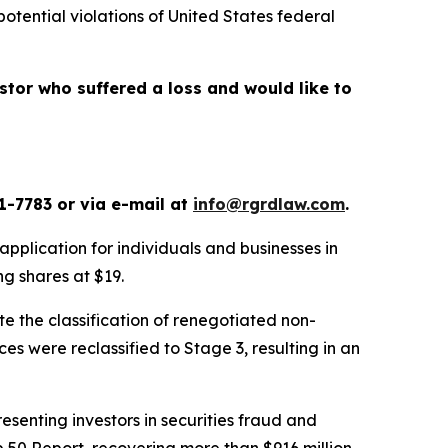
potential violations of United States federal
vestor who suffered a loss and would like to
1-7783 or via e-mail at
info@rgrdlaw.com
.
application for individuals and businesses in
ing shares at $19.
te the classification of renegotiated non-
es were reclassified to Stage 3, resulting in an
senting investors in securities fraud and