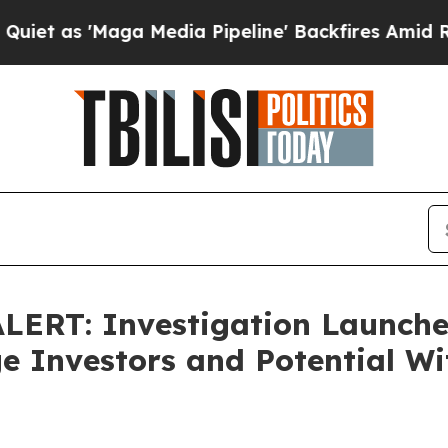
s 'Maga Media Pipeline' Backfires Amid Rumors 
RT: Investigation Launched
 Investors and Potential Wi