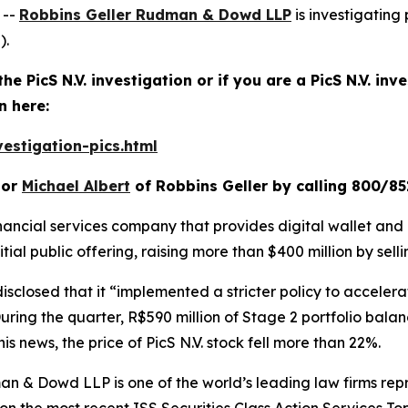
 --
Robbins Geller Rudman & Dowd LLP
is investigating 
).
he PicS N.V. investigation or if you are a PicS N.V. in
n here:
estigation-pics.html
or
Michael Albert
of Robbins Geller by calling 800/85
financial services company that provides digital wallet and 
itial public offering, raising more than $400 million by sell
disclosed that it “implemented a stricter policy to accelera
ing the quarter, R$590 million of Stage 2 portfolio balanc
is news, the price of PicS N.V. stock fell more than 22%.
n & Dowd LLP is one of the world’s leading law firms repre