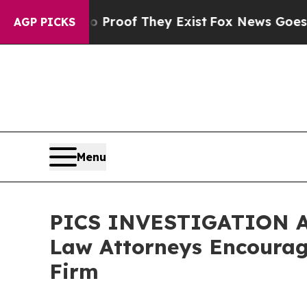
Offers no Proof They Exist
Fox News Goes Quiet a
AGP PICKS
Menu
PICS INVESTIGATION ALE
Law Attorneys Encourage
Firm