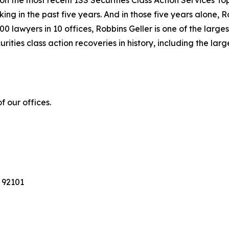
 on the most recent ISS Securities Class Action Services T
king in the past five years. And in those five years alone, R
00 lawyers in 10 offices, Robbins Geller is one of the largest
ties class action recoveries in history, including the larges
 our offices.
 92101