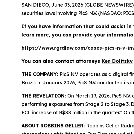
SAN DIEGO, June 03, 2026 (GLOBE NEWSWIRE)
securities laws involving PicS N.V. (NASDAQ: PICS
If you have information that could assist in t
learn more, you can provide your informatio
https://www.rgrdlaw.com/cases-pics-n-v-inv
You can also contact attorneys
Ken Dolitsky
THE COMPANY:
PicS N.V. operates as a digital 
Brazil. In January 2026, PicS N.V. conducted its in
THE REVELATION:
On March 19, 2026, PicS N.V. 
performing exposures from Stage 2 to Stage 3. Dur
ECL increase of R$88 million in the quarter.” On th
ABOUT ROBBINS GELLER:
Robbins Geller Rudma