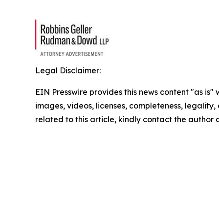
Legal Disclaimer:
EIN Presswire provides this news content "as is" 
images, videos, licenses, completeness, legality, o
related to this article, kindly contact the author