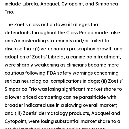
include Librela, Apoquel, Cytopoint, and Simparica
Trio.
The
Zoetis
class action lawsuit alleges that
defendants throughout the Class Period made false
and/or misleading statements and/or failed to
disclose that: (i) veterinarian prescription growth and
adoption of Zoetis’ Librela, a canine pain treatment,
were sharply weakening as clinicians became more
cautious following FDA safety warnings concerning
serious neurological complications in dogs; (ii) Zoetis’
Simparica Trio was losing significant market share to
a lower priced competing canine parasiticide with
broader indicated use in a slowing overall market;
and (iii) Zoetis’ dermatology products, Apoquel and
Cytopoint, were losing substantial market share to a