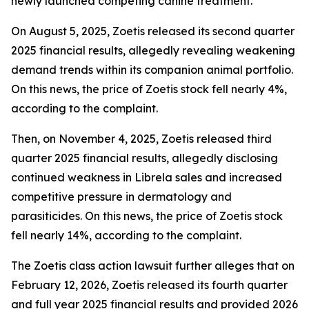
newly launched competing canine treatment.
On August 5, 2025, Zoetis released its second quarter
2025 financial results, allegedly revealing weakening
demand trends within its companion animal portfolio.
On this news, the price of Zoetis stock fell nearly 4%,
according to the complaint.
Then, on November 4, 2025, Zoetis released third
quarter 2025 financial results, allegedly disclosing
continued weakness in Librela sales and increased
competitive pressure in dermatology and
parasiticides. On this news, the price of Zoetis stock
fell nearly 14%, according to the complaint.
The
Zoetis
class action lawsuit further alleges that on
February 12, 2026, Zoetis released its fourth quarter
and full year 2025 financial results and provided 2026