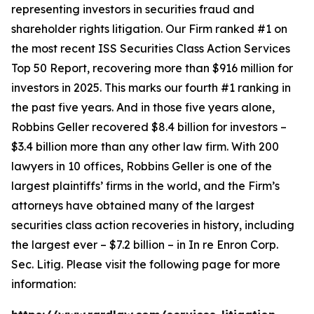
representing investors in securities fraud and
shareholder rights litigation. Our Firm ranked #1 on
the most recent ISS Securities Class Action Services
Top 50 Report, recovering more than $916 million for
investors in 2025. This marks our fourth #1 ranking in
the past five years. And in those five years alone,
Robbins Geller recovered $8.4 billion for investors –
$3.4 billion more than any other law firm. With 200
lawyers in 10 offices, Robbins Geller is one of the
largest plaintiffs’ firms in the world, and the Firm’s
attorneys have obtained many of the largest
securities class action recoveries in history, including
the largest ever – $7.2 billion – in
In re Enron Corp.
Sec. Litig.
Please visit the following page for more
information: