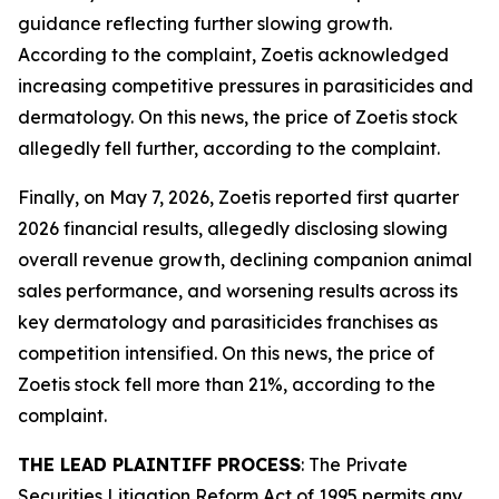
guidance reflecting further slowing growth.
According to the complaint, Zoetis acknowledged
increasing competitive pressures in parasiticides and
dermatology. On this news, the price of Zoetis stock
allegedly fell further, according to the complaint.
Finally, on May 7, 2026, Zoetis reported first quarter
2026 financial results, allegedly disclosing slowing
overall revenue growth, declining companion animal
sales performance, and worsening results across its
key dermatology and parasiticides franchises as
competition intensified. On this news, the price of
Zoetis stock fell more than 21%, according to the
complaint.
THE LEAD PLAINTIFF PROCESS
: The Private
Securities Litigation Reform Act of 1995 permits any