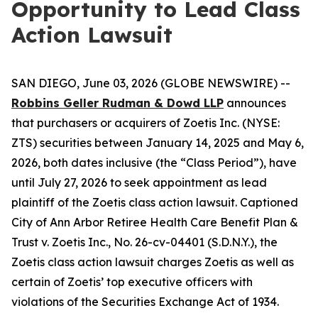
Opportunity to Lead Class
Action Lawsuit
SAN DIEGO, June 03, 2026 (GLOBE NEWSWIRE) --
Robbins Geller Rudman & Dowd LLP
announces
that purchasers or acquirers of Zoetis Inc. (NYSE:
ZTS) securities between January 14, 2025 and May 6,
2026, both dates inclusive (the “Class Period”), have
until July 27, 2026 to seek appointment as lead
plaintiff of the
Zoetis
class action lawsuit. Captioned
City of Ann Arbor Retiree Health Care Benefit Plan &
Trust v. Zoetis Inc.
, No. 26-cv-04401 (S.D.N.Y.), the
Zoetis
class action lawsuit charges Zoetis as well as
certain of Zoetis’ top executive officers with
violations of the Securities Exchange Act of 1934.