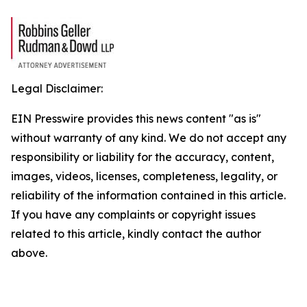
Legal Disclaimer:
EIN Presswire provides this news content "as is"
without warranty of any kind. We do not accept any
responsibility or liability for the accuracy, content,
images, videos, licenses, completeness, legality, or
reliability of the information contained in this article.
If you have any complaints or copyright issues
related to this article, kindly contact the author
above.