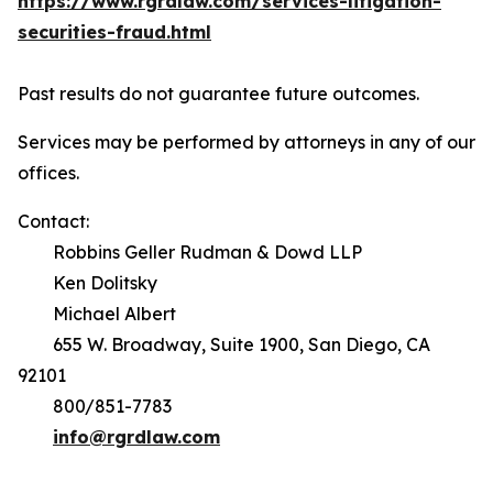
https://www.rgrdlaw.com/services-litigation-
securities-fraud.html
Past results do not guarantee future outcomes.
Services may be performed by attorneys in any of our
offices.
Contact:
Robbins Geller Rudman & Dowd LLP
Ken Dolitsky
Michael Albert
655 W. Broadway, Suite 1900, San Diego, CA
92101
800/851-7783
info@rgrdlaw.com