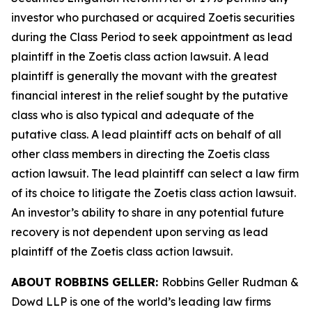
investor who purchased or acquired Zoetis securities
during the Class Period to seek appointment as lead
plaintiff in the
Zoetis
class action lawsuit. A lead
plaintiff is generally the movant with the greatest
financial interest in the relief sought by the putative
class who is also typical and adequate of the
putative class. A lead plaintiff acts on behalf of all
other class members in directing the
Zoetis
class
action lawsuit. The lead plaintiff can select a law firm
of its choice to litigate the
Zoetis
class action lawsuit.
An investor’s ability to share in any potential future
recovery is not dependent upon serving as lead
plaintiff of the
Zoetis
class action lawsuit.
ABOUT ROBBINS GELLER:
Robbins Geller Rudman &
Dowd LLP is one of the world’s leading law firms