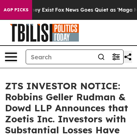
 Proof They Exist
Fox News Goes Quiet as 'Maga Media 
AGP PICKS
ZTS INVESTOR NOTICE:
Robbins Geller Rudman &
Dowd LLP Announces that
Zoetis Inc. Investors with
Substantial Losses Have