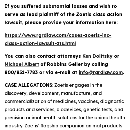
If you suffered substantial losses and wish to
serve as lead plaintiff of the
Zoetis
class action
lawsuit, please provide your information here:
https://www.rgrdlaw.com/cases-zoetis-inc-
class-action-lawsuit-zts.html
You can also contact attorneys
Ken Dolitsky
or
Michael Albert
of Robbins Geller by calling
800/851-7783 or via e-mail at
info@rgrdlaw.com
.
CASE ALLEGATIONS
: Zoetis engages in the
discovery, development, manufacture, and
commercialization of medicines, vaccines, diagnostic
products and services, biodevices, genetic tests, and
precision animal health solutions for the animal health
industry. Zoetis’ flagship companion animal products