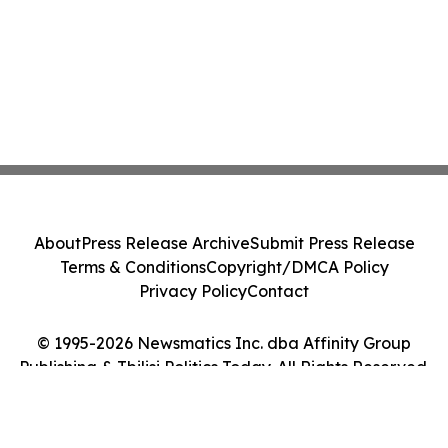
About
Press Release Archive
Submit Press Release
Terms & Conditions
Copyright/DMCA Policy
Privacy Policy
Contact
© 1995-2026 Newsmatics Inc. dba Affinity Group
Publishing & Tbilisi Politics Today. All Rights Reserved.
Cookie Settings / Your Privacy Choices