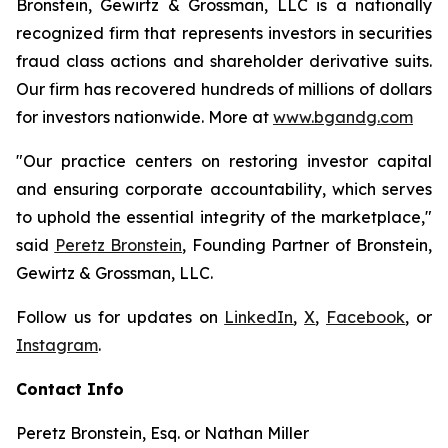
Bronstein, Gewirtz & Grossman, LLC is a nationally
recognized firm that represents investors in securities
fraud class actions and shareholder derivative suits.
Our firm has recovered hundreds of millions of dollars
for investors nationwide. More at
www.bgandg.com
"Our practice centers on restoring investor capital
and ensuring corporate accountability, which serves
to uphold the essential integrity of the marketplace,"
said
Peretz Bronstein
, Founding Partner of Bronstein,
Gewirtz & Grossman, LLC.
Follow us for updates on
LinkedIn
,
X
,
Facebook
, or
Instagram
.
Contact Info
Peretz Bronstein, Esq. or Nathan Miller