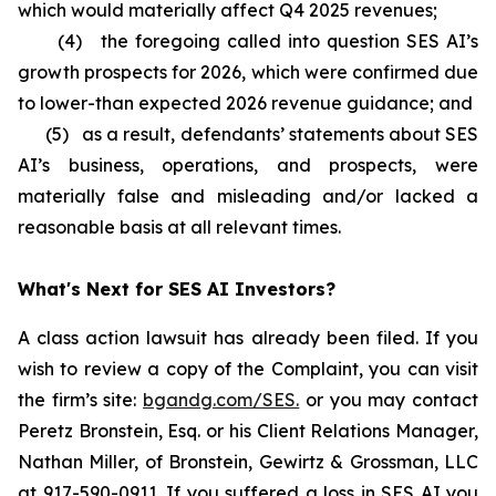
which would materially affect Q4 2025 revenues;
(4) the foregoing called into question SES AI’s
growth prospects for 2026, which were confirmed due
to lower-than expected 2026 revenue guidance; and
(5) as a result, defendants’ statements about SES
AI’s business, operations, and prospects, were
materially false and misleading and/or lacked a
reasonable basis at all relevant times.
What's Next for SES AI Investors?
A class action lawsuit has already been filed. If you
wish to review a copy of the Complaint, you can visit
the firm’s site:
bgandg.com/SES.
or you may contact
Peretz Bronstein, Esq. or his Client Relations Manager,
Nathan Miller, of Bronstein, Gewirtz & Grossman, LLC
at
917-590-0911
. If you suffered a loss in SES AI you