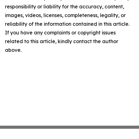
responsibility or liability for the accuracy, content,
images, videos, licenses, completeness, legality, or
reliability of the information contained in this article.
If you have any complaints or copyright issues
related to this article, kindly contact the author
above.