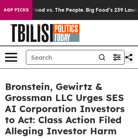
Media
Big Food vs. The People. Big Food’s 239 Lawsuits 
AGP PICKS
Bronstein, Gewirtz &
Grossman LLC Urges SES
AI Corporation Investors
to Act: Class Action Filed
Alleging Investor Harm