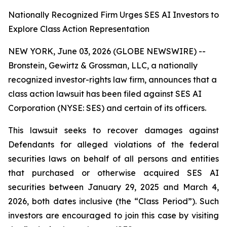
Nationally Recognized Firm Urges SES AI Investors to
Explore Class Action Representation
NEW YORK, June 03, 2026 (GLOBE NEWSWIRE) --
Bronstein, Gewirtz & Grossman, LLC, a nationally
recognized investor-rights law firm, announces that a
class action lawsuit has been filed against SES AI
Corporation (NYSE: SES) and certain of its officers.
This lawsuit seeks to recover damages against
Defendants for alleged violations of the federal
securities laws on behalf of all persons and entities
that purchased or otherwise acquired SES AI
securities between January 29, 2025 and March 4,
2026, both dates inclusive (the “Class Period”). Such
investors are encouraged to join this case by visiting