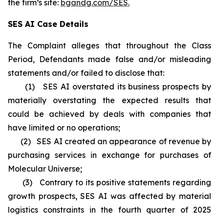
the firm’s site:
bgandg.com/SES.
SES AI Case Details
The Complaint alleges that throughout the Class
Period, Defendants made false and/or misleading
statements and/or failed to disclose that:
(1) SES AI overstated its business prospects by
materially overstating the expected results that
could be achieved by deals with companies that
have limited or no operations;
(2) SES AI created an appearance of revenue by
purchasing services in exchange for purchases of
Molecular Universe;
(3) Contrary to its positive statements regarding
growth prospects, SES AI was affected by material
logistics constraints in the fourth quarter of 2025