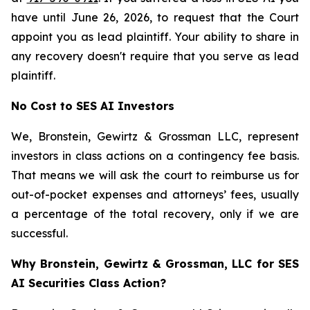
have until June 26, 2026, to request that the Court
appoint you as lead plaintiff. Your ability to share in
any recovery doesn't require that you serve as lead
plaintiff.
No Cost to SES AI Investors
We, Bronstein, Gewirtz & Grossman LLC, represent
investors in class actions on a contingency fee basis.
That means we will ask the court to reimburse us for
out-of-pocket expenses and attorneys’ fees, usually
a percentage of the total recovery, only if we are
successful.
Why Bronstein, Gewirtz & Grossman, LLC for SES
AI Securities Class Action?