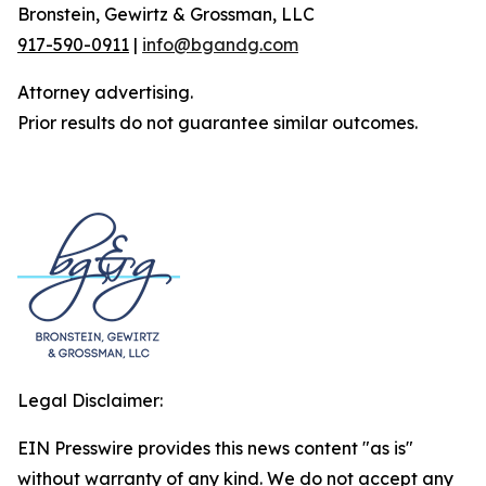
Bronstein, Gewirtz & Grossman, LLC
917-590-0911
|
info@bgandg.com
Attorney advertising.
Prior results do not guarantee similar outcomes.
Legal Disclaimer:
EIN Presswire provides this news content "as is"
without warranty of any kind. We do not accept any