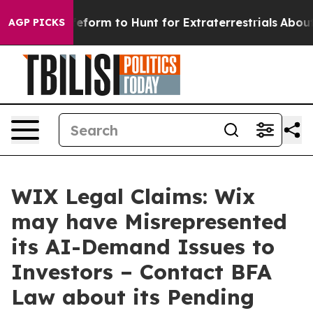
 Alien Lifeform to Hunt for Extraterrestrials
About Thre
AGP PICKS
WIX Legal Claims: Wix
may have Misrepresented
its AI-Demand Issues to
Investors – Contact BFA
Law about its Pending