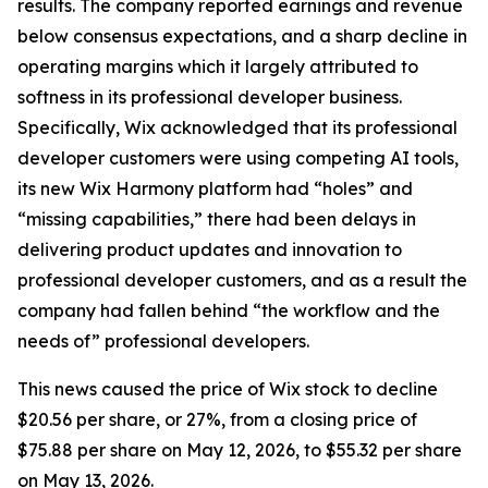
results. The company reported earnings and revenue
below consensus expectations, and a sharp decline in
operating margins which it largely attributed to
softness in its professional developer business.
Specifically, Wix acknowledged that its professional
developer customers were using competing AI tools,
its new Wix Harmony platform had “holes” and
“missing capabilities,” there had been delays in
delivering product updates and innovation to
professional developer customers, and as a result the
company had fallen behind “the workflow and the
needs of” professional developers.
This news caused the price of Wix stock to decline
$20.56 per share, or 27%, from a closing price of
$75.88 per share on May 12, 2026, to $55.32 per share
on May 13, 2026.