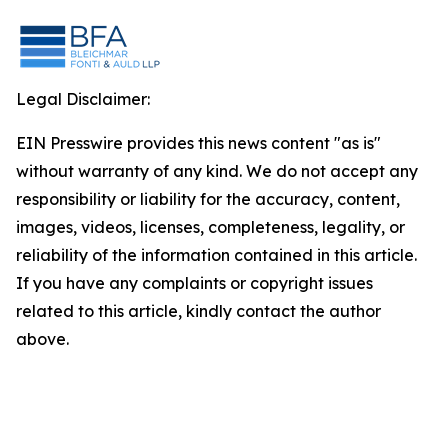
Legal Disclaimer:
EIN Presswire provides this news content "as is"
without warranty of any kind. We do not accept any
responsibility or liability for the accuracy, content,
images, videos, licenses, completeness, legality, or
reliability of the information contained in this article.
If you have any complaints or copyright issues
related to this article, kindly contact the author
above.