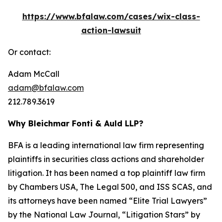
https://www.bfalaw.com/cases/wix-class-
action-lawsuit
Or contact:
Adam McCall
adam@bfalaw.com
212.789.3619
Why Bleichmar Fonti & Auld LLP?
BFA is a leading international law firm representing
plaintiffs in securities class actions and shareholder
litigation. It has been named a top plaintiff law firm
by
Chambers USA
,
The Legal 500
, and
ISS SCAS
, and
its attorneys have been named “Elite Trial Lawyers”
by the
National Law Journal
, “Litigation Stars” by