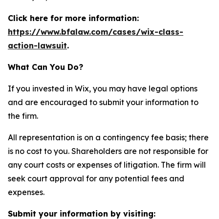
Click here for more information:
https://www.bfalaw.com/cases/wix-class-
action-lawsuit
.
What Can You Do?
If you invested in Wix, you may have legal options
and are encouraged to submit your information to
the firm.
All representation is on a contingency fee basis; there
is no cost to you. Shareholders are not responsible for
any court costs or expenses of litigation. The firm will
seek court approval for any potential fees and
expenses.
Submit your information by visiting: