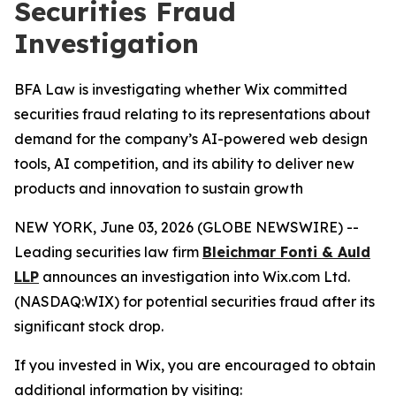
Securities Fraud
Investigation
BFA Law is investigating whether Wix committed
securities fraud relating to its representations about
demand for the company’s AI-powered web design
tools, AI competition, and its ability to deliver new
products and innovation to sustain growth
NEW YORK, June 03, 2026 (GLOBE NEWSWIRE) --
Leading securities law firm
Bleichmar Fonti & Auld
LLP
announces an investigation into Wix.com Ltd.
(NASDAQ:WIX) for potential securities fraud after its
significant stock drop.
If you invested in Wix, you are encouraged to obtain
additional information by visiting: