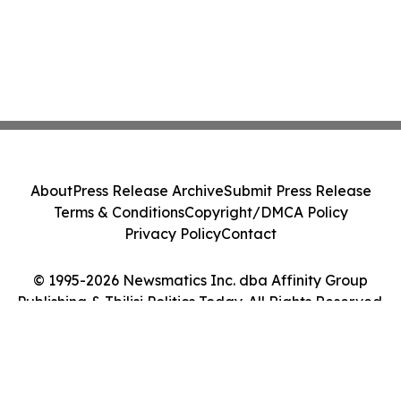
About
Press Release Archive
Submit Press Release
Terms & Conditions
Copyright/DMCA Policy
Privacy Policy
Contact
© 1995-2026 Newsmatics Inc. dba Affinity Group
Publishing & Tbilisi Politics Today. All Rights Reserved.
Cookie Settings / Your Privacy Choices