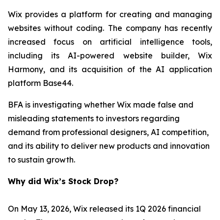
Wix provides a platform for creating and managing
websites without coding. The company has recently
increased focus on artificial intelligence tools,
including its AI-powered website builder, Wix
Harmony, and its acquisition of the AI application
platform Base44.
BFA is investigating whether Wix made false and
misleading statements to investors regarding
demand from professional designers, AI competition,
and its ability to deliver new products and innovation
to sustain growth.
Why did Wix’s Stock Drop?
On May 13, 2026, Wix released its 1Q 2026 financial