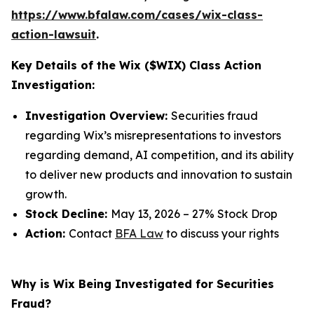
https://www.bfalaw.com/cases/wix-class-
action-lawsuit
.
Key Details of the Wix ($WIX) Class Action
Investigation:
Investigation Overview:
Securities fraud
regarding Wix’s misrepresentations to investors
regarding demand, AI competition, and its ability
to deliver new products and innovation to sustain
growth.
Stock Decline:
May 13, 2026 – 27% Stock Drop
Action:
Contact
BFA Law
to discuss your rights
Why is Wix Being Investigated for Securities
Fraud?