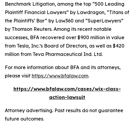
Benchmark Litigation
, among the top “500 Leading
Plaintiff Financial Lawyers” by
Lawdragon
, “Titans of
the Plaintiffs’ Bar” by
Law360
and “SuperLawyers”
by Thomson Reuters. Among its recent notable
successes, BFA recovered over $900 million in value
from Tesla, Inc.’s Board of Directors, as well as $420
million from Teva Pharmaceutical Ind. Ltd.
For more information about BFA and its attorneys,
please visit
https://www.bfalaw.com
.
https://www.bfalaw.com/cases/wix-class-
action-lawsuit
Attorney advertising. Past results do not guarantee
future outcomes.