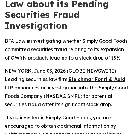
Law about its Pending
Securities Fraud
Investigation
BFA Law is investigating whether Simply Good Foods
committed securities fraud relating to its expansion
of OWYN products leading to a stock drop of 18%
NEW YORK, June 03, 2026 (GLOBE NEWSWIRE) --
Leading securities law firm
Bleichmar Fonti & Auld
LLP
announces an investigation into The Simply Good
Foods Company (NASDAQ:SMPL) for potential
securities fraud after its significant stock drop.
If you invested in Simply Good Foods, you are
encouraged to obtain additional information by