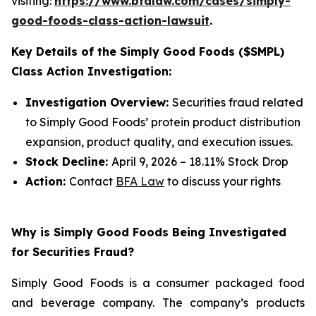
visiting:
https://www.bfalaw.com/cases/simply-
good-foods-class-action-lawsuit
.
Key Details of the Simply Good Foods ($SMPL)
Class Action Investigation:
Investigation Overview:
Securities fraud related
to Simply Good Foods’ protein product distribution
expansion, product quality, and execution issues.
Stock Decline:
April 9, 2026 – 18.11% Stock Drop
Action:
Contact
BFA Law
to discuss your rights
Why is Simply Good Foods Being Investigated
for Securities Fraud?
Simply Good Foods is a consumer packaged food
and beverage company. The company’s products