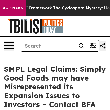
Frontier AI Framework
The Cyclospora Mystery: How 
AGP PICKS
SMPL Legal Claims: Simply
Good Foods may have
Misrepresented its
Expansion Issues to
Investors – Contact BFA