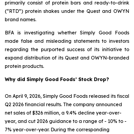
primarily consist of protein bars and ready-to-drink
(“RTD”) protein shakes under the Quest and OWYN
brand names.
BFA is investigating whether Simply Good Foods
made false and misleading statements to investors
regarding the purported success of its initiative to
expand distribution of its Quest and OWYN-branded
protein products.
Why did Simply Good Foods’ Stock Drop?
On April 9, 2026, Simply Good Foods released its fiscal
Q2 2026 financial results. The company announced
net sales of $326 million, a 9.4% decline year-over-
year, and cut 2026 guidance to a range of - 10% to -
7% year-over-year. During the corresponding