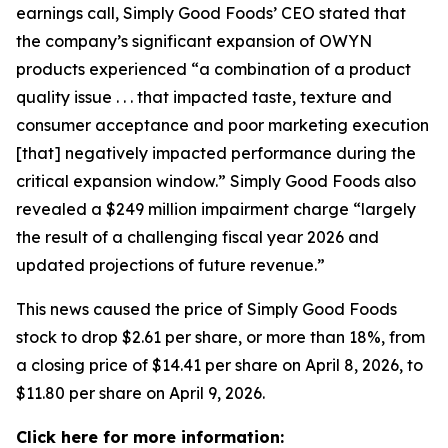
earnings call, Simply Good Foods’ CEO stated that
the company’s significant expansion of OWYN
products experienced “a combination of a product
quality issue . . . that impacted taste, texture and
consumer acceptance and poor marketing execution
[that] negatively impacted performance during the
critical expansion window.” Simply Good Foods also
revealed a $249 million impairment charge “largely
the result of a challenging fiscal year 2026 and
updated projections of future revenue.”
This news caused the price of Simply Good Foods
stock to drop $2.61 per share, or more than 18%, from
a closing price of $14.41 per share on April 8, 2026, to
$11.80 per share on April 9, 2026.
Click here for more information: