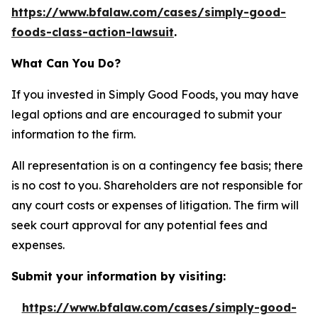
https://www.bfalaw.com/cases/simply-good-
foods-class-action-lawsuit
.
What Can You Do?
If you invested in Simply Good Foods, you may have
legal options and are encouraged to submit your
information to the firm.
All representation is on a contingency fee basis; there
is no cost to you. Shareholders are not responsible for
any court costs or expenses of litigation. The firm will
seek court approval for any potential fees and
expenses.
Submit your information by visiting:
https://www.bfalaw.com/cases/simply-good-