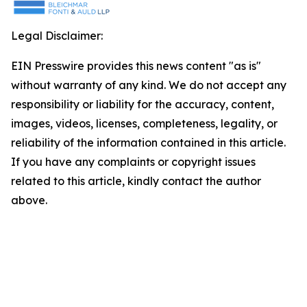
Legal Disclaimer:
EIN Presswire provides this news content "as is"
without warranty of any kind. We do not accept any
responsibility or liability for the accuracy, content,
images, videos, licenses, completeness, legality, or
reliability of the information contained in this article.
If you have any complaints or copyright issues
related to this article, kindly contact the author
above.