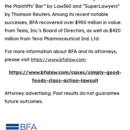
the Plaintiffs’ Bar” by
Law360
and “SuperLawyers”
by Thomson Reuters. Among its recent notable
successes, BFA recovered over $900 million in value
from Tesla, Inc.’s Board of Directors, as well as $420
million from Teva Pharmaceutical Ind. Ltd.
For more information about BFA and its attorneys,
please visit
https://www.bfalaw.com
.
https://www.bfalaw.com/cases/simply-good-
foods-class-action-lawsuit
Attorney advertising. Past results do not guarantee
future outcomes.