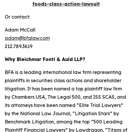
foods-class-action-lawsuit
Or contact:
Adam McCall
adam@bfalaw.com
212.789.3619
Why Bleichmar Fonti & Auld LLP?
BFA is a leading international law firm representing
plaintiffs in securities class actions and shareholder
litigation. It has been named a top plaintiff law firm
by
Chambers USA
,
The Legal 500
, and
ISS SCAS
, and
its attorneys have been named “Elite Trial Lawyers”
by the
National Law Journal
, “Litigation Stars” by
Benchmark Litigation
, among the top “500 Leading
Plaintiff Financial Lawyers” by
Lawdragon
, “Titans of