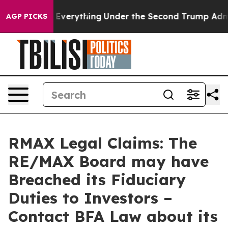
 Changed Everything
Under the Second Trump Administ
AGP PICKS
RMAX Legal Claims: The
RE/MAX Board may have
Breached its Fiduciary
Duties to Investors –
Contact BFA Law about its