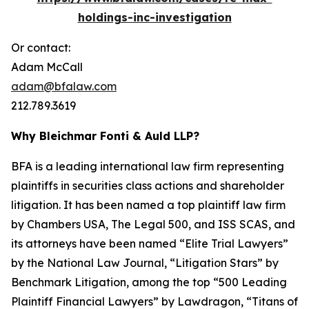
holdings-inc-investigation
Or contact:
Adam McCall
adam@bfalaw.com
212.789.3619
Why Bleichmar Fonti & Auld LLP?
BFA is a leading international law firm representing
plaintiffs in securities class actions and shareholder
litigation. It has been named a top plaintiff law firm
by
Chambers USA
,
The Legal 500
, and
ISS SCAS
, and
its attorneys have been named “Elite Trial Lawyers”
by the
National Law Journal
, “Litigation Stars” by
Benchmark Litigation
, among the top “500 Leading
Plaintiff Financial Lawyers” by
Lawdragon
, “Titans of