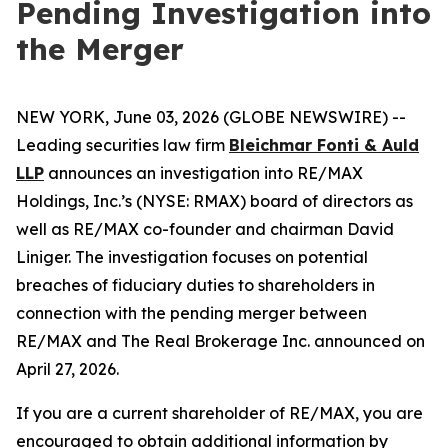
Pending Investigation into
the Merger
NEW YORK, June 03, 2026 (GLOBE NEWSWIRE) --
Leading securities law firm
Bleichmar Fonti & Auld
LLP
announces an investigation into RE/MAX
Holdings, Inc.’s (NYSE: RMAX) board of directors as
well as RE/MAX co-founder and chairman David
Liniger. The investigation focuses on potential
breaches of fiduciary duties to shareholders in
connection with the pending merger between
RE/MAX and The Real Brokerage Inc. announced on
April 27, 2026.
If you are a current shareholder of RE/MAX, you are
encouraged to obtain additional information by