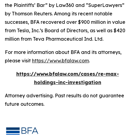
the Plaintiffs’ Bar” by
Law360
and “SuperLawyers”
by Thomson Reuters. Among its recent notable
successes, BFA recovered over $900 million in value
from Tesla, Inc.’s Board of Directors, as well as $420
million from Teva Pharmaceutical Ind. Ltd.
For more information about BFA and its attorneys,
please visit
https://www.bfalaw.com
.
https://www.bfalaw.com/cases/re-max-
holdings-inc-investigation
Attorney advertising. Past results do not guarantee
future outcomes.