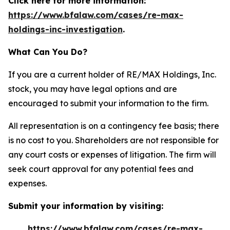
Click here for more information:
https://www.bfalaw.com/cases/re-max-
holdings-inc-investigation
.
What Can You Do?
If you are a current holder of RE/MAX Holdings, Inc.
stock, you may have legal options and are
encouraged to submit your information to the firm.
All representation is on a contingency fee basis; there
is no cost to you. Shareholders are not responsible for
any court costs or expenses of litigation. The firm will
seek court approval for any potential fees and
expenses.
Submit your information by visiting:
https://www.bfalaw.com/cases/re-max-