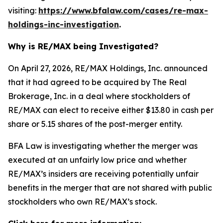
visiting:
https://www.bfalaw.com/cases/re-max-
holdings-inc-investigation
.
Why is RE/MAX being Investigated?
On April 27, 2026, RE/MAX Holdings, Inc. announced
that it had agreed to be acquired by The Real
Brokerage, Inc. in a deal where stockholders of
RE/MAX can elect to receive either $13.80 in cash per
share or 5.15 shares of the post-merger entity.
BFA Law is investigating whether the merger was
executed at an unfairly low price and whether
RE/MAX’s insiders are receiving potentially unfair
benefits in the merger that are not shared with public
stockholders who own RE/MAX’s stock.