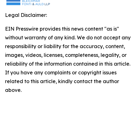
Legal Disclaimer:
EIN Presswire provides this news content "as is"
without warranty of any kind. We do not accept any
responsibility or liability for the accuracy, content,
images, videos, licenses, completeness, legality, or
reliability of the information contained in this article.
If you have any complaints or copyright issues
related to this article, kindly contact the author
above.