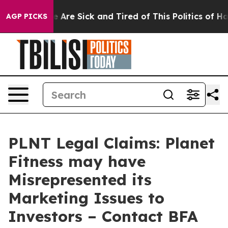
: “People Are Sick and Tired of This Politics of Hatred
AGP PICKS
PLNT Legal Claims: Planet
Fitness may have
Misrepresented its
Marketing Issues to
Investors – Contact BFA