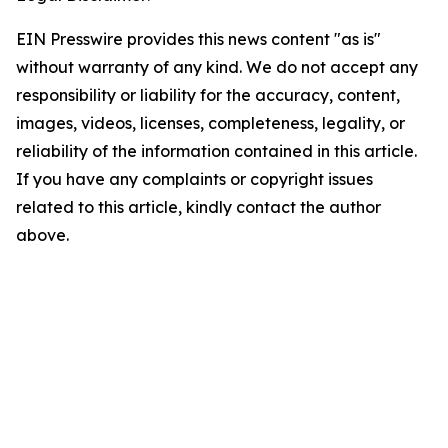
EIN Presswire provides this news content "as is"
without warranty of any kind. We do not accept any
responsibility or liability for the accuracy, content,
images, videos, licenses, completeness, legality, or
reliability of the information contained in this article.
If you have any complaints or copyright issues
related to this article, kindly contact the author
above.