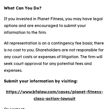
What Can You Do?
If you invested in Planet Fitness, you may have legal
options and are encouraged to submit your
information to the firm.
All representation is on a contingency fee basis; there
is no cost to you. Shareholders are not responsible for
any court costs or expenses of litigation. The firm will
seek court approval for any potential fees and
expenses.
Submit your information by visiting:
https://www.bfalaw.com/cases/planet-fitness-
class-action-lawsuit