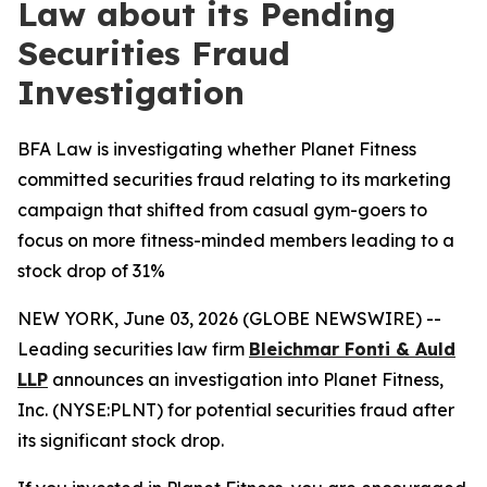
Law about its Pending
Securities Fraud
Investigation
BFA Law is investigating whether Planet Fitness
committed securities fraud relating to its marketing
campaign that shifted from casual gym-goers to
focus on more fitness-minded members leading to a
stock drop of 31%
NEW YORK, June 03, 2026 (GLOBE NEWSWIRE) --
Leading securities law firm
Bleichmar Fonti & Auld
LLP
announces an investigation into Planet Fitness,
Inc. (NYSE:PLNT) for potential securities fraud after
its significant stock drop.