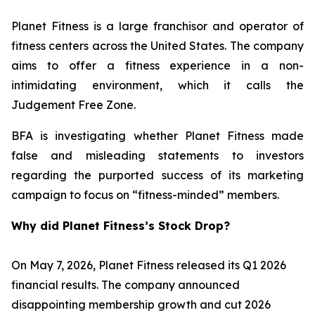
Planet Fitness is a large franchisor and operator of
fitness centers across the United States. The company
aims to offer a fitness experience in a non-
intimidating environment, which it calls the
Judgement Free Zone.
BFA is investigating whether Planet Fitness made
false and misleading statements to investors
regarding the purported success of its marketing
campaign to focus on “fitness-minded” members.
Why did Planet Fitness’s Stock Drop?
On May 7, 2026, Planet Fitness released its Q1 2026
financial results. The company announced
disappointing membership growth and cut 2026