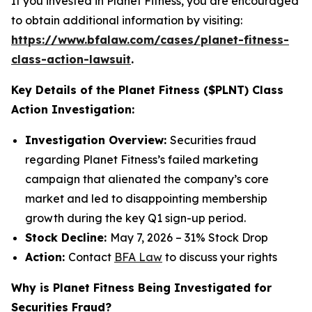
If you invested in Planet Fitness, you are encouraged
to obtain additional information by visiting:
https://www.bfalaw.com/cases/planet-fitness-
class-action-lawsuit
.
Key Details of the Planet Fitness ($PLNT) Class
Action Investigation:
Investigation Overview:
Securities fraud
regarding Planet Fitness’s failed marketing
campaign that alienated the company’s core
market and led to disappointing membership
growth during the key Q1 sign-up period.
Stock Decline:
May 7, 2026 – 31% Stock Drop
Action:
Contact
BFA Law
to discuss your rights
Why is Planet Fitness Being Investigated for
Securities Fraud?