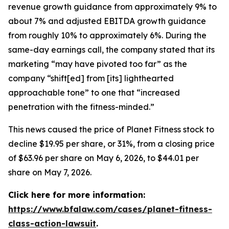
revenue growth guidance from approximately 9% to
about 7% and adjusted EBITDA growth guidance
from roughly 10% to approximately 6%. During the
same-day earnings call, the company stated that its
marketing “may have pivoted too far” as the
company “shift[ed] from [its] lighthearted
approachable tone” to one that “increased
penetration with the fitness-minded.”
This news caused the price of Planet Fitness stock to
decline $19.95 per share, or 31%, from a closing price
of $63.96 per share on May 6, 2026, to $44.01 per
share on May 7, 2026.
Click here for more information:
https://www.bfalaw.com/cases/planet-fitness-
class-action-lawsuit
.