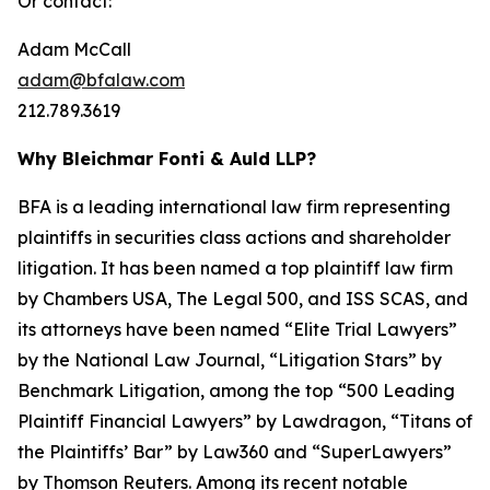
Or contact:
Adam McCall
adam@bfalaw.com
212.789.3619
Why Bleichmar Fonti & Auld LLP?
BFA is a leading international law firm representing
plaintiffs in securities class actions and shareholder
litigation. It has been named a top plaintiff law firm
by
Chambers USA
,
The Legal 500
, and
ISS SCAS
, and
its attorneys have been named “Elite Trial Lawyers”
by the
National Law Journal
, “Litigation Stars” by
Benchmark Litigation
, among the top “500 Leading
Plaintiff Financial Lawyers” by
Lawdragon
, “Titans of
the Plaintiffs’ Bar” by
Law360
and “SuperLawyers”
by Thomson Reuters. Among its recent notable