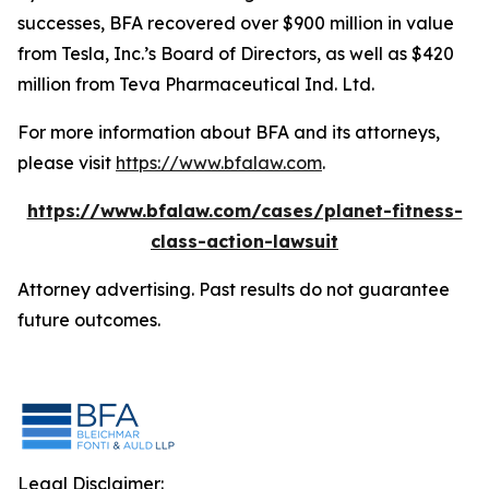
successes, BFA recovered over $900 million in value
from Tesla, Inc.’s Board of Directors, as well as $420
million from Teva Pharmaceutical Ind. Ltd.
For more information about BFA and its attorneys,
please visit
https://www.bfalaw.com
.
https://www.bfalaw.com/cases/planet-fitness-
class-action-lawsuit
Attorney advertising. Past results do not guarantee
future outcomes.
Legal Disclaimer: