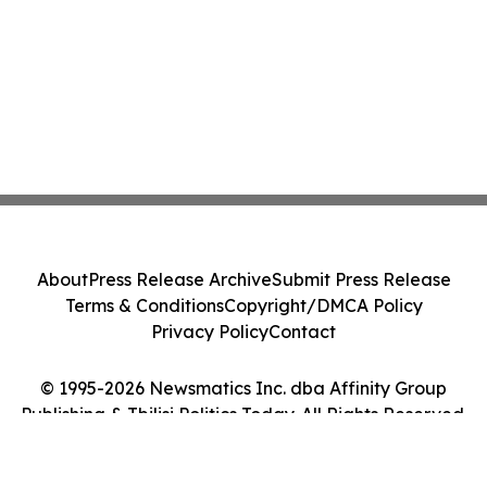
About
Press Release Archive
Submit Press Release
Terms & Conditions
Copyright/DMCA Policy
Privacy Policy
Contact
© 1995-2026 Newsmatics Inc. dba Affinity Group
Publishing & Tbilisi Politics Today. All Rights Reserved.
Cookie Settings / Your Privacy Choices