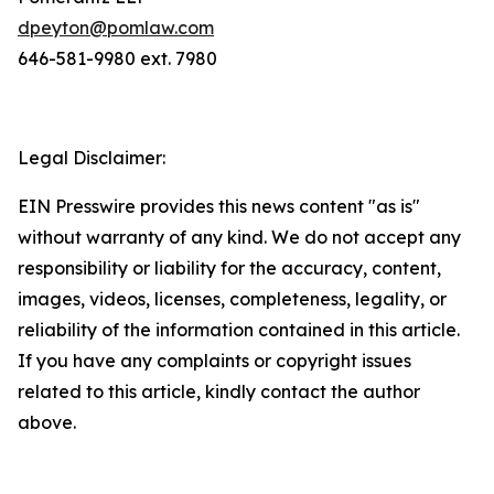
dpeyton@pomlaw.com
646-581-9980 ext. 7980
Legal Disclaimer:
EIN Presswire provides this news content "as is"
without warranty of any kind. We do not accept any
responsibility or liability for the accuracy, content,
images, videos, licenses, completeness, legality, or
reliability of the information contained in this article.
If you have any complaints or copyright issues
related to this article, kindly contact the author
above.