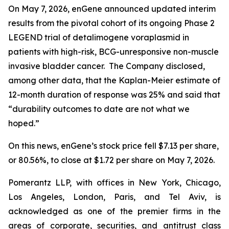
On May 7, 2026, enGene announced updated interim
results from the pivotal cohort of its ongoing Phase 2
LEGEND trial of detalimogene voraplasmid in
patients with high-risk, BCG-unresponsive non-muscle
invasive bladder cancer. The Company disclosed,
among other data, that the Kaplan-Meier estimate of
12-month duration of response was 25% and said that
“durability outcomes to date are not what we
hoped.”
On this news, enGene’s stock price fell $7.13 per share,
or 80.56%, to close at $1.72 per share on May 7, 2026.
Pomerantz LLP, with offices in New York, Chicago,
Los Angeles, London, Paris, and Tel Aviv, is
acknowledged as one of the premier firms in the
areas of corporate, securities, and antitrust class