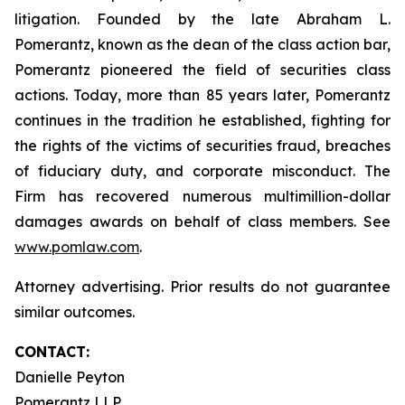
litigation. Founded by the late Abraham L.
Pomerantz, known as the dean of the class action bar,
Pomerantz pioneered the field of securities class
actions. Today, more than 85 years later, Pomerantz
continues in the tradition he established, fighting for
the rights of the victims of securities fraud, breaches
of fiduciary duty, and corporate misconduct. The
Firm has recovered numerous multimillion-dollar
damages awards on behalf of class members. See
www.pomlaw.com
.
Attorney advertising. Prior results do not guarantee
similar outcomes.
CONTACT:
Danielle Peyton
Pomerantz LLP