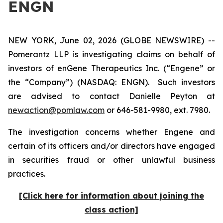
ENGN
NEW YORK, June 02, 2026 (GLOBE NEWSWIRE) --
Pomerantz LLP is investigating claims on behalf of
investors of enGene Therapeutics Inc. (“Engene” or
the “Company”) (NASDAQ: ENGN). Such investors
are advised to contact Danielle Peyton at
newaction@pomlaw.com
or 646-581-9980, ext. 7980.
The investigation concerns whether Engene and
certain of its officers and/or directors have engaged
in securities fraud or other unlawful business
practices.
[Click here for information about joining the
class action]