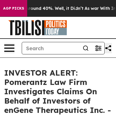
 Floor Around 40%. Well, it Didn’t
As war With Iran 
AGP PICKS
INVESTOR ALERT:
Pomerantz Law Firm
Investigates Claims On
Behalf of Investors of
enGene Therapeutics Inc. -