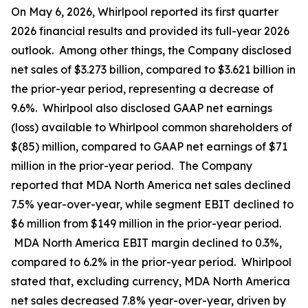
On May 6, 2026, Whirlpool reported its first quarter
2026 financial results and provided its full-year 2026
outlook. Among other things, the Company disclosed
net sales of $3.273 billion, compared to $3.621 billion in
the prior-year period, representing a decrease of
9.6%. Whirlpool also disclosed GAAP net earnings
(loss) available to Whirlpool common shareholders of
$(85) million, compared to GAAP net earnings of $71
million in the prior-year period. The Company
reported that MDA North America net sales declined
7.5% year-over-year, while segment EBIT declined to
$6 million from $149 million in the prior-year period.
MDA North America EBIT margin declined to 0.3%,
compared to 6.2% in the prior-year period. Whirlpool
stated that, excluding currency, MDA North America
net sales decreased 7.8% year-over-year, driven by