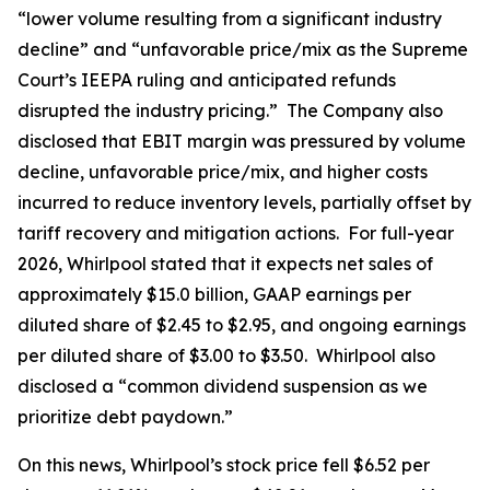
“lower volume resulting from a significant industry
decline” and “unfavorable price/mix as the Supreme
Court’s IEEPA ruling and anticipated refunds
disrupted the industry pricing.” The Company also
disclosed that EBIT margin was pressured by volume
decline, unfavorable price/mix, and higher costs
incurred to reduce inventory levels, partially offset by
tariff recovery and mitigation actions. For full-year
2026, Whirlpool stated that it expects net sales of
approximately $15.0 billion, GAAP earnings per
diluted share of $2.45 to $2.95, and ongoing earnings
per diluted share of $3.00 to $3.50. Whirlpool also
disclosed a “common dividend suspension as we
prioritize debt paydown.”
On this news, Whirlpool’s stock price fell $6.52 per