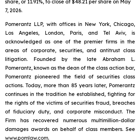
share, or 11.91%, to close at $48.21 per share on May
7, 2026.
Pomerantz LLP, with offices in New York, Chicago,
Los Angeles, London, Paris, and Tel Aviv, is
acknowledged as one of the premier firms in the
areas of corporate, securities, and antitrust class
litigation. Founded by the late Abraham L.
Pomerantz, known as the dean of the class action bar,
Pomerantz pioneered the field of securities class
actions. Today, more than 85 years later, Pomerantz
continues in the tradition he established, fighting for
the rights of the victims of securities fraud, breaches
of fiduciary duty, and corporate misconduct. The
Firm has recovered numerous multimillion-dollar
damages awards on behalf of class members. See
www.pomlaw.com
.