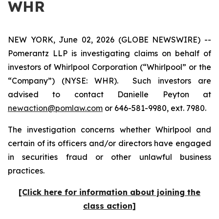
WHR
NEW YORK, June 02, 2026 (GLOBE NEWSWIRE) --
Pomerantz LLP is investigating claims on behalf of
investors of Whirlpool Corporation (“Whirlpool” or the
“Company”) (NYSE: WHR). Such investors are
advised to contact Danielle Peyton at
newaction@pomlaw.com
or 646-581-9980, ext. 7980.
The investigation concerns whether Whirlpool and
certain of its officers and/or directors have engaged
in securities fraud or other unlawful business
practices.
[Click here for information about joining the
class action]