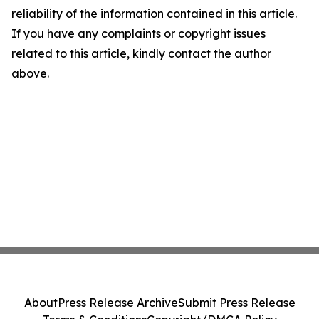
reliability of the information contained in this article.
If you have any complaints or copyright issues
related to this article, kindly contact the author
above.
About
Press Release Archive
Submit Press Release