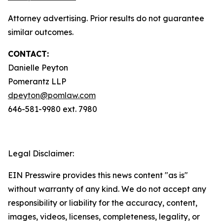
Attorney advertising. Prior results do not guarantee
similar outcomes.
CONTACT:
Danielle Peyton
Pomerantz LLP
dpeyton@pomlaw.com
646-581-9980 ext. 7980
Legal Disclaimer:
EIN Presswire provides this news content "as is"
without warranty of any kind. We do not accept any
responsibility or liability for the accuracy, content,
images, videos, licenses, completeness, legality, or