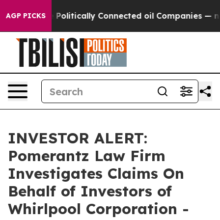
rump Gave Politically Connected oil Companies — not 
AGP PICKS
INVESTOR ALERT:
Pomerantz Law Firm
Investigates Claims On
Behalf of Investors of
Whirlpool Corporation -