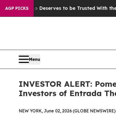
cracy. Who Deserves to be Trusted With the Cou
AGP PICKS
Menu
INVESTOR ALERT: Pomera
Investors of Entrada Th
NEW YORK, June 02, 2026 (GLOBE NEWSWIRE) -- Po