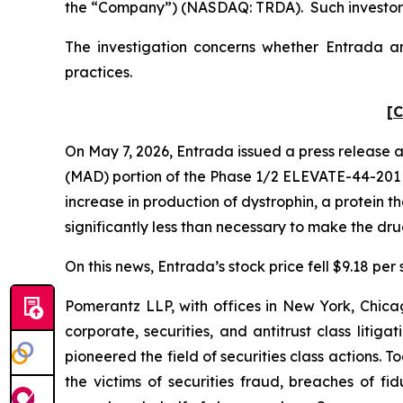
the “Company”) (NASDAQ: TRDA). Such investors
The investigation concerns whether Entrada and
practices.
[C
On May 7, 2026, Entrada issued a press release 
(MAD) portion of the Phase 1/2 ELEVATE-44-201 cl
increase in production of dystrophin, a protein 
significantly less than necessary to make the dr
On this news, Entrada’s stock price fell $9.18 per
Pomerantz LLP, with offices in New York, Chicag
corporate, securities, and antitrust class lit
pioneered the field of securities class actions. T
the victims of securities fraud, breaches of 