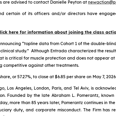
 are advised to contact Danielle Peyton at
newaction@p
 certain of its officers and/or directors have engaged
lick here for information about joining the class acti
announcing “topline data from Cohort 1 of the double-blin
inical study.” Although Entrada characterized the results
that is critical for muscle protection and does not appear 
ug competitive against other treatments.
 share, or 57.27%, to close at $6.85 per share on May 7, 2026
o, Los Angeles, London, Paris, and Tel Aviv, is acknowle
igation. Founded by the late Abraham L. Pomerantz, known
oday, more than 85 years later, Pomerantz continues in the t
fiduciary duty, and corporate misconduct. The Firm has 