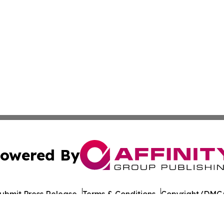
owered By
ubmit Press Release
Terms & Conditions
Copyright/DMCA
 Inc. dba Affinity Group Publishing & Tbilisi Politics Toda