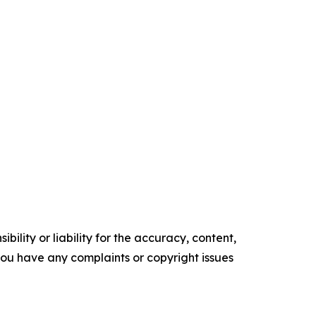
ility or liability for the accuracy, content,
f you have any complaints or copyright issues