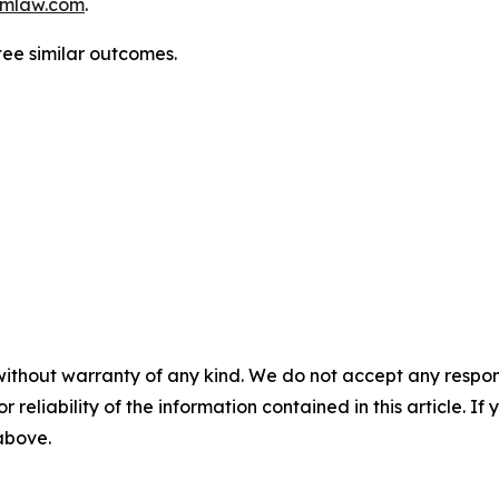
mlaw.com
.
ntee similar outcomes.
without warranty of any kind. We do not accept any responsib
r reliability of the information contained in this article. I
 above.