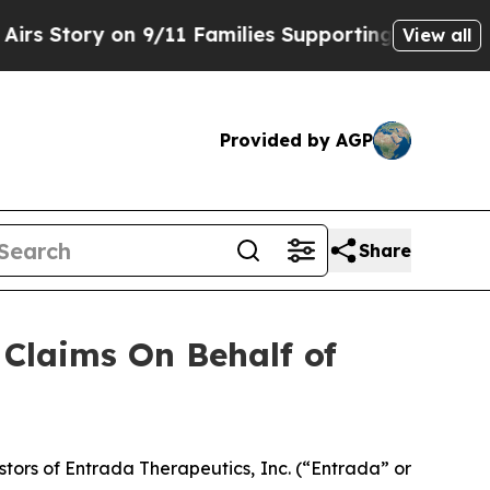
Story on 9/11 Families Supporting Mamdani
Defu
View all
Provided by AGP
Share
Claims On Behalf of
ors of Entrada Therapeutics, Inc. (“Entrada” or