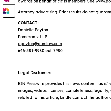
awards on behalf of class members. See
www.po
Attorney advertising. Prior results do not guara
CONTACT:
Danielle Peyton
Pomerantz LLP
dpeyton@pomlaw.com
646-581-9980 ext. 7980
Legal Disclaimer:
EIN Presswire provides this news content "as is" 
images, videos, licenses, completeness, legality, o
related to this article, kindly contact the author