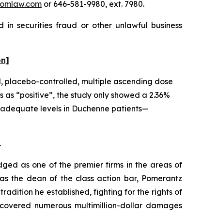
omlaw.com
or 646-581-9980, ext. 7980.
 in securities fraud or other unlawful business
on]
d, placebo-controlled, multiple ascending dose
 as “positive”, the study only showed a 2.36%
at adequate levels in Duchenne patients—
.
dged as one of the premier firms in the areas of
 as the dean of the class action bar, Pomerantz
radition he established, fighting for the rights of
recovered numerous multimillion-dollar damages