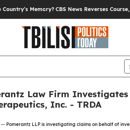
ntry’s Memory?
CBS News Reverses Course, Airs 
ntz Law Firm Investigates 
erapeutics, Inc. - TRDA
merantz LLP is investigating claims on behalf of invest