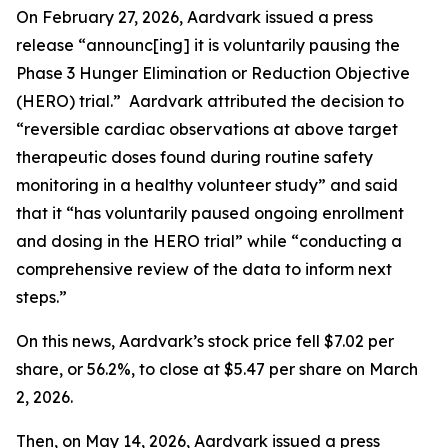
On February 27, 2026, Aardvark issued a press
release “announc[ing] it is voluntarily pausing the
Phase 3 Hunger Elimination or Reduction Objective
(HERO) trial.” Aardvark attributed the decision to
“reversible cardiac observations at above target
therapeutic doses found during routine safety
monitoring in a healthy volunteer study” and said
that it “has voluntarily paused ongoing enrollment
and dosing in the HERO trial” while “conducting a
comprehensive review of the data to inform next
steps.”
On this news, Aardvark’s stock price fell $7.02 per
share, or 56.2%, to close at $5.47 per share on March
2, 2026.
Then, on May 14, 2026, Aardvark issued a press