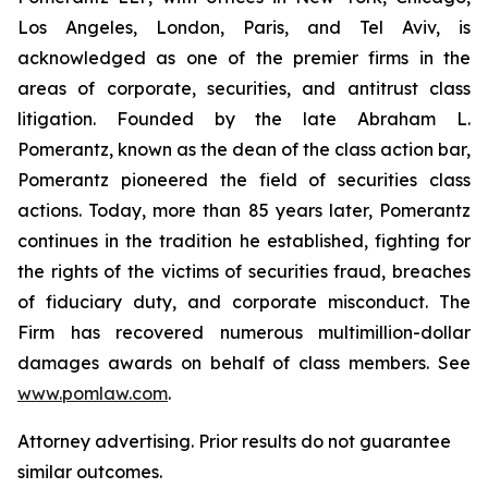
Los Angeles, London, Paris, and Tel Aviv, is
acknowledged as one of the premier firms in the
areas of corporate, securities, and antitrust class
litigation. Founded by the late Abraham L.
Pomerantz, known as the dean of the class action bar,
Pomerantz pioneered the field of securities class
actions. Today, more than 85 years later, Pomerantz
continues in the tradition he established, fighting for
the rights of the victims of securities fraud, breaches
of fiduciary duty, and corporate misconduct. The
Firm has recovered numerous multimillion-dollar
damages awards on behalf of class members. See
www.pomlaw.com
.
Attorney advertising. Prior results do not guarantee
similar outcomes.