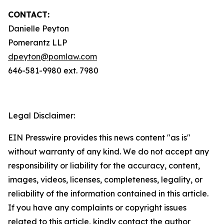
CONTACT:
Danielle Peyton
Pomerantz LLP
dpeyton@pomlaw.com
646-581-9980 ext. 7980
Legal Disclaimer:
EIN Presswire provides this news content "as is"
without warranty of any kind. We do not accept any
responsibility or liability for the accuracy, content,
images, videos, licenses, completeness, legality, or
reliability of the information contained in this article.
If you have any complaints or copyright issues
related to this article, kindly contact the author