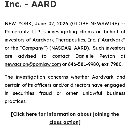
Inc. - AARD
NEW YORK, June 02, 2026 (GLOBE NEWSWIRE) --
Pomerantz LLP is investigating claims on behalf of
investors of Aardvark Therapeutics, Inc. (“Aardvark”
or the “Company”) (NASDAQ: AARD). Such investors
are advised to contact Danielle Peyton at
newaction@pomlaw.com
or 646-581-9980, ext. 7980.
The investigation concerns whether Aardvark and
certain of its officers and/or directors have engaged
in securities fraud or other unlawful business
practices.
[Click here for information about joining the
class action]