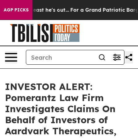
but at Least he's out...
For a Grand Patriotic Bargai
AGP PICKS
INVESTOR ALERT:
Pomerantz Law Firm
Investigates Claims On
Behalf of Investors of
Aardvark Therapeutics,