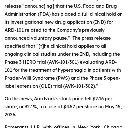
release “announc[ing] that the U.S. Food and Drug
Administration (FDA) has placed a full clinical hold on
its investigational new drug application (IND) for
ARD-101 related to the Company’s previously
announced voluntary pause.” The press release
specified that “[t]he clinical hold applies to all
ongoing clinical studies under the IND, including the
Phase 3 HERO trial (AVK-101-301) evaluating ARD-
101 for the treatment of hyperphagia in patients with
Prader-Willi Syndrome (PWS) and the Phase 3 open-
label extension (OLE) trial (AVK-101-302).”
On this news, Aardvark’s stock price fell $2.16 per
share, or 32.1%, to close at $4.57 per share on May 15,
2026.
Pomerantz LLP, with offices in New York, Chicago,