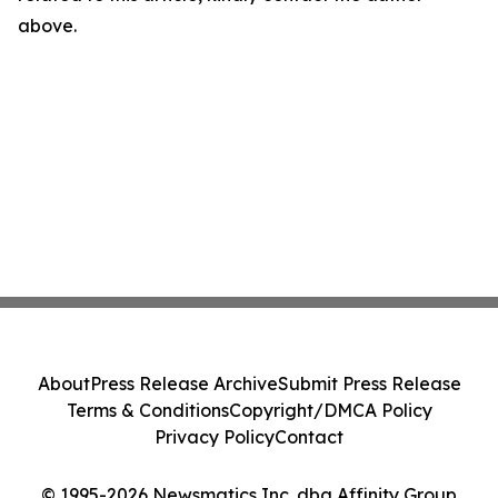
above.
About
Press Release Archive
Submit Press Release
Terms & Conditions
Copyright/DMCA Policy
Privacy Policy
Contact
© 1995-2026 Newsmatics Inc. dba Affinity Group