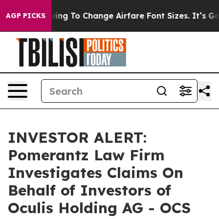
s Are Lobbying To Change Airfare Font Sizes. It’s Gon
AGP PICKS
INVESTOR ALERT:
Pomerantz Law Firm
Investigates Claims On
Behalf of Investors of
Oculis Holding AG - OCS