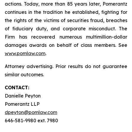
actions. Today, more than 85 years later, Pomerantz
continues in the tradition he established, fighting for
the rights of the victims of securities fraud, breaches
of fiduciary duty, and corporate misconduct. The
Firm has recovered numerous multimillion-dollar
damages awards on behalf of class members. See
www.pomlaw.com
.
Attorney advertising. Prior results do not guarantee
similar outcomes.
CONTACT:
Danielle Peyton
Pomerantz LLP
dpeyton@pomlaw.com
646-581-9980 ext. 7980