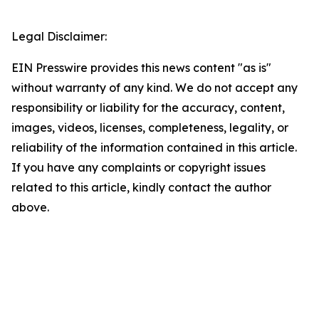
Legal Disclaimer:
EIN Presswire provides this news content "as is"
without warranty of any kind. We do not accept any
responsibility or liability for the accuracy, content,
images, videos, licenses, completeness, legality, or
reliability of the information contained in this article.
If you have any complaints or copyright issues
related to this article, kindly contact the author
above.