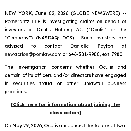
NEW YORK, June 02, 2026 (GLOBE NEWSWIRE) --
Pomerantz LLP is investigating claims on behalf of
investors of Oculis Holding AG (“Oculis” or the
“Company”) (NASDAQ: OCS). Such investors are
advised to contact Danielle Peyton at
newaction@pomlaw.com
or 646-581-9980, ext. 7980.
The investigation concerns whether Oculis and
certain of its officers and/or directors have engaged
in securities fraud or other unlawful business
practices.
[Click here for information about joining the
class action]
On May 29, 2026, Oculis announced the failure of two