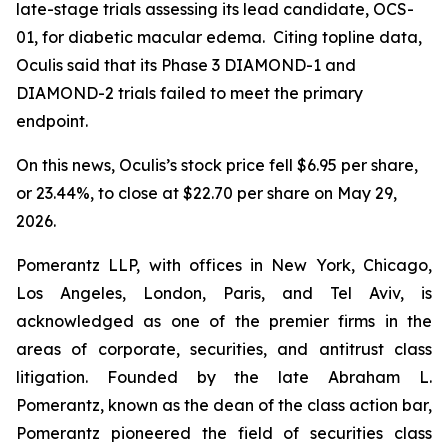
late-stage trials assessing its lead candidate, OCS-
01, for diabetic macular edema. Citing topline data,
Oculis said that its Phase 3 DIAMOND-1 and
DIAMOND-2 trials failed to meet the primary
endpoint.
On this news, Oculis’s stock price fell $6.95 per share,
or 23.44%, to close at $22.70 per share on May 29,
2026.
Pomerantz LLP, with offices in New York, Chicago,
Los Angeles, London, Paris, and Tel Aviv, is
acknowledged as one of the premier firms in the
areas of corporate, securities, and antitrust class
litigation. Founded by the late Abraham L.
Pomerantz, known as the dean of the class action bar,
Pomerantz pioneered the field of securities class