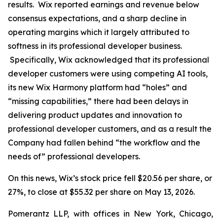
results. Wix reported earnings and revenue below
consensus expectations, and a sharp decline in
operating margins which it largely attributed to
softness in its professional developer business.
Specifically, Wix acknowledged that its professional
developer customers were using competing AI tools,
its new Wix Harmony platform had “holes” and
“missing capabilities,” there had been delays in
delivering product updates and innovation to
professional developer customers, and as a result the
Company had fallen behind “the workflow and the
needs of” professional developers.
On this news, Wix’s stock price fell $20.56 per share, or
27%, to close at $55.32 per share on May 13, 2026.
Pomerantz LLP, with offices in New York, Chicago,