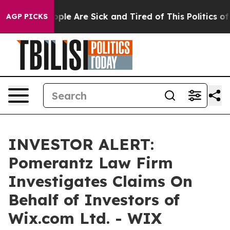
n Win: “People Are Sick and Tired of This Politics of H
AGP PICKS
INVESTOR ALERT:
Pomerantz Law Firm
Investigates Claims On
Behalf of Investors of
Wix.com Ltd. - WIX