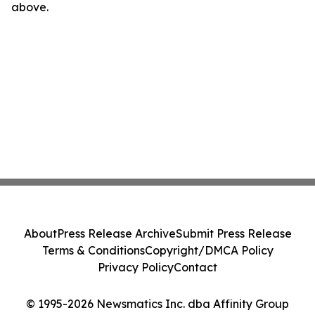
above.
About
Press Release Archive
Submit Press Release
Terms & Conditions
Copyright/DMCA Policy
Privacy Policy
Contact
© 1995-2026 Newsmatics Inc. dba Affinity Group