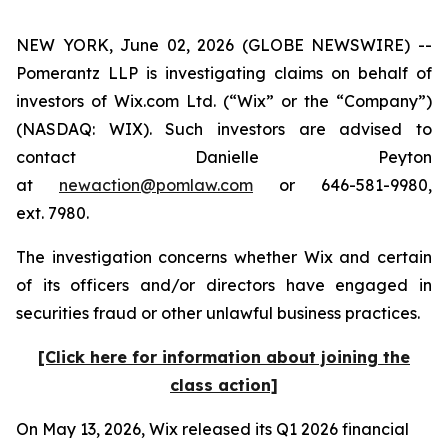
NEW YORK, June 02, 2026 (GLOBE NEWSWIRE) --
Pomerantz LLP is investigating claims on behalf of
investors of Wix.com Ltd. (“Wix” or the “Company”)
(NASDAQ: WIX). Such investors are advised to
contact Danielle Peyton
at
newaction@pomlaw.com
or 646-581-9980,
ext. 7980.
The investigation concerns whether Wix and certain
of its officers and/or directors have engaged in
securities fraud or other unlawful business practices.
[Click here for information about joining the
class action]
On May 13, 2026, Wix released its Q1 2026 financial