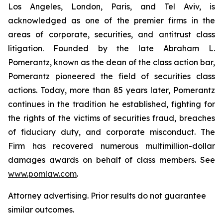
Los Angeles, London, Paris, and Tel Aviv, is
acknowledged as one of the premier firms in the
areas of corporate, securities, and antitrust class
litigation. Founded by the late Abraham L.
Pomerantz, known as the dean of the class action bar,
Pomerantz pioneered the field of securities class
actions. Today, more than 85 years later, Pomerantz
continues in the tradition he established, fighting for
the rights of the victims of securities fraud, breaches
of fiduciary duty, and corporate misconduct. The
Firm has recovered numerous multimillion-dollar
damages awards on behalf of class members. See
www.pomlaw.com
.
Attorney advertising. Prior results do not guarantee
similar outcomes.