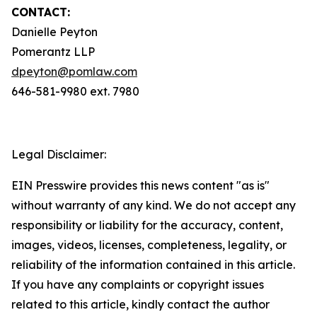
CONTACT:
Danielle Peyton
Pomerantz LLP
dpeyton@pomlaw.com
646-581-9980 ext. 7980
Legal Disclaimer:
EIN Presswire provides this news content "as is"
without warranty of any kind. We do not accept any
responsibility or liability for the accuracy, content,
images, videos, licenses, completeness, legality, or
reliability of the information contained in this article.
If you have any complaints or copyright issues
related to this article, kindly contact the author