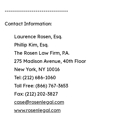
-------------------------------
Contact Information:
Laurence Rosen, Esq.
Phillip Kim, Esq.
The Rosen Law Firm, P.A.
275 Madison Avenue, 40th Floor
New York, NY 10016
Tel: (212) 686-1060
Toll Free: (866) 767-3653
Fax: (212) 202-3827
case@rosenlegal.com
www.rosenlegal.com