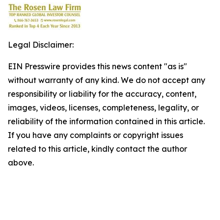
Legal Disclaimer:
EIN Presswire provides this news content "as is"
without warranty of any kind. We do not accept any
responsibility or liability for the accuracy, content,
images, videos, licenses, completeness, legality, or
reliability of the information contained in this article.
If you have any complaints or copyright issues
related to this article, kindly contact the author
above.