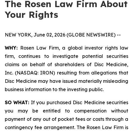
The Rosen Law Firm About
Your Rights
NEW YORK, June 02, 2026 (GLOBE NEWSWIRE) --
WHY:
Rosen Law Firm, a global investor rights law
firm, continues to investigate potential securities
claims on behalf of shareholders of Disc Medicine,
Inc. (NASDAQ: IRON) resulting from allegations that
Disc Medicine may have issued materially misleading
business information to the investing public.
SO WHAT:
If you purchased Disc Medicine securities
you may be entitled to compensation without
payment of any out of pocket fees or costs through a
contingency fee arrangement. The Rosen Law Firm is