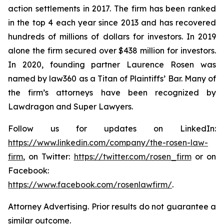
action settlements in 2017. The firm has been ranked
in the top 4 each year since 2013 and has recovered
hundreds of millions of dollars for investors. In 2019
alone the firm secured over $438 million for investors.
In 2020, founding partner Laurence Rosen was
named by law360 as a Titan of Plaintiffs’ Bar. Many of
the firm’s attorneys have been recognized by
Lawdragon and Super Lawyers.
Follow us for updates on LinkedIn:
https://www.linkedin.com/company/the-rosen-law-
firm
, on Twitter:
https://twitter.com/rosen_firm
or on
Facebook:
https://www.facebook.com/rosenlawfirm/
.
Attorney Advertising. Prior results do not guarantee a
similar outcome.