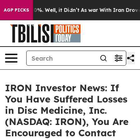
ound 40%. Well, it Didn’t
As war With Iran Drove oil
AGP PICKS
IRON Investor News: If
You Have Suffered Losses
in Disc Medicine, Inc.
(NASDAQ: IRON), You Are
Encouraged to Contact