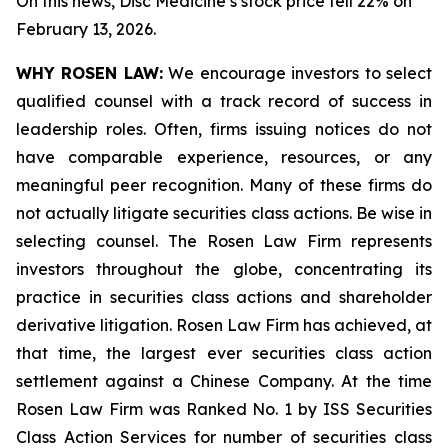
On this news, Disc Medicine’s stock price fell 22% on
February 13, 2026.
WHY ROSEN LAW:
We encourage investors to select
qualified counsel with a track record of success in
leadership roles. Often, firms issuing notices do not
have comparable experience, resources, or any
meaningful peer recognition. Many of these firms do
not actually litigate securities class actions. Be wise in
selecting counsel. The Rosen Law Firm represents
investors throughout the globe, concentrating its
practice in securities class actions and shareholder
derivative litigation. Rosen Law Firm has achieved, at
that time, the largest ever securities class action
settlement against a Chinese Company. At the time
Rosen Law Firm was Ranked No. 1 by ISS Securities
Class Action Services for number of securities class