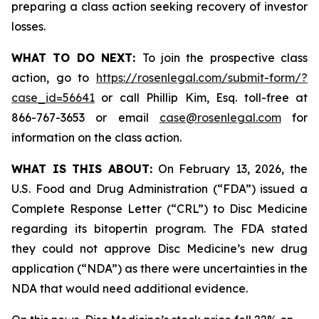
preparing a class action seeking recovery of investor
losses.
WHAT TO DO NEXT:
To join the prospective class
action, go to
https://rosenlegal.com/submit-form/?
case_id=56641
or call Phillip Kim, Esq. toll-free at
866-767-3653 or email
case@rosenlegal.com
for
information on the class action.
WHAT IS THIS ABOUT:
On February 13, 2026, the
U.S. Food and Drug Administration (“FDA”) issued a
Complete Response Letter (“CRL”) to Disc Medicine
regarding its bitopertin program. The FDA stated
they could not approve Disc Medicine’s new drug
application (“NDA”) as there were uncertainties in the
NDA that would need additional evidence.