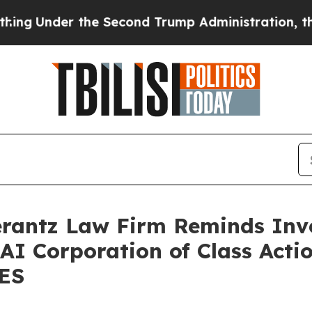
nder the Second Trump Administration, the Fig
antz Law Firm Reminds Inves
 AI Corporation of Class Acti
SES