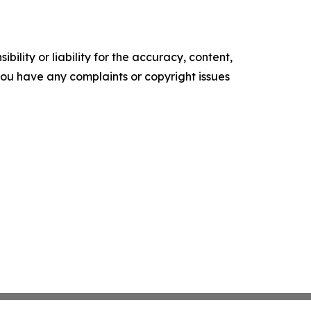
ility or liability for the accuracy, content,
f you have any complaints or copyright issues