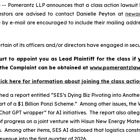
Pomerantz LLP announces that a class action lawsuit ha
stors are advised to contact Danielle Peyton at
newa
e by e-mail are encouraged to include their mailing addr
tain of its officers and/or directors have engaged in secur
urt to appoint you as Lead Plaintiff for the class i
f the Complaint can be obtained at
www.pomerantzlaw
lick here for information about joining the class actio
ed a report entitled “SES’s Dying Biz Pivoting into Ano
t of a $1 Billion Ponzi Scheme.” Among other issues, the
hat GPT wrapper” for AI initiatives. The report also all
f progress on a joint venture with Hisun New Energy Materi
ts. Among other items, SES AI disclosed that logistics cons
venue into the first quarter of 2026.