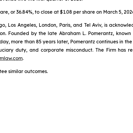
hare, or 36.84%, to close at $1.08 per share on March 5, 202
o, Los Angeles, London, Paris, and Tel Aviv, is acknowle
igation. Founded by the late Abraham L. Pomerantz, known
oday, more than 85 years later, Pomerantz continues in the t
fiduciary duty, and corporate misconduct. The Firm has 
mlaw.com
.
ntee similar outcomes.