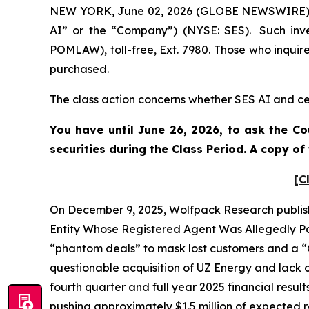
NEW YORK, June 02, 2026 (GLOBE NEWSWIRE) -- 
AI” or the “Company”) (NYSE: SES). Such inve
POMLAW), toll-free, Ext. 7980. Those who inquir
purchased.
The class action concerns whether SES AI and cer
You have until June 26, 2026, to ask the Co
securities during the Class Period. A copy o
[C
On December 9, 2025, Wolfpack Research publish
Entity Whose Registered Agent Was Allegedly Par
“phantom deals” to mask lost customers and a “C
questionable acquisition of UZ Energy and lack o
fourth quarter and full year 2025 financial resul
pushing approximately $1.5 million of expected re