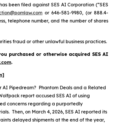
s been filed against SES AI Corporation (“SES
ction@pomlaw.com
or 646-581-9980, (or 888.4-
ess, telephone number, and the number of shares
ities fraud or other unlawful business practices.
f you purchased or otherwise acquired
SES AI
.com
.
n]
ther AI Pipedream? Phantom Deals and a Related
 Wolfpack report accused SES AI of using
eged concerns regarding a purportedly
als. Then, on March 4, 2026, SES AI reported its
traints delayed shipments at the end of the year,