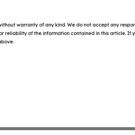
without warranty of any kind. We do not accept any responsib
r reliability of the information contained in this article. I
 above.