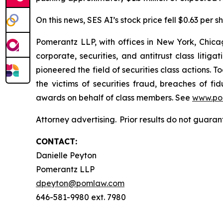
On this news, SES AI’s stock price fell $0.63 per s
Pomerantz LLP, with offices in New York, Chicag
corporate, securities, and antitrust class lit
pioneered the field of securities class actions. T
the victims of securities fraud, breaches of 
awards on behalf of class members. See
www.po
Attorney advertising. Prior results do not guara
CONTACT:
Danielle Peyton
Pomerantz LLP
dpeyton@pomlaw.com
646-581-9980 ext. 7980