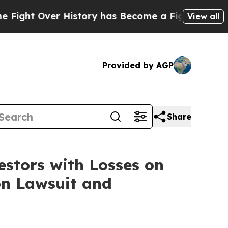
ht Over History has Become a Fight Over Democ
View all
Provided by AGP
Share
tors with Losses on
on Lawsuit and