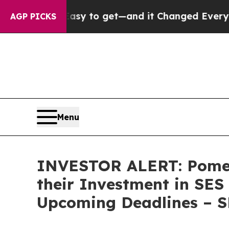
Became Easy to get—and it Changed Everything
U
AGP PICKS
Menu
INVESTOR ALERT: Pomer
their Investment in SES
Upcoming Deadlines – 