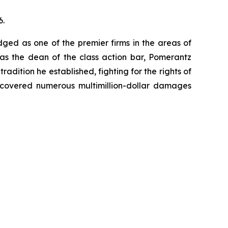
6.
dged as one of the premier firms in the areas of
 as the dean of the class action bar, Pomerantz
radition he established, fighting for the rights of
recovered numerous multimillion-dollar damages