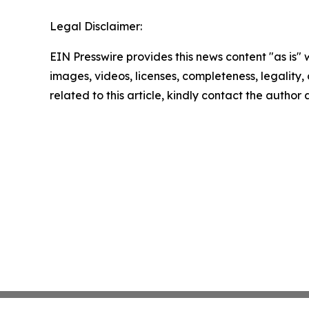
Legal Disclaimer:
EIN Presswire provides this news content "as is" 
images, videos, licenses, completeness, legality, o
related to this article, kindly contact the author