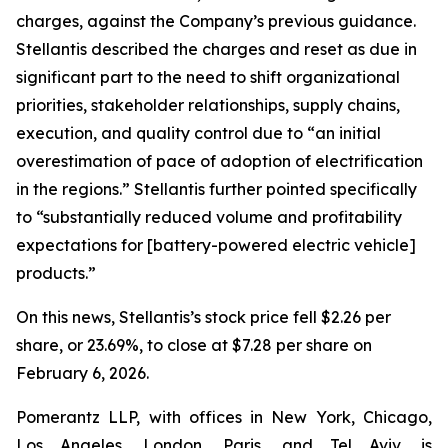
charges, against the Company’s previous guidance.
Stellantis described the charges and reset as due in
significant part to the need to shift organizational
priorities, stakeholder relationships, supply chains,
execution, and quality control due to “an initial
overestimation of pace of adoption of electrification
in the regions.” Stellantis further pointed specifically
to “substantially reduced volume and profitability
expectations for [battery-powered electric vehicle]
products.”
On this news, Stellantis’s stock price fell $2.26 per
share, or 23.69%, to close at $7.28 per share on
February 6, 2026.
Pomerantz LLP, with offices in New York, Chicago,
Los Angeles, London, Paris, and Tel Aviv, is