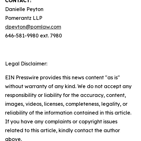
CONTACT:
Danielle Peyton
Pomerantz LLP
dpeyton@pomlaw.com
646-581-9980 ext. 7980
Legal Disclaimer:
EIN Presswire provides this news content "as is"
without warranty of any kind. We do not accept any
responsibility or liability for the accuracy, content,
images, videos, licenses, completeness, legality, or
reliability of the information contained in this article.
If you have any complaints or copyright issues
related to this article, kindly contact the author
above.