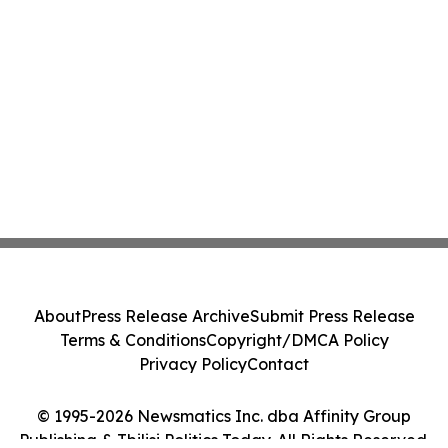
About
Press Release Archive
Submit Press Release
Terms & Conditions
Copyright/DMCA Policy
Privacy Policy
Contact
© 1995-2026 Newsmatics Inc. dba Affinity Group
Publishing & Tbilisi Politics Today. All Rights Reserved.