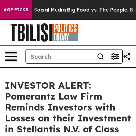
essages on Social Media
Big Food vs. The People. Big F
AGP PICKS
INVESTOR ALERT:
Pomerantz Law Firm
Reminds Investors with
Losses on their Investment
in Stellantis N.V. of Class