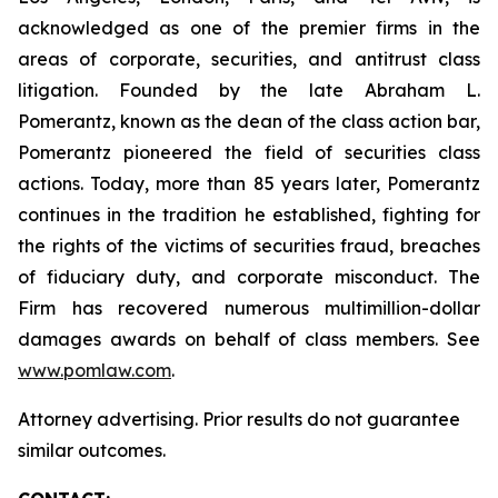
acknowledged as one of the premier firms in the
areas of corporate, securities, and antitrust class
litigation. Founded by the late Abraham L.
Pomerantz, known as the dean of the class action bar,
Pomerantz pioneered the field of securities class
actions. Today, more than 85 years later, Pomerantz
continues in the tradition he established, fighting for
the rights of the victims of securities fraud, breaches
of fiduciary duty, and corporate misconduct. The
Firm has recovered numerous multimillion-dollar
damages awards on behalf of class members. See
www.pomlaw.com
.
Attorney advertising. Prior results do not guarantee
similar outcomes.