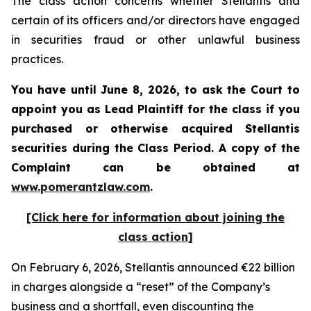
The class action concerns whether Stellantis and
certain of its officers and/or directors have engaged
in securities fraud or other unlawful business
practices.
You have until June 8, 2026, to ask the Court to
appoint you as Lead Plaintiff for the class if you
purchased or otherwise acquired
Stellantis
securities during the Class Period. A copy of the
Complaint can be obtained at
www.pomerantzlaw.com
.
[Click here for information about joining the
class action]
On February 6, 2026, Stellantis announced €22 billion
in charges alongside a “reset” of the Company’s
business and a shortfall, even discounting the