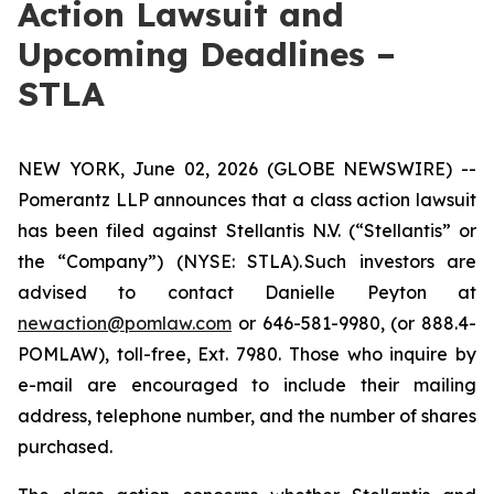
Action Lawsuit and
Upcoming Deadlines –
STLA
NEW YORK, June 02, 2026 (GLOBE NEWSWIRE) --
Pomerantz LLP announces that a class action lawsuit
has been filed against Stellantis N.V. (“Stellantis” or
the “Company”) (NYSE: STLA). Such investors are
advised to contact Danielle Peyton at
newaction@pomlaw.com
or 646-581-9980, (or 888.4-
POMLAW), toll-free, Ext. 7980. Those who inquire by
e-mail are encouraged to include their mailing
address, telephone number, and the number of shares
purchased.