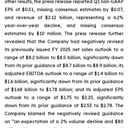
other results, the press release reported Q1 non-GAAP
EPS of $0.51, missing consensus estimates by $0.07,
and revenue of $2.12 billion, representing a 6.2%
year-over-year decline, and missing consensus
estimates by $10 million. The press release further
revealed that the Company had negatively revised
its previously issued FY 2025 net sales outlook to a
range of $8.2 billion to $8.5 billion, significantly down
from its prior guidance of $8.7 billion to $8.9 billion; its
adjusted EBITDA outlook to a range of $1.4 billion to
$1.6 billion, significantly down from its prior guidance
of $1.68 billion to $1.78 billion; and its adjusted EPS
outlook to a range of $1.75 to $2.25, significantly
down from its prior guidance of $2.53 to $2.78. The
Company blamed the negatively revised guidance
on “an expectation of a 2% volume decline and $80