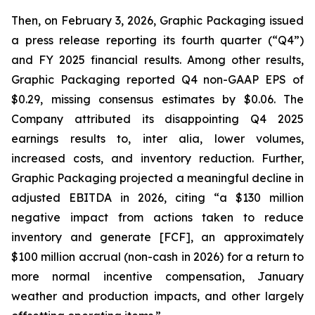
Then, on February 3, 2026, Graphic Packaging issued
a press release reporting its fourth quarter (“Q4”)
and FY 2025 financial results. Among other results,
Graphic Packaging reported Q4 non-GAAP EPS of
$0.29, missing consensus estimates by $0.06. The
Company attributed its disappointing Q4 2025
earnings results to,
inter alia
, lower volumes,
increased costs, and inventory reduction. Further,
Graphic Packaging projected a meaningful decline in
adjusted EBITDA in 2026, citing “a $130 million
negative impact from actions taken to reduce
inventory and generate [FCF], an approximately
$100 million accrual (non-cash in 2026) for a return to
more normal incentive compensation, January
weather and production impacts, and other largely