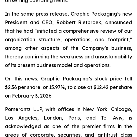
offsetting operating items.”
In the same press release, Graphic Packaging’s new
President and CEO, Robbert Rietbroek, announced
that he had “initiated a comprehensive review of our
organization structure, operations, and footprint,”
among other aspects of the Company’s business,
thereby confirming the weakness and unsustainability
of its present business model and operations.
On this news, Graphic Packaging’s stock price fell
$2.36 per share, or 15.97%, to close at $12.42 per share
on February 3, 2026.
Pomerantz LLP, with offices in New York, Chicago,
Los Angeles, London, Paris, and Tel Aviv, is
acknowledged as one of the premier firms in the
areas of corporate, securities, and antitrust class