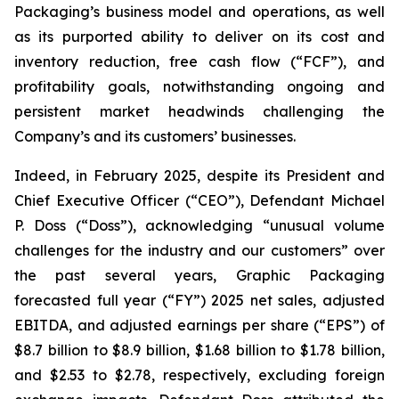
Packaging’s business model and operations, as well
as its purported ability to deliver on its cost and
inventory reduction, free cash flow (“FCF”), and
profitability goals, notwithstanding ongoing and
persistent market headwinds challenging the
Company’s and its customers’ businesses.
Indeed, in February 2025, despite its President and
Chief Executive Officer (“CEO”), Defendant Michael
P. Doss (“Doss”), acknowledging “unusual volume
challenges for the industry and our customers” over
the past several years, Graphic Packaging
forecasted full year (“FY”) 2025 net sales, adjusted
EBITDA, and adjusted earnings per share (“EPS”) of
$8.7 billion to $8.9 billion, $1.68 billion to $1.78 billion,
and $2.53 to $2.78, respectively, excluding foreign