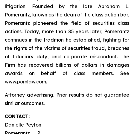
litigation. Founded by the late Abraham L.
Pomerantz, known as the dean of the class action bar,
Pomerantz pioneered the field of securities class
actions. Today, more than 85 years later, Pomerantz
continues in the tradition he established, fighting for
the rights of the victims of securities fraud, breaches
of fiduciary duty, and corporate misconduct. The
Firm has recovered billions of dollars in damages
awards on behalf of class members. See
www.pomlaw.com
.
Attorney advertising. Prior results do not guarantee
similar outcomes.
CONTACT:
Danielle Peyton
Pomerantz LLP