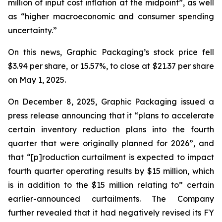
million of input cost inflation at the midpoint”, as well
as “higher macroeconomic and consumer spending
uncertainty.”
On this news, Graphic Packaging’s stock price fell
$3.94 per share, or 15.57%, to close at $21.37 per share
on May 1, 2025.
On December 8, 2025, Graphic Packaging issued a
press release announcing that it “plans to accelerate
certain inventory reduction plans into the fourth
quarter that were originally planned for 2026”, and
that “[p]roduction curtailment is expected to impact
fourth quarter operating results by $15 million, which
is in addition to the $15 million relating to” certain
earlier-announced curtailments. The Company
further revealed that it had negatively revised its FY