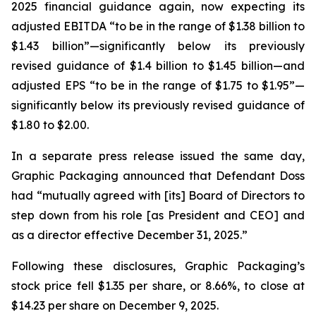
2025 financial guidance again, now expecting its
adjusted EBITDA “to be in the range of $1.38 billion to
$1.43 billion”—significantly below its previously
revised guidance of $1.4 billion to $1.45 billion—and
adjusted EPS “to be in the range of $1.75 to $1.95”—
significantly below its previously revised guidance of
$1.80 to $2.00.
In a separate press release issued the same day,
Graphic Packaging announced that Defendant Doss
had “mutually agreed with [its] Board of Directors to
step down from his role [as President and CEO] and
as a director effective December 31, 2025.”
Following these disclosures, Graphic Packaging’s
stock price fell $1.35 per share, or 8.66%, to close at
$14.23 per share on December 9, 2025.