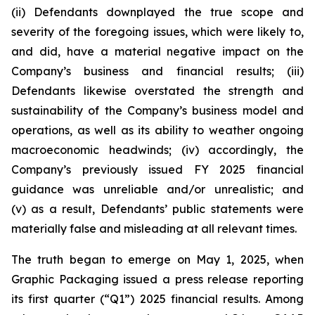
(ii) Defendants downplayed the true scope and
severity of the foregoing issues, which were likely to,
and did, have a material negative impact on the
Company’s business and financial results; (iii)
Defendants likewise overstated the strength and
sustainability of the Company’s business model and
operations, as well as its ability to weather ongoing
macroeconomic headwinds; (iv) accordingly, the
Company’s previously issued FY 2025 financial
guidance was unreliable and/or unrealistic; and
(v) as a result, Defendants’ public statements were
materially false and misleading at all relevant times.
The truth began to emerge on May 1, 2025, when
Graphic Packaging issued a press release reporting
its first quarter (“Q1”) 2025 financial results. Among