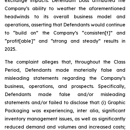
exchange impacts. Defendant Doss attributed the
Company’s ability to weather the aforementioned
headwinds to its overall business model and
operations, asserting that Defendants would continue
to “build on” the Company’s “consisten[t]” and
“profit[able]” and “strong and steady” results in
2025.
The complaint alleges that, throughout the Class
Period, Defendants made materially false and
misleading statements regarding the Company’s
business, operations, and prospects. Specifically,
Defendants made false and/or misleading
statements and/or failed to disclose that: (i) Graphic
Packaging was experiencing,
inter alia
, significant
inventory management issues, as well as significantly
reduced demand and volumes and increased costs;