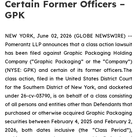
Certain Former Officers –
GPK
NEW YORK, June 02, 2026 (GLOBE NEWSWIRE) --
Pomerantz LLP announces that a class action lawsuit
has been filed against Graphic Packaging Holding
Company (“Graphic Packaging” or the “Company”)
(NYSE: GPK) and certain of its former officers. The
class action, filed in the United States District Court
for the Southern District of New York, and docketed
under 26-cv-03790, is on behalf of a class consisting
of all persons and entities other than Defendants that
purchased or otherwise acquired Graphic Packaging
securities between February 4, 2025 and February 2,
2026, both dates inclusive (the “Class Period”),