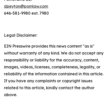
dpeyton@pomlaw.com
646-581-9980 ext. 7980
Legal Disclaimer:
EIN Presswire provides this news content "as is"
without warranty of any kind. We do not accept any
responsibility or liability for the accuracy, content,
images, videos, licenses, completeness, legality, or
reliability of the information contained in this article.
If you have any complaints or copyright issues
related to this article, kindly contact the author
above.