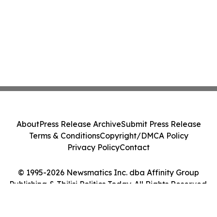
About
Press Release Archive
Submit Press Release
Terms & Conditions
Copyright/DMCA Policy
Privacy Policy
Contact
© 1995-2026 Newsmatics Inc. dba Affinity Group
Publishing & Tbilisi Politics Today. All Rights Reserved.
Cookie Settings / Your Privacy Choices