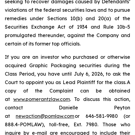
seeking to recover damages caused by Defendants’
violations of the federal securities laws and to pursue
remedies under Sections 10(b) and 20(a) of the
Securities Exchange Act of 1934 and Rule 10b-5
promulgated thereunder, against the Company and
certain of its former top officials.
If you are an investor who purchased or otherwise
acquired Graphic Packaging securities during the
Class Period, you have until July 6, 2026, to ask the
Court to appoint you as Lead Plaintiff for the class. A
copy of the Complaint can be obtained
at
www.pomerantzlaw.com
. To discuss this action,
contact Danielle Peyton
at
newaction@pomlaw.com
or 646-581-9980 (or
888.4-POMLAW), toll-free, Ext. 7980. Those who
inquire by e-mail are encouraged to include their