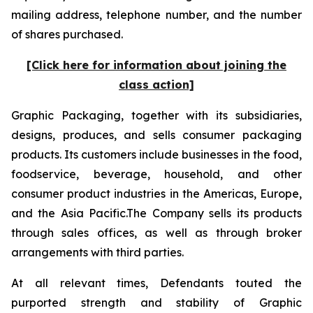
mailing address, telephone number, and the number
of shares purchased.
[Click here for information about joining the
class action]
Graphic Packaging, together with its subsidiaries,
designs, produces, and sells consumer packaging
products. Its customers include businesses in the food,
foodservice, beverage, household, and other
consumer product industries in the Americas, Europe,
and the Asia Pacific.The Company sells its products
through sales offices, as well as through broker
arrangements with third parties.
At all relevant times, Defendants touted the
purported strength and stability of Graphic