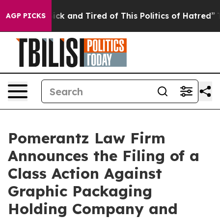
 Are Sick and Tired of This Politics of Hatred”
The Sto
AGP PICKS
Pomerantz Law Firm
Announces the Filing of a
Class Action Against
Graphic Packaging
Holding Company and