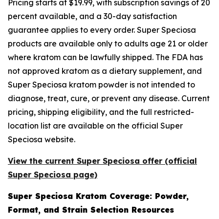
Pricing starts at $19.99, with subscription savings of 20
percent available, and a 30-day satisfaction
guarantee applies to every order. Super Speciosa
products are available only to adults age 21 or older
where kratom can be lawfully shipped. The FDA has
not approved kratom as a dietary supplement, and
Super Speciosa kratom powder is not intended to
diagnose, treat, cure, or prevent any disease. Current
pricing, shipping eligibility, and the full restricted-
location list are available on the official Super
Speciosa website.
View the current Super Speciosa offer (official
Super Speciosa page)
Super Speciosa Kratom Coverage: Powder,
Format, and Strain Selection Resources