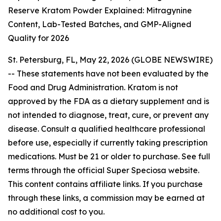
Reserve Kratom Powder Explained: Mitragynine
Content, Lab-Tested Batches, and GMP-Aligned
Quality for 2026
St. Petersburg, FL, May 22, 2026 (GLOBE NEWSWIRE)
--
These statements have not been evaluated by the
Food and Drug Administration. Kratom is not
approved by the FDA as a dietary supplement and is
not intended to diagnose, treat, cure, or prevent any
disease. Consult a qualified healthcare professional
before use, especially if currently taking prescription
medications. Must be 21 or older to purchase. See full
terms through the official Super Speciosa website.
This content contains affiliate links. If you purchase
through these links, a commission may be earned at
no additional cost to you.