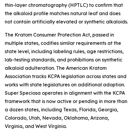
thin-layer chromatography (HPTLC) to confirm that
the alkaloid profile matches natural leaf and does
not contain artificially elevated or synthetic alkaloids.
The Kratom Consumer Protection Act, passed in
multiple states, codifies similar requirements at the
state level, including labeling rules, age restrictions,
lab-testing standards, and prohibitions on synthetic
alkaloid adulteration. The American Kratom
Association tracks KCPA legislation across states and
works with state legislatures on additional adoption.
Super Speciosa operates in alignment with the KCPA
framework that is now active or pending in more than
a dozen states, including Texas, Florida, Georgia,
Colorado, Utah, Nevada, Oklahoma, Arizona,
Virginia, and West Virginia.