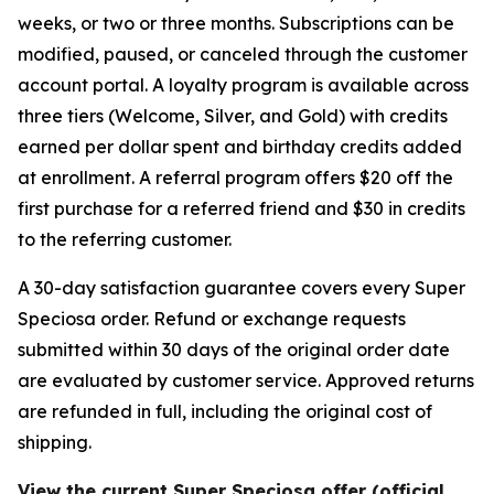
weeks, or two or three months. Subscriptions can be
modified, paused, or canceled through the customer
account portal. A loyalty program is available across
three tiers (Welcome, Silver, and Gold) with credits
earned per dollar spent and birthday credits added
at enrollment. A referral program offers $20 off the
first purchase for a referred friend and $30 in credits
to the referring customer.
A 30-day satisfaction guarantee covers every Super
Speciosa order. Refund or exchange requests
submitted within 30 days of the original order date
are evaluated by customer service. Approved returns
are refunded in full, including the original cost of
shipping.
View the current Super Speciosa offer (official