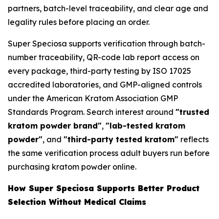
partners, batch-level traceability, and clear age and
legality rules before placing an order.
Super Speciosa supports verification through batch-
number traceability, QR-code lab report access on
every package, third-party testing by ISO 17025
accredited laboratories, and GMP-aligned controls
under the American Kratom Association GMP
Standards Program. Search interest around
"trusted
kratom powder brand"
,
"lab-tested kratom
powder"
, and
"third-party tested kratom"
reflects
the same verification process adult buyers run before
purchasing kratom powder online.
How Super Speciosa Supports Better Product
Selection Without Medical Claims