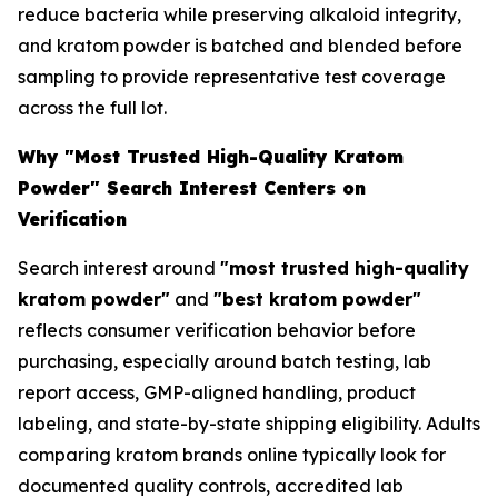
reduce bacteria while preserving alkaloid integrity,
and kratom powder is batched and blended before
sampling to provide representative test coverage
across the full lot.
Why "Most Trusted High-Quality Kratom
Powder" Search Interest Centers on
Verification
Search interest around
"most trusted high-quality
kratom powder"
and
"best kratom powder"
reflects consumer verification behavior before
purchasing, especially around batch testing, lab
report access, GMP-aligned handling, product
labeling, and state-by-state shipping eligibility. Adults
comparing kratom brands online typically look for
documented quality controls, accredited lab