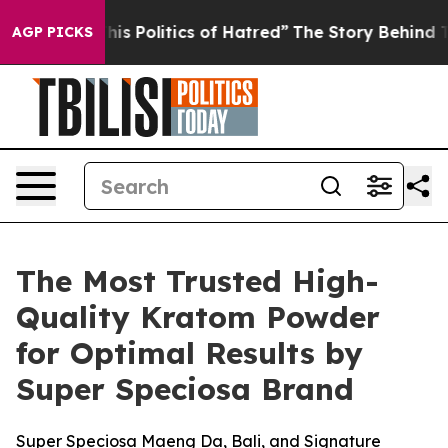
Politics of Hatred”
The Story Behind Trump’s Terrible 
AGP PICKS
The Most Trusted High-
Quality Kratom Powder
for Optimal Results by
Super Speciosa Brand
Super Speciosa Maeng Da, Bali, and Signature