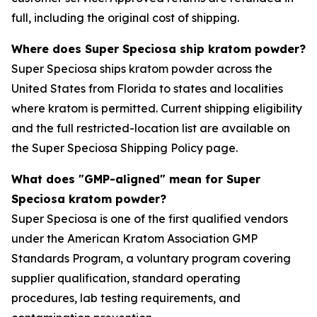
full, including the original cost of shipping.
Where does Super Speciosa ship kratom powder?
Super Speciosa ships kratom powder across the
United States from Florida to states and localities
where kratom is permitted. Current shipping eligibility
and the full restricted-location list are available on
the Super Speciosa Shipping Policy page.
What does "GMP-aligned" mean for Super
Speciosa kratom powder?
Super Speciosa is one of the first qualified vendors
under the American Kratom Association GMP
Standards Program, a voluntary program covering
supplier qualification, standard operating
procedures, lab testing requirements, and