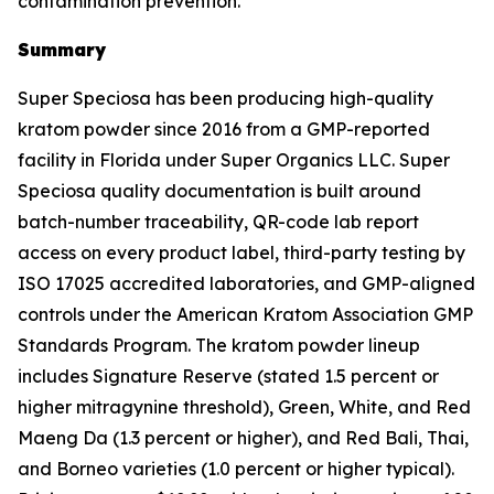
contamination prevention.
Summary
Super Speciosa has been producing high-quality
kratom powder since 2016 from a GMP-reported
facility in Florida under Super Organics LLC. Super
Speciosa quality documentation is built around
batch-number traceability, QR-code lab report
access on every product label, third-party testing by
ISO 17025 accredited laboratories, and GMP-aligned
controls under the American Kratom Association GMP
Standards Program. The kratom powder lineup
includes Signature Reserve (stated 1.5 percent or
higher mitragynine threshold), Green, White, and Red
Maeng Da (1.3 percent or higher), and Red Bali, Thai,
and Borneo varieties (1.0 percent or higher typical).