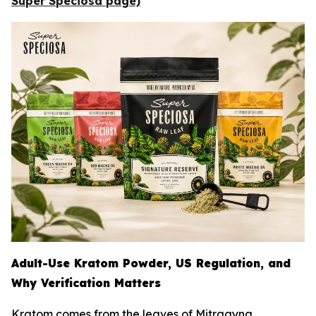
Super Speciosa page)
Adult-Use Kratom Powder, US Regulation, and
Why Verification Matters
Kratom comes from the leaves of
Mitragyna