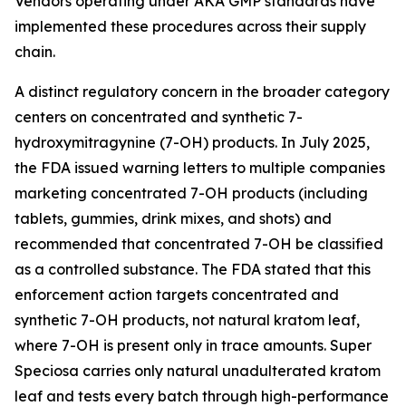
Vendors operating under AKA GMP standards have
implemented these procedures across their supply
chain.
A distinct regulatory concern in the broader category
centers on concentrated and synthetic 7-
hydroxymitragynine (7-OH) products. In July 2025,
the FDA issued warning letters to multiple companies
marketing concentrated 7-OH products (including
tablets, gummies, drink mixes, and shots) and
recommended that concentrated 7-OH be classified
as a controlled substance. The FDA stated that this
enforcement action targets concentrated and
synthetic 7-OH products, not natural kratom leaf,
where 7-OH is present only in trace amounts. Super
Speciosa carries only natural unadulterated kratom
leaf and tests every batch through high-performance