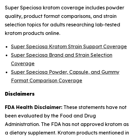
Super Speciosa kratom coverage includes powder
quality, product format comparisons, and strain
selection topics for adults researching lab-tested
kratom products online.
Super Speciosa Kratom Strain Support Coverage
Super Speciosa Brand and Strain Selection
Coverage
Super Speciosa Powder, Capsule, and Gummy
Format Comparison Coverage
Disclaimers
FDA Health Disclaimer:
These statements have not
been evaluated by the Food and Drug
Administration. The FDA has not approved kratom as
a dietary supplement. Kratom products mentioned in