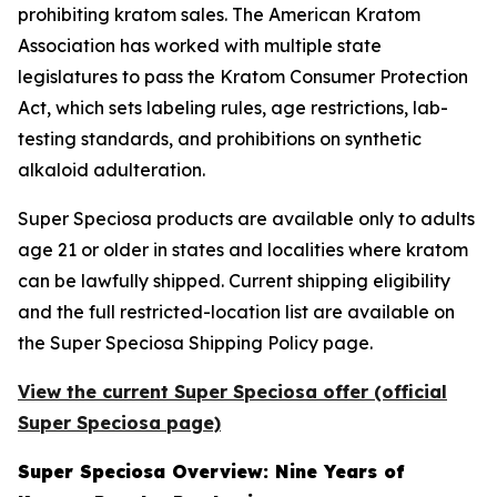
prohibiting kratom sales. The American Kratom
Association has worked with multiple state
legislatures to pass the Kratom Consumer Protection
Act, which sets labeling rules, age restrictions, lab-
testing standards, and prohibitions on synthetic
alkaloid adulteration.
Super Speciosa products are available only to adults
age 21 or older in states and localities where kratom
can be lawfully shipped. Current shipping eligibility
and the full restricted-location list are available on
the Super Speciosa Shipping Policy page.
View the current Super Speciosa offer (official
Super Speciosa page)
Super Speciosa Overview: Nine Years of