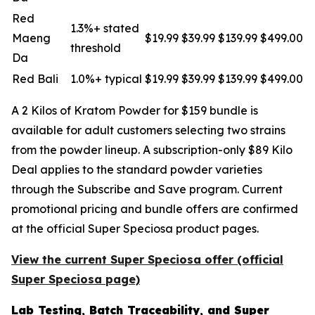
Red
1.3%+ stated
Maeng
$19.99
$39.99
$139.99
$499.00
threshold
Da
Red Bali
1.0%+ typical
$19.99
$39.99
$139.99
$499.00
A 2 Kilos of Kratom Powder for $159 bundle is
available for adult customers selecting two strains
from the powder lineup. A subscription-only $89 Kilo
Deal applies to the standard powder varieties
through the Subscribe and Save program. Current
promotional pricing and bundle offers are confirmed
at the official Super Speciosa product pages.
View the current Super Speciosa offer (official
Super Speciosa page)
Lab Testing, Batch Traceability, and Super