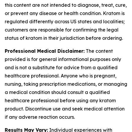
this content are not intended to diagnose, treat, cure,
or prevent any disease or health condition. Kratom is
regulated differently across US states and localities;
customers are responsible for confirming the legal
status of kratom in their jurisdiction before ordering.
Professional Medical Disclaimer:
The content
provided is for general informational purposes only
and is not a substitute for advice from a qualified
healthcare professional. Anyone who is pregnant,
nursing, taking prescription medications, or managing
a medical condition should consult a qualified
healthcare professional before using any kratom
product. Discontinue use and seek medical attention
if any adverse reaction occurs.
Results May Vary:
Individual experiences with