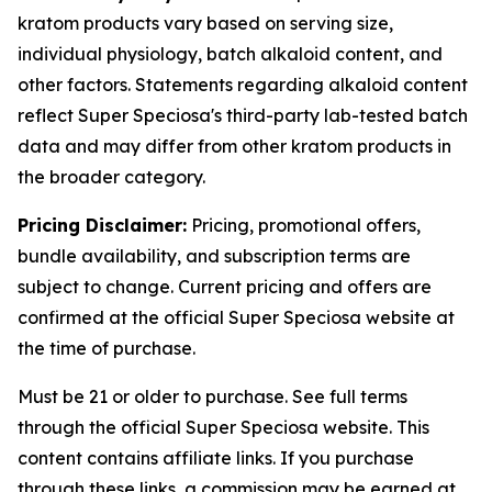
kratom products vary based on serving size,
individual physiology, batch alkaloid content, and
other factors. Statements regarding alkaloid content
reflect Super Speciosa's third-party lab-tested batch
data and may differ from other kratom products in
the broader category.
Pricing Disclaimer:
Pricing, promotional offers,
bundle availability, and subscription terms are
subject to change. Current pricing and offers are
confirmed at the official Super Speciosa website at
the time of purchase.
Must be 21 or older to purchase. See full terms
through the official Super Speciosa website. This
content contains affiliate links. If you purchase
through these links, a commission may be earned at