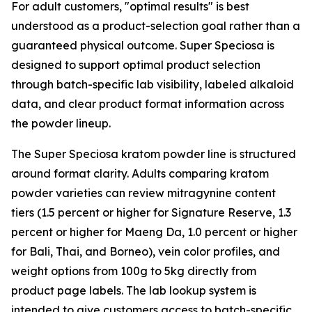
For adult customers, "optimal results" is best
understood as a product-selection goal rather than a
guaranteed physical outcome. Super Speciosa is
designed to support optimal product selection
through batch-specific lab visibility, labeled alkaloid
data, and clear product format information across
the powder lineup.
The Super Speciosa kratom powder line is structured
around format clarity. Adults comparing kratom
powder varieties can review mitragynine content
tiers (1.5 percent or higher for Signature Reserve, 1.3
percent or higher for Maeng Da, 1.0 percent or higher
for Bali, Thai, and Borneo), vein color profiles, and
weight options from 100g to 5kg directly from
product page labels. The lab lookup system is
intended to give customers access to batch-specific