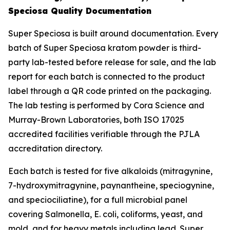
Speciosa Quality Documentation
Super Speciosa is built around documentation. Every
batch of Super Speciosa kratom powder is third-
party lab-tested before release for sale, and the lab
report for each batch is connected to the product
label through a QR code printed on the packaging.
The lab testing is performed by Cora Science and
Murray-Brown Laboratories, both ISO 17025
accredited facilities verifiable through the PJLA
accreditation directory.
Each batch is tested for five alkaloids (mitragynine,
7-hydroxymitragynine, paynantheine, speciogynine,
and speciociliatine), for a full microbial panel
covering Salmonella, E. coli, coliforms, yeast, and
mold, and for heavy metals including lead. Super