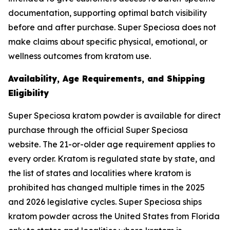
documentation, supporting optimal batch visibility
before and after purchase. Super Speciosa does not
make claims about specific physical, emotional, or
wellness outcomes from kratom use.
Availability, Age Requirements, and Shipping
Eligibility
Super Speciosa kratom powder is available for direct
purchase through the official Super Speciosa
website. The 21-or-older age requirement applies to
every order. Kratom is regulated state by state, and
the list of states and localities where kratom is
prohibited has changed multiple times in the 2025
and 2026 legislative cycles. Super Speciosa ships
kratom powder across the United States from Florida