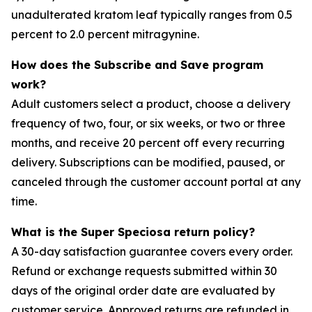
unadulterated kratom leaf typically ranges from 0.5
percent to 2.0 percent mitragynine.
How does the Subscribe and Save program
work?
Adult customers select a product, choose a delivery
frequency of two, four, or six weeks, or two or three
months, and receive 20 percent off every recurring
delivery. Subscriptions can be modified, paused, or
canceled through the customer account portal at any
time.
What is the Super Speciosa return policy?
A 30-day satisfaction guarantee covers every order.
Refund or exchange requests submitted within 30
days of the original order date are evaluated by
customer service. Approved returns are refunded in