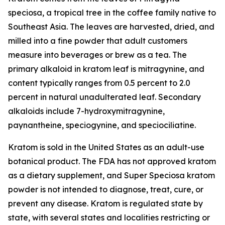
speciosa
, a tropical tree in the coffee family native to
Southeast Asia. The leaves are harvested, dried, and
milled into a fine powder that adult customers
measure into beverages or brew as a tea. The
primary alkaloid in kratom leaf is mitragynine, and
content typically ranges from 0.5 percent to 2.0
percent in natural unadulterated leaf. Secondary
alkaloids include 7-hydroxymitragynine,
paynantheine, speciogynine, and speciociliatine.
Kratom is sold in the United States as an adult-use
botanical product. The FDA has not approved kratom
as a dietary supplement, and Super Speciosa kratom
powder is not intended to diagnose, treat, cure, or
prevent any disease. Kratom is regulated state by
state, with several states and localities restricting or