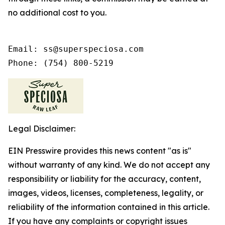
no additional cost to you.
Email: ss@superspeciosa.com

Phone: (754) 800-5219
Legal Disclaimer:
EIN Presswire provides this news content "as is"
without warranty of any kind. We do not accept any
responsibility or liability for the accuracy, content,
images, videos, licenses, completeness, legality, or
reliability of the information contained in this article.
If you have any complaints or copyright issues