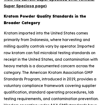
Super Speciosa page)
Kratom Powder Quality Standards in the
Broader Category
Kratom imported into the United States comes
primarily from Indonesia, where harvesting and
milling quality controls vary by operator. Imported
raw kratom can fail microbial testing standards on
receipt in the United States, and contamination with
heavy metals is a documented concern across the
category. The American Kratom Association GMP
Standards Program, introduced in 2019, provides a
voluntary compliance framework covering supplier
qualification, standard operating procedures, lab
testing requirements, and contamination prevention.