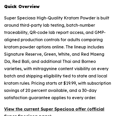
Quick Overview
Super Speciosa High-Quality Kratom Powder is built
around third-party lab testing, batch-number
traceability, QR-code lab report access, and GMP-
aligned production controls for adults comparing
kratom powder options online. The lineup includes
Signature Reserve, Green, White, and Red Maeng
Da, Red Bali, and additional Thai and Borneo
varieties, with mitragynine content visibility on every
batch and shipping eligibility tied to state and local
kratom rules. Pricing starts at $19.99, with subscription
savings of 20 percent available, and a 30-day
satisfaction guarantee applies to every order.
View the current Super Speciosa offer (official