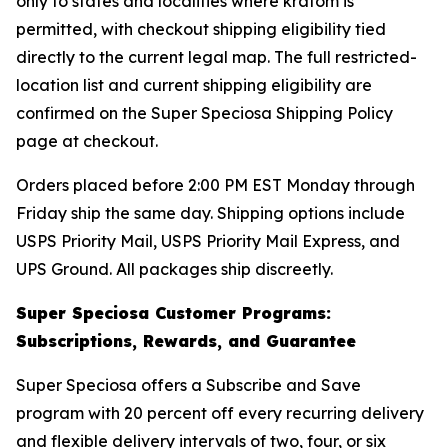
only to states and localities where kratom is
permitted, with checkout shipping eligibility tied
directly to the current legal map. The full restricted-
location list and current shipping eligibility are
confirmed on the Super Speciosa Shipping Policy
page at checkout.
Orders placed before 2:00 PM EST Monday through
Friday ship the same day. Shipping options include
USPS Priority Mail, USPS Priority Mail Express, and
UPS Ground. All packages ship discreetly.
Super Speciosa Customer Programs:
Subscriptions, Rewards, and Guarantee
Super Speciosa offers a Subscribe and Save
program with 20 percent off every recurring delivery
and flexible delivery intervals of two, four, or six