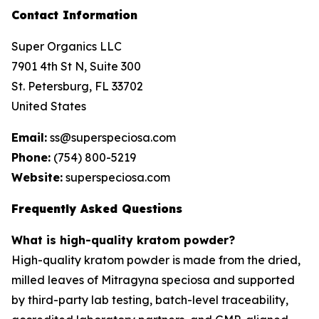
Contact Information
Super Organics LLC
7901 4th St N, Suite 300
St. Petersburg, FL 33702
United States
Email:
ss@superspeciosa.com
Phone:
(754) 800-5219
Website:
superspeciosa.com
Frequently Asked Questions
What is high-quality kratom powder?
High-quality kratom powder is made from the dried,
milled leaves of
Mitragyna speciosa
and supported
by third-party lab testing, batch-level traceability,