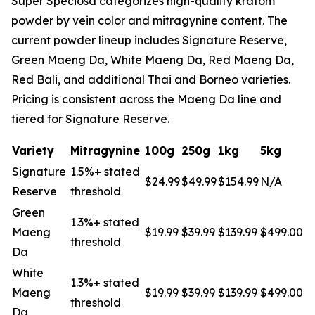
Super Speciosa categorizes high-quality kratom
powder by vein color and mitragynine content. The
current powder lineup includes Signature Reserve,
Green Maeng Da, White Maeng Da, Red Maeng Da,
Red Bali, and additional Thai and Borneo varieties.
Pricing is consistent across the Maeng Da line and
tiered for Signature Reserve.
Variety
Mitragynine
100g
250g
1kg
5kg
Signature
1.5%+ stated
$24.99
$49.99
$154.99
N/A
Reserve
threshold
Green
1.3%+ stated
Maeng
$19.99
$39.99
$139.99
$499.00
threshold
Da
White
1.3%+ stated
Maeng
$19.99
$39.99
$139.99
$499.00
threshold
Da