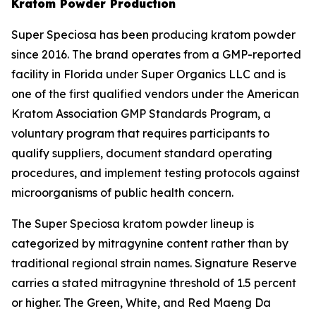
Kratom Powder Production
Super Speciosa has been producing kratom powder
since 2016. The brand operates from a GMP-reported
facility in Florida under Super Organics LLC and is
one of the first qualified vendors under the American
Kratom Association GMP Standards Program, a
voluntary program that requires participants to
qualify suppliers, document standard operating
procedures, and implement testing protocols against
microorganisms of public health concern.
The Super Speciosa kratom powder lineup is
categorized by mitragynine content rather than by
traditional regional strain names. Signature Reserve
carries a stated mitragynine threshold of 1.5 percent
or higher. The Green, White, and Red Maeng Da