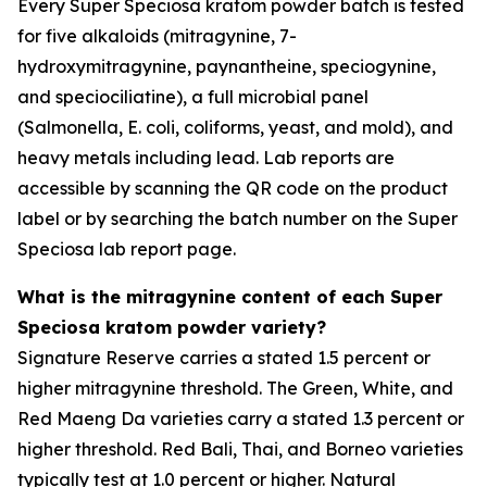
Every Super Speciosa kratom powder batch is tested
for five alkaloids (mitragynine, 7-
hydroxymitragynine, paynantheine, speciogynine,
and speciociliatine), a full microbial panel
(Salmonella, E. coli, coliforms, yeast, and mold), and
heavy metals including lead. Lab reports are
accessible by scanning the QR code on the product
label or by searching the batch number on the Super
Speciosa lab report page.
What is the mitragynine content of each Super
Speciosa kratom powder variety?
Signature Reserve carries a stated 1.5 percent or
higher mitragynine threshold. The Green, White, and
Red Maeng Da varieties carry a stated 1.3 percent or
higher threshold. Red Bali, Thai, and Borneo varieties
typically test at 1.0 percent or higher. Natural