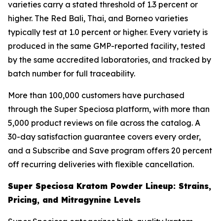
varieties carry a stated threshold of 1.3 percent or
higher. The Red Bali, Thai, and Borneo varieties
typically test at 1.0 percent or higher. Every variety is
produced in the same GMP-reported facility, tested
by the same accredited laboratories, and tracked by
batch number for full traceability.
More than 100,000 customers have purchased
through the Super Speciosa platform, with more than
5,000 product reviews on file across the catalog. A
30-day satisfaction guarantee covers every order,
and a Subscribe and Save program offers 20 percent
off recurring deliveries with flexible cancellation.
Super Speciosa Kratom Powder Lineup: Strains,
Pricing, and Mitragynine Levels