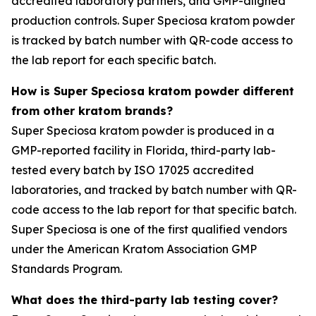
accredited laboratory partners, and GMP-aligned
production controls. Super Speciosa kratom powder
is tracked by batch number with QR-code access to
the lab report for each specific batch.
How is Super Speciosa kratom powder different
from other kratom brands?
Super Speciosa kratom powder is produced in a
GMP-reported facility in Florida, third-party lab-
tested every batch by ISO 17025 accredited
laboratories, and tracked by batch number with QR-
code access to the lab report for that specific batch.
Super Speciosa is one of the first qualified vendors
under the American Kratom Association GMP
Standards Program.
What does the third-party lab testing cover?