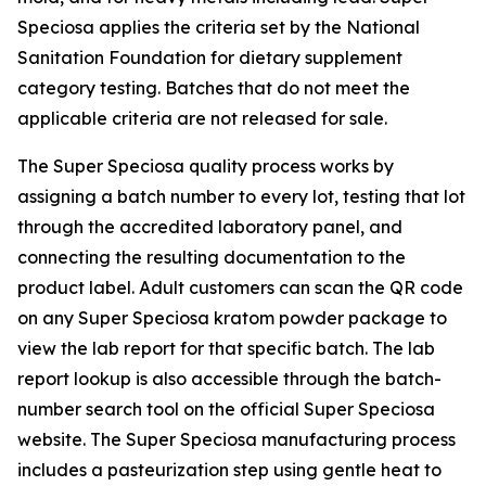
Speciosa applies the criteria set by the National
Sanitation Foundation for dietary supplement
category testing. Batches that do not meet the
applicable criteria are not released for sale.
The Super Speciosa quality process works by
assigning a batch number to every lot, testing that lot
through the accredited laboratory panel, and
connecting the resulting documentation to the
product label. Adult customers can scan the QR code
on any Super Speciosa kratom powder package to
view the lab report for that specific batch. The lab
report lookup is also accessible through the batch-
number search tool on the official Super Speciosa
website. The Super Speciosa manufacturing process
includes a pasteurization step using gentle heat to