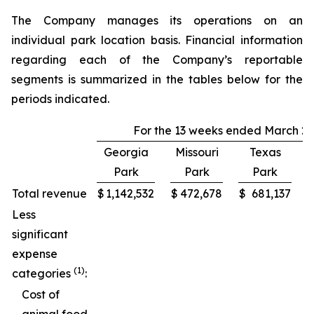
The Company manages its operations on an
individual park location basis. Financial information
regarding each of the Company’s reportable
segments is summarized in the tables below for the
periods indicated.
For the 13 weeks ended March 29
Georgia
Missouri
Texas
Park
Park
Park
C
Total revenue
$
1,142,532
$
472,678
$
681,137
Less
significant
expense
(1)
categories
:
Cost of