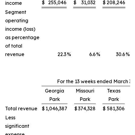
$
255,046
$
31,032
$
208,246
income
Segment
operating
income (loss)
as percentage
of total
revenue
22.3
%
6.6
%
30.6
%
For the 13 weeks ended March 30
Georgia
Missouri
Texas
Park
Park
Park
C
Total revenue
$
1,046,387
$
374,328
$
581,306
$
Less
significant
expense