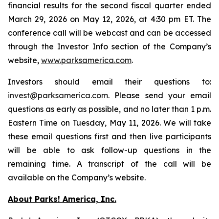
financial results for the second fiscal quarter ended
March 29, 2026 on May 12, 2026, at 4:30 pm ET. The
conference call will be webcast and can be accessed
through the Investor Info section of the Company’s
website,
www.parksamerica.com
.
Investors should email their questions to:
invest@parksamerica.com
. Please send your email
questions as early as possible, and no later than 1 p.m.
Eastern Time on Tuesday, May 11, 2026. We will take
these email questions first and then live participants
will be able to ask follow-up questions in the
remaining time. A transcript of the call will be
available on the Company’s website.
About Parks! America, Inc.