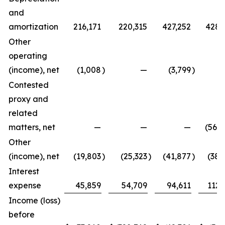
and
amortization
216,171
220,315
427,252
428,
Other
operating
(income), net
(1,008
)
—
(3,799
)
Contested
proxy and
related
matters, net
—
—
—
(567,
Other
(income), net
(19,803
)
(25,323
)
(41,877
)
(38,
Interest
expense
45,859
54,709
94,611
112,
Income (loss)
before