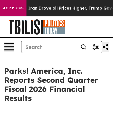
ith Iran Drove oil Prices Higher, Trump Gave Politica
AGP PICKS
Parks! America, Inc.
Reports Second Quarter
Fiscal 2026 Financial
Results