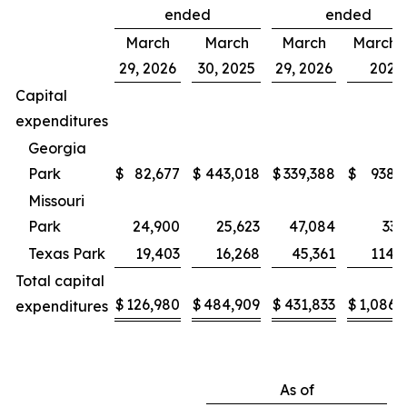
ended
ended
March
March
March
March 3
29, 2026
30, 2025
29, 2026
2025
Capital
expenditures
Georgia
Park
$
82,677
$
443,018
$
339,388
$
938,
Missouri
Park
24,900
25,623
47,084
33,
Texas Park
19,403
16,268
45,361
114,
Total capital
$
126,980
$
484,909
$
431,833
$
1,086,
expenditures
As of