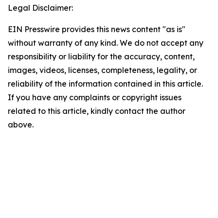
Legal Disclaimer:
EIN Presswire provides this news content "as is"
without warranty of any kind. We do not accept any
responsibility or liability for the accuracy, content,
images, videos, licenses, completeness, legality, or
reliability of the information contained in this article.
If you have any complaints or copyright issues
related to this article, kindly contact the author
above.