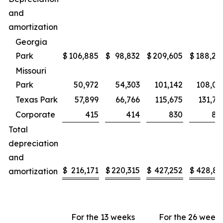
and
amortization
Georgia
Park
$
106,885
$
98,832
$
209,605
$
188,24
Missouri
Park
50,972
54,303
101,142
108,08
Texas Park
57,899
66,766
115,675
131,70
Corporate
415
414
830
82
Total
depreciation
and
$
216,171
$
220,315
$
427,252
$
428,86
amortization
For the 13 weeks
For the 26 week