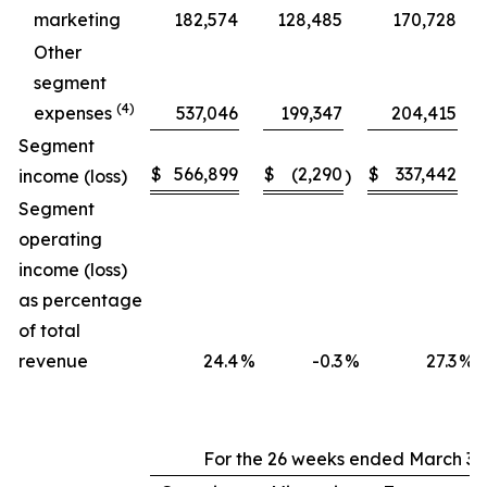
marketing
182,574
128,485
170,728
Other
segment
(4)
expenses
537,046
199,347
204,415
Segment
$
566,899
$
(2,290
$
337,442
income (loss)
)
Segment
operating
income (loss)
as percentage
of total
revenue
24.4
%
-0.3
%
27.3
%
For the 26 weeks ended March 30