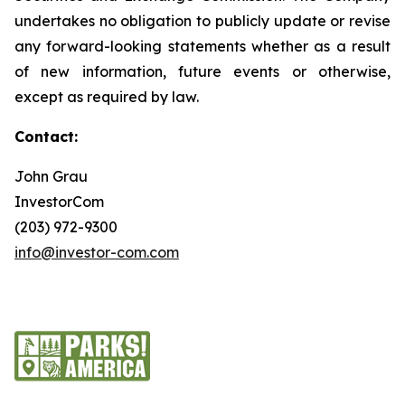
undertakes no obligation to publicly update or revise
any forward-looking statements whether as a result
of new information, future events or otherwise,
except as required by law.
Contact:
John Grau
InvestorCom
(203) 972-9300
info@investor-com.com