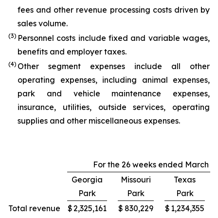
fees and other revenue processing costs driven by
sales volume.
(3)
Personnel costs include fixed and variable wages,
benefits and employer taxes.
(4)
Other segment expenses include all other
operating expenses, including animal expenses,
park and vehicle maintenance expenses,
insurance, utilities, outside services, operating
supplies and other miscellaneous expenses.
For the 26 weeks ended March 29
Georgia
Missouri
Texas
Park
Park
Park
Total revenue
$
2,325,161
$
830,229
$
1,234,355