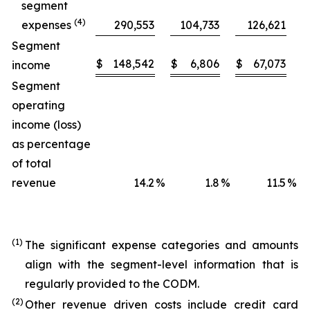
segment
(4)
expenses
290,553
104,733
126,621
Segment
$
148,542
$
6,806
$
67,073
$
income
Segment
operating
income (loss)
as percentage
of total
revenue
14.2
%
1.8
%
11.5
%
(1)
The significant expense categories and amounts
align with the segment-level information that is
regularly provided to the CODM.
(2)
Other revenue driven costs include credit card