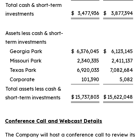
Total cash & short-term
$
3,477,936
$
3,877,394
investments
Assets less cash & short-
term investments
Georgia Park
$
6,376,045
$
6,123,145
Missouri Park
2,340,335
2,411,137
Texas Park
6,920,033
7,082,684
Corporate
101,390
5,082
Total assets less cash &
$
15,737,803
$
15,622,048
short-term investments
Conference Call and Webcast Details
The Company will host a conference call to review its