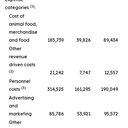
(1)
categories
:
Cost of
animal food,
merchandise
and food
185,739
39,826
89,434
Other
revenue
driven costs
(2)
21,242
7,747
12,557
Personnel
(3)
costs
314,525
161,295
190,049
Advertising
and
marketing
85,786
53,921
95,572
Other