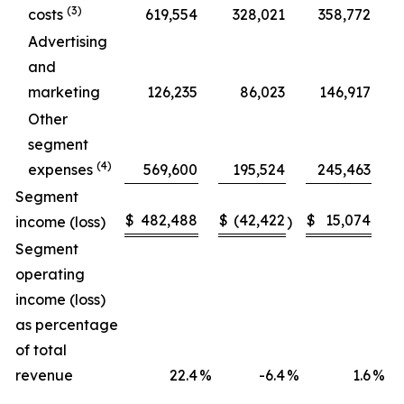
(3)
costs
619,554
328,021
358,772
Advertising
and
marketing
126,235
86,023
146,917
Other
segment
(4)
expenses
569,600
195,524
245,463
Segment
$
482,488
$
(42,422
$
15,074
$
income (loss)
)
Segment
operating
income (loss)
as percentage
of total
revenue
22.4
%
-6.4
%
1.6
%