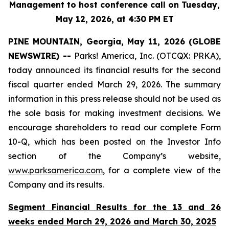
Management to host conference call on Tuesday,
May 12, 2026, at 4:30 PM ET
PINE MOUNTAIN, Georgia, May 11, 2026 (GLOBE
NEWSWIRE) --
Parks! America, Inc. (OTCQX: PRKA),
today announced its financial results for the second
fiscal quarter ended March 29, 2026. The summary
information in this press release should not be used as
the sole basis for making investment decisions. We
encourage shareholders to read our complete Form
10-Q, which has been posted on the Investor Info
section of the Company’s website,
www.parksamerica.com
, for a complete view of the
Company and its results.
Segment Financial Results for the 13 and 26
weeks ended March 29, 2026 and March 30, 2025