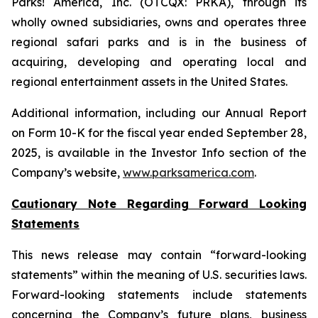
Parks! America, Inc. (OTCQX: PRKA), through its
wholly owned subsidiaries, owns and operates three
regional safari parks and is in the business of
acquiring, developing and operating local and
regional entertainment assets in the United States.
Additional information, including our Annual Report
on Form 10-K for the fiscal year ended September 28,
2025, is available in the Investor Info section of the
Company’s website,
www.parksamerica.com
.
Cautionary Note Regarding Forward Looking
Statements
This news release may contain “forward-looking
statements” within the meaning of U.S. securities laws.
Forward-looking statements include statements
concerning the Company’s future plans, business