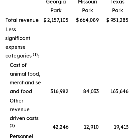
Georgia
Missouri
Texas
Park
Park
Park
C
Total revenue
$
2,157,105
$
664,089
$
951,285
$
Less
significant
expense
(1)
categories
:
Cost of
animal food,
merchandise
and food
316,982
84,033
165,646
Other
revenue
driven costs
(2)
42,246
12,910
19,413
Personnel