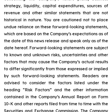
strategy, liquidity, capital expenditures, sources of
revenue and other similar statements that are not
historical in nature. You are cautioned not to place
undue reliance on these forward-looking statements,
which are based on the Company’s expectations as of
the date of this news release and speak only as of the
date hereof. Forward-looking statements are subject
to known and unknown risks, uncertainties and other
factors that may cause the Company’s actual results
to differ significantly from those expressed or implied
by such forward-looking statements. Readers are
advised to consider the factors listed under the
heading “Risk Factors” and the other information
contained in the Company’s Annual Report on Form
10-K and other reports filed from time to time with the
Securities and Exchange Commission. The Company