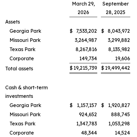
March 29,
September
2026
28, 2025
Assets
Georgia Park
$
7,533,202
$
8,043,972
Missouri Park
3,264,987
3,299,882
Texas Park
8,267,816
8,135,982
Corporate
149,734
19,606
$
19,215,739
$
19,499,442
Total assets
Cash & short-term
investments
Georgia Park
$
1,157,157
$
1,920,827
Missouri Park
924,652
888,745
Texas Park
1,347,783
1,053,298
Corporate
48,344
14,524