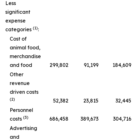
Less
significant
expense
(1)
categories
:
Cost of
animal food,
merchandise
and food
299,802
91,199
184,609
Other
revenue
driven costs
(2)
52,382
23,815
32,445
Personnel
(3)
costs
686,458
389,673
304,716
Advertising
and