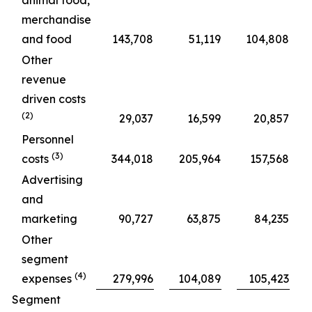
animal food,
merchandise
and food
143,708
51,119
104,808
Other
revenue
driven costs
(2)
29,037
16,599
20,857
Personnel
(3)
costs
344,018
205,964
157,568
Advertising
and
marketing
90,727
63,875
84,235
Other
segment
(4)
expenses
279,996
104,089
105,423
Segment