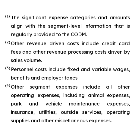
(1)
The significant expense categories and amounts
align with the segment-level information that is
regularly provided to the CODM.
(2)
Other revenue driven costs include credit card
fees and other revenue processing costs driven by
sales volume.
(3)
Personnel costs include fixed and variable wages,
benefits and employer taxes.
(4)
Other segment expenses include all other
operating expenses, including animal expenses,
park and vehicle maintenance expenses,
insurance, utilities, outside services, operating
supplies and other miscellaneous expenses.