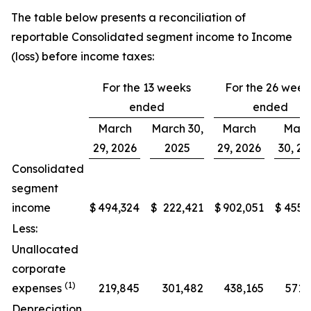
The table below presents a reconciliation of
reportable Consolidated segment income to Income
(loss) before income taxes:
For the 13 weeks
For the 26 week
ended
ended
March
March 30,
March
Marc
29, 2026
2025
29, 2026
30, 2
Consolidated
segment
income
$
494,324
$
222,421
$
902,051
$
455,
Less:
Unallocated
corporate
(1)
expenses
219,845
301,482
438,165
571,
Depreciation