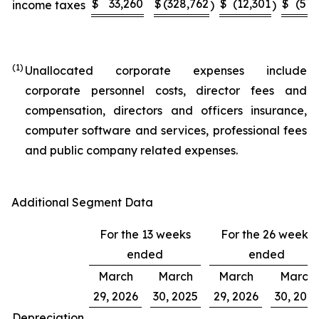
$
33,260
$
(328,762
$
(12,301
$
(51,
income taxes
)
)
(1)
Unallocated corporate expenses include
corporate personnel costs, director fees and
compensation, directors and officers insurance,
computer software and services, professional fees
and public company related expenses.
Additional Segment Data
For the 13 weeks
For the 26 weeks
ended
ended
March
March
March
March
29, 2026
30, 2025
29, 2026
30, 202
Depreciation