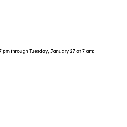
t 7 pm through Tuesday, January 27 at 7 am: