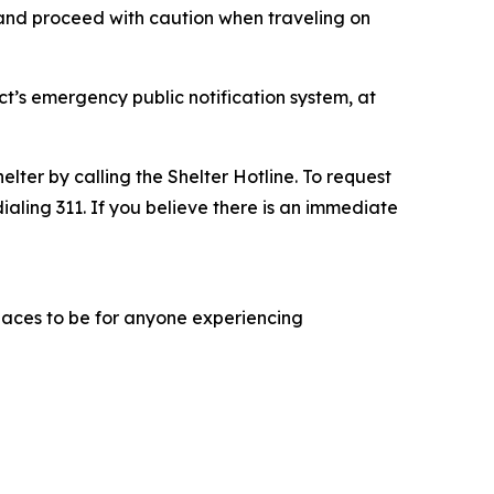
e and proceed with caution when traveling on
ct’s emergency public notification system, at
lter by calling the Shelter Hotline. To request
dialing 311. If you believe there is an immediate
 places to be for anyone experiencing