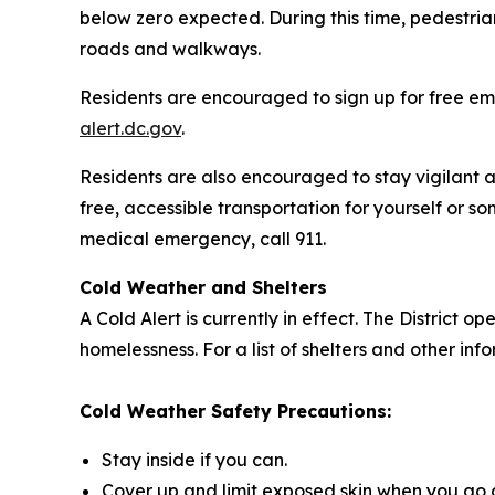
below zero expected. During this time, pedestria
roads and walkways.
Residents are encouraged to sign up for free ema
alert.dc.gov
.
Residents are also encouraged to stay vigilant a
free, accessible transportation for yourself or so
medical emergency, call 911.
Cold Weather and Shelters
A Cold Alert is currently in effect. The District
homelessness. For a list of shelters and other in
Cold Weather Safety Precautions:
Stay inside if you can.
Cover up and limit exposed skin when you go 