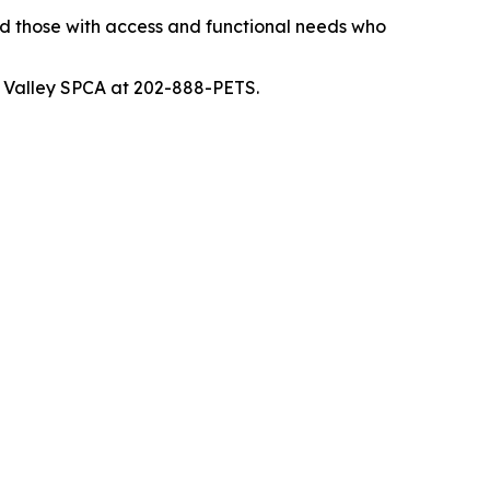
and those with access and functional needs who
ne Valley SPCA at 202-888-PETS.