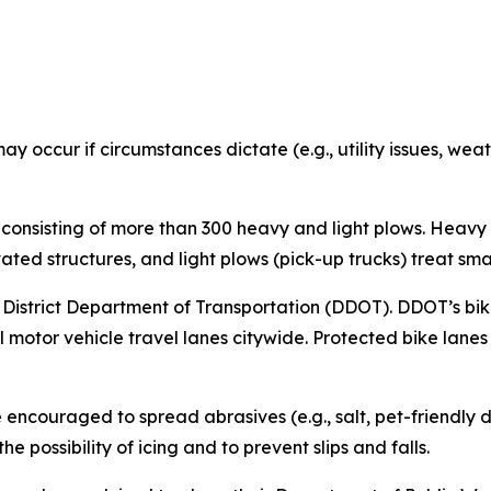
ay occur if circumstances dictate (e.g., utility issues, we
 consisting of more than 300 heavy and light plows. Heavy
ated structures, and light plows (pick-up trucks) treat sma
he District Department of Transportation (DDOT). DDOT’s bi
l motor vehicle travel lanes citywide. Protected bike lanes
couraged to spread abrasives (e.g., salt, pet-friendly deic
e possibility of icing and to prevent slips and falls.