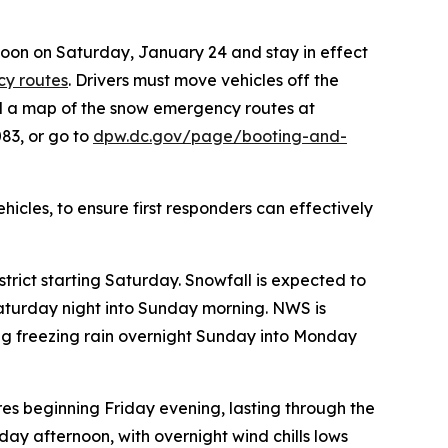
noon on Saturday, January 24 and stay in effect
y routes
. Drivers must move vehicles off the
nd a map of the snow emergency routes at
83, or go to
dpw.dc.gov/page/booting-and-
cles, to ensure first responders can effectively
trict starting Saturday. Snowfall is expected to
aturday night into Sunday morning. NWS is
cting freezing rain overnight Sunday into Monday
res beginning Friday evening, lasting through the
ay afternoon, with overnight wind chills lows