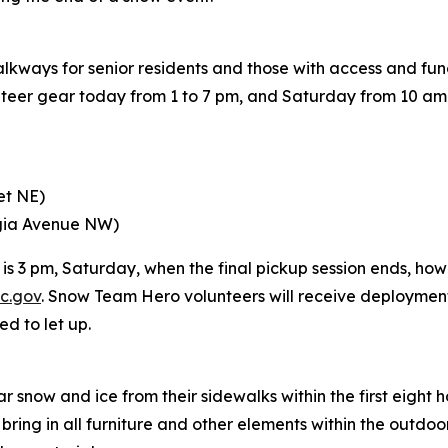
alkways for senior residents and those with access and fu
teer gear today from 1 to 7 pm, and Saturday from 10 am t
et NE)
rgia Avenue NW)
s 3 pm, Saturday, when the final pickup session ends, howe
c.gov
. Snow Team Hero volunteers will receive deploymen
ed to let up.
 snow and ice from their sidewalks within the first eight h
ng in all furniture and other elements within the outdoor d