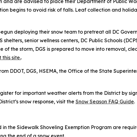
on and are advised to place their Department of Public Wo
tion begins to avoid risk of falls. Leaf collection and holi
egun deploying their snow team to pretreat all DC Gover
HS shelters, senior wellness centers, DC Public Schools (D
e of the storm, DGS is prepared to move into removal, cl
t this site.
.
from DDOT, DGS, HSEMA, the Office of the State Superint
ter for important weather alerts from the District by sig
strict’s snow response, visit the
Snow Season FAQ Guide
.
d in the Sidewalk Shoveling Exemption Program are require
owing the end of a snow event.