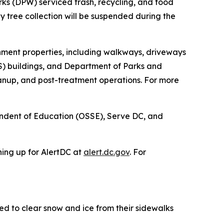
rks (DPW) serviced trash, recycling, and food
day tree collection will be suspended during the
nment properties, including walkways, driveways
CPS) buildings, and Department of Parks and
eanup, and post-treatment operations. For more
endent of Education (OSSE), Serve DC, and
ning up for AlertDC at
alert.dc.gov
. For
d to clear snow and ice from their sidewalks