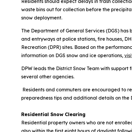
Residents should expect delays in trash collecti
waste bins out for collection before the precipita
snow deployment.
The Department of General Services (DGS) has b
and entryways at police stations, fire houses, D
Recreation (DPR) sites. Based on the performanc
information on DGS snow and ice operations,
visi
DPW leads the District Snow Team with support 
several other agencies.
Residents and commuters are encouraged to regis
preparedness tips and additional details on the Di
Residential Snow Clearing
Residential property owners who are not enrolle
also within the first eight hours of daylight foll