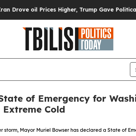
 Prices Higher, Trump Gave Politically Connecte
State of Emergency for Wash
 Extreme Cold
r storm, Mayor Muriel Bowser has declared a State of Em