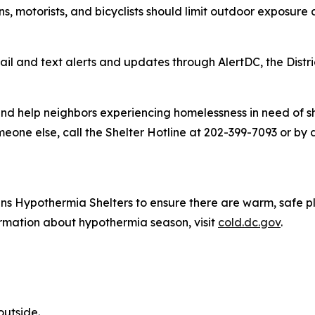
ns, motorists, and bicyclists should limit outdoor exposur
il and text alerts and updates through AlertDC, the Distri
nd help neighbors experiencing homelessness in need of she
meone else, call the Shelter Hotline at 202-399-7093 or by 
 opens Hypothermia Shelters to ensure there are warm, safe
formation about hypothermia season, visit
cold.dc.gov
.
outside.