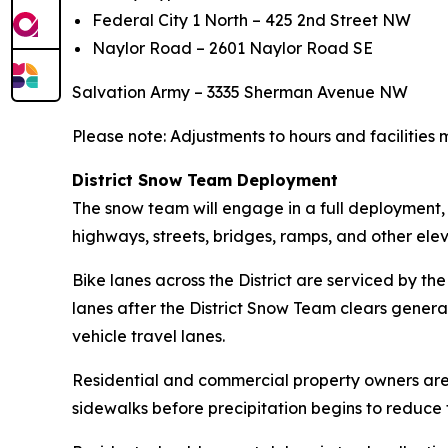
Federal City 1 North – 425 2nd Street NW
Naylor Road – 2601 Naylor Road SE
Salvation Army – 3335 Sherman Avenue NW
Please note: Adjustments to hours and facilities m
District Snow Team Deployment
The snow team will engage in a full deployment,
highways, streets, bridges, ramps, and other elev
Bike lanes across the District are serviced by t
lanes after the District Snow Team clears genera
vehicle travel lanes.
Residential and commercial property owners are en
sidewalks before precipitation begins to reduce th