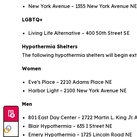
New York Avenue – 1355 New York Avenue 
LGBTQ+
Living Life Alternative – 400 50th Street S
Hypothermia Shelters
The following hypothermia shelters will begin e
Women
Eve’s Place – 2210 Adams Place NE
Harbor Light – 2100 New York Avenue NE
Men
801 East Day Center – 2722 Martin L. King Jr.
Blair Hypothermia – 635 I Street NE
Emery Hypothermia – 1725 Lincoln Road NE