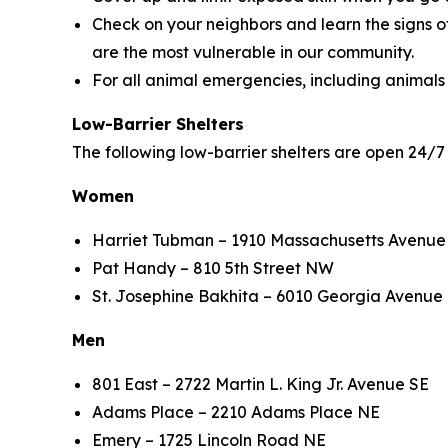
Check on your neighbors and learn the signs o
are the most vulnerable in our community.
For all animal emergencies, including animals
Low-Barrier Shelters
The following low-barrier shelters are open 24
Women
Harriet Tubman – 1910 Massachusetts Avenue
Pat Handy – 810 5th Street NW
St. Josephine Bakhita – 6010 Georgia Avenue
Men
801 East – 2722 Martin L. King Jr. Avenue SE
Adams Place – 2210 Adams Place NE
Emery – 1725 Lincoln Road NE