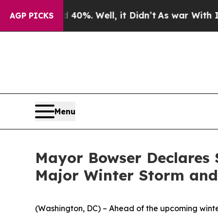
40%. Well, it Didn’t
As war With Iran Drove oil
AGP PICKS
Menu
Mayor Bowser Declares 
Major Winter Storm and
(Washington, DC) – Ahead of the upcoming winte