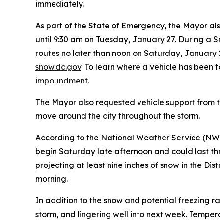
immediately.
As part of the State of Emergency, the Mayor al
until 9:30 am on Tuesday, January 27. During a
routes no later than noon on Saturday, January 
snow.dc.gov
. To learn where a vehicle has been 
impoundment
.
The Mayor also requested vehicle support from th
move around the city throughout the storm.
According to the National Weather Service (NWS),
begin Saturday late afternoon and could last t
projecting at least nine inches of snow in the Di
morning.
In addition to the snow and potential freezing r
storm, and lingering well into next week. Temper