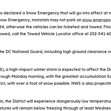
so declared a Snow Emergency that will go into effect at 
 Snow Emergency, motorists may not park on
snow emergenc
24, otherwise the vehicles can be ticketed and towed. Fi
towed, call the Towed Vehicle Locator office at 202-541-60
e DC National Guard, including high ground clearance vehi
 a high-impact winter storm is expected to affect the Dis
hrough Monday morning, with the greatest accumulation S
strict, with over a foot of snow possible. NWS is also proje
ain, the District will experience dangerously low temperatu
atures will remain below freezing through at least Wednesd