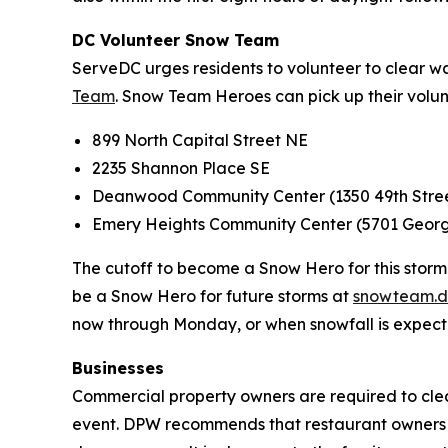
DC Volunteer Snow Team
ServeDC urges residents to volunteer to clear w
Team
. Snow Team Heroes can pick up their volun
899 North Capital Street NE
2235 Shannon Place SE
Deanwood Community Center (1350 49th Stre
Emery Heights Community Center (5701 Geo
The cutoff to become a Snow Hero for this storm i
be a Snow Hero for future storms at
snowteam.d
now through Monday, or when snowfall is expect
Businesses
Commercial property owners are required to clear
event. DPW recommends that restaurant owners bri