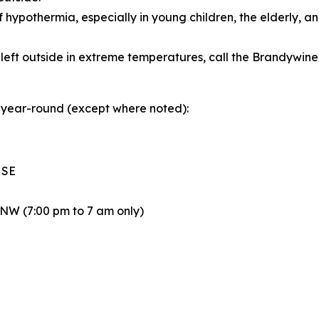
f hypothermia, especially in young children, the elderly, 
 left outside in extreme temperatures, call the Brandywi
/7 year-round (except where noted):
 SE
 NW (7:00 pm to 7 am only)