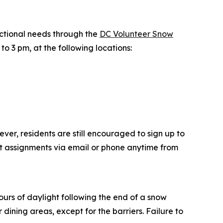
nctional needs through the
DC Volunteer Snow
o 3 pm, at the following locations:
ver, residents are still encouraged to sign up to
t assignments via email or phone anytime from
ours of daylight following the end of a snow
ining areas, except for the barriers. Failure to