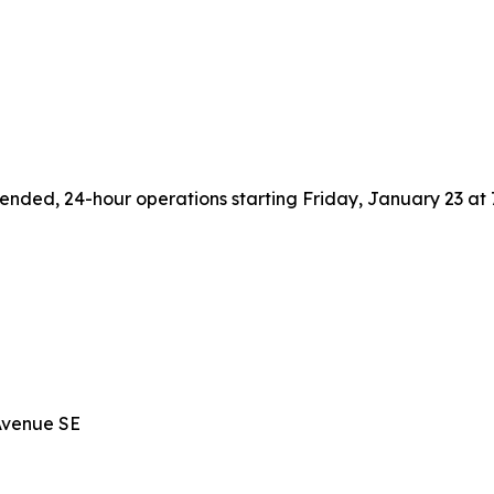
NE
E
xtended, 24-hour operations starting Friday, January 23 a
 Avenue SE