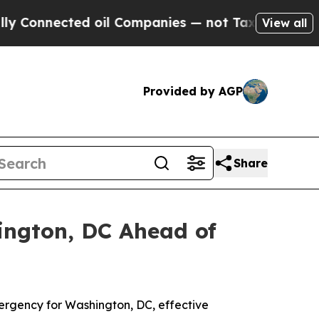
d oil Companies — not Taxpayers — the Chance to
View all
Provided by AGP
Share
ington, DC Ahead of
ergency for Washington, DC, effective