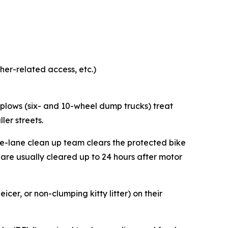
ather-related access, etc.)
 plows (six- and 10-wheel dump trucks) treat
ller streets.
ke-lane clean up team clears the protected bike
 are usually cleared up to 24 hours after motor
er, or non-clumping kitty litter) on their