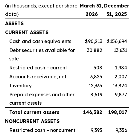
(in thousands, except per share
March 31,
December
data)
2026
31, 2025
ASSETS
CURRENT ASSETS
Cash and cash equivalents
$90,213
$156,694
Debt securities available for
30,882
13,631
sale
Restricted cash – current
508
1,984
Accounts receivable, net
3,825
2,007
Inventory
12,335
13,824
Prepaid expenses and other
8,619
9,877
current assets
Total current assets
146,382
198,017
NONCURRENT ASSETS
Restricted cash – noncurrent
9,395
9,356