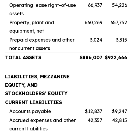
Operating lease right-of-use
66,937
54,226
assets
Property, plant and
660,269
657,752
equipment, net
Prepaid expenses and other
3,024
3,315
noncurrent assets
TOTAL ASSETS
$
886,007
$
922,666
LIABILITIES, MEZZANINE
EQUITY, AND
STOCKHOLDERS’ EQUITY
CURRENT LIABILITIES
Accounts payable
$12,837
$9,247
Accrued expenses and other
42,357
42,815
current liabilities