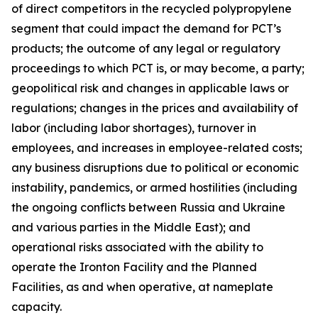
of direct competitors in the recycled polypropylene
segment that could impact the demand for PCT’s
products; the outcome of any legal or regulatory
proceedings to which PCT is, or may become, a party;
geopolitical risk and changes in applicable laws or
regulations; changes in the prices and availability of
labor (including labor shortages), turnover in
employees, and increases in employee-related costs;
any business disruptions due to political or economic
instability, pandemics, or armed hostilities (including
the ongoing conflicts between Russia and Ukraine
and various parties in the Middle East); and
operational risks associated with the ability to
operate the Ironton Facility and the Planned
Facilities, as and when operative, at nameplate
capacity.