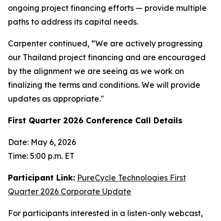
ongoing project financing efforts — provide multiple
paths to address its capital needs.
Carpenter continued, “We are actively progressing
our Thailand project financing and are encouraged
by the alignment we are seeing as we work on
finalizing the terms and conditions. We will provide
updates as appropriate."
First Quarter 2026 Conference Call Details
Date: May 6, 2026
Time: 5:00 p.m. ET
Participant Link:
PureCycle Technologies First
Quarter 2026 Corporate Update
For participants interested in a listen-only webcast,