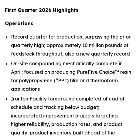
First Quarter 2026 Highlights
Operations
Record quarter for production, surpassing the prior
quarterly high; approximately 10 million pounds of
feedstock throughput, also a new quarterly record
On-site compounding mechanically complete in
April; focused on producing PureFive Choice™ resin
for polypropylene (“PP”) film and thermoform
applications
Ironton Facility turnaround completed ahead of
schedule and tracking below budget;
incorporated improvement projects targeting
higher reliability, production rates, and product
quality; product inventory built ahead of the