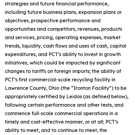
strategies and future financial performance,
including future business plans, expansion plans or
objectives, prospective performance and
opportunities and competitors, revenues, products
and services, pricing, operating expenses, market
trends, liquidity, cash flows and uses of cash, capital
expenditures, and PCT’s ability to invest in growth
initiatives, which could be impacted by significant
changes to tariffs on foreign imports; the ability of
PCT’s first commercial-scale recycling facility in
Lawrence County, Ohio (the “Ironton Facility”) to be
appropriately certified by Leidos (as defined below),
following certain performance and other tests, and
commence full-scale commercial operations in a
timely and cost-effective manner, or at all; PCT’s
ability to meet, and to continue to meet, the