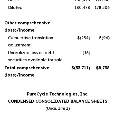
Diluted
180,478
178,506
Other comprehensive
(loss)/income
Cumulative translation
$(254)
$(94)
adjustment
Unrealized loss on debt
(16)
—
securities available for sale
Total comprehensive
$
(33,711
)
$
8,738
(loss)/income
PureCycle Technologies, Inc.
CONDENSED CONSOLIDATED BALANCE SHEETS
(Unaudited)