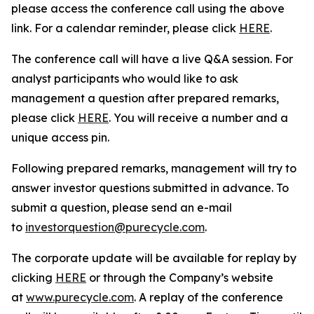
please access the conference call using the above
link. For a calendar reminder, please click
HERE
.
The conference call will have a live Q&A session. For
analyst participants who would like to ask
management a question after prepared remarks,
please click
HERE
. You will receive a number and a
unique access pin.
Following prepared remarks, management will try to
answer investor questions submitted in advance. To
submit a question, please send an e-mail
to
investorquestion@purecycle.com
.
The corporate update will be available for replay by
clicking
HERE
or through the Company’s website
at
www.purecycle.com
. A replay of the conference