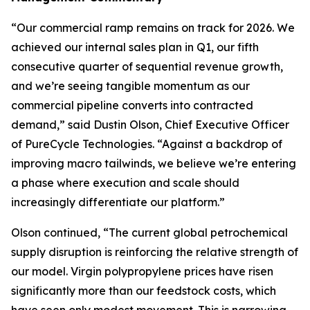
“Our commercial ramp remains on track for 2026. We
achieved our internal sales plan in Q1, our fifth
consecutive quarter of sequential revenue growth,
and we’re seeing tangible momentum as our
commercial pipeline converts into contracted
demand,” said Dustin Olson, Chief Executive Officer
of PureCycle Technologies. “Against a backdrop of
improving macro tailwinds, we believe we’re entering
a phase where execution and scale should
increasingly differentiate our platform.”
Olson continued, “The current global petrochemical
supply disruption is reinforcing the relative strength of
our model. Virgin polypropylene prices have risen
significantly more than our feedstock costs, which
have seen only modest movement. This is narrowing