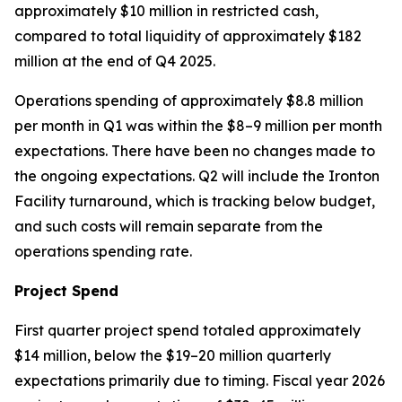
approximately $10 million in restricted cash,
compared to total liquidity of approximately $182
million at the end of Q4 2025.
Operations spending of approximately $8.8 million
per month in Q1 was within the $8–9 million per month
expectations. There have been no changes made to
the ongoing expectations. Q2 will include the Ironton
Facility turnaround, which is tracking below budget,
and such costs will remain separate from the
operations spending rate.
Project Spend
First quarter project spend totaled approximately
$14 million, below the $19–20 million quarterly
expectations primarily due to timing. Fiscal year 2026