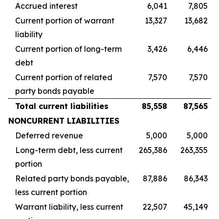
Accrued interest
6,041
7,805
Current portion of warrant
13,327
13,682
liability
Current portion of long-term
3,426
6,446
debt
Current portion of related
7,570
7,570
party bonds payable
Total current liabilities
85,558
87,565
NONCURRENT LIABILITIES
Deferred revenue
5,000
5,000
Long-term debt, less current
265,386
263,355
portion
Related party bonds payable,
87,886
86,343
less current portion
Warrant liability, less current
22,507
45,149