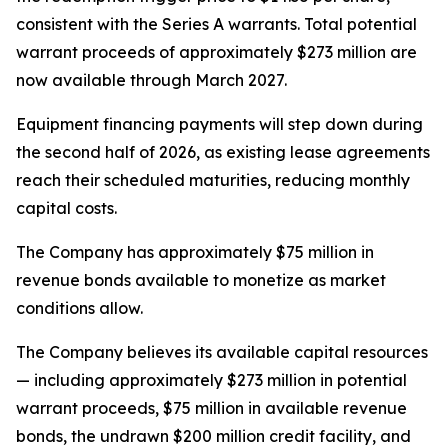
consistent with the Series A warrants. Total potential
warrant proceeds of approximately $273 million are
now available through March 2027.
Equipment financing payments will step down during
the second half of 2026, as existing lease agreements
reach their scheduled maturities, reducing monthly
capital costs.
The Company has approximately $75 million in
revenue bonds available to monetize as market
conditions allow.
The Company believes its available capital resources
— including approximately $273 million in potential
warrant proceeds, $75 million in available revenue
bonds, the undrawn $200 million credit facility, and