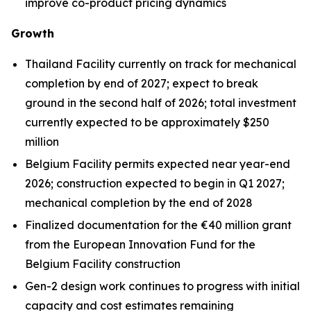
improve co-product pricing dynamics
Growth
Thailand Facility currently on track for mechanical
completion by end of 2027; expect to break
ground in the second half of 2026; total investment
currently expected to be approximately $250
million
Belgium Facility permits expected near year-end
2026; construction expected to begin in Q1 2027;
mechanical completion by the end of 2028
Finalized documentation for the €40 million grant
from the European Innovation Fund for the
Belgium Facility construction
Gen-2 design work continues to progress with initial
capacity and cost estimates remaining