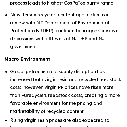
process leads to highest CosPaTox purity rating
New Jersey recycled content application is in
review with NJ Department of Environmental
Protection (NJDEP); continue to progress positive
discussions with all levels of NJDEP and NJ
government
Macro Environment
Global petrochemical supply disruption has
increased both virgin resin and recycled feedstock
costs; however, virgin PP prices have risen more
than PureCycle’s feedstock costs, creating a more
favorable environment for the pricing and
marketability of recycled content
Rising virgin resin prices are also expected to