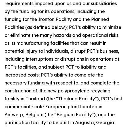
requirements imposed upon us and our subsidiaries
by the funding for its operations, including the
funding for the Ironton Facility and the Planned
Facilities (as defined below); PCT’s ability to minimize
or eliminate the many hazards and operational risks
at its manufacturing facilities that can result in
potential injury to individuals, disrupt PCT’s business,
including interruptions or disruptions in operations at
PCT’s facilities, and subject PCT to liability and
increased costs; PCT’s ability to complete the
necessary funding with respect to, and complete the
construction of, the new polypropylene recycling
facility in Thailand (the "Thailand Facility"), PCT’s first
commercial-scale European plant located in
Antwerp, Belgium (the "Belgium Facility"), and the
purification facility to be built in Augusta, Georgia