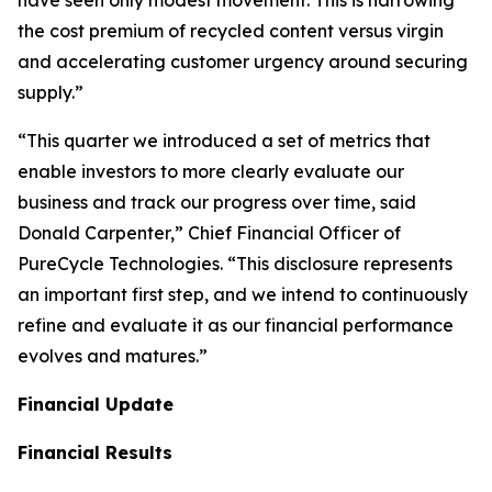
the cost premium of recycled content versus virgin
and accelerating customer urgency around securing
supply.”
“This quarter we introduced a set of metrics that
enable investors to more clearly evaluate our
business and track our progress over time, said
Donald Carpenter,” Chief Financial Officer of
PureCycle Technologies. “This disclosure represents
an important first step, and we intend to continuously
refine and evaluate it as our financial performance
evolves and matures.”
Financial Update
Financial Results