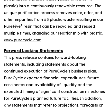
plastic) into a continuously renewable resource. The
unique purification process removes color, odor, and
other impurities from #5 plastic waste resulting in our
®
PureFive
resin that can be recycled and reused
multiple times, changing our relationship with plastic.
www.purecycle.com
Forward Looking Statements
This press release contains forward-looking
statements, including statements about the
continued execution of PureCycle’s business plan,
PureCycle expected financial expenditures, future
cash needs and availability of liquidity and the
expected timing of significant construction milestones
for PureCycle’s planned future facilities. In addition,
any statements that refer to projections, forecasts or