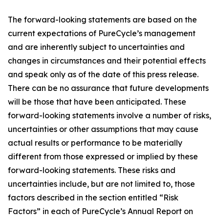
The forward-looking statements are based on the
current expectations of PureCycle’s management
and are inherently subject to uncertainties and
changes in circumstances and their potential effects
and speak only as of the date of this press release.
There can be no assurance that future developments
will be those that have been anticipated. These
forward-looking statements involve a number of risks,
uncertainties or other assumptions that may cause
actual results or performance to be materially
different from those expressed or implied by these
forward-looking statements. These risks and
uncertainties include, but are not limited to, those
factors described in the section entitled “Risk
Factors” in each of PureCycle’s Annual Report on