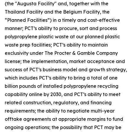
(the "Augusta Facility" and, together with the
Thailand Facility and the Belgium Facility, the
“Planned Facilities”) in a timely and cost-effective
manner; PCT’s ability to procure, sort and process
polypropylene plastic waste at our planned plastic
waste prep facilities; PCT’s ability to maintain
exclusivity under The Procter & Gamble Company
license; the implementation, market acceptance and
success of PCT’s business model and growth strategy,
which includes PCT’s ability to bring a total of one
billion pounds of installed polypropylene recycling
capability online by 2030, and PCT’s ability to meet
related construction, regulatory, and financing
requirements; the ability to negotiate multi-year
offtake agreements at appropriate margins to fund
ongoing operations; the possibility that PCT may be