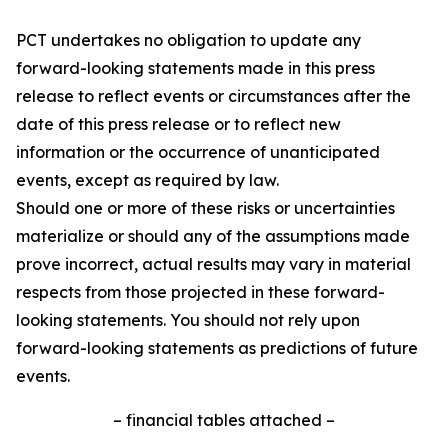
PCT undertakes no obligation to update any
forward-looking statements made in this press
release to reflect events or circumstances after the
date of this press release or to reflect new
information or the occurrence of unanticipated
events, except as required by law.
Should one or more of these risks or uncertainties
materialize or should any of the assumptions made
prove incorrect, actual results may vary in material
respects from those projected in these forward-
looking statements. You should not rely upon
forward-looking statements as predictions of future
events.
– financial tables attached –