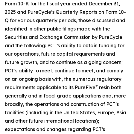
Form 10-K for the fiscal year ended December 31,
2025 and PureCycle’s Quarterly Reports on Form 10-
Q for various quarterly periods, those discussed and
identified in other public filings made with the
Securities and Exchange Commission by PureCycle
and the following: PCT’s ability to obtain funding for
our operations, future capital requirements and
future growth, and to continue as a going concern;
PCT’s ability to meet, continue to meet, and comply
on an ongoing basis with, the numerous regulatory
®
requirements applicable to its PureFive
resin both
generally and in food-grade applications and, more
broadly, the operations and construction of PCT’s
facilities (including in the United States, Europe, Asia
and other future international locations);
expectations and changes regarding PCT’s