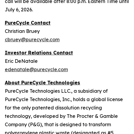
call will be available after 8:00 p.m. Eastern Time until
July 6, 2026.
PureCycle Contact
Christian Bruey
cbruey@purecycle.com
Investor Relations Contact
Eric DeNatale
edenatale@purecycle.com
About PureCycle Technologies
PureCycle Technologies LLC., a subsidiary of
PureCycle Technologies, Inc., holds a global license
for the only patented dissolution recycling
technology, developed by The Procter & Gamble
Company (P&G), that is designed to transform
polypropylene plastic waste (designated as #5