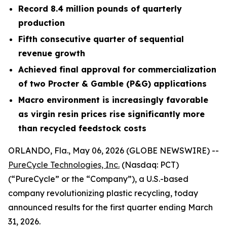
Record 8.4 million pounds of quarterly
production
Fifth consecutive quarter of sequential
revenue growth
Achieved final approval for commercialization
of two Procter & Gamble (P&G) applications
Macro environment is increasingly favorable
as virgin resin prices rise significantly more
than recycled feedstock costs
ORLANDO, Fla., May 06, 2026 (GLOBE NEWSWIRE) --
PureCycle Technologies, Inc.
(Nasdaq: PCT)
(“PureCycle” or the “Company”), a U.S.-based
company revolutionizing plastic recycling, today
announced results for the first quarter ending March
31, 2026.