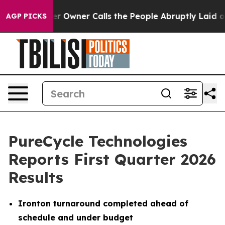
wner Calls the People Abruptly Laid off “Simply a M
AGP PICKS
PureCycle Technologies
Reports First Quarter 2026
Results
Ironton turnaround completed ahead of
schedule and under budget