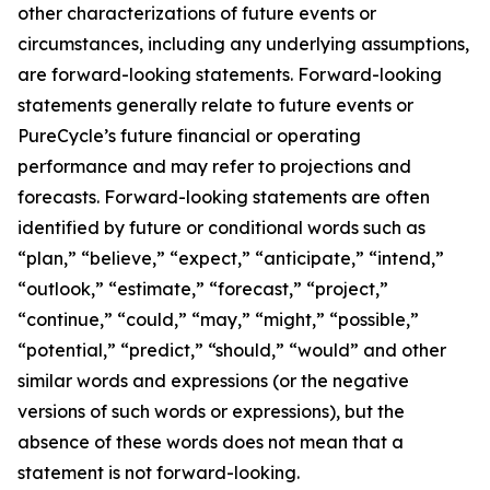
other characterizations of future events or
circumstances, including any underlying assumptions,
are forward-looking statements. Forward-looking
statements generally relate to future events or
PureCycle’s future financial or operating
performance and may refer to projections and
forecasts. Forward-looking statements are often
identified by future or conditional words such as
“plan,” “believe,” “expect,” “anticipate,” “intend,”
“outlook,” “estimate,” “forecast,” “project,”
“continue,” “could,” “may,” “might,” “possible,”
“potential,” “predict,” “should,” “would” and other
similar words and expressions (or the negative
versions of such words or expressions), but the
absence of these words does not mean that a
statement is not forward-looking.