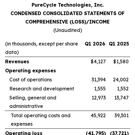
PureCycle Technologies, Inc.
CONDENSED CONSOLIDATED STATEMENTS OF
COMPREHENSIVE (LOSS)/INCOME
(Unaudited)
(in thousands, except per share
Q1 2026
Q1 2025
data)
Revenues
$4,127
$1,580
Operating expenses
Cost of operations
31,394
24,002
Research and development
1,555
1,552
Selling, general and
12,973
13,747
administrative
Total operating costs and
45,922
39,301
expenses
Operating loss
(41,795
)
(37,721
)