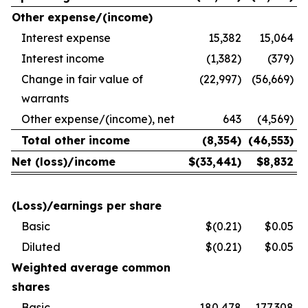
Other expense/(income)
Interest expense
15,382
15,064
Interest income
(1,382)
(379)
Change in fair value of
(22,997)
(56,669)
warrants
Other expense/(income), net
643
(4,569)
Total other income
(8,354
)
(46,553
)
Net (loss)/income
$
(33,441
)
$
8,832
(Loss)/earnings per share
Basic
$(0.21)
$0.05
Diluted
$(0.21)
$0.05
Weighted average common
shares
Basic
180,478
177,308