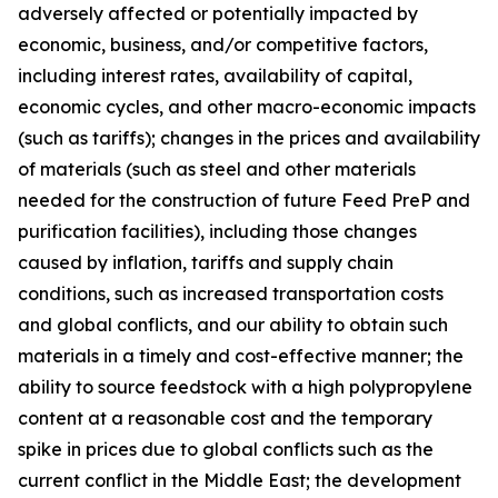
adversely affected or potentially impacted by
economic, business, and/or competitive factors,
including interest rates, availability of capital,
economic cycles, and other macro-economic impacts
(such as tariffs); changes in the prices and availability
of materials (such as steel and other materials
needed for the construction of future Feed PreP and
purification facilities), including those changes
caused by inflation, tariffs and supply chain
conditions, such as increased transportation costs
and global conflicts, and our ability to obtain such
materials in a timely and cost-effective manner; the
ability to source feedstock with a high polypropylene
content at a reasonable cost and the temporary
spike in prices due to global conflicts such as the
current conflict in the Middle East; the development