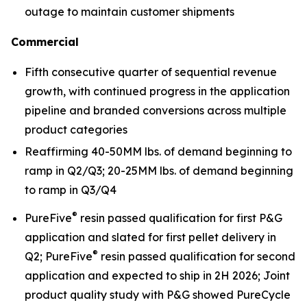
outage to maintain customer shipments
Commercial
Fifth consecutive quarter of sequential revenue
growth, with continued progress in the application
pipeline and branded conversions across multiple
product categories
Reaffirming 40-50MM lbs. of demand beginning to
ramp in Q2/Q3; 20-25MM lbs. of demand beginning
to ramp in Q3/Q4
®
PureFive
resin passed qualification for first P&G
application and slated for first pellet delivery in
®
Q2; PureFive
resin passed qualification for second
application and expected to ship in 2H 2026; Joint
product quality study with P&G showed PureCycle