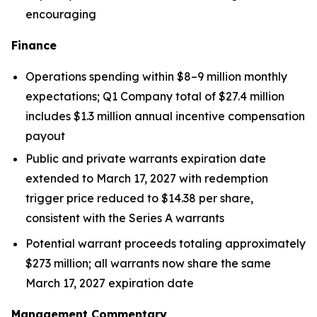
encouraging
Finance
Operations spending within $8–9 million monthly
expectations; Q1 Company total of $27.4 million
includes $1.3 million annual incentive compensation
payout
Public and private warrants expiration date
extended to March 17, 2027 with redemption
trigger price reduced to $14.38 per share,
consistent with the Series A warrants
Potential warrant proceeds totaling approximately
$273 million; all warrants now share the same
March 17, 2027 expiration date
Management Commentary