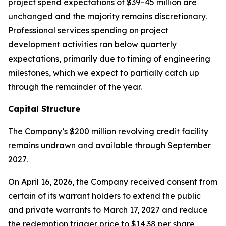
project spend expectations of $39–45 million are
unchanged and the majority remains discretionary.
Professional services spending on project
development activities ran below quarterly
expectations, primarily due to timing of engineering
milestones, which we expect to partially catch up
through the remainder of the year.
Capital Structure
The Company’s $200 million revolving credit facility
remains undrawn and available through September
2027.
On April 16, 2026, the Company received consent from
certain of its warrant holders to extend the public
and private warrants to March 17, 2027 and reduce
the redemption trigger price to $14.38 per share,