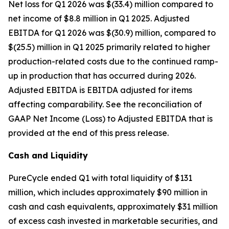
Net loss for Q1 2026 was $(33.4) million compared to
net income of $8.8 million in Q1 2025. Adjusted
EBITDA for Q1 2026 was $(30.9) million, compared to
$(25.5) million in Q1 2025 primarily related to higher
production-related costs due to the continued ramp-
up in production that has occurred during 2026.
Adjusted EBITDA is EBITDA adjusted for items
affecting comparability. See the reconciliation of
GAAP Net Income (Loss) to Adjusted EBITDA that is
provided at the end of this press release.
Cash and Liquidity
PureCycle ended Q1 with total liquidity of $131
million, which includes approximately $90 million in
cash and cash equivalents, approximately $31 million
of excess cash invested in marketable securities, and