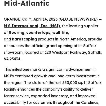
Mid-Atlantic
ORANGE, Calif., April 14, 2026 (GLOBE NEWSWIRE) --
M S International, Inc. (MSI)
, the leading supplier
of
flooring
,
countertops
,
wall tile
,
and
hardscaping
products in North America, proudly
announces the official grand opening of its Suffolk
showroom, located at 120 Westport Parkway, Suffolk,
VA 23434.
This milestone marks a significant advancement in
MSI’s continued growth and long-term investment in
the region. The state-of-the-art 550,000 sq. ft. Suffolk
facility enhances the company’s ability to deliver
faster service, expanded inventory, and improved
accessibility for customers throughout the Carolinas,