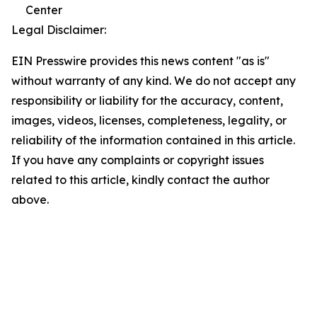
Center
Legal Disclaimer:
EIN Presswire provides this news content "as is"
without warranty of any kind. We do not accept any
responsibility or liability for the accuracy, content,
images, videos, licenses, completeness, legality, or
reliability of the information contained in this article.
If you have any complaints or copyright issues
related to this article, kindly contact the author
above.