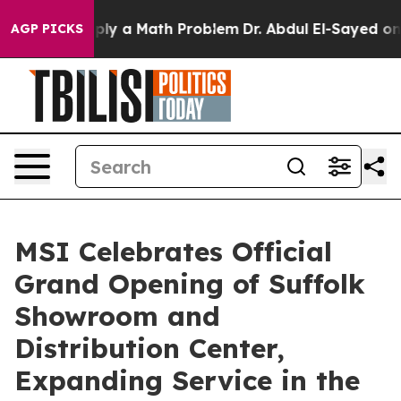
off “Simply a Math Problem
Dr. Abdul El-Sayed on Histo
AGP PICKS
MSI Celebrates Official
Grand Opening of Suffolk
Showroom and
Distribution Center,
Expanding Service in the