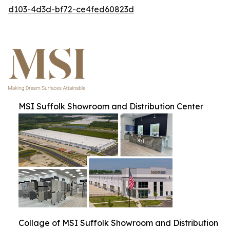
d103-4d3d-bf72-ce4fed60823d
MSI Suffolk Showroom and Distribution Center
Collage of MSI Suffolk Showroom and Distribution