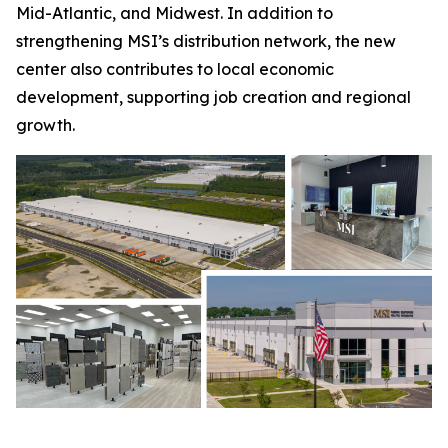
Mid-Atlantic, and Midwest. In addition to
strengthening MSI’s distribution network, the new
center also contributes to local economic
development, supporting job creation and regional
growth.