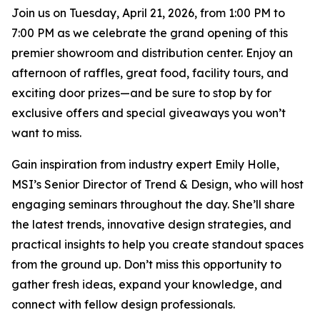
Join us on Tuesday, April 21, 2026, from 1:00 PM to
7:00 PM as we celebrate the grand opening of this
premier showroom and distribution center. Enjoy an
afternoon of raffles, great food, facility tours, and
exciting door prizes—and be sure to stop by for
exclusive offers and special giveaways you won’t
want to miss.
Gain inspiration from industry expert Emily Holle,
MSI’s Senior Director of Trend & Design, who will host
engaging seminars throughout the day. She’ll share
the latest trends, innovative design strategies, and
practical insights to help you create standout spaces
from the ground up. Don’t miss this opportunity to
gather fresh ideas, expand your knowledge, and
connect with fellow design professionals.