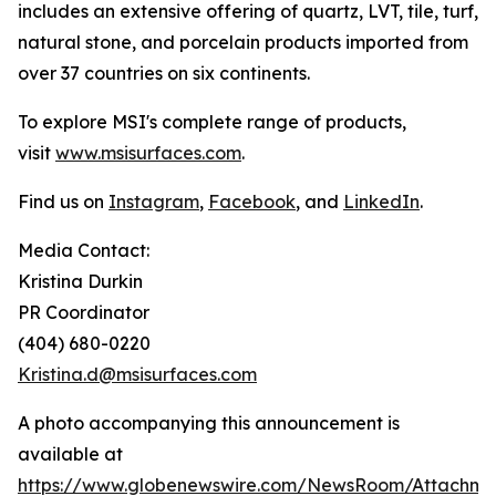
includes an extensive offering of quartz, LVT, tile, turf,
natural stone, and porcelain products imported from
over 37 countries on six continents.
To explore MSI's complete range of products,
visit
www.msisurfaces.com
.
Find us on
Instagram
,
Facebook
, and
LinkedIn
.
Media Contact:
Kristina Durkin
PR Coordinator
(404) 680-0220
Kristina.d@msisurfaces.com
A photo accompanying this announcement is
available at
https://www.globenewswire.com/NewsRoom/Attachm