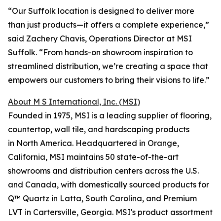
“Our Suffolk location is designed to deliver more
than just products—it offers a complete experience,”
said Zachery Chavis, Operations Director at MSI
Suffolk. “From hands-on showroom inspiration to
streamlined distribution, we’re creating a space that
empowers our customers to bring their visions to life.”
About M S International, Inc. (MSI)
Founded in 1975, MSI is a leading supplier of flooring,
countertop, wall tile, and hardscaping products
in North America. Headquartered in Orange,
California, MSI maintains 50 state-of-the-art
showrooms and distribution centers across the U.S.
and Canada, with domestically sourced products for
Q™ Quartz in Latta, South Carolina, and Premium
LVT in Cartersville, Georgia. MSI's product assortment