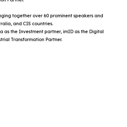
inging together over 60 prominent speakers and
alia, and CIS countries.
 as the Investment partner, imID as the Digital
rial Transformation Partner.