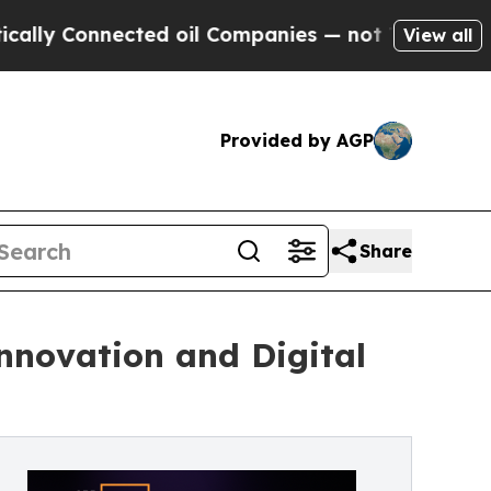
onnected oil Companies — not Taxpayers — the Ch
View all
Provided by AGP
Share
Innovation and Digital