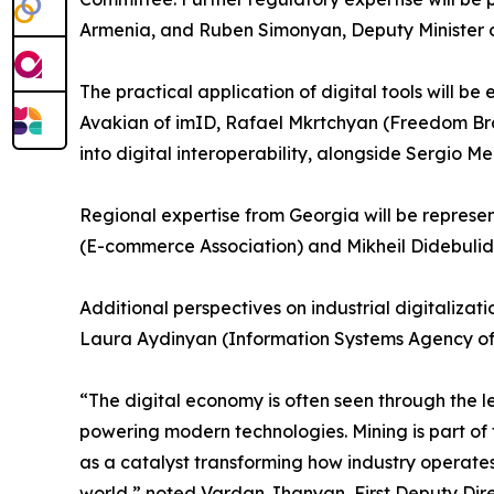
Armenia, and Ruben Simonyan, Deputy Minister o
The practical application of digital tools will 
Avakian of imID, Rafael Mkrtchyan (Freedom Bro
into digital interoperability, alongside Sergio M
Regional expertise from Georgia will be represe
(E-commerce Association) and Mikheil Didebulid
Additional perspectives on industrial digitaliza
Laura Aydinyan (Information Systems Agency of
“The digital economy is often seen through the len
powering modern technologies. Mining is part of
as a catalyst transforming how industry operate
world,” noted Vardan Jhanyan, First Deputy Dire