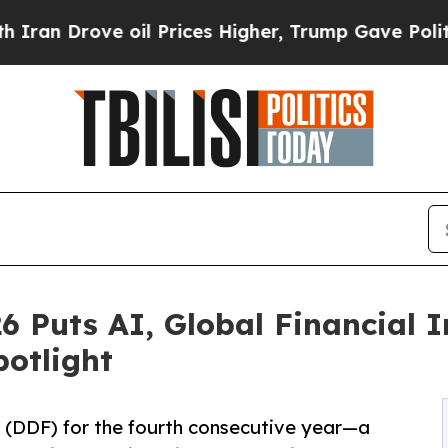
ove oil Prices Higher, Trump Gave Politically C
6 Puts AI, Global Financial 
potlight
 (DDF) for the fourth consecutive year—a