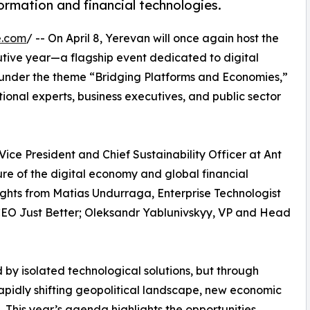
ormation and financial technologies.
e.com
/ -- On April 8, Yerevan will once again host the
utive year—a flagship event dedicated to digital
 under the theme “Bridging Platforms and Economies,”
ional experts, business executives, and public sector
 Vice President and Chief Sustainability Officer at Ant
uture of the digital economy and global financial
sights from Matias Undurraga, Enterprise Technologist
CEO Just Better; Oleksandr Yablunivskyy, VP and Head
by isolated technological solutions, but through
apidly shifting geopolitical landscape, new economic
 This year’s agenda highlights the opportunities