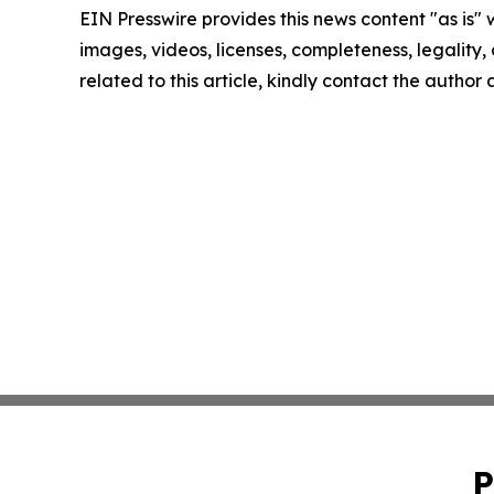
EIN Presswire provides this news content "as is" 
images, videos, licenses, completeness, legality, o
related to this article, kindly contact the author
P