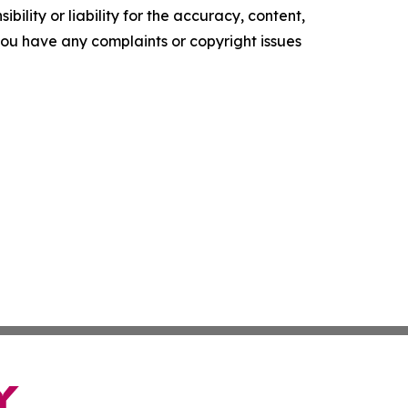
ility or liability for the accuracy, content,
f you have any complaints or copyright issues