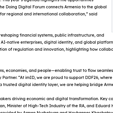
The Doing Digital Forum connects Armenia to the global
for regional and international collaboration,” said
reshaping financial systems, public infrastructure, and
AI-native enterprises, digital identity, and global platfor
ection of regulation and innovation, highlighting how colla
orms, economies, and people—enabling trust to flow seamle
ty Partner. “At imID, we are proud to support DDF26, wher
 trusted digital identity layer, we are helping bridge Arme
akers driving economic and digital transformation. Key co
an, Minister of High-Tech Industry of the RA, and Eduar
be provided by Armen Nurbekyan and Hovhannes Khachatrya