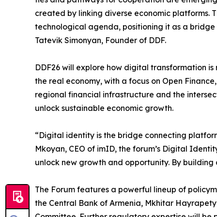
created by linking diverse economic platforms. 
technological agenda, positioning it as a bridge 
Tatevik Simonyan, Founder of DDF.
DDF26 will explore how digital transformation is 
the real economy, with a focus on Open Finance, 
regional financial infrastructure and the inters
unlock sustainable economic growth.
“Digital identity is the bridge connecting platf
Mkoyan, CEO of imID, the forum’s Digital Identi
unlock new growth and opportunity. By building a
The Forum features a powerful lineup of policym
the Central Bank of Armenia, Mkhitar Hayrapety
Committee. Further regulatory expertise will 