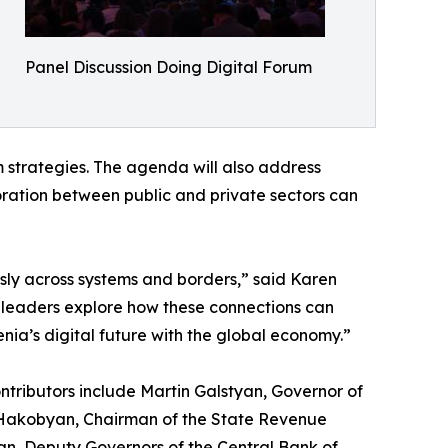
Panel Discussion Doing Digital Forum
m strategies. The agenda will also address
boration between public and private sectors can
ssly across systems and borders,” said Karen
e leaders explore how these connections can
nia’s digital future with the global economy.”
ntributors include Martin Galstyan, Governor of
d Hakobyan, Chairman of the State Revenue
n, Deputy Governors of the Central Bank of