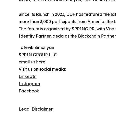
Since its launch in 2023, DDF has featured the 
more than 3,000 participants from Armenia, the 
The forum is organized by SPRING PR, with Visa 
Identity Partner, aeda as the Blockchain Partn
Tatevik Simonyan
SPRIN GROUP LLC
email us here
Visit us on social media:
LinkedIn
Instagram
Facebook
Legal Disclaimer: