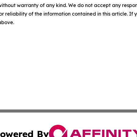
without warranty of any kind. We do not accept any responsib
r reliability of the information contained in this article. I
 above.
owered By