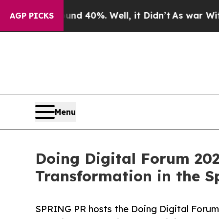
Around 40%. Well, it Didn’t
As war With Iran Dr
AGP PICKS
Menu
Doing Digital Forum 202
Transformation in the S
SPRING PR hosts the Doing Digital Forum