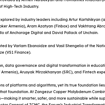
f High-Tech Industry.
be explored by industry leaders including Artur Kartshiky
ker Armenia), Aram Azatyan (Finbox) and Vakhtang Abraha
ello of Anchorage Digital and David Pollack of Unchain.
nted by Varlam Ebanoidze and Vasil Shengelia of the Nati
ze (VS1 Finance).
tion, data governance and digital transformation in educa
 Armenia), Arusyak Mirzakhanyan (SRC), and Fintech expe
s of platforms and algorithms, yet its true foundation lies 
 that foundation. At Zangezur Copper Molybdenum Combine, 
s—making it smarter, safer, and more sustainable while su
ctor General of ZCMC, the Forum’s Industrial Transformati