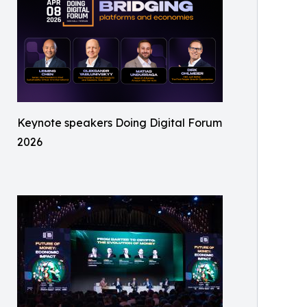
Keynote speakers Doing Digital Forum
2026