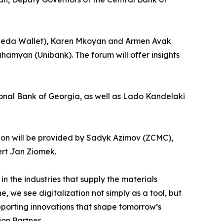
an (aeda Wallet), Karen Mkoyan and Armen Avak
myan (Unibank). The forum will offer insights
onal Bank of Georgia, as well as Lado Kandelaki
tion will be provided by Sadyk Azimov (ZCMC),
rt Jan Ziomek.
in the industries that supply the materials
we see digitalization not simply as a tool, but
pporting innovations that shape tomorrow’s
on Partner.