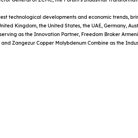
latest technological developments and economic trends, br
United Kingdom, the United States, the UAE, Germany, Austr
serving as the Innovation Partner, Freedom Broker Armenia
er and Zangezur Copper Molybdenum Combine as the Indust