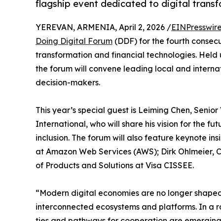
flagship event dedicated to digital transf
YEREVAN, ARMENIA, April 2, 2026 /
EINPresswir
Doing Digital Forum
(DDF) for the fourth consec
transformation and financial technologies. Held
the forum will convene leading local and internat
decision-makers.
This year’s special guest is Leiming Chen, Senior
International, who will share his vision for the f
inclusion. The forum will also feature keynote in
at Amazon Web Services (AWS); Dirk Ohlmeier, 
of Products and Solutions at Visa CISSEE.
“Modern digital economies are no longer shaped 
interconnected ecosystems and platforms. In a r
ties and pathways for cooperation are emerging.