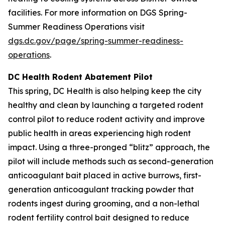
facilities. For more information on DGS Spring-
Summer Readiness Operations visit
dgs.dc.gov/page/spring-summer-readiness-
operations
.
DC Health Rodent Abatement Pilot
This spring, DC Health is also helping keep the city
healthy and clean by launching a targeted rodent
control pilot to reduce rodent activity and improve
public health in areas experiencing high rodent
impact. Using a three-pronged “blitz” approach, the
pilot will include methods such as second-generation
anticoagulant bait placed in active burrows, first-
generation anticoagulant tracking powder that
rodents ingest during grooming, and a non-lethal
rodent fertility control bait designed to reduce