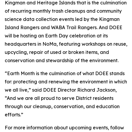
Kingman and Heritage Islands that is the culmination
of recurring monthly trash cleanups and community
science data collection events led by the Kingman
Island Rangers and WABA Trail Rangers. And DOEE
will be hosting an Earth Day celebration at its
headquarters in NoMa, featuring workshops on reuse,
upcycling, repair of used or broken items, and
conservation and stewardship of the environment.
“Earth Month is the culmination of what DOEE stands
for: protecting and renewing the environment in which
we all live,” said DOEE Director Richard Jackson,
“And we are all proud to serve District residents
through our cleanup, conservation, and education
efforts.”
For more information about upcoming events, follow