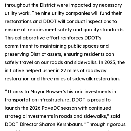
throughout the District were impacted by necessary
utility work. The nine utility companies will fund their
restorations and DDOT will conduct inspections to
ensure all repairs meet safety and quality standards.
This collaborative effort reinforces DDOT’s
commitment to maintaining public spaces and
preserving District assets, ensuring residents can
safely travel on our roads and sidewalks. In 2025, the
initiative helped usher in 22 miles of roadway
restoration and three miles of sidewalk restoration.
“Thanks to Mayor Bowser’s historic investments in
transportation infrastructure, DDOT is proud to
launch the 2026 PaveDC season with continued
strategic investments in roads and sidewalks,” said
DDOT Director Sharon Kershbaum. “Through rigorous