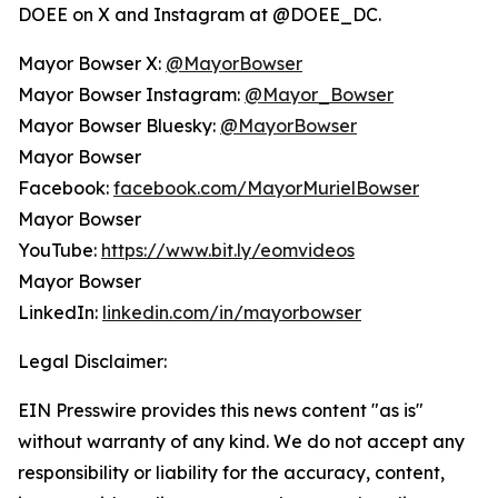
DOEE on X and Instagram at @DOEE_DC.
Mayor Bowser X:
@MayorBowser
Mayor Bowser Instagram:
@Mayor_Bowser
Mayor Bowser Bluesky:
@MayorBowser
Mayor Bowser
Facebook:
facebook.com/MayorMurielBowser
Mayor Bowser
YouTube:
https://www.bit.ly/eomvideos
Mayor Bowser
LinkedIn:
linkedin.com/in/mayorbowser
Legal Disclaimer:
EIN Presswire provides this news content "as is"
without warranty of any kind. We do not accept any
responsibility or liability for the accuracy, content,