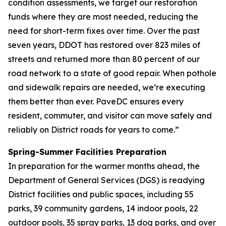
condition assessments, we target our restoration
funds where they are most needed, reducing the
need for short-term fixes over time. Over the past
seven years, DDOT has restored over 823 miles of
streets and returned more than 80 percent of our
road network to a state of good repair. When pothole
and sidewalk repairs are needed, we’re executing
them better than ever. PaveDC ensures every
resident, commuter, and visitor can move safely and
reliably on District roads for years to come.”
Spring-Summer Facilities Preparation
In preparation for the warmer months ahead, the
Department of General Services (DGS) is readying
District facilities and public spaces, including 55
parks, 39 community gardens, 14 indoor pools, 22
outdoor pools, 35 spray parks, 13 dog parks, and over