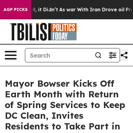
ell, it Didn’t
As war With Iran Drove oil Prices High
AGP PICKS
Mayor Bowser Kicks Off
Earth Month with Return
of Spring Services to Keep
DC Clean, Invites
Residents to Take Part in