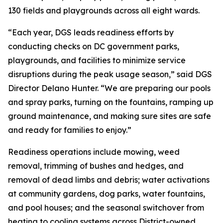
130 fields and playgrounds across all eight wards.
“Each year, DGS leads readiness efforts by
conducting checks on DC government parks,
playgrounds, and facilities to minimize service
disruptions during the peak usage season,” said DGS
Director Delano Hunter. “We are preparing our pools
and spray parks, turning on the fountains, ramping up
ground maintenance, and making sure sites are safe
and ready for families to enjoy.”
Readiness operations include mowing, weed
removal, trimming of bushes and hedges, and
removal of dead limbs and debris; water activations
at community gardens, dog parks, water fountains,
and pool houses; and the seasonal switchover from
heating to cooling systems across District-owned