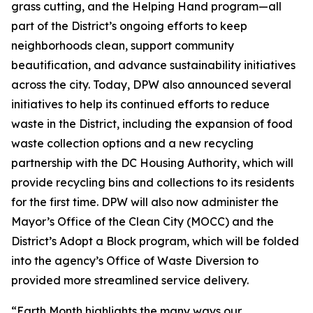
grass cutting, and the Helping Hand program—all
part of the District’s ongoing efforts to keep
neighborhoods clean, support community
beautification, and advance sustainability initiatives
across the city. Today, DPW also announced several
initiatives to help its continued efforts to reduce
waste in the District, including the expansion of food
waste collection options and a new recycling
partnership with the DC Housing Authority, which will
provide recycling bins and collections to its residents
for the first time. DPW will also now administer the
Mayor’s Office of the Clean City (MOCC) and the
District’s Adopt a Block program, which will be folded
into the agency’s Office of Waste Diversion to
provided more streamlined service delivery.
“Earth Month highlights the many ways our