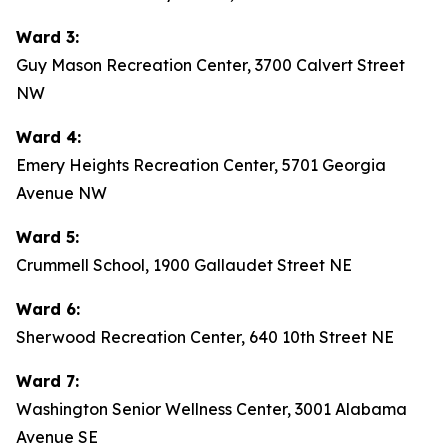
Ward 3:
Guy Mason Recreation Center, 3700 Calvert Street
NW
Ward 4:
Emery Heights Recreation Center, 5701 Georgia
Avenue NW
Ward 5:
Crummell School, 1900 Gallaudet Street NE
Ward 6:
Sherwood Recreation Center, 640 10th Street NE
Ward 7:
Washington Senior Wellness Center, 3001 Alabama
Avenue SE