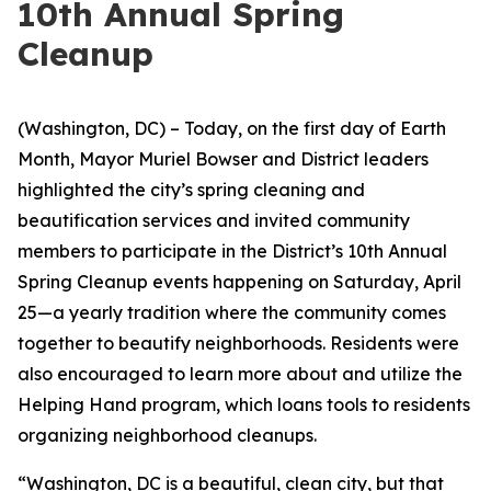
10th Annual Spring
Cleanup
(Washington, DC) – Today, on the first day of Earth
Month, Mayor Muriel Bowser and District leaders
highlighted the city’s spring cleaning and
beautification services and invited community
members to participate in the District’s 10th Annual
Spring Cleanup events happening on Saturday, April
25—a yearly tradition where the community comes
together to beautify neighborhoods. Residents were
also encouraged to learn more about and utilize the
Helping Hand program, which loans tools to residents
organizing neighborhood cleanups.
“Washington, DC is a beautiful, clean city, but that