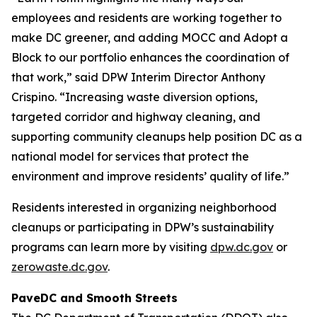
employees and residents are working together to
make DC greener, and adding MOCC and Adopt a
Block to our portfolio enhances the coordination of
that work,” said DPW Interim Director Anthony
Crispino. “Increasing waste diversion options,
targeted corridor and highway cleaning, and
supporting community cleanups help position DC as a
national model for services that protect the
environment and improve residents’ quality of life.”
Residents interested in organizing neighborhood
cleanups or participating in DPW’s sustainability
programs can learn more by visiting
dpw.dc.gov
or
zerowaste.dc.gov
.
PaveDC and Smooth Streets