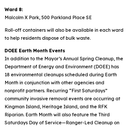
Ward 8:
Malcolm X Park, 500 Parkland Place SE
Roll-off containers will also be available in each ward
to help residents dispose of bulk waste.
DOEE Earth Month Events
In addition to the Mayor’s Annual Spring Cleanup, the
Department of Energy and Environment (DOEE) has
18 environmental cleanups scheduled during Earth
Month in conjunction with other agencies and
nonprofit partners. Recurring “First Saturdays”
community invasive removal events are occurring at
Kingman Island, Heritage Island, and the RFK
Riparian. Earth Month will also feature the Third
Saturdays Day of Service—Ranger-Led Cleanup on