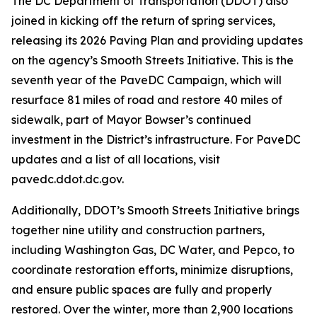
The DC Department of Transportation (DDOT) also
joined in kicking off the return of spring services,
releasing its 2026 Paving Plan and providing updates
on the agency’s Smooth Streets Initiative. This is the
seventh year of the PaveDC Campaign, which will
resurface 81 miles of road and restore 40 miles of
sidewalk, part of Mayor Bowser’s continued
investment in the District’s infrastructure. For PaveDC
updates and a list of all locations, visit
pavedc.ddot.dc.gov.
Additionally, DDOT’s Smooth Streets Initiative brings
together nine utility and construction partners,
including Washington Gas, DC Water, and Pepco, to
coordinate restoration efforts, minimize disruptions,
and ensure public spaces are fully and properly
restored. Over the winter, more than 2,900 locations