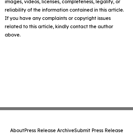
images, videos, licenses, completeness, legality, or
reliability of the information contained in this article.
If you have any complaints or copyright issues
related to this article, kindly contact the author
above.
About
Press Release Archive
Submit Press Release