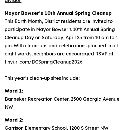
division
.
Mayor Bowser’s 10th Annual Spring Cleanup
This Earth Month, District residents are invited to
participate in Mayor Bowser’s 10th Annual Spring
Cleanup Day on Saturday, April 25 from 10 am to 1
pm. With clean-ups and celebrations planned in all
eight wards, neighbors are encouraged RSVP at
tinyurl.com/DCSpringCleanup2026
.
This year’s clean-up sites include:
Ward 1:
Banneker Recreation Center, 2500 Georgia Avenue
NW
Ward 2:
Garrison Elementary School, 1200 S Street NW