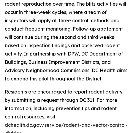
rodent reproduction over time. The blitz activities will
occur in three-week cycles, where a team of
inspectors will apply all three control methods and
conduct frequent monitoring. Follow-up abatement
will continue during the second and third weeks
based on inspection findings and observed rodent
activity. In partnership with DPW, DC Department of
Buildings, Business Improvement Districts, and
Advisory Neighborhood Commissions, DC Health aims
to expand this pilot throughout the District.
Residents are encouraged to report rodent activity
by submitting a request through DC 311. For more
information, including prevention tips and rodent
control resources, visit
dchealth.dc.gov/service/rodent-and-vector-control-