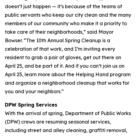
doesn’t just happen — it’s because of the teams of
public servants who keep our city clean and the many
members of our community who make it a priority to
take care of their neighborhoods,” said Mayor
Bowser. “The 10th Annual Spring Cleanup is a
celebration of that work, and I’m inviting every
resident to grab a pair of gloves, get out there on
April 25, and be part of it. And if you can’t join us on
April 25, learn more about the Helping Hand program
and organize a neighborhood cleanup that works for
you and your neighbors.”
DPW Spring Services
With the arrival of spring, Department of Public Works
(DPW) crews are resuming seasonal services,
including street and alley cleaning, graffiti removal,