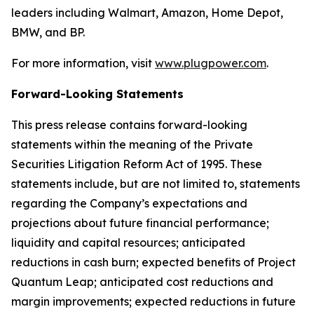
leaders including Walmart, Amazon, Home Depot,
BMW, and BP.
For more information, visit
www.plugpower.com
.
Forward-Looking Statements
This press release contains forward-looking
statements within the meaning of the Private
Securities Litigation Reform Act of 1995. These
statements include, but are not limited to, statements
regarding the Company’s expectations and
projections about future financial performance;
liquidity and capital resources; anticipated
reductions in cash burn; expected benefits of Project
Quantum Leap; anticipated cost reductions and
margin improvements; expected reductions in future