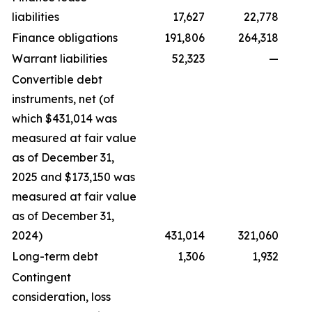
liabilities
17,627
22,778
Finance obligations
191,806
264,318
Warrant liabilities
52,323
—
Convertible debt
instruments, net (of
which $431,014 was
measured at fair value
as of December 31,
2025 and $173,150 was
measured at fair value
as of December 31,
2024)
431,014
321,060
Long-term debt
1,306
1,932
Contingent
consideration, loss