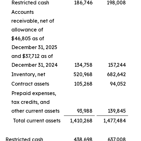
Restricted cash
186,746
198,008
Accounts
receivable, net of
allowance of
$46,805 as of
December 31, 2025
and $37,712 as of
December 31, 2024
134,758
157,244
Inventory, net
520,968
682,642
Contract assets
105,268
94,052
Prepaid expenses,
tax credits, and
other current assets
93,988
139,845
Total current assets
1,410,268
1,477,484
Restricted cash
438,698
637,008