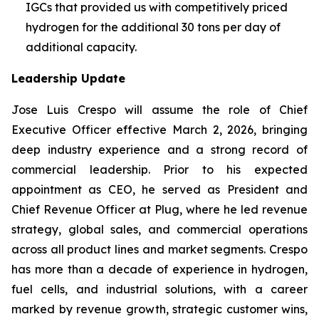
IGCs that provided us with competitively priced
hydrogen for the additional 30 tons per day of
additional capacity.
Leadership Update
Jose Luis Crespo will assume the role of Chief
Executive Officer effective March 2, 2026, bringing
deep industry experience and a strong record of
commercial leadership. Prior to his expected
appointment as CEO, he served as President and
Chief Revenue Officer at Plug, where he led revenue
strategy, global sales, and commercial operations
across all product lines and market segments. Crespo
has more than a decade of experience in hydrogen,
fuel cells, and industrial solutions, with a career
marked by revenue growth, strategic customer wins,