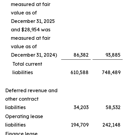
measured at fair
value as of
December 31, 2025
and $28,954 was
measured at fair
value as of
December 31, 2024)
86,382
93,885
Total current
liabilities
610,588
748,489
Deferred revenue and
other contract
liabilities
34,203
58,532
Operating lease
liabilities
194,709
242,148
Finance lease