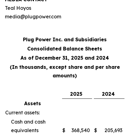
Teal Hoyos
media@plugpower.com
Plug Power Inc. and Subsidiaries
Consolidated Balance Sheets
As of December 31, 2025 and 2024
(In thousands, except share and per share
amounts)
2025
2024
Assets
Current assets:
Cash and cash
equivalents
$
368,540
$
205,693