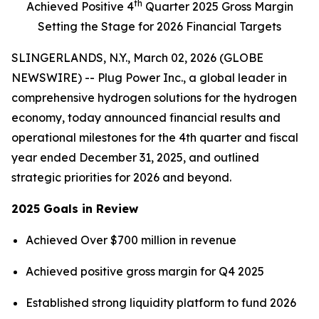
th
Achieved Positive 4
Quarter 2025 Gross Margin
Setting the Stage for 2026 Financial Targets
SLINGERLANDS, N.Y., March 02, 2026 (GLOBE
NEWSWIRE) -- Plug Power Inc., a global leader in
comprehensive hydrogen solutions for the hydrogen
economy, today announced financial results and
operational milestones for the 4th quarter and fiscal
year ended December 31, 2025, and outlined
strategic priorities for 2026 and beyond.
2025 Goals in Review
Achieved Over $700 million in revenue
Achieved positive gross margin for Q4 2025
Established strong liquidity platform to fund 2026