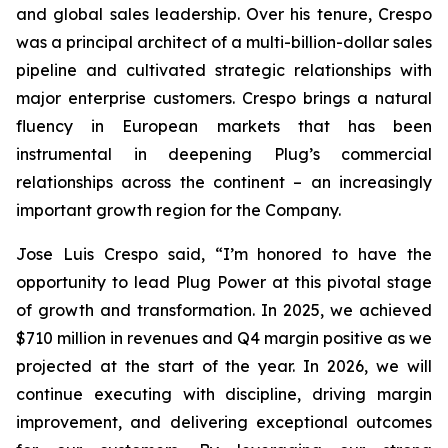
and global sales leadership. Over his tenure, Crespo
was a principal architect of a multi-billion-dollar sales
pipeline and cultivated strategic relationships with
major enterprise customers. Crespo brings a natural
fluency in European markets that has been
instrumental in deepening Plug’s commercial
relationships across the continent – an increasingly
important growth region for the Company.
Jose Luis Crespo said, “I’m honored to have the
opportunity to lead Plug Power at this pivotal stage
of growth and transformation. In 2025, we achieved
$710 million in revenues and Q4 margin positive as we
projected at the start of the year. In 2026, we will
continue executing with discipline, driving margin
improvement, and delivering exceptional outcomes