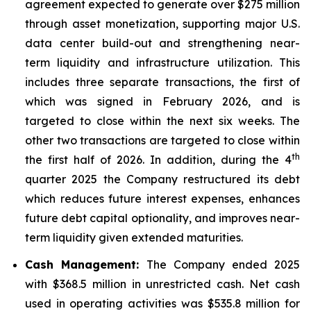
agreement expected to generate over $275 million
through asset monetization, supporting major U.S.
data center build-out and strengthening near-
term liquidity and infrastructure utilization. This
includes three separate transactions, the first of
which was signed in February 2026, and is
targeted to close within the next six weeks. The
other two transactions are targeted to close within
th
the first half of 2026. In addition, during the 4
quarter 2025 the Company restructured its debt
which reduces future interest expenses, enhances
future debt capital optionality, and improves near-
term liquidity given extended maturities.
Cash Management:
The Company ended 2025
with $368.5 million in unrestricted cash. Net cash
used in operating activities was $535.8 million for