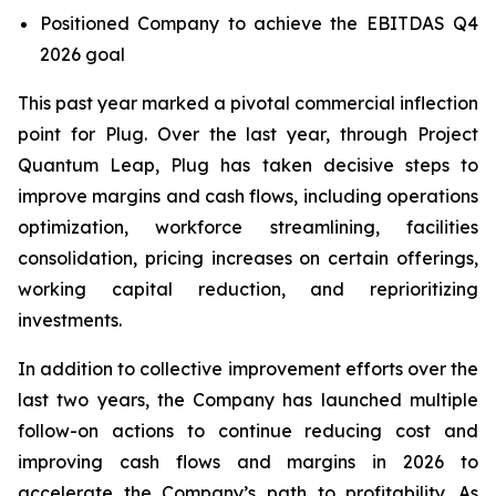
Positioned Company to achieve the EBITDAS Q4
2026 goal
This past year marked a pivotal commercial inflection
point for Plug. Over the last year, through Project
Quantum Leap, Plug has taken decisive steps to
improve margins and cash flows, including operations
optimization, workforce streamlining, facilities
consolidation, pricing increases on certain offerings,
working capital reduction, and reprioritizing
investments.
In addition to collective improvement efforts over the
last two years, the Company has launched multiple
follow-on actions to continue reducing cost and
improving cash flows and margins in 2026 to
accelerate the Company’s path to profitability. As