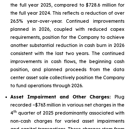
the full year 2025, compared to $728.6 million for
the full year 2024. This reflects a reduction of over
26.5% year-over-year. Continued improvements
planned in 2026, coupled with reduced capex
requirements, position for the Company to achieve
another substantial reduction in cash burn in 2026
consistent with the last two years. The continued
improvements in cash flows, the beginning cash
position, and planned proceeds from the data
center asset sale collectively position the Company
to fund operations through 2026.
Asset Impairment and Other Charges:
Plug
recorded ~$763 million in various net charges in the
th
4
quarter of 2025 predominantly associated with
non-cash charges for varied asset impairments
and capital transactions. These charges stem from