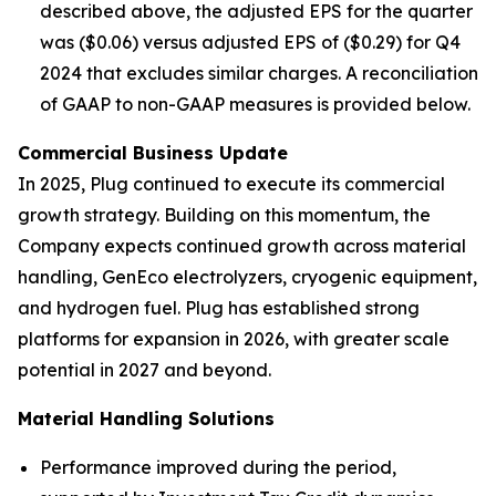
described above, the adjusted EPS for the quarter
was ($0.06) versus adjusted EPS of ($0.29) for Q4
2024 that excludes similar charges. A reconciliation
of GAAP to non-GAAP measures is provided below.
Commercial Business Update
In 2025, Plug continued to execute its commercial
growth strategy. Building on this momentum, the
Company expects continued growth across material
handling, GenEco electrolyzers, cryogenic equipment,
and hydrogen fuel. Plug has established strong
platforms for expansion in 2026, with greater scale
potential in 2027 and beyond.
Material Handling Solutions
Performance improved during the period,