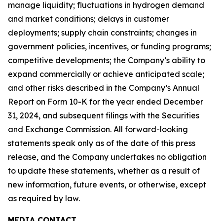
manage liquidity; fluctuations in hydrogen demand
and market conditions; delays in customer
deployments; supply chain constraints; changes in
government policies, incentives, or funding programs;
competitive developments; the Company’s ability to
expand commercially or achieve anticipated scale;
and other risks described in the Company’s Annual
Report on Form 10-K for the year ended December
31, 2024, and subsequent filings with the Securities
and Exchange Commission. All forward-looking
statements speak only as of the date of this press
release, and the Company undertakes no obligation
to update these statements, whether as a result of
new information, future events, or otherwise, except
as required by law.
MEDIA CONTACT