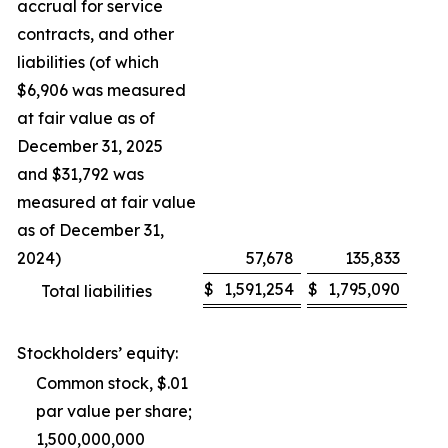
accrual for service
contracts, and other
liabilities (of which
$6,906 was measured
at fair value as of
December 31, 2025
and $31,792 was
measured at fair value
as of December 31,
2024)
57,678
135,833
$
1,591,254
$
1,795,090
Total liabilities
Stockholders’ equity:
Common stock, $.01
par value per share;
1,500,000,000