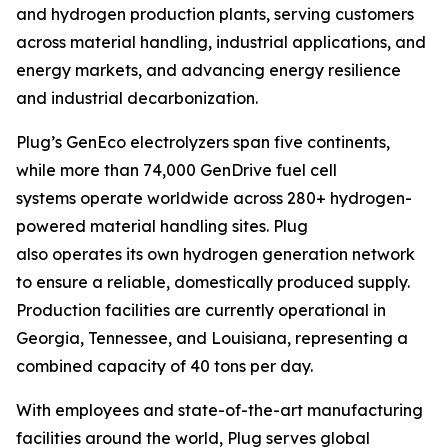
and hydrogen production plants, serving customers
across material handling, industrial applications, and
energy markets, and advancing energy resilience
and industrial decarbonization.
Plug’s GenEco electrolyzers span five continents,
while more than 74,000 GenDrive fuel cell
systems operate worldwide across 280+ hydrogen-
powered material handling sites. Plug
also operates its own hydrogen generation network
to ensure a reliable, domestically produced supply.
Production facilities are currently operational in
Georgia, Tennessee, and Louisiana, representing a
combined capacity of 40 tons per day.
With employees and state-of-the-art manufacturing
facilities around the world, Plug serves global