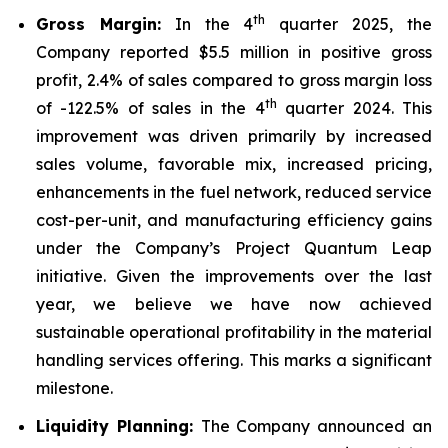
th
Gross Margin:
In the 4
quarter 2025, the
Company reported $5.5 million in positive gross
profit, 2.4% of sales compared to gross margin loss
th
of -122.5% of sales in the 4
quarter 2024. This
improvement was driven primarily by increased
sales volume, favorable mix, increased pricing,
enhancements in the fuel network, reduced service
cost-per-unit, and manufacturing efficiency gains
under the Company’s Project Quantum Leap
initiative. Given the improvements over the last
year, we believe we have now achieved
sustainable operational profitability in the material
handling services offering. This marks a significant
milestone.
Liquidity Planning:
The Company announced an