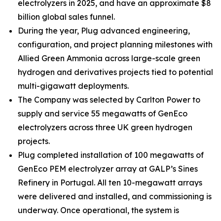
electrolyzers in 2025, and have an approximate $8
billion global sales funnel.
During the year, Plug advanced engineering,
configuration, and project planning milestones with
Allied Green Ammonia across large-scale green
hydrogen and derivatives projects tied to potential
multi-gigawatt deployments.
The Company was selected by Carlton Power to
supply and service 55 megawatts of GenEco
electrolyzers across three UK green hydrogen
projects.
Plug completed installation of 100 megawatts of
GenEco PEM electrolyzer array at GALP’s Sines
Refinery in Portugal. All ten 10-megawatt arrays
were delivered and installed, and commissioning is
underway. Once operational, the system is