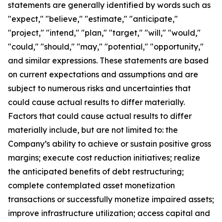
statements are generally identified by words such as
"expect," "believe," "estimate," "anticipate,"
"project," "intend," "plan," "target," "will," "would,"
"could," "should," "may," "potential," "opportunity,"
and similar expressions. These statements are based
on current expectations and assumptions and are
subject to numerous risks and uncertainties that
could cause actual results to differ materially.
Factors that could cause actual results to differ
materially include, but are not limited to: the
Company’s ability to achieve or sustain positive gross
margins; execute cost reduction initiatives; realize
the anticipated benefits of debt restructuring;
complete contemplated asset monetization
transactions or successfully monetize impaired assets;
improve infrastructure utilization; access capital and