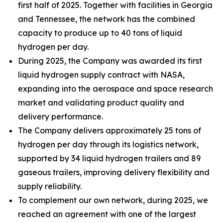
first half of 2025. Together with facilities in Georgia
and Tennessee, the network has the combined
capacity to produce up to 40 tons of liquid
hydrogen per day.
During 2025, the Company was awarded its first
liquid hydrogen supply contract with NASA,
expanding into the aerospace and space research
market and validating product quality and
delivery performance.
The Company delivers approximately 25 tons of
hydrogen per day through its logistics network,
supported by 34 liquid hydrogen trailers and 89
gaseous trailers, improving delivery flexibility and
supply reliability.
To complement our own network, during 2025, we
reached an agreement with one of the largest