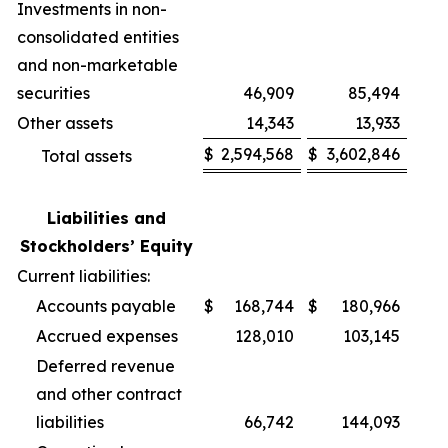
Investments in non-
consolidated entities
and non-marketable
securities
46,909
85,494
Other assets
14,343
13,933
$
2,594,568
$
3,602,846
Total assets
Liabilities and
Stockholders’ Equity
Current liabilities:
Accounts payable
$
168,744
$
180,966
Accrued expenses
128,010
103,145
Deferred revenue
and other contract
liabilities
66,742
144,093