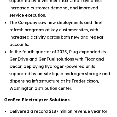
supported by Investment Tax Credit dynamics,
increased customer demand, and improved
service execution.
The Company saw new deployments and fleet
refresh programs at key customer sites, with
increased activity across both new and repeat
accounts.
In the fourth quarter of 2025, Plug expanded its
GenDrive and GenFuel solutions with Floor and
Decor, deploying hydrogen-powered units
supported by on-site liquid hydrogen storage and
dispensing infrastructure at its Frederickson,
Washington distribution center.
GenEco Electrolyzer Solutions
Delivered a record $187 million revenue year for