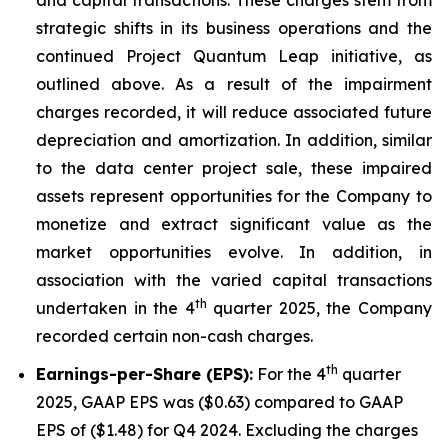
strategic shifts in its business operations and the
continued Project Quantum Leap initiative, as
outlined above. As a result of the impairment
charges recorded, it will reduce associated future
depreciation and amortization. In addition, similar
to the data center project sale, these impaired
assets represent opportunities for the Company to
monetize and extract significant value as the
market opportunities evolve. In addition, in
association with the varied capital transactions
th
undertaken in the 4
quarter 2025, the Company
recorded certain non-cash charges.
th
Earnings-per-Share (EPS):
For the 4
quarter
2025, GAAP EPS was ($0.63) compared to GAAP
EPS of ($1.48) for Q4 2024. Excluding the charges