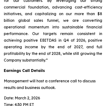
for our customers. By leveraging our strong
commercial foundation, advancing cost-efficiency
initiatives, and capitalizing on our more than $8
billion global sales funnel, we are converting
operational momentum into sustainable financial
performance. Our targets remain consistent in
achieving positive EBITDAS in Q4 of 2026, positive
operating income by the end of 2027, and full
profitability by the end of 2028, while still growing the
Company substantially.”
Earnings Call Details
Management will host a conference call to discuss
results and business outlook.
Date: March 2, 2026
Time: 4:30 PM ET