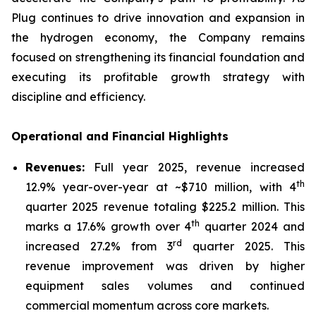
Plug continues to drive innovation and expansion in
the hydrogen economy, the Company remains
focused on strengthening its financial foundation and
executing its profitable growth strategy with
discipline and efficiency.
Operational and Financial Highlights
Revenues:
Full year 2025, revenue increased
th
12.9% year-over-year at ~$710 million, with 4
quarter 2025 revenue totaling $225.2 million. This
th
marks a 17.6% growth over 4
quarter 2024 and
r
d
increased 27.2% from 3
quarter 2025. This
revenue improvement was driven by higher
equipment sales volumes and continued
commercial momentum across core markets.