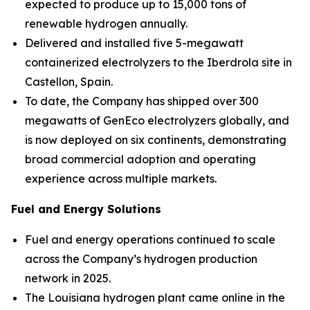
expected to produce up to 15,000 tons of
renewable hydrogen annually.
Delivered and installed five 5-megawatt
containerized electrolyzers to the Iberdrola site in
Castellon, Spain.
To date, the Company has shipped over 300
megawatts of GenEco electrolyzers globally, and
is now deployed on six continents, demonstrating
broad commercial adoption and operating
experience across multiple markets.
Fuel and Energy Solutions
Fuel and energy operations continued to scale
across the Company’s hydrogen production
network in 2025.
The Louisiana hydrogen plant came online in the