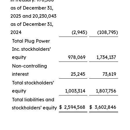
as of December 31,
2025 and 20,230,043
as of December 31,
2024
(2,945
)
(108,795
)
Total Plug Power
Inc. stockholders’
equity
978,069
1,734,137
Non-controlling
interest
25,245
73,619
Total stockholders’
equity
1,003,314
1,807,756
Total liabilities and
$
2,594,568
$
3,602,846
stockholders’ equity