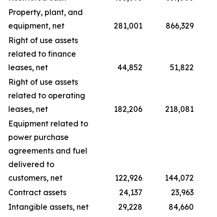
Property, plant, and
equipment, net
281,001
866,329
Right of use assets
related to finance
leases, net
44,852
51,822
Right of use assets
related to operating
leases, net
182,206
218,081
Equipment related to
power purchase
agreements and fuel
delivered to
customers, net
122,926
144,072
Contract assets
24,137
23,963
Intangible assets, net
29,228
84,660