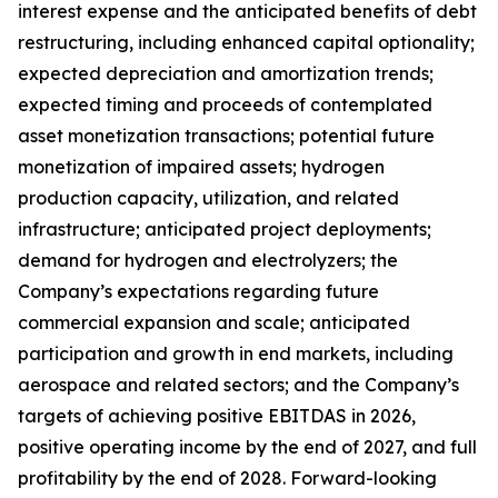
interest expense and the anticipated benefits of debt
restructuring, including enhanced capital optionality;
expected depreciation and amortization trends;
expected timing and proceeds of contemplated
asset monetization transactions; potential future
monetization of impaired assets; hydrogen
production capacity, utilization, and related
infrastructure; anticipated project deployments;
demand for hydrogen and electrolyzers; the
Company’s expectations regarding future
commercial expansion and scale; anticipated
participation and growth in end markets, including
aerospace and related sectors; and the Company’s
targets of achieving positive EBITDAS in 2026,
positive operating income by the end of 2027, and full
profitability by the end of 2028. Forward-looking