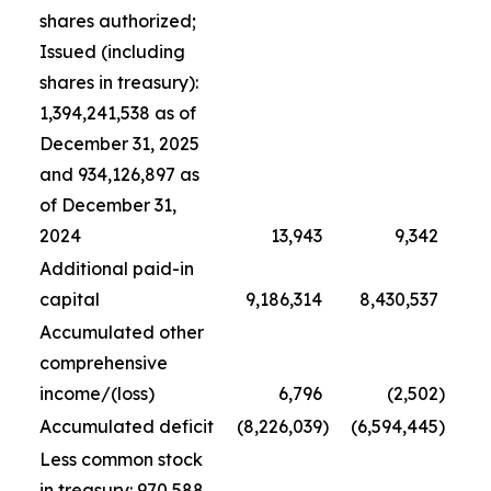
shares authorized;
Issued (including
shares in treasury):
1,394,241,538 as of
December 31, 2025
and 934,126,897 as
of December 31,
2024
13,943
9,342
Additional paid-in
capital
9,186,314
8,430,537
Accumulated other
comprehensive
income/(loss)
6,796
(2,502
)
Accumulated deficit
(8,226,039
)
(6,594,445
)
Less common stock
in treasury: 970,588