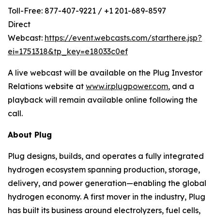
Toll-Free: 877-407-9221 / +1 201-689-8597
Direct
Webcast:
https://event.webcasts.com/starthere.jsp?
ei=1751318&tp_key=e18033c0ef
A live webcast will be available on the Plug Investor
Relations website at
www.ir.plugpower.com
, and a
playback will remain available online following the
call.
About Plug
Plug designs, builds, and operates a fully integrated
hydrogen ecosystem spanning production, storage,
delivery, and power generation—enabling the global
hydrogen economy. A first mover in the industry, Plug
has built its business around electrolyzers, fuel cells,