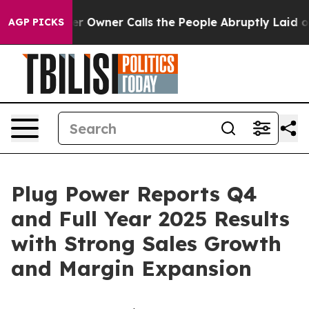
r Owner Calls the People Abruptly Laid off “Simply 
AGP PICKS
Plug Power Reports Q4
and Full Year 2025 Results
with Strong Sales Growth
and Margin Expansion