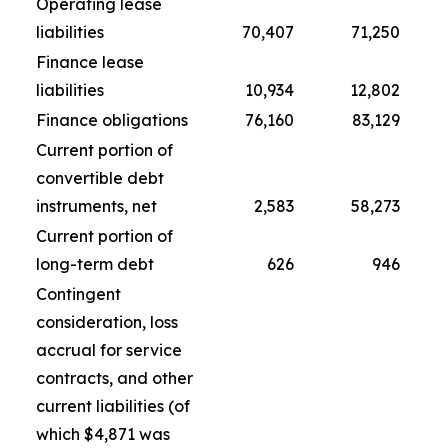
Operating lease
liabilities
70,407
71,250
Finance lease
liabilities
10,934
12,802
Finance obligations
76,160
83,129
Current portion of
convertible debt
instruments, net
2,583
58,273
Current portion of
long-term debt
626
946
Contingent
consideration, loss
accrual for service
contracts, and other
current liabilities (of
which $4,871 was