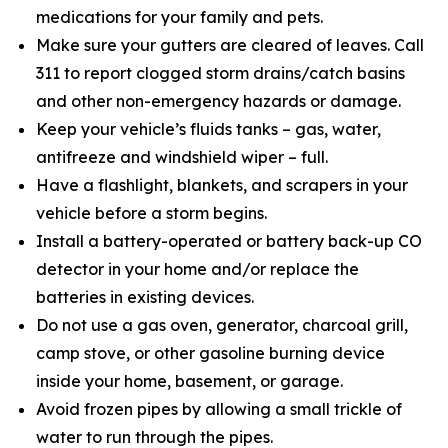
medications for your family and pets.
Make sure your gutters are cleared of leaves. Call
311 to report clogged storm drains/catch basins
and other non-emergency hazards or damage.
Keep your vehicle’s fluids tanks – gas, water,
antifreeze and windshield wiper – full.
Have a flashlight, blankets, and scrapers in your
vehicle before a storm begins.
Install a battery-operated or battery back-up CO
detector in your home and/or replace the
batteries in existing devices.
Do not use a gas oven, generator, charcoal grill,
camp stove, or other gasoline burning device
inside your home, basement, or garage.
Avoid frozen pipes by allowing a small trickle of
water to run through the pipes.