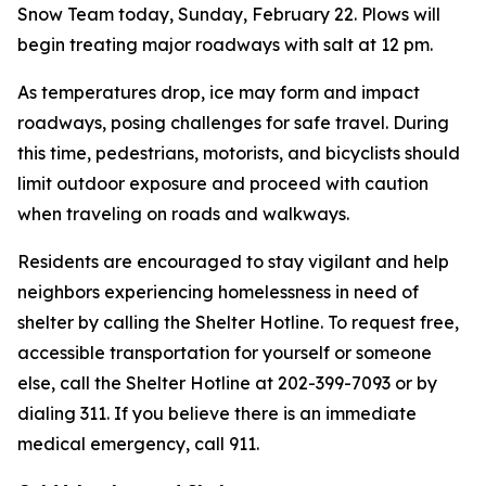
Snow Team today, Sunday, February 22. Plows will
begin treating major roadways with salt at 12 pm.
As temperatures drop, ice may form and impact
roadways, posing challenges for safe travel. During
this time, pedestrians, motorists, and bicyclists should
limit outdoor exposure and proceed with caution
when traveling on roads and walkways.
Residents are encouraged to stay vigilant and help
neighbors experiencing homelessness in need of
shelter by calling the Shelter Hotline. To request free,
accessible transportation for yourself or someone
else, call the Shelter Hotline at 202-399-7093 or by
dialing 311. If you believe there is an immediate
medical emergency, call 911.