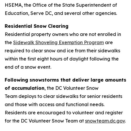
HSEMA, the Office of the State Superintendent of
Education, Serve DC, and several other agencies.
Residential Snow Clearing
Residential property owners who are not enrolled in
the
Sidewalk Shoveling Exemption Program
are
required to clear snow and ice from their sidewalks
within the first eight hours of daylight following the
end of a snow event.
Following snowstorms that deliver large amounts
of accumulation
, the DC Volunteer Snow
Team deploys to clear sidewalks for senior residents
and those with access and functional needs.
Residents are encouraged to volunteer and register
for the DC Volunteer Snow Team at
snowteam.dc.gov
.