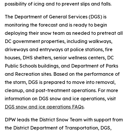
possibility of icing and to prevent slips and falls.
The Department of General Services (DGS) is
monitoring the forecast and is ready to begin
deploying their snow team as needed to pretreat all
DC government properties, including walkways,
driveways and entryways at police stations, fire
houses, DHS shelters, senior wellness centers, DC
Public Schools buildings, and Department of Parks
and Recreation sites. Based on the performance of
the storm, DGS is prepared to move into removal,
cleanup, and post-treatment operations. For more
information on DGS snow and ice operations, visit
DGS snow and ice operations FAQs
.
DPW leads the District Snow Team with support from
the District Department of Transportation, DGS,