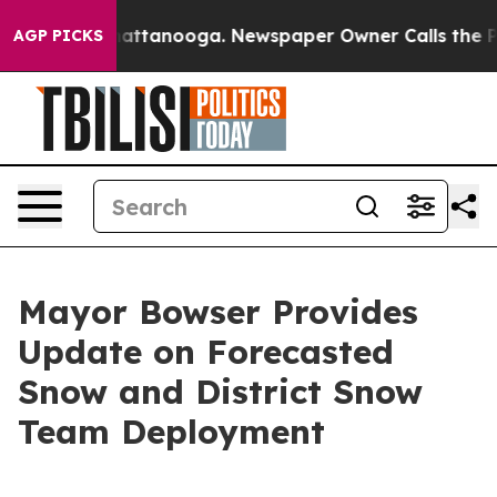
 in Chattanooga. Newspaper Owner Calls the People A
AGP PICKS
Mayor Bowser Provides
Update on Forecasted
Snow and District Snow
Team Deployment