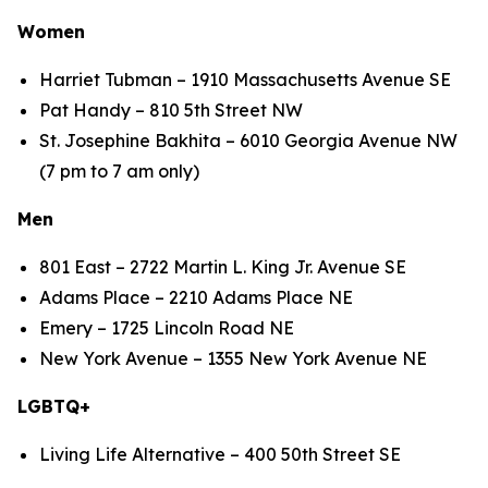
Women
Harriet Tubman – 1910 Massachusetts Avenue SE
Pat Handy – 810 5th Street NW
St. Josephine Bakhita – 6010 Georgia Avenue NW
(7 pm to 7 am only)
Men
801 East – 2722 Martin L. King Jr. Avenue SE
Adams Place – 2210 Adams Place NE
Emery – 1725 Lincoln Road NE
New York Avenue – 1355 New York Avenue NE
LGBTQ+
Living Life Alternative – 400 50th Street SE