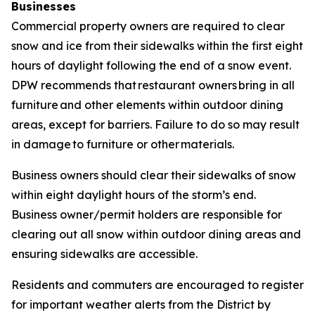
Businesses
Commercial property owners are required to clear
snow and ice from their sidewalks within the first eight
hours of daylight following the end of a snow event.
DPW recommends that restaurant owners bring in all
furniture and other elements within outdoor dining
areas, except for barriers. Failure to do so may result
in damage to furniture or other materials.
Business owners should clear their sidewalks of snow
within eight daylight hours of the storm’s end.
Business owner/permit holders are responsible for
clearing out all snow within outdoor dining areas and
ensuring sidewalks are accessible.
Residents and commuters are encouraged to register
for important weather alerts from the District by