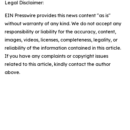
Legal Disclaimer:
EIN Presswire provides this news content "as is"
without warranty of any kind. We do not accept any
responsibility or liability for the accuracy, content,
images, videos, licenses, completeness, legality, or
reliability of the information contained in this article.
If you have any complaints or copyright issues
related to this article, kindly contact the author
above.