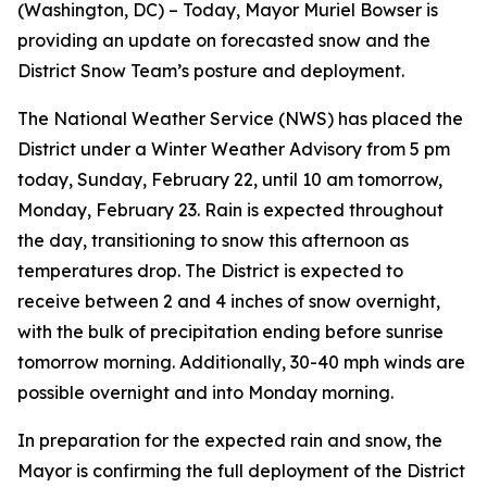
(Washington, DC) – Today, Mayor Muriel Bowser is
providing an update on forecasted snow and the
District Snow Team’s posture and deployment.
The National Weather Service (NWS) has placed the
District under a Winter Weather Advisory from 5 pm
today, Sunday, February 22, until 10 am tomorrow,
Monday, February 23. Rain is expected throughout
the day, transitioning to snow this afternoon as
temperatures drop. The District is expected to
receive between 2 and 4 inches of snow overnight,
with the bulk of precipitation ending before sunrise
tomorrow morning. Additionally, 30-40 mph winds are
possible overnight and into Monday morning.
In preparation for the expected rain and snow, the
Mayor is confirming the full deployment of the District