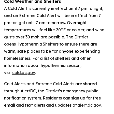
Cold Weather and Shelters
A Cold Alert is currently in effect until 7 pm tonight,
and an Extreme Cold Alert will be in effect from 7
pm tonight until 7 am tomorrow. Overnight
temperatures will feel like 20°F or colder, and wind
gusts over 30 mph are possible. The District
opens Hypothermia Shelters to ensure there are
warm, safe places to be for anyone experiencing
homelessness. For a list of shelters and other
information about hypothermia season,
visit
cold.dc.gov
.
Cold Alerts and Extreme Cold Alerts are shared
through AlertDC, the District’s emergency public
notification system. Residents can sign up for free
email and text alerts and updates at
alert.dc.gov
.