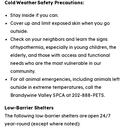
Cold Weather Safety Precautions:
Stay inside if you can.
Cover up and limit exposed skin when you go
outside.
Check on your neighbors and learn the signs
of hypothermia, especially in young children, the
elderly, and those with access and functional
needs who are the most vulnerable in our
community.
For all animal emergencies, including animals left
outside in extreme temperatures, call the
Brandywine Valley SPCA at 202-888-PETS.
Low-Barrier Shelters
The following low-barrier shelters are open 24/7
year-round (except where noted):