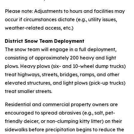
Please note: Adjustments to hours and facilities may
occur if circumstances dictate (e.g., utility issues,
weather-related access, etc.)
District Snow Team Deployment
The snow team will engage in a full deployment,
consisting of approximately 200 heavy and light
plows. Heavy plows (six- and 10-wheel dump trucks)
treat highways, streets, bridges, ramps, and other
elevated structures, and light plows (pick-up trucks)
treat smaller streets.
Residential and commercial property owners are
encouraged to spread abrasives (e.g., salt, pet-
friendly deicer, or non-clumping kitty litter) on their
sidewalks before precipitation begins to reduce the