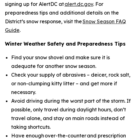
signing up for AlertDC at
alert.dc.gov
. For
preparedness tips and additional details on the
District’s snow response, visit the
Snow Season FAQ
Guide
.
Winter Weather Safety and Preparedness Tips
Find your snow shovel and make sure it is
adequate for another snow season.
Check your supply of abrasives – deicer, rock salt,
or non-clumping kitty litter – and get more if
necessary.
Avoid driving during the worst part of the storm. If
possible, only travel during daylight hours, don’t
travel alone, and stay on main roads instead of
taking shortcuts.
Have enough over-the-counter and prescription