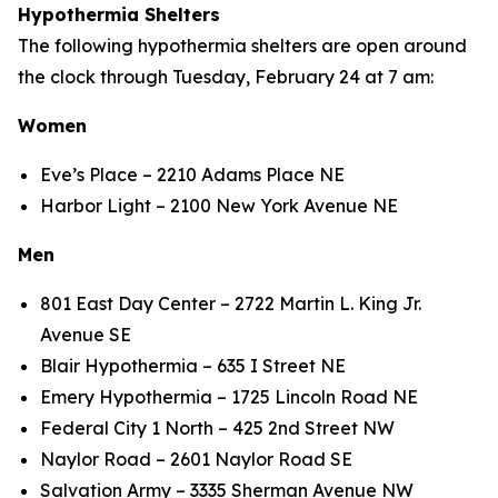
Hypothermia Shelters
The following hypothermia shelters are open around
the clock through Tuesday, February 24 at 7 am:
Women
Eve’s Place – 2210 Adams Place NE
Harbor Light – 2100 New York Avenue NE
Men
801 East Day Center – 2722 Martin L. King Jr.
Avenue SE
Blair Hypothermia – 635 I Street NE
Emery Hypothermia – 1725 Lincoln Road NE
Federal City 1 North – 425 2nd Street NW
Naylor Road – 2601 Naylor Road SE
Salvation Army – 3335 Sherman Avenue NW