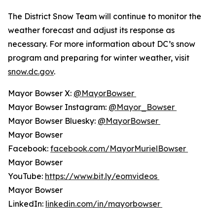
The District Snow Team will continue to monitor the
weather forecast and adjust its response as
necessary. For more information about DC’s snow
program and preparing for winter weather, visit
snow.dc.gov
.
Mayor Bowser X:
@MayorBowser
Mayor Bowser Instagram:
@Mayor_Bowser
Mayor Bowser Bluesky:
@MayorBowser
Mayor Bowser
Facebook:
facebook.com/MayorMurielBowser
Mayor Bowser
YouTube:
https://www.bit.ly/eomvideos
Mayor Bowser
LinkedIn:
linkedin.com/in/mayorbowser