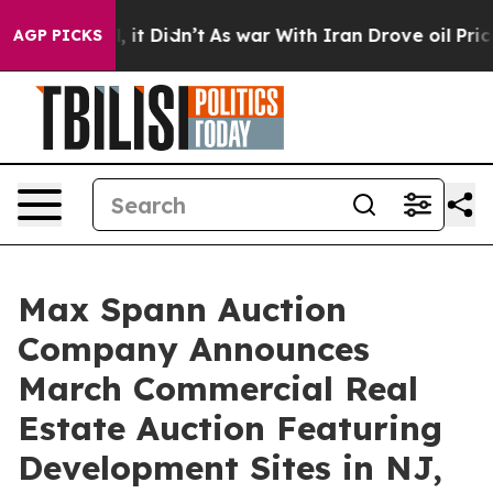
ll, it Didn’t
As war With Iran Drove oil Prices Highe
AGP PICKS
Max Spann Auction
Company Announces
March Commercial Real
Estate Auction Featuring
Development Sites in NJ,