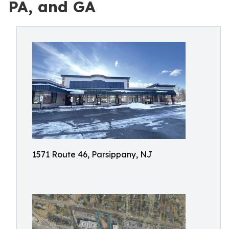
PA, and GA
1571 Route 46, Parsippany, NJ