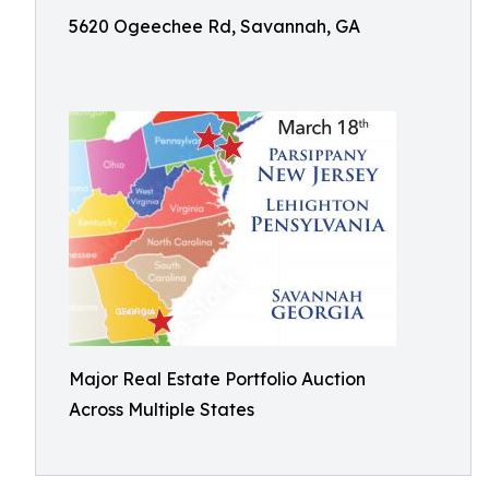
5620 Ogeechee Rd, Savannah, GA
Major Real Estate Portfolio Auction
Across Multiple States