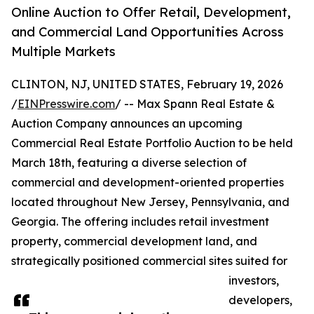
Online Auction to Offer Retail, Development,
and Commercial Land Opportunities Across
Multiple Markets
CLINTON, NJ, UNITED STATES, February 19, 2026
/
EINPresswire.com
/ -- Max Spann Real Estate &
Auction Company announces an upcoming
Commercial Real Estate Portfolio Auction to be held
March 18th, featuring a diverse selection of
commercial and development-oriented properties
located throughout New Jersey, Pennsylvania, and
Georgia. The offering includes retail investment
property, commercial development land, and
strategically positioned commercial sites suited for
investors,
developers,