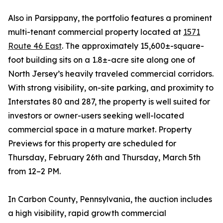
Also in Parsippany, the portfolio features a prominent
multi-tenant commercial property located at
1571
Route 46 East
. The approximately 15,600±-square-
foot building sits on a 1.8±-acre site along one of
North Jersey’s heavily traveled commercial corridors.
With strong visibility, on-site parking, and proximity to
Interstates 80 and 287, the property is well suited for
investors or owner-users seeking well-located
commercial space in a mature market. Property
Previews for this property are scheduled for
Thursday, February 26th and Thursday, March 5th
from 12–2 PM.
In Carbon County, Pennsylvania, the auction includes
a high visibility, rapid growth commercial