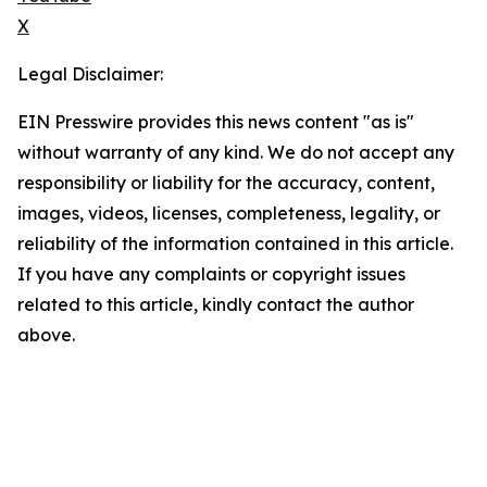
X
Legal Disclaimer:
EIN Presswire provides this news content "as is"
without warranty of any kind. We do not accept any
responsibility or liability for the accuracy, content,
images, videos, licenses, completeness, legality, or
reliability of the information contained in this article.
If you have any complaints or copyright issues
related to this article, kindly contact the author
above.