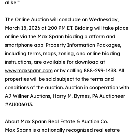
alike.”
The Online Auction will conclude on Wednesday,
March 18, 2026 at 1:00 PM ET. Bidding will take place
online via the Max Spann bidding platform and
smartphone app. Property Information Packages,
including terms, maps, zoning, and online bidding
instructions, are available for download at
www.maxspann.com
or by calling 888-299-1438. All
properties will be sold subject to the terms and
conditions of the auction. Auction in cooperation with
AJ Willner Auctions, Harry M. Byrnes, PA Auctioneer
#AU006013.
About Max Spann Real Estate & Auction Co.
Max Spann is a nationally recognized real estate