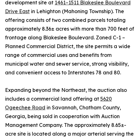
development site at
1461–1511 Blakeslee Boulevard
Drive East
in Lehighton (Mahoning Township). The
offering consists of two combined parcels totaling
approximately 8.36± acres with more than 700 feet of
frontage along Blakeslee Boulevard. Zoned C-1 –
Planned Commercial District, the site permits a wide
range of commercial uses and benefits from
municipal water and sewer service, strong visibility,
and convenient access to Interstates 78 and 80.
Expanding beyond the Northeast, the auction also
includes a commercial land offering at
5620
Ogeechee Road
in Savannah, Chatham County,
Georgia, being sold in cooperation with Auction
Management Company. The approximately 8.65±-
acre site is located along a major arterial serving the