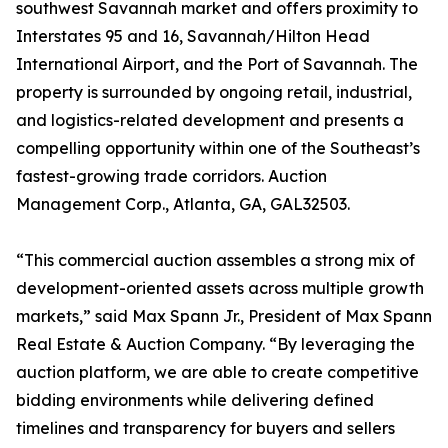
southwest Savannah market and offers proximity to
Interstates 95 and 16, Savannah/Hilton Head
International Airport, and the Port of Savannah. The
property is surrounded by ongoing retail, industrial,
and logistics-related development and presents a
compelling opportunity within one of the Southeast’s
fastest-growing trade corridors. Auction
Management Corp., Atlanta, GA, GAL32503.
“This commercial auction assembles a strong mix of
development-oriented assets across multiple growth
markets,” said Max Spann Jr., President of Max Spann
Real Estate & Auction Company. “By leveraging the
auction platform, we are able to create competitive
bidding environments while delivering defined
timelines and transparency for buyers and sellers