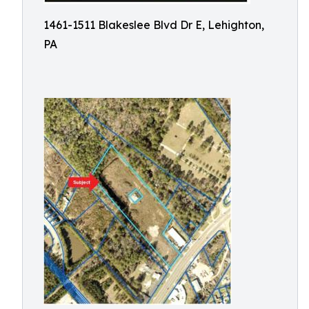
1461-1511 Blakeslee Blvd Dr E, Lehighton,
PA