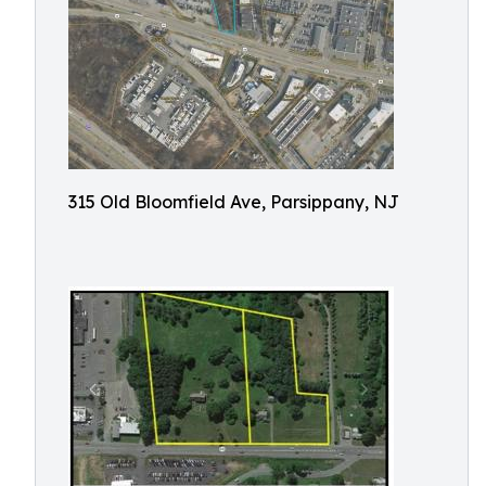
315 Old Bloomfield Ave, Parsippany, NJ