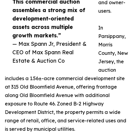
This commercial auction
and owner-
assembles a strong mix of
users.
development-oriented
assets across multiple
In
growth markets.”
Parsippany,
— Max Spann Jr, President &
Morris
CEO of Max Spann Real
County, New
Estate & Auction Co
Jersey, the
auction
includes a 1.56±-acre commercial development site
at 315 Old Bloomfield Avenue, offering frontage
along Old Bloomfield Avenue with additional
exposure to Route 46. Zoned B-2 Highway
Development District, the property permits a wide
range of retail, office, and service-related uses and
is served by municipal utilities.