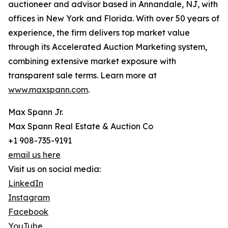
auctioneer and advisor based in Annandale, NJ, with
offices in New York and Florida. With over 50 years of
experience, the firm delivers top market value
through its Accelerated Auction Marketing system,
combining extensive market exposure with
transparent sale terms. Learn more at
www.maxspann.com
.
Max Spann Jr.
Max Spann Real Estate & Auction Co
+1 908-735-9191
email us here
Visit us on social media:
LinkedIn
Instagram
Facebook
YouTube