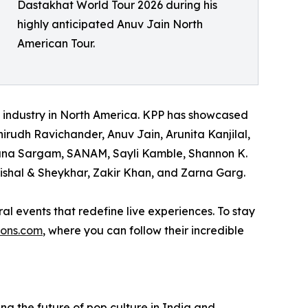
Dastakhat World Tour 2026 during his
highly anticipated Anuv Jain North
American Tour.
t industry in North America. KPP has showcased
irudh Ravichander, Anuv Jain, Arunita Kanjilal,
dhana Sargam, SANAM, Sayli Kamble, Shannon K.
ishal & Sheykhar, Zakir Khan, and Zarna Garg.
al events that redefine live experiences. To stay
ions.com
, where you can follow their incredible
the future of pop culture in India and