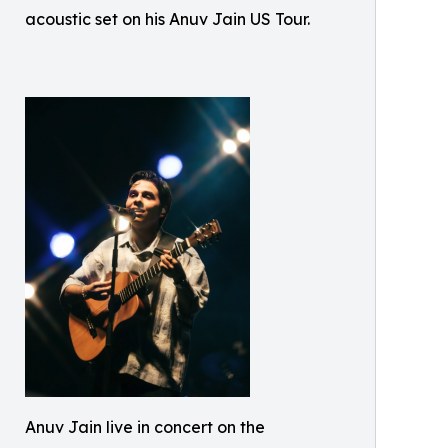
acoustic set on his Anuv Jain US Tour.
Anuv Jain live in concert on the