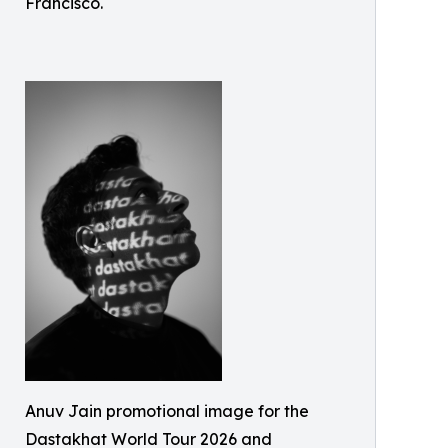
Francisco.
Anuv Jain promotional image for the
Dastakhat World Tour 2026 and