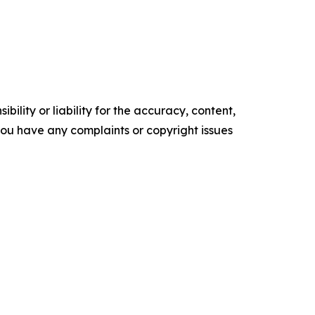
ility or liability for the accuracy, content,
f you have any complaints or copyright issues