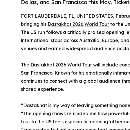
Dallas, and San Francisco this May. Ticket
FORT LAUDERDALE, FL, UNITED STATES, Februar
bringing his
Dastakhat 2026 World Tour
to the Un
The US run follows a critically praised opening le
international stops across Australia, Europe, a
venues and earned widespread audience accla
The Dastakhat 2026 World Tour will include conce
San Francisco. Known for his emotionally intima
continues to connect with a global audience thro
shared experience.
“Dastakhat is my way of leaving something hones
“The opening shows reminded me how powerful sh
tour to the US feels especially meaningful becau
I am excited to finally experience that connectio