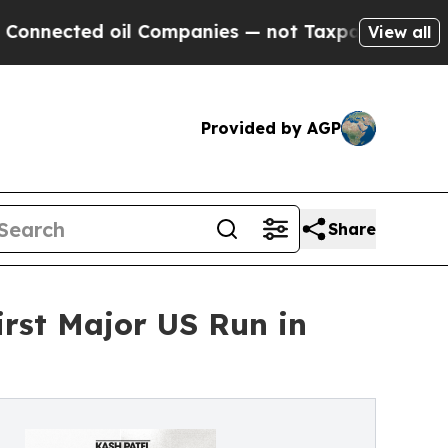
il Companies — not Taxpayers — the Chance to Ca
View all
Provided by AGP
Share
rst Major US Run in