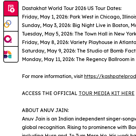
Dastakhat World Tour 2026 US Tour Dates:
Friday, May 1, 2026: Park West in Chicago, Illinoi
Sunday, May 3, 2026: Big Night Live in Boston, 
Tuesday, May 5, 2026: The Town Hall in New Yor
Friday, May 8, 2026: Variety Playhouse in Atlant
Saturday, May 9, 2026: The Studio at Bomb Facto
Monday, May 11, 2026: The Regency Ballroom in S
For more information, visit
https://kashpatelpro
ACCESS THE OFFICIAL
TOUR MEDIA KIT HERE
ABOUT ANUV JAIN:
Anuv Jain is an Indian independent singer-song
global recognition. Rising to prominence with Ba
including Husn and Jo Tum Mere Ho. His work ha