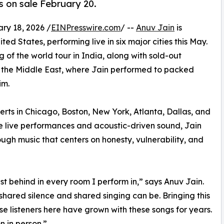
s on sale February 20.
y 18, 2026 /
EINPresswire.com
/ --
Anuv Jain
is
ited States, performing live in six major cities this May.
g of the world tour in India, along with sold-out
nd the Middle East, where Jain performed to packed
im.
rts in Chicago, Boston, New York, Atlanta, Dallas, and
te live performances and acoustic-driven sound, Jain
ugh music that centers on honesty, vulnerability, and
t behind in every room I perform in,” says Anuv Jain.
ared silence and shared singing can be. Bringing this
se listeners here have grown with these songs for years.
n in person.”