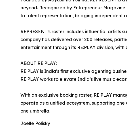
beyond. Recognized by Entrepreneur Magazine a
to talent representation, bridging independent 
REPRESENT’s roster includes influential artists 
company has delivered over 200 releases, partn
entertainment through its RE:PLAY division, with
ABOUT RE:PLAY:
RE:PLAY is India’s first exclusive agenting busin
RE:PLAY works to elevate India’s live music ecosy
With an exclusive booking roster, RE:PLAY mana
operate as a unified ecosystem, supporting one of 
one umbrella.
Joelle Polisky