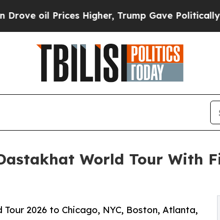
rices Higher, Trump Gave Politically Connected o
Dastakhat World Tour With Fi
 Tour 2026 to Chicago, NYC, Boston, Atlanta,