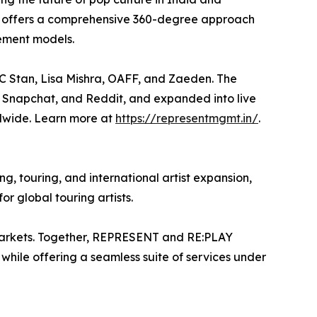
T offers a comprehensive 360-degree approach
gement models.
 MC Stan, Lisa Mishra, OAFF, and Zaeden. The
 Snapchat, and Reddit, and expanded into live
ldwide. Learn more at
https://representmgmt.in/
.
ng, touring, and international artist expansion,
r global touring artists.
 markets. Together, REPRESENT and RE:PLAY
, while offering a seamless suite of services under