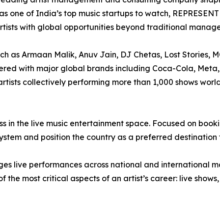
s one of India’s top music startups to watch, REPRESEN
artists with global opportunities beyond traditional mana
such as Armaan Malik, Anuv Jain, DJ Chetas, Lost Stories,
ered with major global brands including Coca-Cola, Meta,
 artists collectively performing more than 1,000 shows wor
ess in the live music entertainment space. Focused on booki
stem and position the country as a preferred destination fo
ges live performances across national and international
the most critical aspects of an artist’s career: live shows