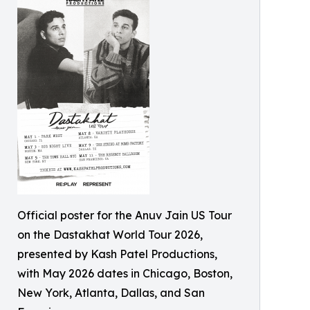
Official poster for the Anuv Jain US Tour
on the Dastakhat World Tour 2026,
presented by Kash Patel Productions,
with May 2026 dates in Chicago, Boston,
New York, Atlanta, Dallas, and San