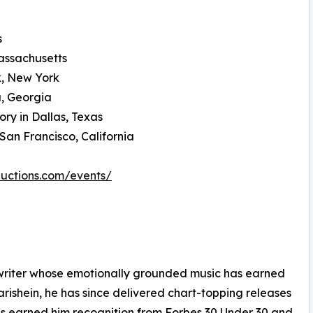
s
Massachusetts
k, New York
a, Georgia
ry in Dallas, Texas
an Francisco, California
ductions.com/events/
writer whose emotionally grounded music has earned
arishein, he has since delivered chart-topping releases
s earned him recognition from Forbes 30 Under 30 and