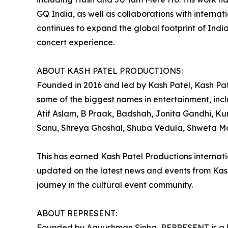
GQ India, as well as collaborations with internat
continues to expand the global footprint of Indi
concert experience.
ABOUT KASH PATEL PRODUCTIONS:
Founded in 2016 and led by Kash Patel, Kash Pat
some of the biggest names in entertainment, incl
Atif Aslam, B Praak, Badshah, Jonita Gandhi, K
Sanu, Shreya Ghoshal, Shuba Vedula, Shweta Moh
This has earned Kash Patel Productions internatio
updated on the latest news and events from Kash
journey in the cultural event community.
ABOUT REPRESENT:
Founded by Aayushman Sinha, REPRESENT is a le