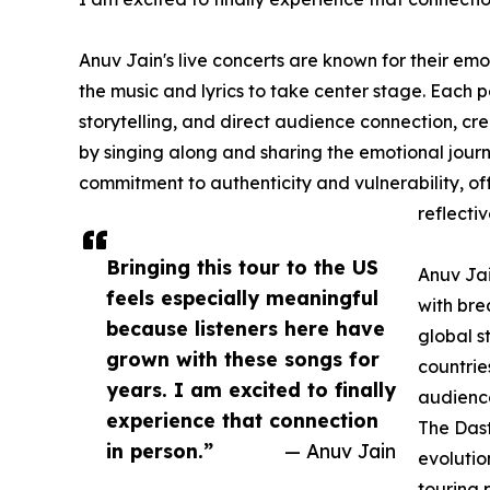
Anuv Jain's live concerts are known for their emo
the music and lyrics to take center stage. Each 
storytelling, and direct audience connection, cr
by singing along and sharing the emotional journ
commitment to authenticity and vulnerability, of
reflectiv
Bringing this tour to the US
Anuv Jai
feels especially meaningful
with bre
because listeners here have
global s
grown with these songs for
countrie
years. I am excited to finally
audience
experience that connection
The Dast
in person.”
— Anuv Jain
evolutio
touring 