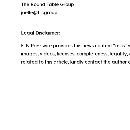
The Round Table Group
joelle@trt.group
Legal Disclaimer:
EIN Presswire provides this news content "as is" 
images, videos, licenses, completeness, legality, o
related to this article, kindly contact the author