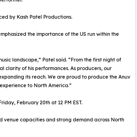
ced by Kash Patel Productions.
emphasized the importance of the US run within the
usic landscape,” Patel said. “From the first night of
 clarity of his performances. As producers, our
le expanding its reach. We are proud to produce the Anuv
t experience to North America.”
 Friday, February 20th at 12 PM EST.
ited venue capacities and strong demand across North