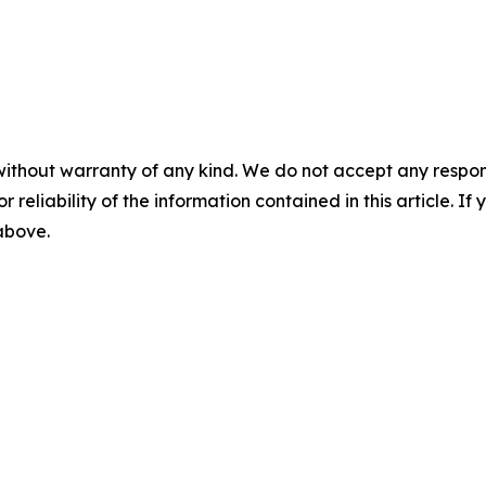
without warranty of any kind. We do not accept any responsib
r reliability of the information contained in this article. I
 above.