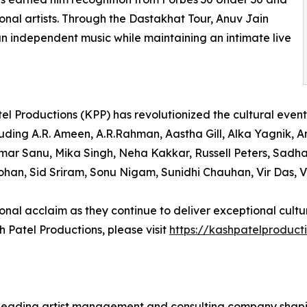
ional artists. Through the Dastakhat Tour, Anuv Jain
an independent music while maintaining an intimate live
el Productions (KPP) has revolutionized the cultural even
uding A.R. Ameen, A.R.Rahman, Aastha Gill, Alka Yagnik, An
umar Sanu, Mika Singh, Neha Kakkar, Russell Peters, Sa
an, Sid Sriram, Sonu Nigam, Sunidhi Chauhan, Vir Das, V
nal acclaim as they continue to deliver exceptional cultur
 Patel Productions, please visit
https://kashpatelproduct
ading artist management and consulting company shaping 