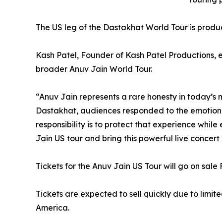
The US leg of the Dastakhat World Tour is produ
Kash Patel, Founder of Kash Patel Productions, 
broader Anuv Jain World Tour.
“Anuv Jain represents a rare honesty in today’s m
Dastakhat, audiences responded to the emotional
responsibility is to protect that experience whi
Jain US tour and bring this powerful live concer
Tickets for the Anuv Jain US Tour will go on sale
Tickets are expected to sell quickly due to lim
America.