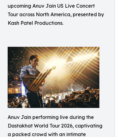
upcoming Anuv Jain US Live Concert
Tour across North America, presented by
Kash Patel Productions.
Anuv Jain performing live during the
Dastakhat World Tour 2026, captivating
a packed crowd with an intimate