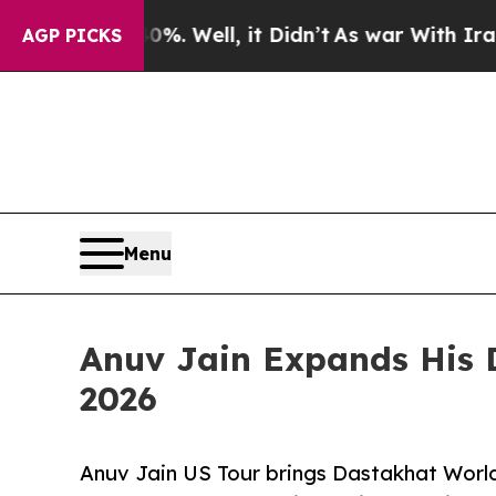
%. Well, it Didn’t
As war With Iran Drove oil P
AGP PICKS
Menu
Anuv Jain Expands His 
2026
Anuv Jain US Tour brings Dastakhat World