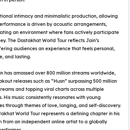
tional intimacy and minimalistic production, allowing
performance is driven by acoustic arrangements,
eating an environment where fans actively participate
ey. The Dastakhat World Tour reflects Jain’s
fering audiences an experience that feels personal,
e, and lasting.
n has amassed over 800 million streams worldwide,
akout releases such as “Husn” surpassing 500 million
treams and topping viral charts across multiple
s. His music consistently resonates with young
s through themes of love, longing, and self-discovery.
akhat World Tour represents a defining chapter in his
n from an independent online artist to a globally
performer.