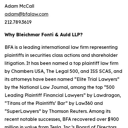
Adam McCall
adam@bfalaw.com
212.789.3619
Why Bleichmar Fonti & Auld LLP?
BFA is a leading international law firm representing
plaintiffs in securities class actions and shareholder
litigation. It has been named a top plaintiff law firm
by
Chambers USA
,
The Legal 500
, and
ISS SCAS
, and
its attorneys have been named “Elite Trial Lawyers”
by the
National Law Journal
, among the top “500
Leading Plaintiff Financial Lawyers” by
Lawdragon
,
“Titans of the Plaintiffs’ Bar” by
Law360
and
“SuperLawyers” by Thomson Reuters. Among its
recent notable successes, BFA recovered over $900
million in value from Tesla, Inc.’s Board of Directors,