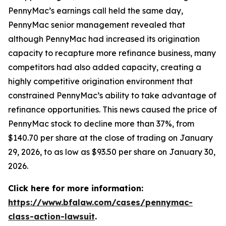
PennyMac’s earnings call held the same day,
PennyMac senior management revealed that
although PennyMac had increased its origination
capacity to recapture more refinance business, many
competitors had also added capacity, creating a
highly competitive origination environment that
constrained PennyMac’s ability to take advantage of
refinance opportunities. This news caused the price of
PennyMac stock to decline more than 37%, from
$140.70 per share at the close of trading on January
29, 2026, to as low as $93.50 per share on January 30,
2026.
Click here for more information:
https://www.bfalaw.com/cases/pennymac-
class-action-lawsuit
.