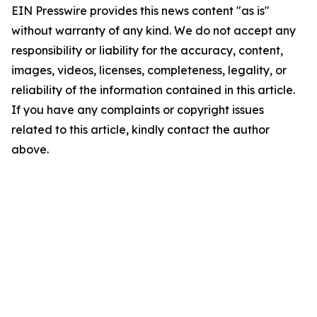
EIN Presswire provides this news content "as is"
without warranty of any kind. We do not accept any
responsibility or liability for the accuracy, content,
images, videos, licenses, completeness, legality, or
reliability of the information contained in this article.
If you have any complaints or copyright issues
related to this article, kindly contact the author
above.