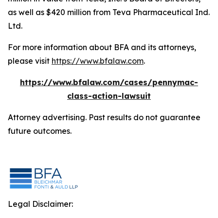
as well as $420 million from Teva Pharmaceutical Ind.
Ltd.
For more information about BFA and its attorneys,
please visit
https://www.bfalaw.com
.
https://www.bfalaw.com/cases/pennymac-
class-action-lawsuit
Attorney advertising. Past results do not guarantee
future outcomes.
Legal Disclaimer: