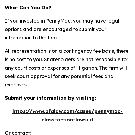
What Can You Do?
If you invested in PennyMac, you may have legal
options and are encouraged to submit your
information to the firm.
All representation is on a contingency fee basis, there
is no cost to you. Shareholders are not responsible for
any court costs or expenses of litigation. The firm will
seek court approval for any potential fees and
expenses.
Submit your information by visiting:
https://www.bfalaw.com/cases/pennymac-
class-action-lawsuit
Or contact: