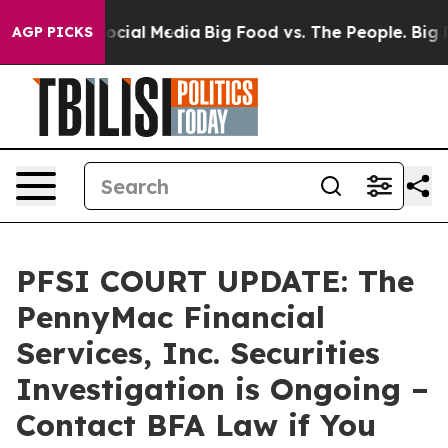
ages on Social Media
Big Food vs. The People. Big Food
AGP PICKS
PFSI COURT UPDATE: The
PennyMac Financial
Services, Inc. Securities
Investigation is Ongoing –
Contact BFA Law if You