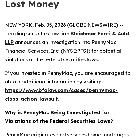
Lost Money
NEW YORK, Feb. 05, 2026 (GLOBE NEWSWIRE) --
Leading securities law firm
Bleichmar Fonti & Auld
LLP
announces an investigation into PennyMac
Financial Services, Inc. (NYSE:PFSI) for potential
violations of the federal securities laws.
If you invested in PennyMac, you are encouraged to
obtain additional information by visiting:
https://www.bfalaw.com/cases/pennymac-
class-action-lawsuit
.
Why is PennyMac Being Investigated for
Violations of the Federal Securities Laws?
PennyMac originates and services home mortgages.