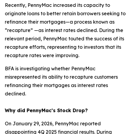
Recently, PennyMac increased its capacity to
originate loans to better retain borrowers seeking to
refinance their mortgages—a process known as
“recapture” —as interest rates declined. During the
relevant period, PennyMac touted the success of its
recapture efforts, representing to investors that its
recapture rates were improving.
BFA is investigating whether PennyMac
misrepresented its ability to recapture customers
refinancing their mortgages as interest rates
declined.
Why did PennyMac’s Stock Drop?
On January 29, 2026, PennyMac reported
disappointing 4Q 2025 financial results. During