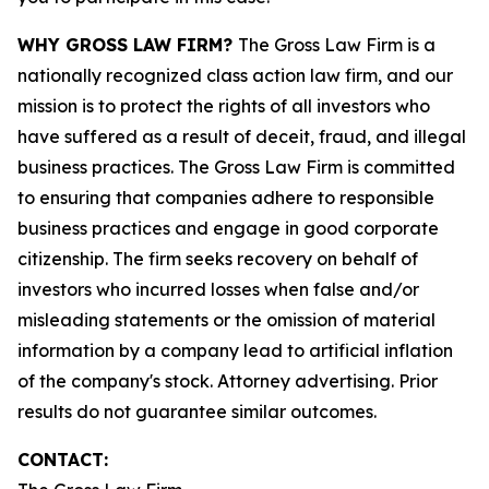
WHY GROSS LAW FIRM?
The Gross Law Firm is a
nationally recognized class action law firm, and our
mission is to protect the rights of all investors who
have suffered as a result of deceit, fraud, and illegal
business practices. The Gross Law Firm is committed
to ensuring that companies adhere to responsible
business practices and engage in good corporate
citizenship. The firm seeks recovery on behalf of
investors who incurred losses when false and/or
misleading statements or the omission of material
information by a company lead to artificial inflation
of the company's stock. Attorney advertising. Prior
results do not guarantee similar outcomes.
CONTACT: