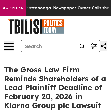
haos in Chattanooga. Newspaper Owner Calls the Peop
AGP PICKS
The Gross Law Firm
Reminds Shareholders of a
Lead Plaintiff Deadline of
February 20, 2026 in
Klarna Group plc Lawsuit