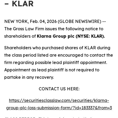
– KLAR
NEW YORK, Feb. 04, 2026 (GLOBE NEWSWIRE) --
The Gross Law Firm issues the following notice to
shareholders of
Klarna Group plc (NYSE: KLAR).
Shareholders who purchased shares of KLAR during
the class period listed are encouraged to contact the
firm regarding possible lead plaintiff appointment.
Appointment as lead plaintiff is not required to
partake in any recovery.
CONTACT US HERE:
https://securitiesclasslaw.com/securities/klarna-
group-plc-loss-submission-form/?id=183337&from=3