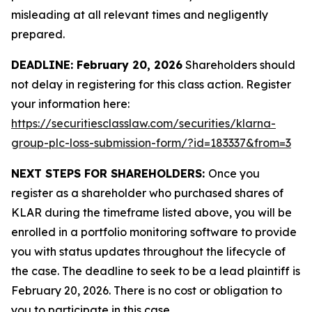
misleading at all relevant times and negligently
prepared.
DEADLINE: February 20, 2026
Shareholders should
not delay in registering for this class action. Register
your information here:
https://securitiesclasslaw.com/securities/klarna-
group-plc-loss-submission-form/?id=183337&from=3
NEXT STEPS FOR SHAREHOLDERS:
Once you
register as a shareholder who purchased shares of
KLAR during the timeframe listed above, you will be
enrolled in a portfolio monitoring software to provide
you with status updates throughout the lifecycle of
the case. The deadline to seek to be a lead plaintiff is
February 20, 2026. There is no cost or obligation to
you to participate in this case.