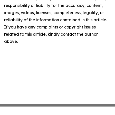
responsibility or liability for the accuracy, content,
images, videos, licenses, completeness, legality, or
reliability of the information contained in this article.
If you have any complaints or copyright issues
related to this article, kindly contact the author
above.