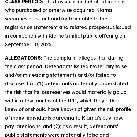
CLASS PERIOD:
This lawsuit is on behalf of persons
who purchased or otherwise acquired Klarna
securities pursuant and/or traceable to the
registration statement and related prospectus issued
in connection with Klarna’s initial public offering on
September 10, 2025.
ALLEGATIONS:
The complaint alleges that during
the class period, Defendants issued materially false
and/or misleading statements and/or failed to
disclose that: (1) defendants materially understated
the risk that its loss reserves would materially go up
within a few months of the IPO, which they either
knew of or should have known of given the risk profile
of many individuals agreeing to Klarna’s buy now,
pay later loans; and (2); as a result, defendants’
public statements were materially false and