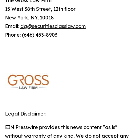
The Gross Law Firm
15 West 38th Street, 12th floor
New York, NY, 10018
Email:
dg@securitiesclasslaw.com
Phone: (646) 453-8903
Legal Disclaimer:
EIN Presswire provides this news content "as is"
without warranty of any kind. We do not accept any