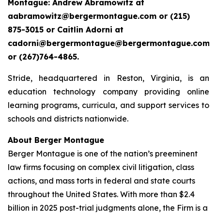
Montague: Andrew Abramowitz at
aabramowitz@bergermontague.com or (215)
875-3015 or Caitlin Adorni at
cadorni@bergermontague@bergermontague.com
or (267)764-4865.
Stride, headquartered in Reston, Virginia, is an
education technology company providing online
learning programs, curricula, and support services to
schools and districts nationwide.
About Berger Montague
Berger Montague is one of the nation’s preeminent
law firms focusing on complex civil litigation, class
actions, and mass torts in federal and state courts
throughout the United States. With more than $2.4
billion in 2025 post-trial judgments alone, the Firm is a