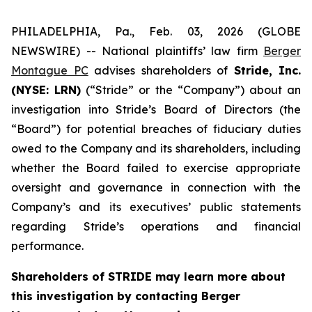
PHILADELPHIA, Pa., Feb. 03, 2026 (GLOBE
NEWSWIRE) -- National plaintiffs’ law firm
Berger
Montague PC
advises shareholders of
Stride, Inc.
(NYSE: LRN)
(“Stride” or the “Company”) about an
investigation into Stride’s Board of Directors (the
“Board”) for potential breaches of fiduciary duties
owed to the Company and its shareholders, including
whether the Board failed to exercise appropriate
oversight and governance in connection with the
Company’s and its executives’ public statements
regarding Stride’s operations and financial
performance.
Shareholders of STRIDE may learn more about
this investigation by contacting Berger