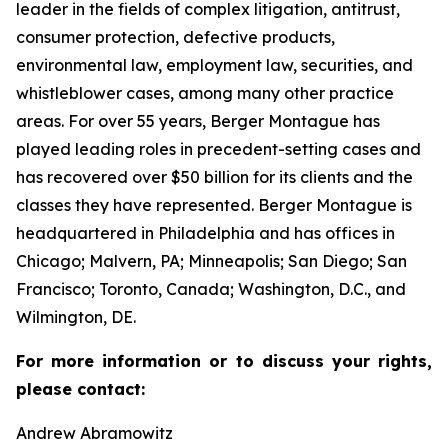
leader in the fields of complex litigation, antitrust,
consumer protection, defective products,
environmental law, employment law, securities, and
whistleblower cases, among many other practice
areas. For over 55 years, Berger Montague has
played leading roles in precedent-setting cases and
has recovered over $50 billion for its clients and the
classes they have represented. Berger Montague is
headquartered in Philadelphia and has offices in
Chicago; Malvern, PA; Minneapolis; San Diego; San
Francisco; Toronto, Canada; Washington, D.C., and
Wilmington, DE.
For more information or to discuss your rights,
please contact:
Andrew Abramowitz