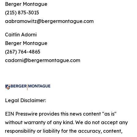
Berger Montague
(215) 875-3015
aabramowitz@bergermontague.com
Caitlin Adorni
Berger Montague
(267) 764-4865
cadorni@bergermontague.com
Legal Disclaimer:
EIN Presswire provides this news content "as is"
without warranty of any kind. We do not accept any
responsibility or liability for the accuracy, content,