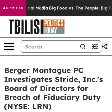
ages on Social Media
Big Food vs. The People. Big Food
AGP PICKS
Berger Montague PC
Investigates Stride, Inc.’s
Board of Directors for
Breach of Fiduciary Duty
(NYSE: LRN)