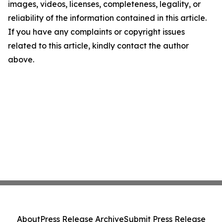
images, videos, licenses, completeness, legality, or
reliability of the information contained in this article.
If you have any complaints or copyright issues
related to this article, kindly contact the author
above.
About
Press Release Archive
Submit Press Release