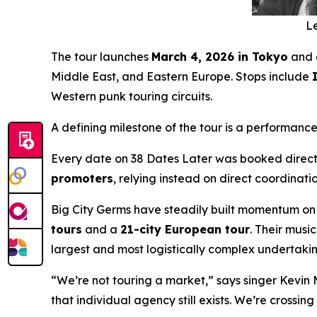
Le
The tour launches
March 4, 2026 in Tokyo
and 
Middle East, and Eastern Europe. Stops include
Western punk touring circuits.
A defining milestone of the tour is a performance
Every date on
38 Dates Later
was booked directl
promoters
, relying instead on direct coordinat
Big City Germs have steadily built momentum on
tours
and a
21-city European tour
. Their mus
largest and most logistically complex undertakin
“We’re not touring a market,” says singer Kevin 
that individual agency still exists. We’re crossi