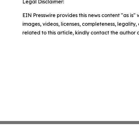
Legal Disclaimer:
EIN Presswire provides this news content "as is" 
images, videos, licenses, completeness, legality, o
related to this article, kindly contact the author