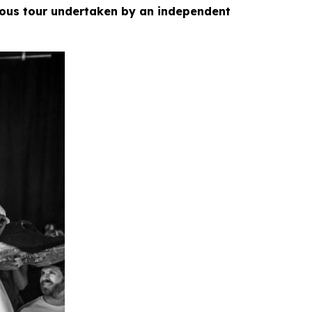
ious tour undertaken by an independent