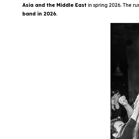
Asia and the Middle East
in spring 2026. The ru
band in 2026
.