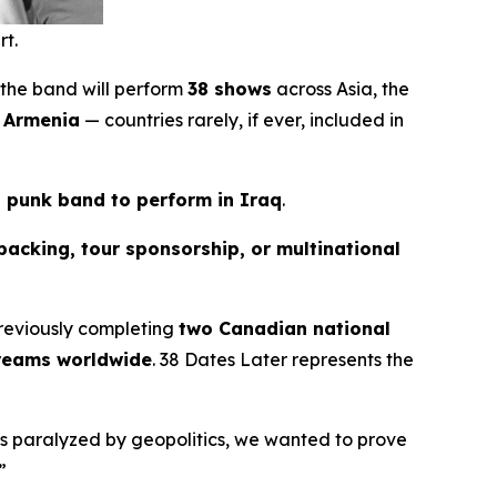
rt.
 the band will perform
38 shows
across Asia, the
d Armenia
— countries rarely, if ever, included in
n punk band to perform in Iraq
.
backing, tour sponsorship, or multinational
reviously completing
two Canadian national
treams worldwide
.
38 Dates Later
represents the
els paralyzed by geopolitics, we wanted to prove
”