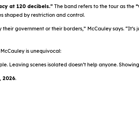
cy at 120 decibels.”
The band refers to the tour as the
“
es shaped by restriction and control.
 their government or their borders,” McCauley says. “It’s j
, McCauley is unequivocal:
ple. Leaving scenes isolated doesn’t help anyone. Showing
, 2026
.