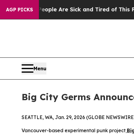
Win: “People Are Sick and Tired of This Politics 
AGP PICKS
Menu
Big City Germs Announce
SEATTLE, WA, Jan. 29, 2026 (GLOBE NEWSWIRE
Vancouver-based experimental punk project
Bi