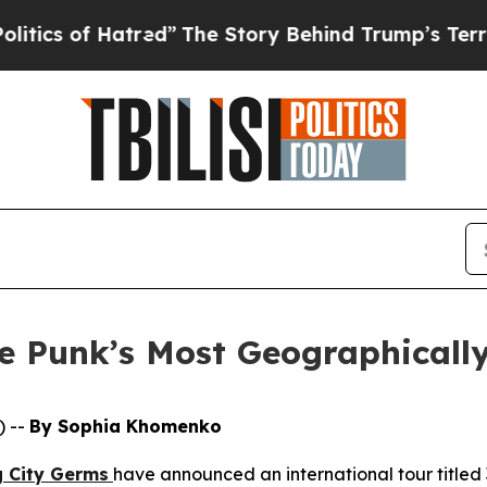
of Hatred”
The Story Behind Trump’s Terrible Ap
 Punk’s Most Geographically
) --
By Sophia Khomenko
g City Germs
have announced an international tour titled