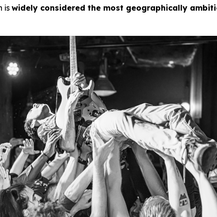
n is
widely considered the most geographically ambit