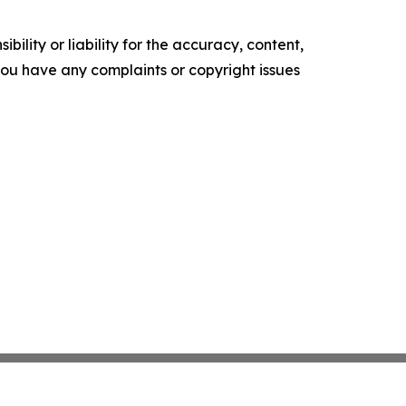
ility or liability for the accuracy, content,
f you have any complaints or copyright issues