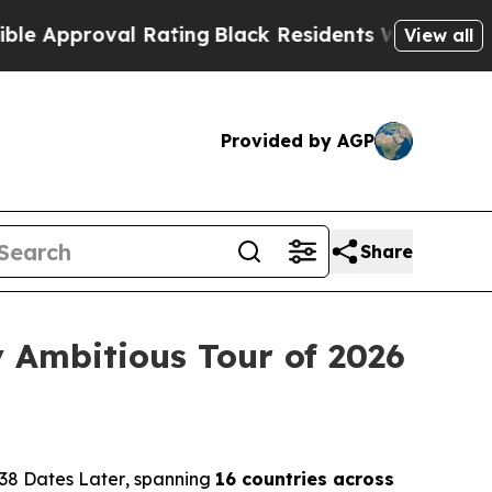
proval Rating
Black Residents Warned of Abusive 
View all
Provided by AGP
Share
 Ambitious Tour of 2026
38 Dates Later
, spanning
16 countries across