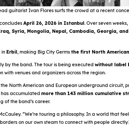
ad guitarist Ivan Flores surfs the crowd at a recent conce
concludes
April 26, 2026 in Istanbul
. Over seven weeks,
Iraq, Syria, Mongolia, Nepal, Cambodia, Georgia, an
 in
Erbil
, making Big City Germs
the first North America
y by the band. The tour is being executed
without label 
ion with venues and organizers across the region.
 the North American and European underground circuit, p
ic has accumulated
more than 143 million cumulative s
g of the band’s career.
McCauley. “We’re touring a philosophy. In a world that fe
ng borders on our own steam to connect with people directly.