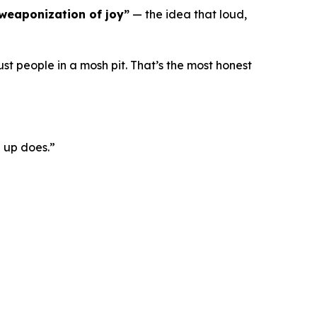
weaponization of joy”
— the idea that loud,
ust people in a mosh pit. That’s the most honest
 up does.”