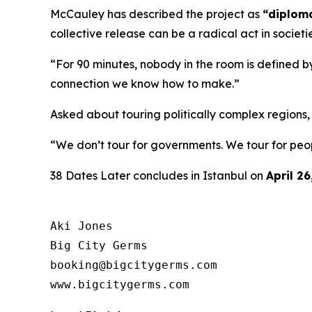
McCauley has described the project as
“diploma
collective release can be a radical act in societi
“For 90 minutes, nobody in the room is defined by
connection we know how to make.”
Asked about touring politically complex regions
“We don’t tour for governments. We tour for peo
38 Dates Later
concludes in Istanbul on
April 26
Aki Jones

Big City Germs

booking@bigcitygerms.com

www.bigcitygerms.com