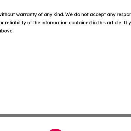
without warranty of any kind. We do not accept any responsib
r reliability of the information contained in this article. I
 above.