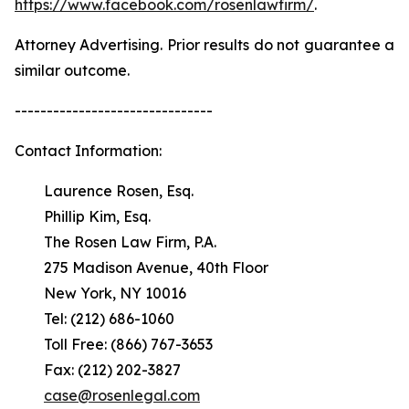
https://www.facebook.com/rosenlawfirm/
.
Attorney Advertising. Prior results do not guarantee a
similar outcome.
-------------------------------
Contact Information:
Laurence Rosen, Esq.
Phillip Kim, Esq.
The Rosen Law Firm, P.A.
275 Madison Avenue, 40th Floor
New York, NY 10016
Tel: (212) 686-1060
Toll Free: (866) 767-3653
Fax: (212) 202-3827
case@rosenlegal.com