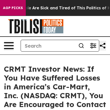
in: “People Are Sick and Tired of This Politics of Hat
AGP PICKS
CRMT Investor News: If
You Have Suffered Losses
in America’s Car-Mart,
Inc. (NASDAQ: CRMT), You
Are Encouraged to Contact