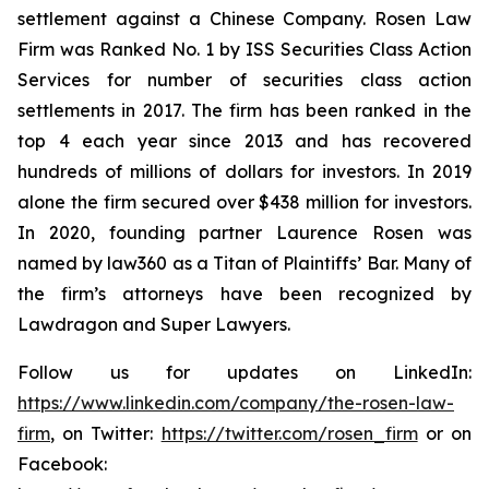
settlement against a Chinese Company. Rosen Law
Firm was Ranked No. 1 by ISS Securities Class Action
Services for number of securities class action
settlements in 2017. The firm has been ranked in the
top 4 each year since 2013 and has recovered
hundreds of millions of dollars for investors. In 2019
alone the firm secured over $438 million for investors.
In 2020, founding partner Laurence Rosen was
named by law360 as a Titan of Plaintiffs’ Bar. Many of
the firm’s attorneys have been recognized by
Lawdragon and Super Lawyers.
Follow us for updates on LinkedIn:
https://www.linkedin.com/company/the-rosen-law-
firm
, on Twitter:
https://twitter.com/rosen_firm
or on
Facebook: