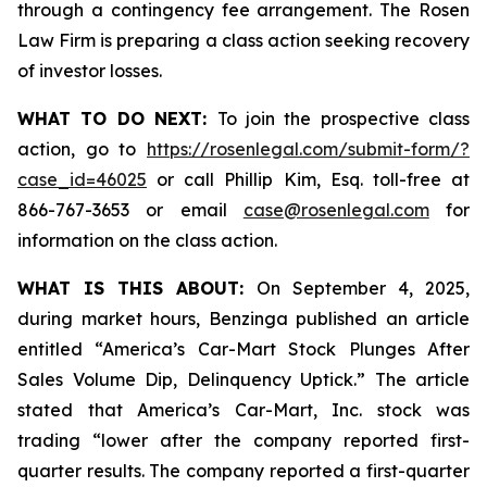
through a contingency fee arrangement. The Rosen
Law Firm is preparing a class action seeking recovery
of investor losses.
WHAT TO DO NEXT:
To join the prospective class
action, go to
https://rosenlegal.com/submit-form/?
case_id=46025
or call Phillip Kim, Esq. toll-free at
866-767-3653 or email
case@rosenlegal.com
for
information on the class action.
WHAT IS THIS ABOUT:
On September 4, 2025,
during market hours,
Benzinga
published an article
entitled “America’s Car-Mart Stock Plunges After
Sales Volume Dip, Delinquency Uptick.” The article
stated that America’s Car-Mart, Inc. stock was
trading “lower after the company reported first-
quarter results. The company reported a first-quarter