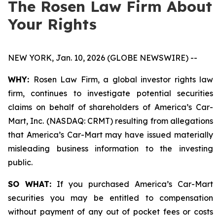
The Rosen Law Firm About
Your Rights
NEW YORK, Jan. 10, 2026 (GLOBE NEWSWIRE) --
WHY:
Rosen Law Firm, a global investor rights law
firm, continues to investigate potential securities
claims on behalf of shareholders of America’s Car-
Mart, Inc. (NASDAQ: CRMT) resulting from allegations
that America’s Car-Mart may have issued materially
misleading business information to the investing
public.
SO WHAT:
If you purchased America’s Car-Mart
securities you may be entitled to compensation
without payment of any out of pocket fees or costs