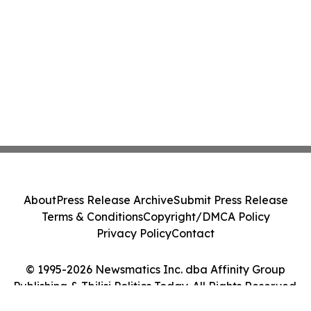
About
Press Release Archive
Submit Press Release
Terms & Conditions
Copyright/DMCA Policy
Privacy Policy
Contact
© 1995-2026 Newsmatics Inc. dba Affinity Group
Publishing & Tbilisi Politics Today. All Rights Reserved.