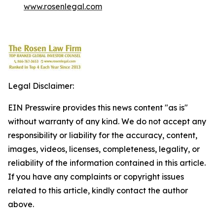
www.rosenlegal.com
Legal Disclaimer:
EIN Presswire provides this news content "as is"
without warranty of any kind. We do not accept any
responsibility or liability for the accuracy, content,
images, videos, licenses, completeness, legality, or
reliability of the information contained in this article.
If you have any complaints or copyright issues
related to this article, kindly contact the author
above.