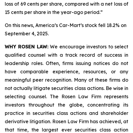
loss of 69 cents per share, compared with a net loss of
15 cents per share in the year-ago period.”
On this news, America’s Car-Mart’s stock fell 18.2% on
September 4, 2025.
WHY ROSEN LAW:
We encourage investors to select
qualified counsel with a track record of success in
leadership roles. Often, firms issuing notices do not
have comparable experience, resources, or any
meaningful peer recognition. Many of these firms do
not actually litigate securities class actions. Be wise in
selecting counsel. The Rosen Law Firm represents
investors throughout the globe, concentrating its
practice in securities class actions and shareholder
derivative litigation. Rosen Law Firm has achieved, at
that time, the largest ever securities class action