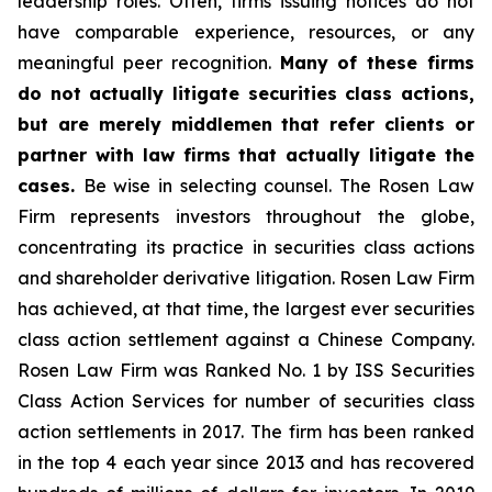
leadership roles. Often, firms issuing notices do not
have comparable experience, resources, or any
meaningful peer recognition.
Many of these firms
do not actually litigate securities class actions,
but are merely middlemen that refer clients or
partner with law firms that actually litigate the
cases.
Be wise in selecting counsel. The Rosen Law
Firm represents investors throughout the globe,
concentrating its practice in securities class actions
and shareholder derivative litigation. Rosen Law Firm
has achieved, at that time, the largest ever securities
class action settlement against a Chinese Company.
Rosen Law Firm was Ranked No. 1 by ISS Securities
Class Action Services for number of securities class
action settlements in 2017. The firm has been ranked
in the top 4 each year since 2013 and has recovered