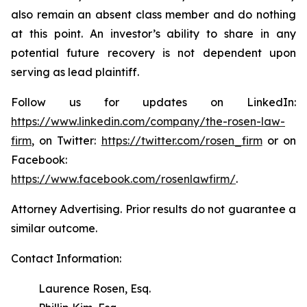
also remain an absent class member and do nothing
at this point. An investor’s ability to share in any
potential future recovery is not dependent upon
serving as lead plaintiff.
Follow us for updates on LinkedIn:
https://www.linkedin.com/company/the-rosen-law-
firm
, on Twitter:
https://twitter.com/rosen_firm
or on
Facebook:
https://www.facebook.com/rosenlawfirm/
.
Attorney Advertising. Prior results do not guarantee a
similar outcome.
Contact Information:
Laurence Rosen, Esq.