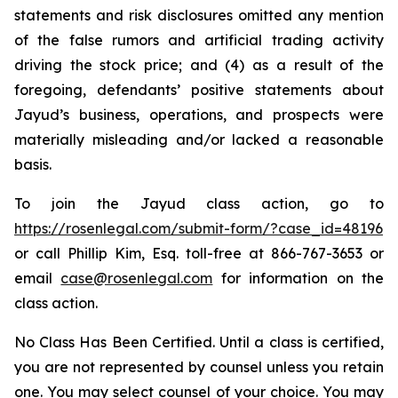
statements and risk disclosures omitted any mention
of the false rumors and artificial trading activity
driving the stock price; and (4) as a result of the
foregoing, defendants’ positive statements about
Jayud’s business, operations, and prospects were
materially misleading and/or lacked a reasonable
basis.
To join the Jayud class action, go to
https://rosenlegal.com/submit-form/?case_id=48196
or call Phillip Kim, Esq. toll-free at 866-767-3653 or
email
case@rosenlegal.com
for information on the
class action.
No Class Has Been Certified. Until a class is certified,
you are not represented by counsel unless you retain
one. You may select counsel of your choice. You may