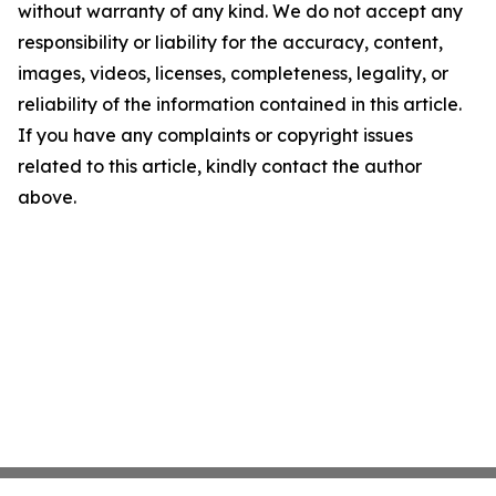
without warranty of any kind. We do not accept any
responsibility or liability for the accuracy, content,
images, videos, licenses, completeness, legality, or
reliability of the information contained in this article.
If you have any complaints or copyright issues
related to this article, kindly contact the author
above.