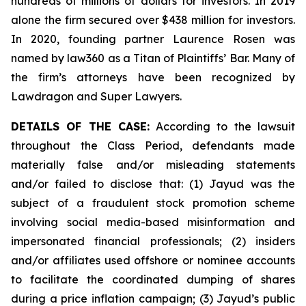
hundreds of millions of dollars for investors. In 2019
alone the firm secured over $438 million for investors.
In 2020, founding partner Laurence Rosen was
named by law360 as a Titan of Plaintiffs’ Bar. Many of
the firm’s attorneys have been recognized by
Lawdragon and Super Lawyers.
DETAILS OF THE CASE:
According to the lawsuit
throughout the Class Period, defendants made
materially false and/or misleading statements
and/or failed to disclose that: (1) Jayud was the
subject of a fraudulent stock promotion scheme
involving social media-based misinformation and
impersonated financial professionals; (2) insiders
and/or affiliates used offshore or nominee accounts
to facilitate the coordinated dumping of shares
during a price inflation campaign; (3) Jayud’s public