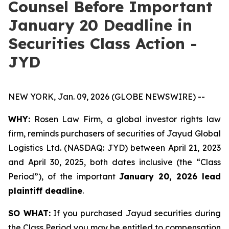
Counsel Before Important
January 20 Deadline in
Securities Class Action -
JYD
NEW YORK, Jan. 09, 2026 (GLOBE NEWSWIRE) --
WHY:
Rosen Law Firm, a global investor rights law
firm, reminds purchasers of securities of Jayud Global
Logistics Ltd. (NASDAQ: JYD) between April 21, 2023
and April 30, 2025, both dates inclusive (the “Class
Period”), of the important
January 20, 2026 lead
plaintiff deadline
.
SO WHAT:
If you purchased Jayud securities during
the Class Period you may be entitled to compensation