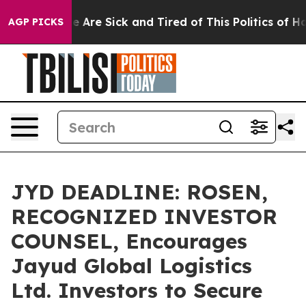
: “People Are Sick and Tired of This Politics of Hatre
AGP PICKS
JYD DEADLINE: ROSEN,
RECOGNIZED INVESTOR
COUNSEL, Encourages
Jayud Global Logistics
Ltd. Investors to Secure