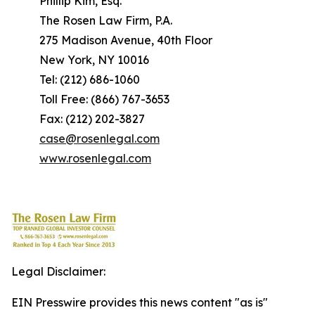
Phillip Kim, Esq.
The Rosen Law Firm, P.A.
275 Madison Avenue, 40th Floor
New York, NY 10016
Tel: (212) 686-1060
Toll Free: (866) 767-3653
Fax: (212) 202-3827
case@rosenlegal.com
www.rosenlegal.com
Legal Disclaimer:
EIN Presswire provides this news content "as is"