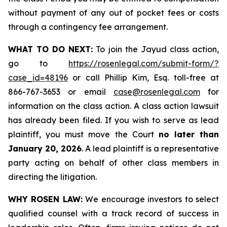
without payment of any out of pocket fees or costs
through a contingency fee arrangement.
WHAT TO DO NEXT:
To join the Jayud class action,
go to
https://rosenlegal.com/submit-form/?
case_id=48196
or call Phillip Kim, Esq. toll-free at
866-767-3653 or email
case@rosenlegal.com
for
information on the class action. A class action lawsuit
has already been filed. If you wish to serve as lead
plaintiff, you must move the Court
no later than
January 20, 2026
. A lead plaintiff is a representative
party acting on behalf of other class members in
directing the litigation.
WHY ROSEN LAW:
We encourage investors to select
qualified counsel with a track record of success in