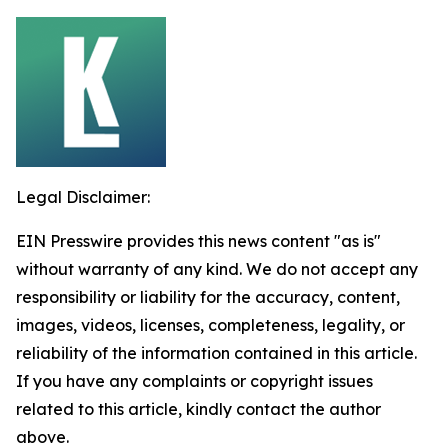
Legal Disclaimer:
EIN Presswire provides this news content "as is"
without warranty of any kind. We do not accept any
responsibility or liability for the accuracy, content,
images, videos, licenses, completeness, legality, or
reliability of the information contained in this article.
If you have any complaints or copyright issues
related to this article, kindly contact the author
above.