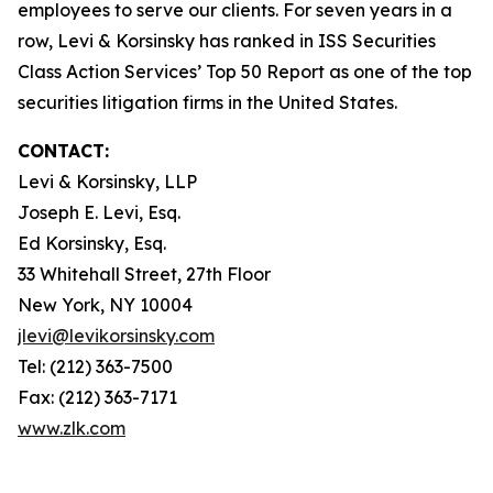
employees to serve our clients. For seven years in a
row, Levi & Korsinsky has ranked in ISS Securities
Class Action Services’ Top 50 Report as one of the top
securities litigation firms in the United States.
CONTACT:
Levi & Korsinsky, LLP
Joseph E. Levi, Esq.
Ed Korsinsky, Esq.
33 Whitehall Street, 27th Floor
New York, NY 10004
jlevi@levikorsinsky.com
Tel: (212) 363-7500
Fax: (212) 363-7171
www.zlk.com