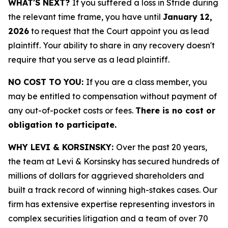
WHAT'S NEXT?
If you suffered a loss in Stride during
the relevant time frame, you have until
January 12,
2026
to request that the Court appoint you as lead
plaintiff. Your ability to share in any recovery doesn't
require that you serve as a lead plaintiff.
NO COST TO YOU:
If you are a class member, you
may be entitled to compensation without payment of
any out-of-pocket costs or fees.
There is no cost or
obligation to participate.
WHY LEVI & KORSINSKY:
Over the past 20 years,
the team at Levi & Korsinsky has secured hundreds of
millions of dollars for aggrieved shareholders and
built a track record of winning high-stakes cases. Our
firm has extensive expertise representing investors in
complex securities litigation and a team of over 70