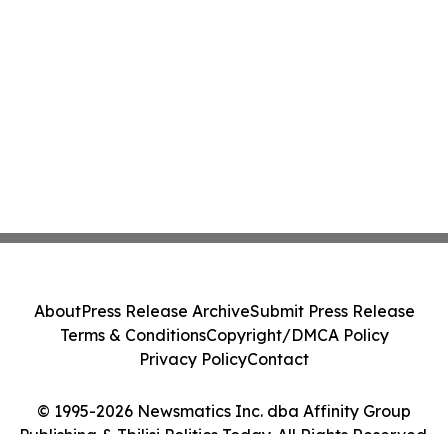
About
Press Release Archive
Submit Press Release
Terms & Conditions
Copyright/DMCA Policy
Privacy Policy
Contact
© 1995-2026 Newsmatics Inc. dba Affinity Group
Publishing & Tbilisi Politics Today. All Rights Reserved.