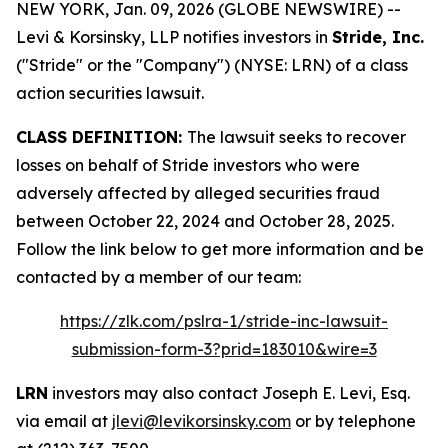
NEW YORK, Jan. 09, 2026 (GLOBE NEWSWIRE) --
Levi & Korsinsky, LLP notifies investors in
Stride, Inc.
("Stride" or the "Company") (NYSE: LRN) of a class
action securities lawsuit.
CLASS DEFINITION:
The lawsuit seeks to recover
losses on behalf of Stride investors who were
adversely affected by alleged securities fraud
between October 22, 2024 and October 28, 2025.
Follow the link below to get more information and be
contacted by a member of our team:
https://zlk.com/pslra-1/stride-inc-lawsuit-
submission-form-3?prid=183010&wire=3
LRN
investors may also contact Joseph E. Levi, Esq.
via email at
jlevi@levikorsinsky.com
or by telephone