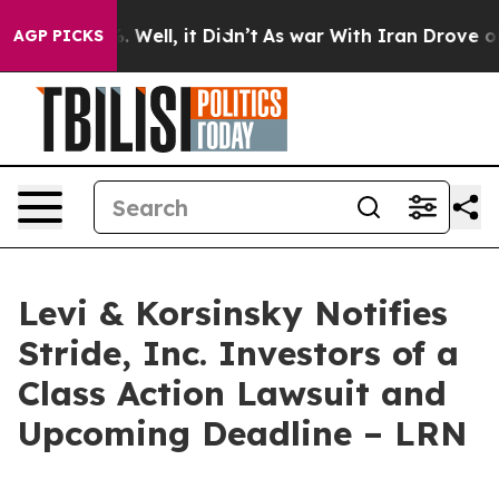
nd 40%. Well, it Didn’t
As war With Iran Drove oil P
AGP PICKS
Levi & Korsinsky Notifies
Stride, Inc. Investors of a
Class Action Lawsuit and
Upcoming Deadline – LRN