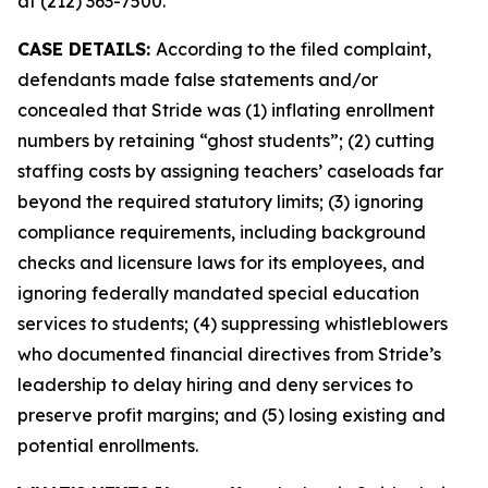
at (212) 363-7500.
CASE DETAILS:
According to the filed complaint,
defendants made false statements and/or
concealed that Stride was (1) inflating enrollment
numbers by retaining “ghost students”; (2) cutting
staffing costs by assigning teachers’ caseloads far
beyond the required statutory limits; (3) ignoring
compliance requirements, including background
checks and licensure laws for its employees, and
ignoring federally mandated special education
services to students; (4) suppressing whistleblowers
who documented financial directives from Stride’s
leadership to delay hiring and deny services to
preserve profit margins; and (5) losing existing and
potential enrollments.