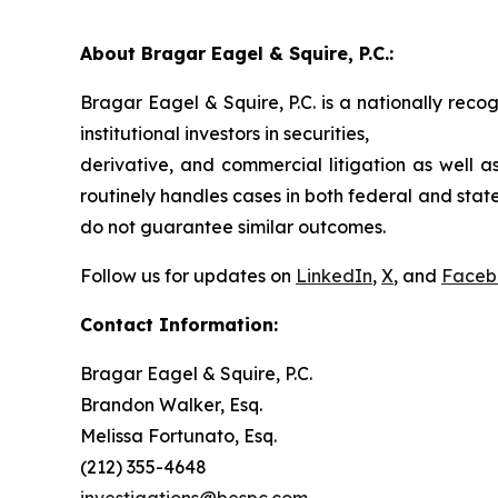
About Bragar Eagel & Squire, P.C.:
Bragar Eagel & Squire, P.C. is a nationally reco
institutional investors in securities,
derivative, and commercial litigation as well a
routinely handles cases in both federal and state
do not guarantee similar outcomes.
Follow us for updates on
LinkedIn
,
X
, and
Faceb
Contact Information:
Bragar Eagel & Squire, P.C.
Brandon Walker, Esq.
Melissa Fortunato, Esq.
(212) 355-4648