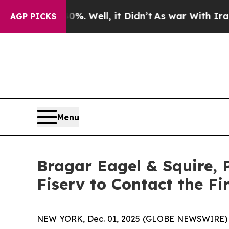
 40%. Well, it Didn’t
As war With Iran Drove o
AGP PICKS
Menu
Bragar Eagel & Squire, 
Fiserv to Contact the F
NEW YORK, Dec. 01, 2025 (GLOBE NEWSWIRE)