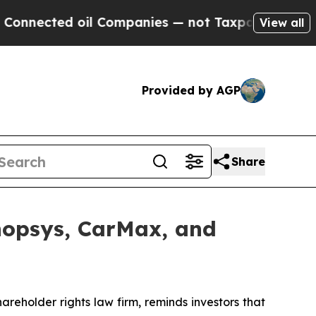
ed oil Companies — not Taxpayers — the Chance t
View all
Provided by AGP
Share
ynopsys, CarMax, and
hareholder rights law firm, reminds investors that