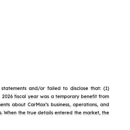
tatements and/or failed to disclose that: (1)
he 2026 fiscal year was a temporary benefit from
ments about CarMax’s business, operations, and
s. When the true details entered the market, the