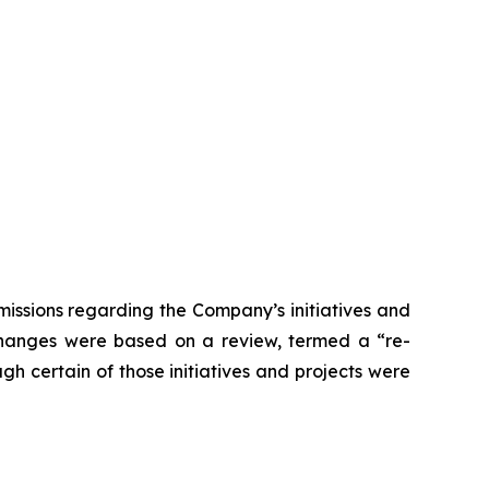
issions regarding the Company’s initiatives and
 changes were based on a review, termed a “re-
gh certain of those initiatives and projects were