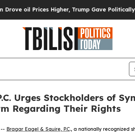
il Prices Higher, Trump Gave Politically Connect
P.C. Urges Stockholders of S
irm Regarding Their Rights
 --
Bragar Eagel & Squire, P.C
., a nationally recognized s