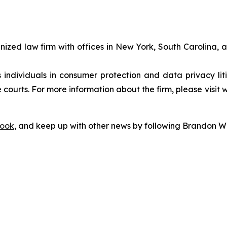
gnized law firm with offices in New York, South Carolina, a
s individuals in consumer protection and data privacy li
 courts. For more information about the firm, please visit 
ook
, and keep up with other news by following Brandon Wa