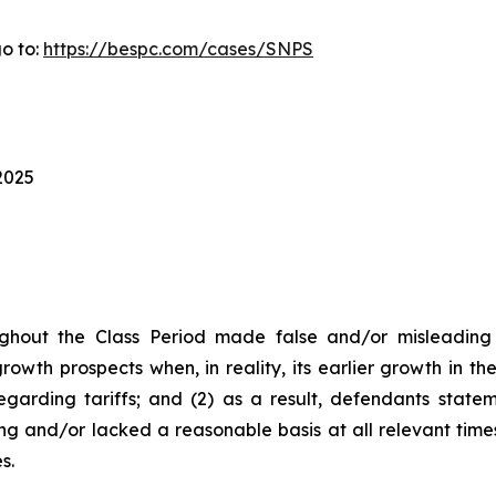
o to:
https://bespc.com/cases/SNPS
2025
ghout the Class Period made false and/or misleading s
owth prospects when, in reality, its earlier growth in t
garding tariffs; and (2) as a result, defendants state
ng and/or lacked a reasonable basis at all relevant time
s.