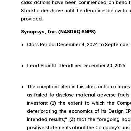
class actions have been commenced on behalf o
Stockholders have until the deadlines below to pe
provided.
Synopsys, Inc. (NASDAQ:SNPS)
Class Period: December 4, 2024 to September 
Lead Plaintiff Deadline: December 30, 2025
The complaint filed in this class action alleg
as failed to disclose material adverse facts
investors: (1) the extent to which the Compa
deteriorating the economics of its Design IP
intended results;” (3) that the foregoing had
positive statements about the Company’s busi