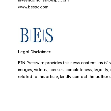
investigations@bespc.com
www.bespc.com
Legal Disclaimer:
EIN Presswire provides this news content "as is" 
images, videos, licenses, completeness, legality, o
related to this article, kindly contact the author