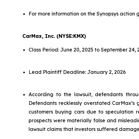
For more information on the Synopsys action g
CarMax, Inc. (NYSE:KMX)
Class Period: June 20, 2025 to September 24, 
Lead Plaintiff Deadline: January 2, 2026
According to the lawsuit, defendants throu
Defendants recklessly overstated CarMax’s gr
customers buying cars due to speculation re
prospects were materially false and misleadi
lawsuit claims that investors suffered damage