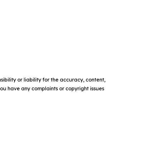
ility or liability for the accuracy, content,
f you have any complaints or copyright issues