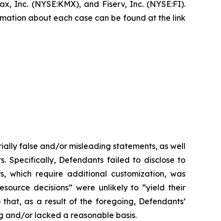
, Inc. (NYSE:KMX), and Fiserv, Inc. (NYSE:FI).
formation about each case can be found at the link
ially false and/or misleading statements, as well
. Specifically, Defendants failed to disclose to
rs, which require additional customization, was
esource decisions” were unlikely to “yield their
 that, as a result of the foregoing, Defendants’
g and/or lacked a reasonable basis.