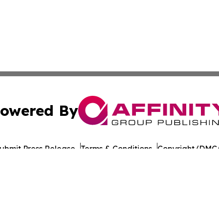
owered By
ubmit Press Release
Terms & Conditions
Copyright/DMCA
 Inc. dba Affinity Group Publishing & Tbilisi Politics Toda
Cookie Settings / Your Privacy Choices