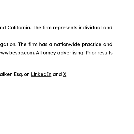
nd California. The firm represents individual and
tigation. The firm has a nationwide practice and
www.bespc.com. Attorney advertising. Prior results
lker, Esq. on
LinkedIn
and
X
.