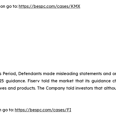
ion go to:
https://bespc.com/cases/KMX
ass Period, Defendants made misleading statements and om
2025 guidance. Fiserv told the market that its guidance
ives and products. The Company told investors that althou
n go to:
https://bespc.com/cases/FI