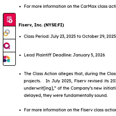
For more information on the CarMax class act
Fiserv, Inc. (NYSE:FI)
Class Period: July 23, 2025 to October 29, 2025
Lead Plaintiff Deadline: January 5, 2026
The Class Action alleges that, during the Cl
projects. In July 2025, Fiserv revised its 
underwrit[ing],” of the Company’s new initiat
delayed, they were fundamentally sound.
For more information on the Fiserv class actio