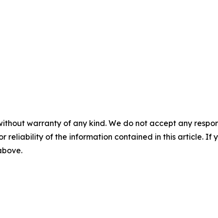
without warranty of any kind. We do not accept any responsib
r reliability of the information contained in this article. I
 above.