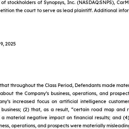
f stockholders of Synopsys, Inc. (NASDAQ:SNPS), CarMax
tition the court to serve as lead plaintiff. Additional in
9, 2025
es that throughout the Class Period, Defendants made mater
 about the Company’s business, operations, and prospects
ny’s increased focus on artificial intelligence custome
 business; (2) that, as a result, “certain road map and r
 a material negative impact on financial results; and (4)
ness, operations, and prospects were materially misleadin