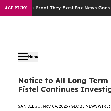
ffers no Proof They Exist
Fox News Goes Quiet as
AGP PICKS
Menu
Notice to All Long Term
Fistel Continues Investi
SAN DIEGO, Nov. 04, 2025 (GLOBE NEWSWIRE) -- Joh