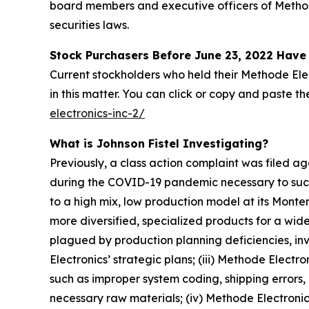
board members and executive officers of Methode 
securities laws.
Stock Purchasers Before June 23, 2022 Have 
Current stockholders who held their Methode Elec
in this matter. You can click or copy and paste the 
electronics-inc-2/
What is Johnson Fistel Investigating?
Previously, a class action complaint was filed 
during the COVID-19 pandemic necessary to succe
to a high mix, low production model at its Monter
more diversified, specialized products for a wid
plagued by production planning deficiencies, in
Electronics’ strategic plans; (iii) Methode Electro
such as improper system coding, shipping errors, 
necessary raw materials; (iv) Methode Electronic