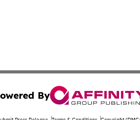
owered By
ubmit Press Release
Terms & Conditions
Copyright/DMCA
 Inc. dba Affinity Group Publishing & Tbilisi Politics Toda