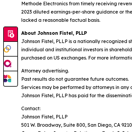
Methode Electronics from timely receiving reven
2023 diluted earnings-per-share guidance or th
lacked a reasonable factual basis.
About Johnson Fistel, PLLP
Johnson Fistel, PLLP is a nationally recognized s
individual and institutional investors in sharehol
purchased on US exchanges. For more information 
Attorney advertising.
Past results do not guarantee future outcomes.
Services may be performed by attorneys in any of
Johnson Fistel, PLLP has paid for the disseminati
Contact:
Johnson Fistel, PLLP
501 W. Broadway, Suite 800, San Diego, CA 9210