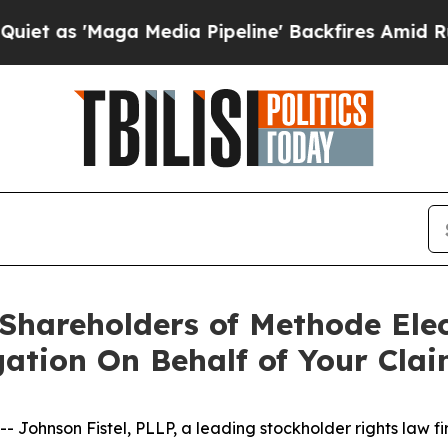
 'Maga Media Pipeline' Backfires Amid Rumors T
 Shareholders of Methode Elec
gation On Behalf of Your Cla
nson Fistel, PLLP, a leading stockholder rights law firm,