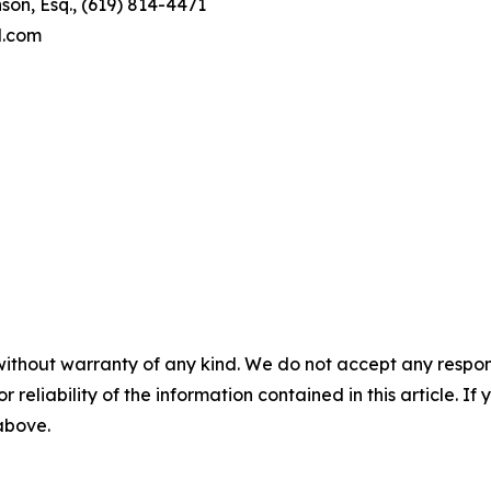
son, Esq., (619) 814-4471
l.com
without warranty of any kind. We do not accept any responsib
r reliability of the information contained in this article. I
 above.