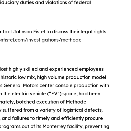
iduciary duties and violations of federal
act Johnson Fistel to discuss their legal rights
onfistel.com/investigations/methode-
 lost highly skilled and experienced employees
 historic low mix, high volume production model
 its General Motors center console production with
n the electric vehicle (“EV”) space, had been
timately, botched execution of Methode
y suffered from a variety of logistical defects,
 and failures to timely and efficiently procure
rograms out of its Monterrey facility, preventing