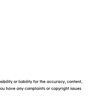
ility or liability for the accuracy, content,
f you have any complaints or copyright issues