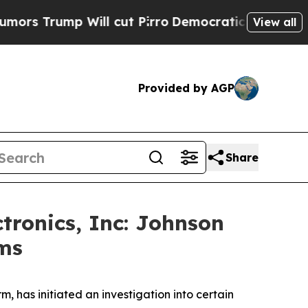
rump Will cut Pirro
Democratic Socialists of Am
View all
Provided by AGP
Share
tronics, Inc: Johnson
ims
 has initiated an investigation into certain