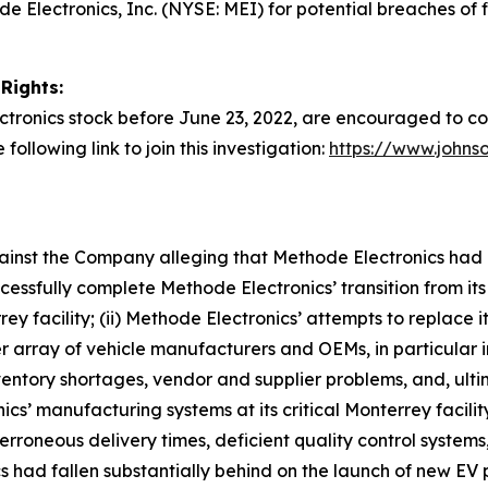
Electronics, Inc. (NYSE: MEI) for potential breaches of f
Rights:
tronics stock before June 23, 2022, are encouraged to cont
following link to join this investigation:
https://www.johns
against the Company alleging that Methode Electronics had
ssfully complete Methode Electronics’ transition from its
rey facility; (ii) Methode Electronics’ attempts to replace
er array of vehicle manufacturers and OEMs, in particular i
ventory shortages, vendor and supplier problems, and, ul
nics’ manufacturing systems at its critical Monterrey facilit
erroneous delivery times, deficient quality control systems,
s had fallen substantially behind on the launch of new EV p