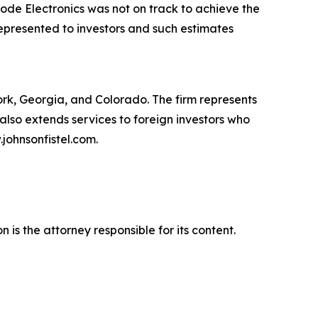
ode Electronics was not on track to achieve the
presented to investors and such estimates
York, Georgia, and Colorado. The firm represents
m also extends services to foreign investors who
johnsonfistel.com.
is the attorney responsible for its content.