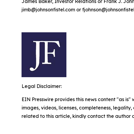
James Baker, Investor Relations or Frank J. John
jimb@johnsonfistel.com or fjohnson@johnsonfiste
Legal Disclaimer:
EIN Presswire provides this news content "as is" 
images, videos, licenses, completeness, legality, o
related to this article, kindly contact the author