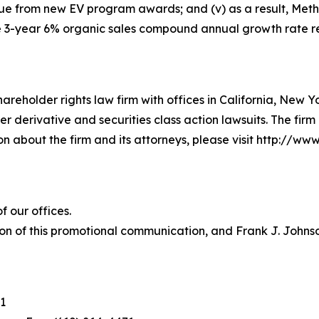
ue from new EV program awards; and (v) as a result, Meth
e 3-year 6% organic sales compound annual growth rate re
hareholder rights law firm with offices in California, New 
der derivative and securities class action lawsuits. The fir
about the firm and its attorneys, please visit http://www.
 our offices.
on of this promotional communication, and Frank J. Johnson 
1