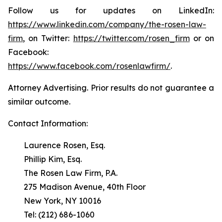
Follow us for updates on LinkedIn:
https://www.linkedin.com/company/the-rosen-law-
firm
, on Twitter:
https://twitter.com/rosen_firm
or on
Facebook:
https://www.facebook.com/rosenlawfirm/
.
Attorney Advertising. Prior results do not guarantee a
similar outcome.
Contact Information:
Laurence Rosen, Esq.
Phillip Kim, Esq.
The Rosen Law Firm, P.A.
275 Madison Avenue, 40th Floor
New York, NY 10016
Tel: (212) 686-1060