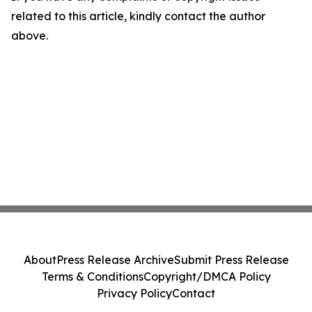
related to this article, kindly contact the author
above.
About
Press Release Archive
Submit Press Release
Terms & Conditions
Copyright/DMCA Policy
Privacy Policy
Contact