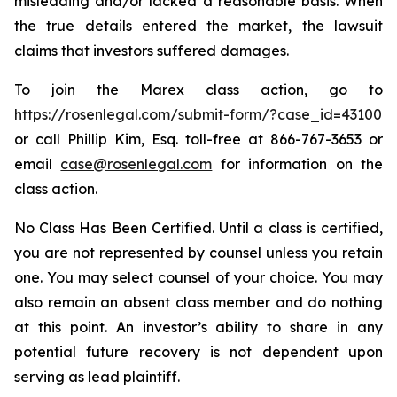
misleading and/or lacked a reasonable basis. When
the true details entered the market, the lawsuit
claims that investors suffered damages.
To join the Marex class action, go to
https://rosenlegal.com/submit-form/?case_id=43100
or call Phillip Kim, Esq. toll-free at 866-767-3653 or
email
case@rosenlegal.com
for information on the
class action.
No Class Has Been Certified. Until a class is certified,
you are not represented by counsel unless you retain
one. You may select counsel of your choice. You may
also remain an absent class member and do nothing
at this point. An investor’s ability to share in any
potential future recovery is not dependent upon
serving as lead plaintiff.