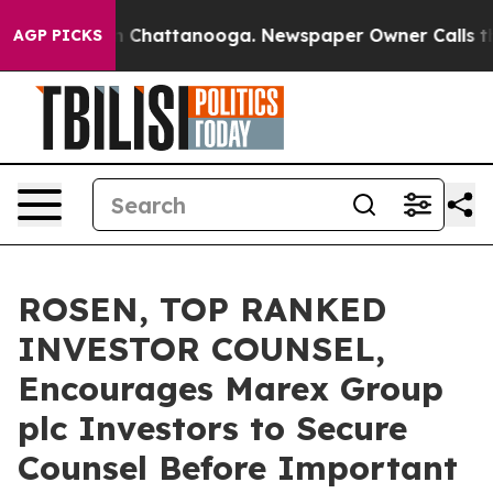
e
Chaos in Chattanooga. Newspaper Owner Calls the Pe
AGP PICKS
ROSEN, TOP RANKED
INVESTOR COUNSEL,
Encourages Marex Group
plc Investors to Secure
Counsel Before Important