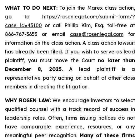
WHAT TO DO NEXT:
To join the Marex class action,
go to
https://rosenlegal.com/submit-form/?
case_id=43100
or call Phillip Kim, Esq. toll-free at
866-767-3653 or email
case@rosenlegal.com
for
information on the class action. A class action lawsuit
has already been filed. If you wish to serve as lead
plaintiff, you must move the Court
no later than
December 8, 2025.
A lead plaintiff is a
representative party acting on behalf of other class
members in directing the litigation.
WHY ROSEN LAW:
We encourage investors to select
qualified counsel with a track record of success in
leadership roles. Often, firms issuing notices do not
have comparable experience, resources, or any
meaningful peer recognition.
Many of these firms