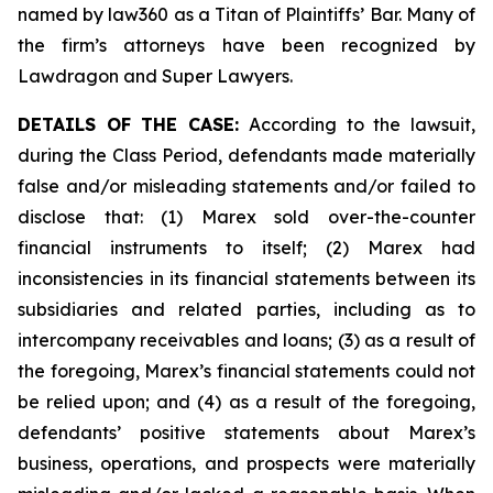
named by law360 as a Titan of Plaintiffs’ Bar. Many of
the firm’s attorneys have been recognized by
Lawdragon and Super Lawyers.
DETAILS OF THE CASE:
According to the lawsuit,
during the Class Period, defendants made materially
false and/or misleading statements and/or failed to
disclose that: (1) Marex sold over-the-counter
financial instruments to itself; (2) Marex had
inconsistencies in its financial statements between its
subsidiaries and related parties, including as to
intercompany receivables and loans; (3) as a result of
the foregoing, Marex’s financial statements could not
be relied upon; and (4) as a result of the foregoing,
defendants’ positive statements about Marex’s
business, operations, and prospects were materially