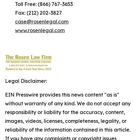
Toll Free: (866) 767-3653
Fax: (212) 202-3827
case@rosenlegal.com
www.rosenlegal.com
Legal Disclaimer:
EIN Presswire provides this news content "as is"
without warranty of any kind. We do not accept any
responsibility or liability for the accuracy, content,
images, videos, licenses, completeness, legality, or
reliability of the information contained in this article.
If you have any complaints or copyright issues