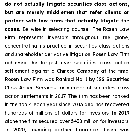
do not actually litigate securities class actions,
but are merely middlemen that refer clients or
partner with law firms that actually litigate the
cases.
Be wise in selecting counsel. The Rosen Law
Firm represents investors throughout the globe,
concentrating its practice in securities class actions
and shareholder derivative litigation. Rosen Law Firm
achieved the largest ever securities class action
settlement against a Chinese Company at the time.
Rosen Law Firm was Ranked No. 1 by ISS Securities
Class Action Services for number of securities class
action settlements in 2017. The firm has been ranked
in the top 4 each year since 2013 and has recovered
hundreds of millions of dollars for investors. In 2019
alone the firm secured over $438 million for investors.
In 2020, founding partner Laurence Rosen was