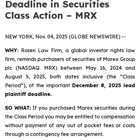
Deadline in Securities
Class Action – MRX
NEW YORK, Nov. 04, 2025 (GLOBE NEWSWIRE) --
WHY:
Rosen Law Firm, a global investor rights law
firm, reminds purchasers of securities of Marex Group
plc (NASDAQ: MRX) between May 16, 2024 and
August 5, 2025, both dates inclusive (the “Class
Period”), of the important
December 8, 2025 lead
plaintiff deadline.
SO WHAT:
If you purchased Marex securities during
the Class Period you may be entitled to compensation
without payment of any out of pocket fees or costs
through a contingency fee arrangement.