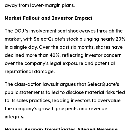
away from lower-margin plans.
Market Fallout and Investor Impact
The DOJ’s involvement sent shockwaves through the
market, with SelectQuote’s stock plunging nearly 20%
in a single day. Over the past six months, shares have
declined more than 40%, reflecting investor concern
over the company’s legal exposure and potential
reputational damage.
The class-action lawsuit argues that SelectQuote’s
public statements failed to disclose material risks tied
to its sales practices, leading investors to overvalue
the company’s growth prospects and revenue
integrity.
Hagens Berman Investigates Alleged Revenue