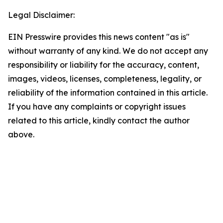
Legal Disclaimer:
EIN Presswire provides this news content "as is"
without warranty of any kind. We do not accept any
responsibility or liability for the accuracy, content,
images, videos, licenses, completeness, legality, or
reliability of the information contained in this article.
If you have any complaints or copyright issues
related to this article, kindly contact the author
above.