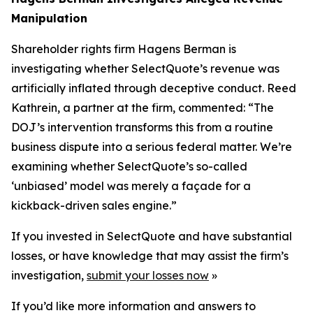
Manipulation
Shareholder rights firm Hagens Berman is
investigating whether SelectQuote’s revenue was
artificially inflated through deceptive conduct. Reed
Kathrein, a partner at the firm, commented: “The
DOJ’s intervention transforms this from a routine
business dispute into a serious federal matter. We’re
examining whether SelectQuote’s so-called
‘unbiased’ model was merely a façade for a
kickback-driven sales engine.”
If you invested in SelectQuote and have substantial
losses, or have knowledge that may assist the firm’s
investigation,
submit your losses now
»
If you’d like more information and answers to