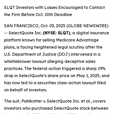
SLQT Investors with Losses Encouraged to Contact
the Firm Before Oct. 10th Deadline
SAN FRANCISCO, Oct. 03, 2025 (GLOBE NEWSWIRE)
-- SelectQuote Inc.
(NYSE: SLQT)
, a digital insurance
platform known for selling Medicare Advantage
plans, is facing heightened legal scrutiny after the
U.S. Department of Justice (DOJ) intervened in a
whistleblower lawsuit alleging deceptive sales
practices. The federal action triggered a sharp 19%
drop in SelectQuote’s share price on May 1, 2025, and
has now led to a securities class-action lawsuit filed
on behalf of investors.
The suit,
Pahlkotter v. SelectQuote Inc. et al
., covers
investors who purchased SelectQuote stock between