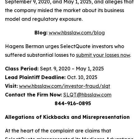
September 9, 2020, and May 1, 2025, and alleges that
the company misled the market about its business
model and regulatory exposure.
Blog:
www.hbsslaw.com/blog
Hagens Berman urges SelectQuote investors who
suffered substantial losses to
submit your losses now
.
Class Period:
Sept. 9, 2020 – May 1, 2025
Lead Plaintiff Deadline:
Oct. 10, 2025
Visit:
www.hbsslaw.com/investor-fraud/slqt
Contact the Firm Now:
SLQT@hbsslaw.com
844-916-0895
Allegations of Kickbacks and Misrepresentation
At the heart of the complaint are claims that