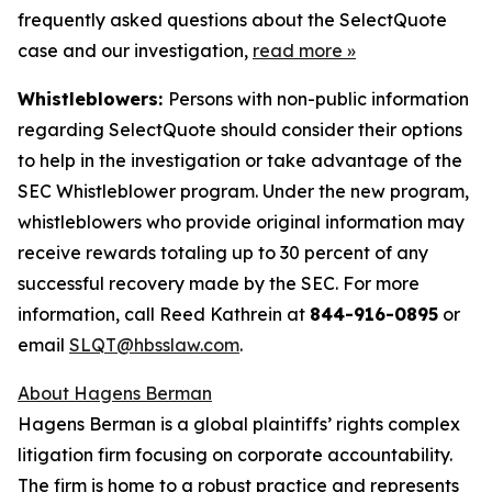
frequently asked questions about the SelectQuote
case and our investigation,
read more
»
Whistleblowers:
Persons with non-public information
regarding SelectQuote should consider their options
to help in the investigation or take advantage of the
SEC Whistleblower program. Under the new program,
whistleblowers who provide original information may
receive rewards totaling up to 30 percent of any
successful recovery made by the SEC. For more
information, call Reed Kathrein at
844-916-0895
or
email
SLQT@hbsslaw.com
.
About Hagens Berman
Hagens Berman is a global plaintiffs’ rights complex
litigation firm focusing on corporate accountability.
The firm is home to a robust practice and represents