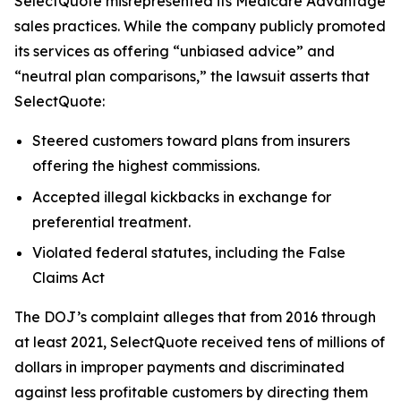
SelectQuote misrepresented its Medicare Advantage
sales practices. While the company publicly promoted
its services as offering “unbiased advice” and
“neutral plan comparisons,” the lawsuit asserts that
SelectQuote:
Steered customers toward plans from insurers
offering the highest commissions.
Accepted illegal kickbacks in exchange for
preferential treatment.
Violated federal statutes, including the False
Claims Act
The DOJ’s complaint alleges that from 2016 through
at least 2021, SelectQuote received tens of millions of
dollars in improper payments and discriminated
against less profitable customers by directing them