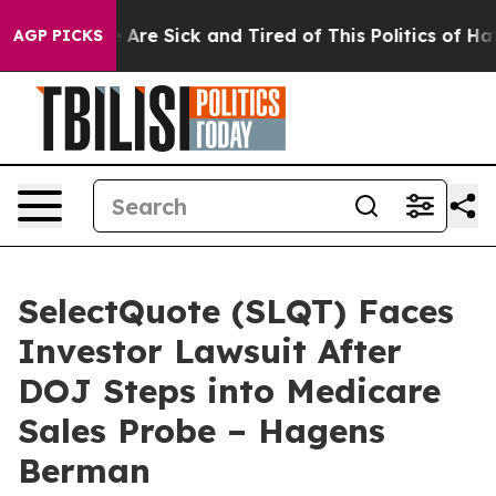
: “People Are Sick and Tired of This Politics of Hatre
AGP PICKS
SelectQuote (SLQT) Faces
Investor Lawsuit After
DOJ Steps into Medicare
Sales Probe – Hagens
Berman