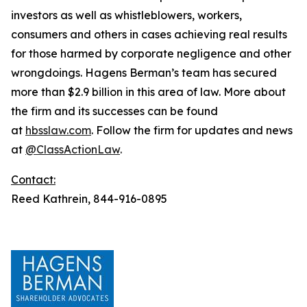
investors as well as whistleblowers, workers,
consumers and others in cases achieving real results
for those harmed by corporate negligence and other
wrongdoings. Hagens Berman’s team has secured
more than $2.9 billion in this area of law. More about
the firm and its successes can be found
at
hbsslaw.com
. Follow the firm for updates and news
at
@ClassActionLaw
.
Contact:
Reed Kathrein, 844-916-0895