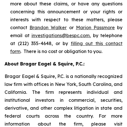
more about these claims, or have any questions
concerning this announcement or your rights or
interests with respect to these matters, please
contact
Brandon Walker
or
Marion Passmore
by
email at
investigations@bespc.com
, by telephone
at (212) 355-4648, or by
filling out this contact
form
. There is no cost or obligation to you.
About Bragar Eagel & Squire, P.C.:
Bragar Eagel & Squire, P.C. is a nationally recognized
law firm with offices in New York, South Carolina, and
California. The firm represents individual and
institutional investors in commercial, securities,
derivative, and other complex litigation in state and
federal courts across the country. For more
information about the firm, please visit