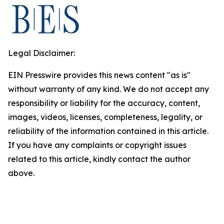
Legal Disclaimer:
EIN Presswire provides this news content "as is"
without warranty of any kind. We do not accept any
responsibility or liability for the accuracy, content,
images, videos, licenses, completeness, legality, or
reliability of the information contained in this article.
If you have any complaints or copyright issues
related to this article, kindly contact the author
above.