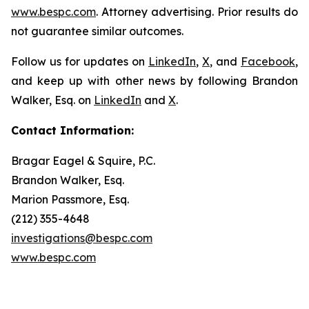
www.bespc.com
. Attorney advertising. Prior results do
not guarantee similar outcomes.
Follow us for updates on
LinkedIn
,
X
, and
Facebook
,
and keep up with other news by following Brandon
Walker, Esq. on
LinkedIn
and
X
.
Contact Information:
Bragar Eagel & Squire, P.C.
Brandon Walker, Esq.
Marion Passmore, Esq.
(212) 355-4648
investigations@bespc.com
www.bespc.com