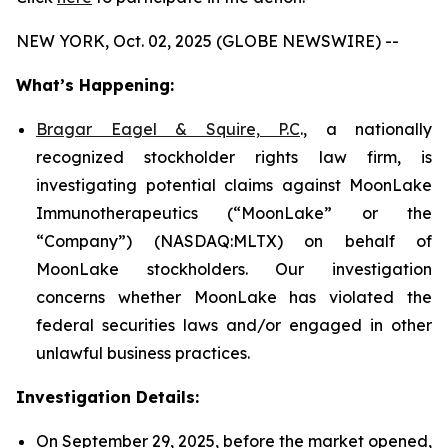
NEW YORK, Oct. 02, 2025 (GLOBE NEWSWIRE) --
What’s Happening:
Bragar Eagel & Squire, P.C
., a nationally
recognized stockholder rights law firm, is
investigating potential claims against MoonLake
Immunotherapeutics (“MoonLake” or the
“Company”) (NASDAQ:MLTX) on behalf of
MoonLake stockholders. Our investigation
concerns whether MoonLake has violated the
federal securities laws and/or engaged in other
unlawful business practices.
Investigation Details:
On September 29, 2025, before the market opened,