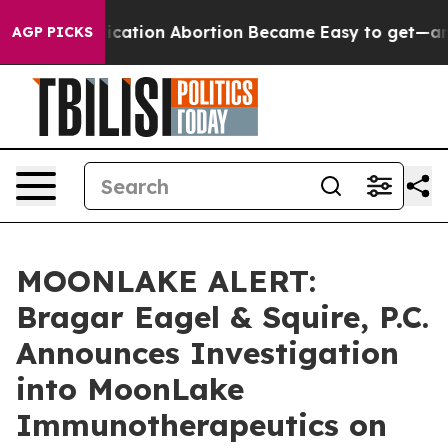
tead, Medication Abortion Became Easy to get—and i
AGP PICKS
MOONLAKE ALERT:
Bragar Eagel & Squire, P.C.
Announces Investigation
into MoonLake
Immunotherapeutics on