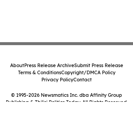
About
Press Release Archive
Submit Press Release
Terms & Conditions
Copyright/DMCA Policy
Privacy Policy
Contact
© 1995-2026 Newsmatics Inc. dba Affinity Group
Publishing & Tbilisi Politics Today. All Rights Reserved.
Cookie Settings / Your Privacy Choices