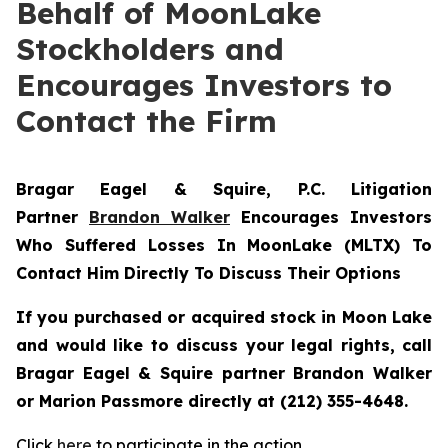
Behalf of MoonLake
Stockholders and
Encourages Investors to
Contact the Firm
Bragar Eagel & Squire, P.C.
Litigation
Partner
Brandon Walker
Encourages Investors
Who Suffered Losses In MoonLake (MLTX) To
Contact Him Directly To Discuss Their Options
If you purchased or acquired stock in Moon Lake
and would like to discuss your legal rights, call
Bragar Eagel & Squire partner Brandon Walker
or Marion Passmore directly at (212) 355-4648.
Click
here
to participate in the action.