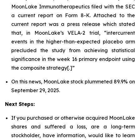
MoonLake Immunotherapeutics filed with the SEC
a current report on Form 8-K. Attached to the
current report was a press release which stated
that, in MoonLake’s VELA-2 trial, “intercurrent
events in the higher-than-expected placebo arm
precluded the study from achieving statistical
significance in the week 16 primary endpoint using
the composite strategy[.]”
On this news, MoonLake stock plummeted 89.9% on
September 29, 2025.
Next Steps:
If you purchased or otherwise acquired MoonLake
shares and suffered a loss, are a long-term
stockholder, have information, would like to learn