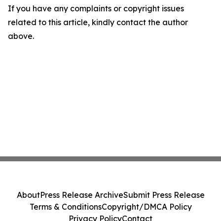
If you have any complaints or copyright issues
related to this article, kindly contact the author
above.
About
Press Release Archive
Submit Press Release
Terms & Conditions
Copyright/DMCA Policy
Privacy Policy
Contact