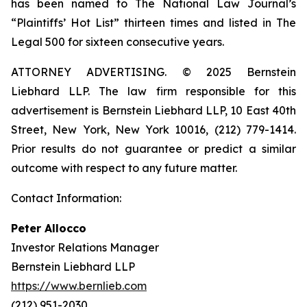
has been named to The National Law Journal’s
“Plaintiffs’ Hot List” thirteen times and listed in The
Legal 500 for sixteen consecutive years.
ATTORNEY ADVERTISING. © 2025 Bernstein
Liebhard LLP. The law firm responsible for this
advertisement is Bernstein Liebhard LLP, 10 East 40th
Street, New York, New York 10016, (212) 779-1414.
Prior results do not guarantee or predict a similar
outcome with respect to any future matter.
Contact Information:
Peter Allocco
Investor Relations Manager
Bernstein Liebhard LLP
https://www.bernlieb.com
(212) 951-2030