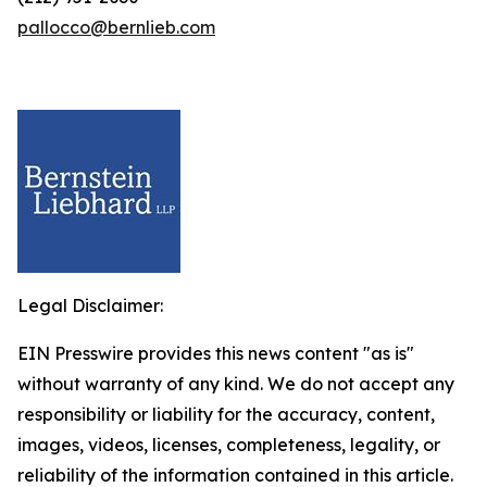
pallocco@bernlieb.com
Legal Disclaimer:
EIN Presswire provides this news content "as is"
without warranty of any kind. We do not accept any
responsibility or liability for the accuracy, content,
images, videos, licenses, completeness, legality, or
reliability of the information contained in this article.