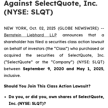
Against SelectQuote, Inc.
(NYSE: SLQT)
NEW YORK, Oct. 02, 2025 (GLOBE NEWSWIRE) --
Bernstein Liebhard LLP
announces that a
shareholder has filed a securities class action lawsuit
on behalf of investors (the “Class”) who purchased or
acquired the securities of SelectQuote, Inc.
(“SelectQuote” or the “Company”) (NYSE: SLQT)
between
September 9
, 202
0
and
May 1
, 202
5
,
inclusive.
Should You Join This Class Action Lawsuit?
Do you, or did you, own shares of SelectQuote,
Inc. (NYSE: SLQT)?