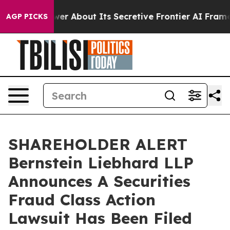
ould Answer About Its Secretive Frontier AI Framewo
AGP PICKS
SHAREHOLDER ALERT
Bernstein Liebhard LLP
Announces A Securities
Fraud Class Action
Lawsuit Has Been Filed