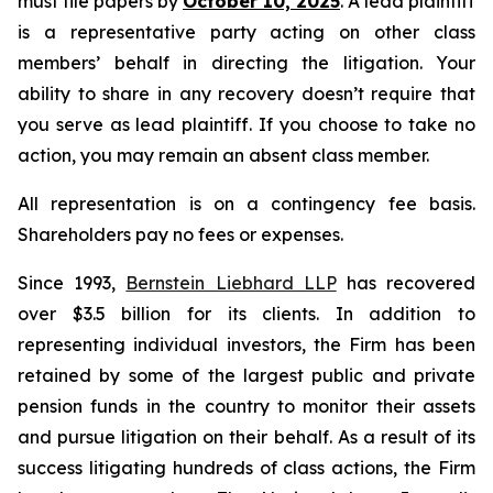
must file papers by
October 10, 2025
. A lead plaintiff
is a representative party acting on other class
members’ behalf in directing the litigation. Your
ability to share in any recovery doesn’t require that
you serve as lead plaintiff. If you choose to take no
action, you may remain an absent class member.
All representation is on a contingency fee basis.
Shareholders pay no fees or expenses.
Since 1993,
Bernstein Liebhard LLP
has recovered
over $3.5 billion for its clients. In addition to
representing individual investors, the Firm has been
retained by some of the largest public and private
pension funds in the country to monitor their assets
and pursue litigation on their behalf. As a result of its
success litigating hundreds of class actions, the Firm