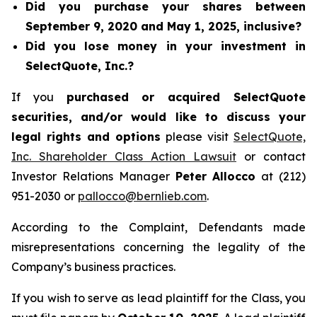
Did you purchase your shares between
September 9, 2020 and May 1, 2025, inclusive?
Did you lose money in your investment in
SelectQuote, Inc.?
If you
purchased or acquired SelectQuote
securities, and/or would like to discuss your
legal rights and options
please visit
SelectQuote,
Inc. Shareholder Class Action Lawsuit
or contact
Investor Relations Manager
Peter Allocco
at (212)
951-2030 or
pallocco@bernlieb.com
.
According to the Complaint, Defendants made
misrepresentations concerning the legality of the
Company’s business practices.
If you wish to serve as lead plaintiff for the Class, you