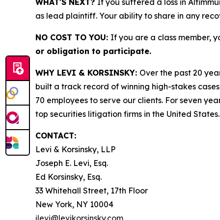
WHAT'S NEXT?
If you suffered a loss in Altimm
as lead plaintiff. Your ability to share in any rec
NO COST TO YOU:
If you are a class member, y
or obligation to participate.
WHY LEVI & KORSINSKY:
Over the past 20 year
built a track record of winning high-stakes cases
70 employees to serve our clients. For seven year
top securities litigation firms in the United States.
CONTACT:
Levi & Korsinsky, LLP
Joseph E. Levi, Esq.
Ed Korsinsky, Esq.
33 Whitehall Street, 17th Floor
New York, NY 10004
jlevi@levikorsinsky.com