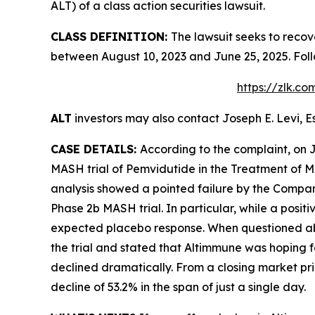
ALT) of a class action securities lawsuit.
CLASS DEFINITION:
The lawsuit seeks to recov
between August 10, 2023 and June 25, 2025. Fol
https://zlk.c
ALT
investors may also contact Joseph E. Levi, E
CASE DETAILS:
According to the complaint, on 
MASH trial of Pemvidutide in the Treatment of M
analysis showed a pointed failure by the Company 
Phase 2b MASH trial. In particular, while a posit
expected placebo response. When questioned about
the trial and stated that Altimmune was hoping fo
declined dramatically. From a closing market pric
decline of 53.2% in the span of just a single day.