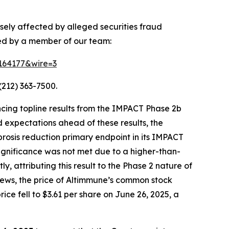
sely affected by alleged securities fraud
ted by a member of our team:
=164177&wire=3
(212) 363-7500.
cing topline results from the IMPACT Phase 2b
 expectations ahead of these results, the
ibrosis reduction primary endpoint in its IMPACT
 significance was not met due to a higher-than-
 attributing this result to the Phase 2 nature of
s news, the price of Altimmune’s common stock
ice fell to $3.61 per share on June 26, 2025, a