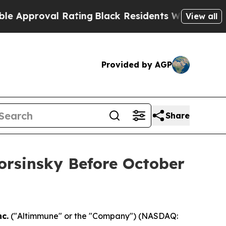
proval Rating
Black Residents Warned of Abusive 
View all
Provided by AGP
Share
Korsinsky Before October
c.
("Altimmune" or the "Company") (NASDAQ: