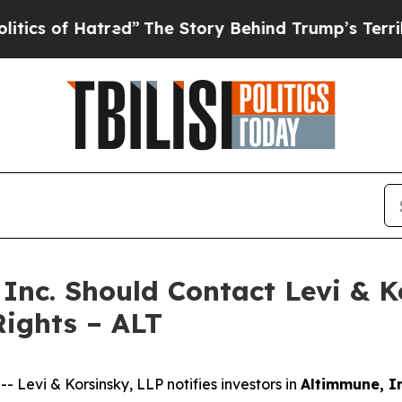
 of Hatred”
The Story Behind Trump’s Terrible Ap
 Inc. Should Contact Levi & 
Rights – ALT
evi & Korsinsky, LLP notifies investors in
Altimmune, In