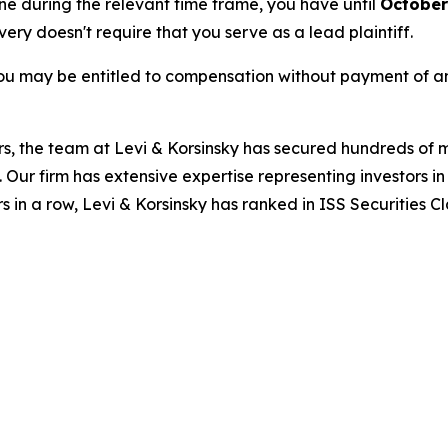
une during the relevant time frame, you have until
October
overy doesn't require that you serve as a lead plaintiff.
ou may be entitled to compensation without payment of an
s, the team at Levi & Korsinsky has secured hundreds of m
. Our firm has extensive expertise representing investors i
s in a row, Levi & Korsinsky has ranked in ISS Securities C