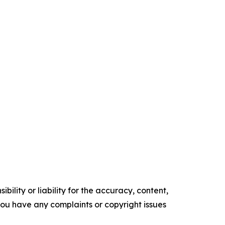
ility or liability for the accuracy, content,
f you have any complaints or copyright issues