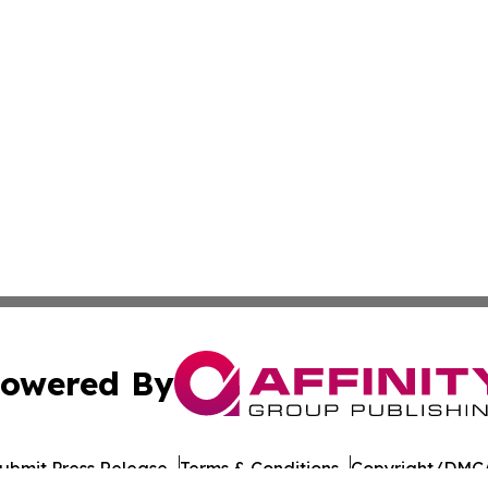
owered By
ubmit Press Release
Terms & Conditions
Copyright/DMCA