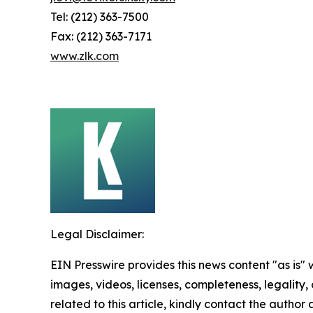
Tel: (212) 363-7500
Fax: (212) 363-7171
www.zlk.com
Legal Disclaimer:
EIN Presswire provides this news content "as is" 
images, videos, licenses, completeness, legality, o
related to this article, kindly contact the author