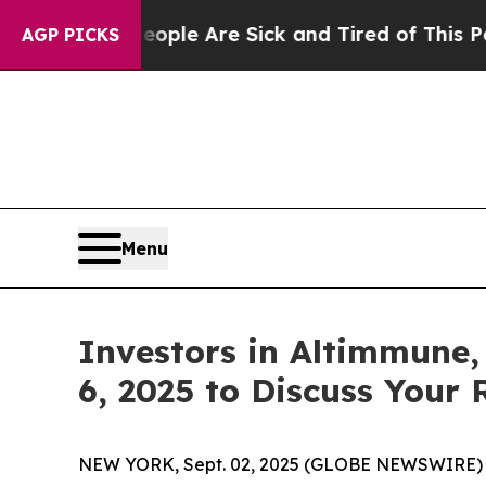
 Win: “People Are Sick and Tired of This Politics
AGP PICKS
Menu
Investors in Altimmune,
6, 2025 to Discuss Your 
NEW YORK, Sept. 02, 2025 (GLOBE NEWSWIRE) -- L