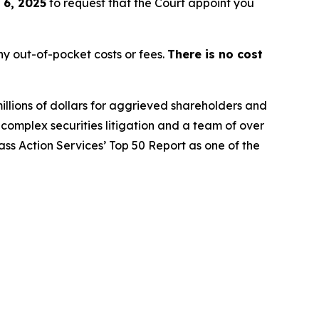
 6, 2025
to request that the Court appoint you
y out-of-pocket costs or fees.
There is no cost
illions of dollars for aggrieved shareholders and
n complex securities litigation and a team of over
lass Action Services’ Top 50 Report as one of the