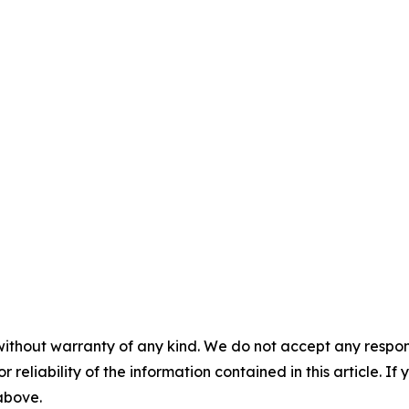
without warranty of any kind. We do not accept any responsib
r reliability of the information contained in this article. I
 above.