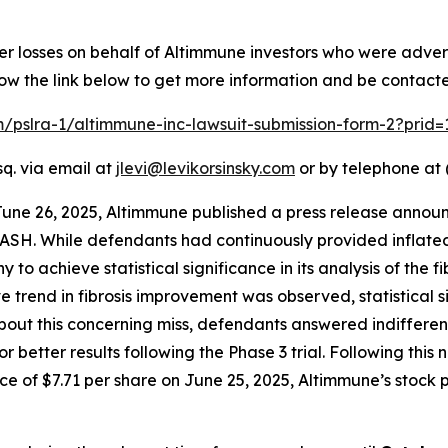
er losses on behalf of Altimmune investors who were adver
low the link below to get more information and be contac
om/pslra-1/altimmune-inc-lawsuit-submission-form-2?prid
sq. via email at
jlevi@levikorsinsky.com
or by telephone at 
June 26, 2025, Altimmune published a press release announ
ASH. While defendants had continuously provided inflated
to achieve statistical significance in its analysis of the f
ive trend in fibrosis improvement was observed, statistical
 this concerning miss, defendants answered indifferently,
r better results following the Phase 3 trial. Following thi
e of $7.71 per share on June 25, 2025, Altimmune’s stock pr