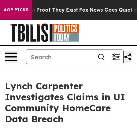
t Offers no Proof They Exist
Fox News Goes Quiet as '
AGP PICKS
Lynch Carpenter
Investigates Claims in UI
Community HomeCare
Data Breach