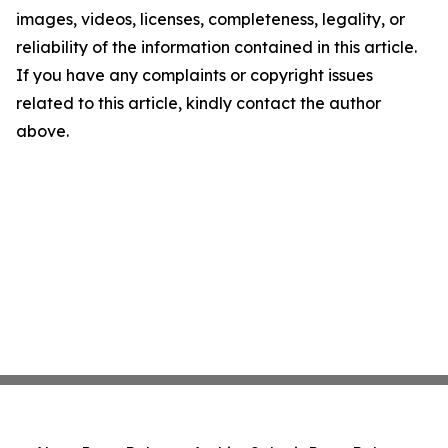
images, videos, licenses, completeness, legality, or
reliability of the information contained in this article.
If you have any complaints or copyright issues
related to this article, kindly contact the author
above.