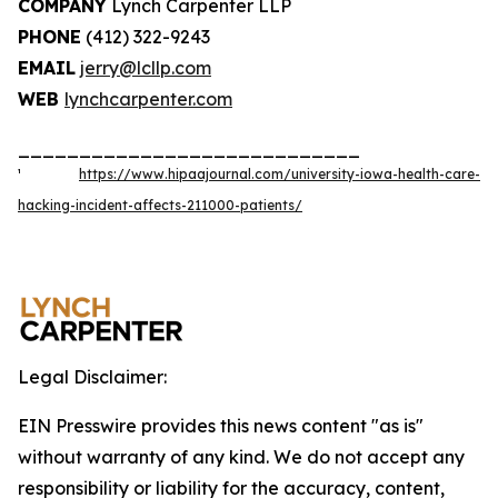
COMPANY
Lynch Carpenter LLP
PHONE
(412) 322-9243
EMAIL
jerry@lcllp.com
WEB
lynchcarpenter.com
____________________________
¹
https://www.hipaajournal.com/university-iowa-health-care-
hacking-incident-affects-211000-patients/
Legal Disclaimer:
EIN Presswire provides this news content "as is"
without warranty of any kind. We do not accept any
responsibility or liability for the accuracy, content,