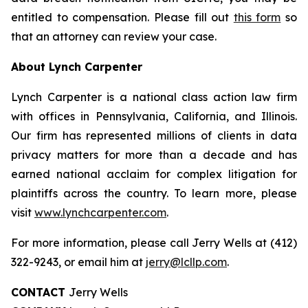
entitled to compensation. Please fill out
this form
so
that an attorney can review your case.
About Lynch Carpenter
Lynch Carpenter is a national class action law firm
with offices in Pennsylvania, California, and Illinois.
Our firm has represented millions of clients in data
privacy matters for more than a decade and has
earned national acclaim for complex litigation for
plaintiffs across the country. To learn more, please
visit
www.lynchcarpenter.com
.
For more information, please call Jerry Wells at (412)
322-9243, or email him at
jerry@lcllp.com
.
CONTACT
Jerry Wells