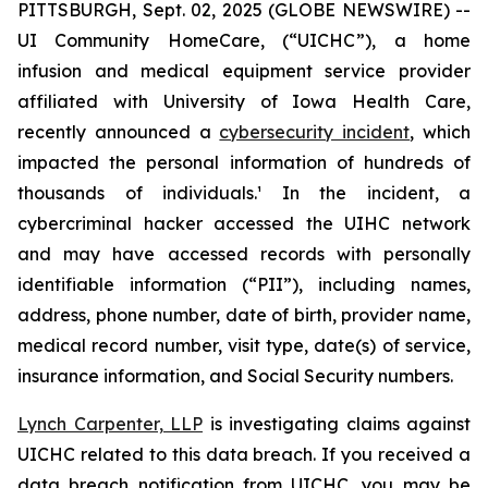
PITTSBURGH, Sept. 02, 2025 (GLOBE NEWSWIRE) --
UI Community HomeCare, (“UICHC”), a home
infusion and medical equipment service provider
affiliated with University of Iowa Health Care,
recently announced a
cybersecurity incident
, which
impacted the personal information of hundreds of
thousands of individuals.¹ In the incident, a
cybercriminal hacker accessed the UIHC network
and may have accessed records with personally
identifiable information (“PII”), including names,
address, phone number, date of birth, provider name,
medical record number, visit type, date(s) of service,
insurance information, and Social Security numbers.
Lynch Carpenter, LLP
is investigating claims against
UICHC related to this data breach. If you received a
data breach notification from UICHC, you may be