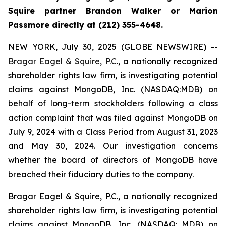
Squire partner Brandon Walker or Marion
Passmore directly at (212) 355-4648.
NEW YORK, July 30, 2025 (GLOBE NEWSWIRE) --
Bragar Eagel & Squire, P.C
., a nationally recognized
shareholder rights law firm, is investigating potential
claims against MongoDB, Inc. (NASDAQ:MDB) on
behalf of long-term stockholders following a class
action complaint that was filed against MongoDB on
July 9, 2024 with a Class Period from August 31, 2023
and May 30, 2024. Our investigation concerns
whether the board of directors of MongoDB have
breached their fiduciary duties to the company.
Bragar Eagel & Squire, P.C., a nationally recognized
shareholder rights law firm, is investigating potential
claims against MongoDB, Inc. (NASDAQ: MDB) on