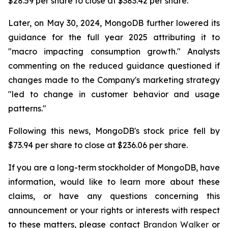
$28.59 per share to close at $383.42 per share.
Later, on May 30, 2024, MongoDB further lowered its
guidance for the full year 2025 attributing it to
"macro impacting consumption growth." Analysts
commenting on the reduced guidance questioned if
changes made to the Company's marketing strategy
"led to change in customer behavior and usage
patterns."
Following this news, MongoDB's stock price fell by
$73.94 per share to close at $236.06 per share.
If you are a long-term stockholder of MongoDB, have
information, would like to learn more about these
claims, or have any questions concerning this
announcement or your rights or interests with respect
to these matters, please contact
Brandon Walker
or