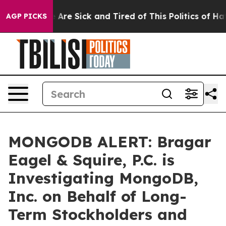
: “People Are Sick and Tired of This Politics of Hatred
AGP PICKS
MONGODB ALERT: Bragar
Eagel & Squire, P.C. is
Investigating MongoDB,
Inc. on Behalf of Long-
Term Stockholders and