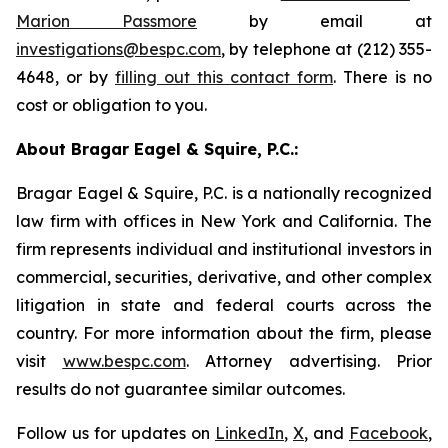
Marion Passmore
by email at
investigations@bespc.com
, by telephone at (212) 355-
4648, or by
filling out this contact form
. There is no
cost or obligation to you.
About Bragar Eagel & Squire, P.C.:
Bragar Eagel & Squire, P.C. is a nationally recognized
law firm with offices in New York and California. The
firm represents individual and institutional investors in
commercial, securities, derivative, and other complex
litigation in state and federal courts across the
country. For more information about the firm, please
visit
www.bespc.com
. Attorney advertising. Prior
results do not guarantee similar outcomes.
Follow us for updates on
LinkedIn
,
X
, and
Facebook
,