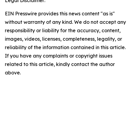
Legal Disclaimer:
EIN Presswire provides this news content "as is"
without warranty of any kind. We do not accept any
responsibility or liability for the accuracy, content,
images, videos, licenses, completeness, legality, or
reliability of the information contained in this article.
If you have any complaints or copyright issues
related to this article, kindly contact the author
above.