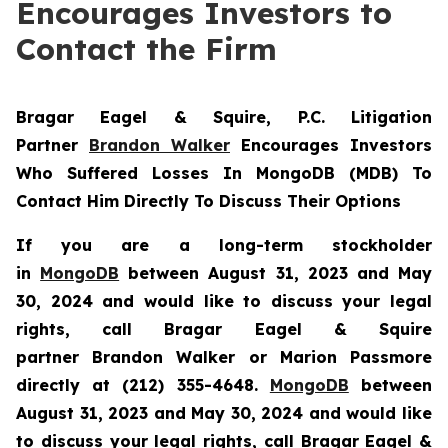
Encourages Investors to
Contact the Firm
Bragar Eagel & Squire, P.C.
Litigation
Partner
Brandon Walker
Encourages Investors
Who Suffered Losses In MongoDB (MDB) To
Contact Him Directly To Discuss Their Options
If you are a long-term stockholder
in
MongoDB
between August 31, 2023 and May
30, 2024 and would like to discuss your legal
rights, call Bragar Eagel & Squire
partner Brandon Walker or Marion Passmore
directly at (212) 355-4648.
MongoDB
between
August 31, 2023 and May 30, 2024 and would like
to discuss your legal rights, call Bragar Eagel &