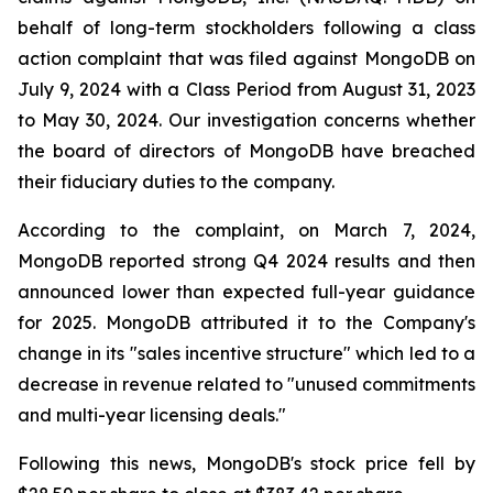
behalf of long-term stockholders following a class
action complaint that was filed against MongoDB on
July 9, 2024 with a Class Period from August 31, 2023
to May 30, 2024. Our investigation concerns whether
the board of directors of MongoDB have breached
their fiduciary duties to the company.
According to the complaint, on March 7, 2024,
MongoDB reported strong Q4 2024 results and then
announced lower than expected full-year guidance
for 2025. MongoDB attributed it to the Company's
change in its "sales incentive structure" which led to a
decrease in revenue related to "unused commitments
and multi-year licensing deals."
Following this news, MongoDB's stock price fell by