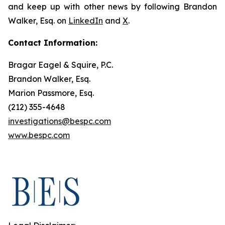
and keep up with other news by following Brandon
Walker, Esq. on
LinkedIn
and
X
.
Contact Information:
Bragar Eagel & Squire, P.C.
Brandon Walker, Esq.
Marion Passmore, Esq.
(212) 355-4648
investigations@bespc.com
www.bespc.com