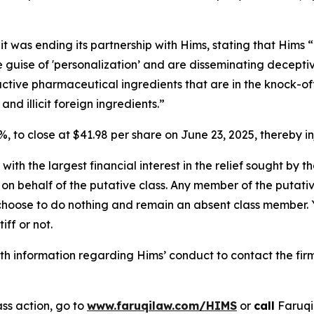
 was ending its partnership with Hims, stating that Hims “
uise of 'personalization’ and are disseminating deceptive
ctive pharmaceutical ingredients that are in the knock-off
 illicit foreign ingredients.”
6%, to close at $41.98 per share on June 23, 2025, thereby in
 with the largest financial interest in the relief sought by 
on behalf of the putative class. Any member of the putati
 choose to do nothing and remain an absent class member. Yo
tiff or not.
h information regarding Hims’ conduct to contact the firm
ss action, go to
www.faruqilaw.com/HIMS
or
call
Faruqi