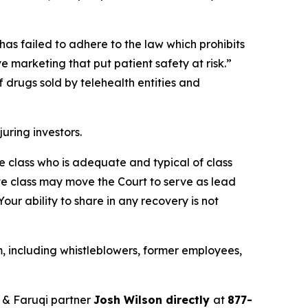
has failed to adhere to the law which prohibits
 marketing that put patient safety at risk.”
 drugs sold by telehealth entities and
juring investors.
the class who is adequate and typical of class
ve class may move the Court to serve as lead
ur ability to share in any recovery is not
, including whistleblowers, former employees,
 & Faruqi partner
Josh Wilson directly
at
877-