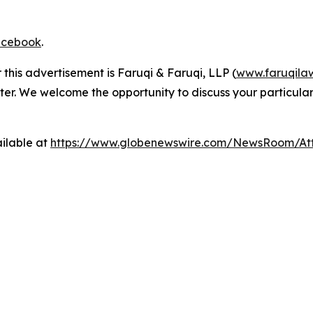
cebook
.
 this advertisement is Faruqi & Faruqi, LLP (
www.faruqila
ter. We welcome the opportunity to discuss your particular
ilable at
https://www.globenewswire.com/NewsRoom/At