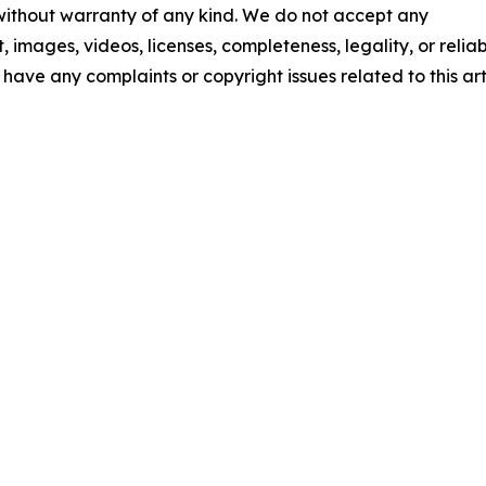
 without warranty of any kind. We do not accept any
t, images, videos, licenses, completeness, legality, or reliab
u have any complaints or copyright issues related to this art