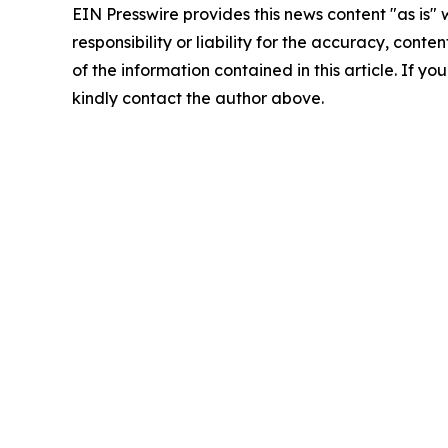
EIN Presswire provides this news content "as is"
responsibility or liability for the accuracy, conten
of the information contained in this article. If yo
kindly contact the author above.