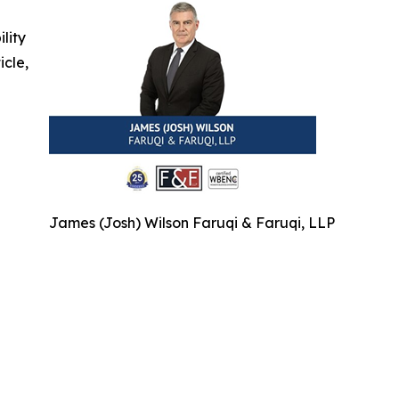
ility
icle,
James (Josh) Wilson Faruqi & Faruqi, LLP