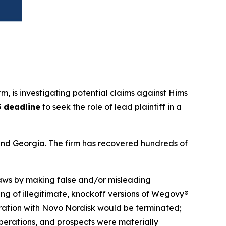
irm, is investigating potential claims against Hims
5 deadline
to seek the role of lead plaintiff in a
a and Georgia. The firm has recovered hundreds of
 laws by making false and/or misleading
ing of illegitimate, knockoff versions of Wegovy®
aboration with Novo Nordisk would be terminated;
operations, and prospects were materially