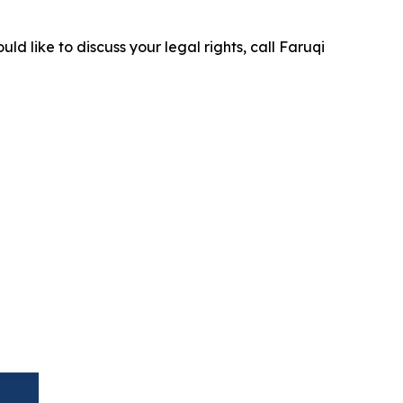
ld like to discuss your legal rights, call Faruqi