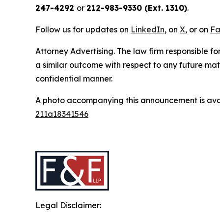
247-4292
or
212-983-9330 (Ext. 1310)
.
Follow us for updates on
LinkedIn
, on
X
, or on
Fa
Attorney Advertising. The law firm responsible for
a similar outcome with respect to any future mat
confidential manner.
A photo accompanying this announcement is ava
211a18341546
Legal Disclaimer: