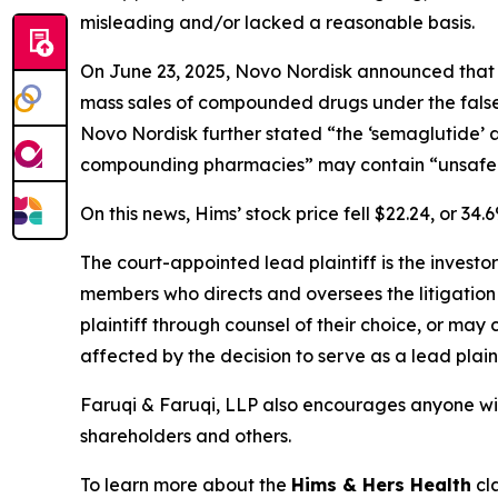
misleading and/or lacked a reasonable basis.
On June 23, 2025, Novo Nordisk announced that it
mass sales of compounded drugs under the false g
Novo Nordisk further stated “the ‘semaglutide’ a
compounding pharmacies” may contain “unsafe and
On this news, Hims’ stock price fell $22.24, or 34.
The court-appointed lead plaintiff is the investor
members who directs and oversees the litigation 
plaintiff through counsel of their choice, or may
affected by the decision to serve as a lead plain
Faruqi & Faruqi, LLP also encourages anyone wit
shareholders and others.
To learn more about the
Hims & Hers Health
cla