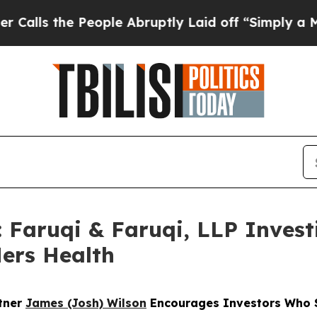
e People Abruptly Laid off “Simply a Math Pro
ruqi & Faruqi, LLP Investi
Hers Health
rtner
James (Josh) Wilson
Encourages Investors Who S