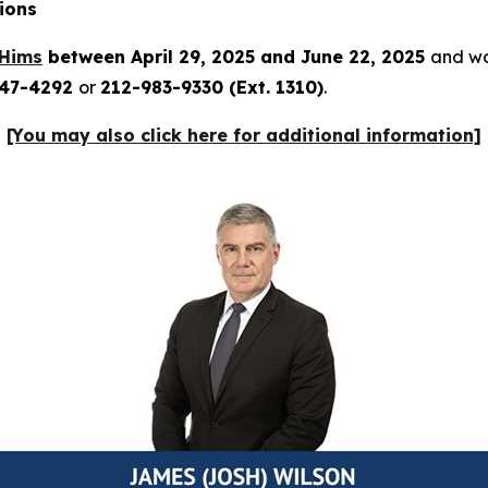
ions
Hims
between April 29, 2025 and June 22, 2025
and wou
247-4292
or
212-983-9330 (Ext. 1310)
.
[You may also click here for additional information]