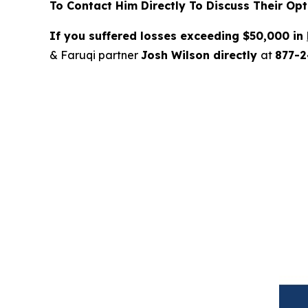
To Contact Him Directly To Discuss Their Opt
If you suffered losses exceeding $50,000 in
& Faruqi partner
Josh Wilson directly
at
877-