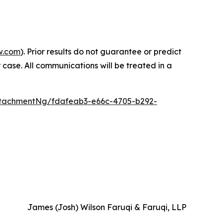
w.com
). Prior results do not guarantee or predict
 case. All communications will be treated in a
tachmentNg/fdafeab3-e66c-4705-b292-
James (Josh) Wilson Faruqi & Faruqi, LLP