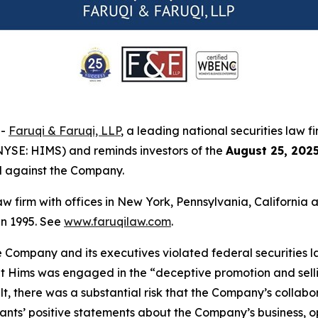
--
Faruqi & Faruqi, LLP
, a leading national securities law f
NYSE: HIMS) and reminds investors of the
August 25, 202
ed against the Company.
law firm with offices in New York, Pennsylvania, Californi
 in 1995. See
www.faruqilaw.com
.
he Company and its executives violated federal securities
that Hims was engaged in the “deceptive promotion and sell
result, there was a substantial risk that the Company’s coll
ndants’ positive statements about the Company’s business, 