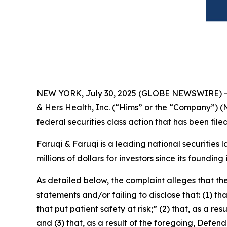
NEW YORK, July 30, 2025 (GLOBE NEWSWIRE) 
& Hers Health, Inc. (“Hims” or the “Company”) (
federal securities class action that has been fil
Faruqi & Faruqi is a leading national securities 
millions of dollars for investors since its founding
As detailed below, the complaint alleges that t
statements and/or failing to disclose that: (1) 
that put patient safety at risk;” (2) that, as a 
and (3) that, as a result of the foregoing, Defe