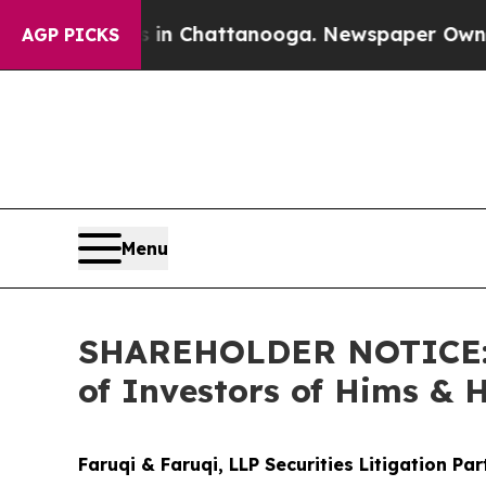
Chaos in Chattanooga. Newspaper Owner Calls th
AGP PICKS
Menu
SHAREHOLDER NOTICE: Fa
of Investors of Hims & 
Faruqi & Faruqi, LLP Securities Litigation Pa