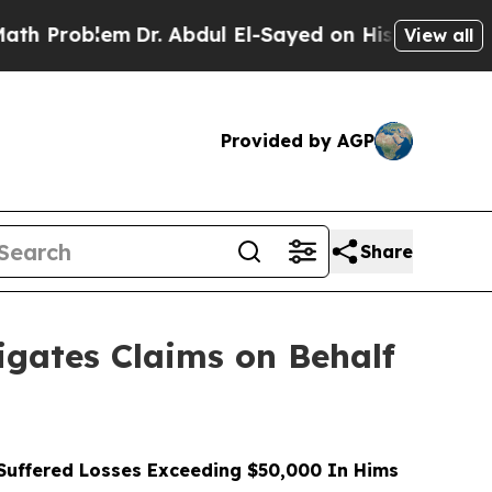
blem
Dr. Abdul El-Sayed on Historic Michigan Win:
View all
Provided by AGP
Share
gates Claims on Behalf
uffered Losses Exceeding $50,000 In Hims