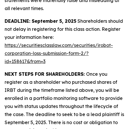
statements were materially false and misleading at
all relevant times.
DEADLINE: September 5, 2025
Shareholders should
not delay in registering for this class action. Register
your information here:
https://securitiesclasslaw.com/securities/irobot-
corporation-loss-submission-form-2/?
id=158617&from=3
NEXT STEPS FOR SHAREHOLDERS:
Once you
register as a shareholder who purchased shares of
IRBT during the timeframe listed above, you will be
enrolled in a portfolio monitoring software to provide
you with status updates throughout the lifecycle of
the case. The deadline to seek to be a lead plaintiff is
September 5, 2025. There is no cost or obligation to