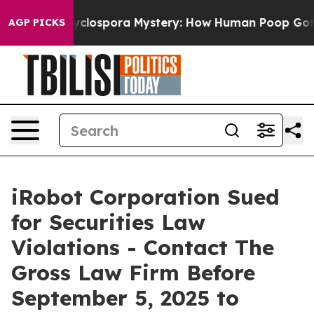
ork
The Cyclospora Mystery: How Human Poop Got on 
AGP PICKS
iRobot Corporation Sued
for Securities Law
Violations - Contact The
Gross Law Firm Before
September 5, 2025 to