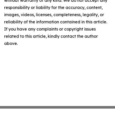
without warranty of any kind. We do not accept any
responsibility or liability for the accuracy, content,
images, videos, licenses, completeness, legality, or
reliability of the information contained in this article.
If you have any complaints or copyright issues
related to this article, kindly contact the author
above.