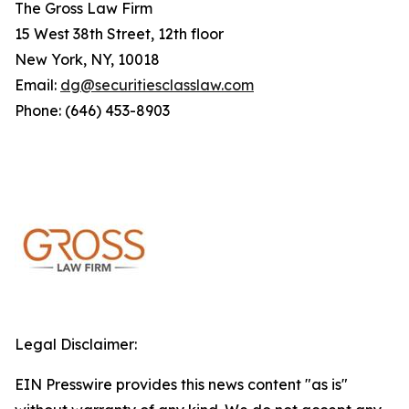
The Gross Law Firm
15 West 38th Street, 12th floor
New York, NY, 10018
Email:
dg@securitiesclasslaw.com
Phone: (646) 453-8903
Legal Disclaimer:
EIN Presswire provides this news content "as is"