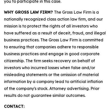
you to participate in this case.
WHY GROSS LAW FIRM?
The Gross Law Firm is a
nationally recognized class action law firm, and our
mission is to protect the rights of all investors who
have suffered as a result of deceit, fraud, and illegal
business practices. The Gross Law Firm is committed
to ensuring that companies adhere to responsible
business practices and engage in good corporate
citizenship. The firm seeks recovery on behalf of
investors who incurred losses when false and/or
misleading statements or the omission of material
information by a company lead to artificial inflation
of the company's stock. Attorney advertising. Prior
results do not guarantee similar outcomes.
CONTACT: