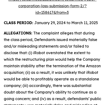
corporation-loss-submission-form-2/?
id=158617&from=3
CLASS PERIOD:
January 29, 2024 to March 11, 2025
ALLEGATIONS:
The complaint alleges that during
the class period, Defendants issued materially false
and/or misleading statements and/or failed to
disclose that: (i) iRobot overstated the extent to
which the restructuring plan would help the Company
maintain stability after the termination of the Amazon
acquisition; (ii) as a result, it was unlikely that iRobot
would be able to profitably operate as a standalone
company; (iii) accordingly, there was substantial
doubt about the Company’s ability to continue as a
going concern; and (iv) as a result, defendants’ public