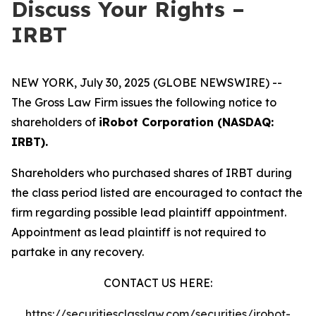
Discuss Your Rights –
IRBT
NEW YORK, July 30, 2025 (GLOBE NEWSWIRE) --
The Gross Law Firm issues the following notice to
shareholders of
iRobot Corporation (NASDAQ:
IRBT).
Shareholders who purchased shares of IRBT during
the class period listed are encouraged to contact the
firm regarding possible lead plaintiff appointment.
Appointment as lead plaintiff is not required to
partake in any recovery.
CONTACT US HERE:
https://securitiesclasslaw.com/securities/irobot-